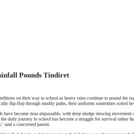
nfall Pounds Tindiret
ditions on their way to school as heavy rains continue to pound the regio
ally flip-flop through muddy paths, their uniforms sometimes soiled bef
have become near-impassable, with deep sludge slowing movement and,
the daily journey to school has become a struggle for survival rather t
,’ said a concerned parent.