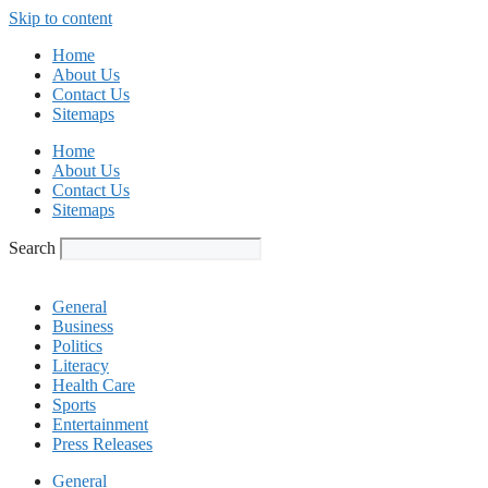
Skip to content
Home
About Us
Contact Us
Sitemaps
Home
About Us
Contact Us
Sitemaps
Search
General
Business
Politics
Literacy
Health Care
Sports
Entertainment
Press Releases
General