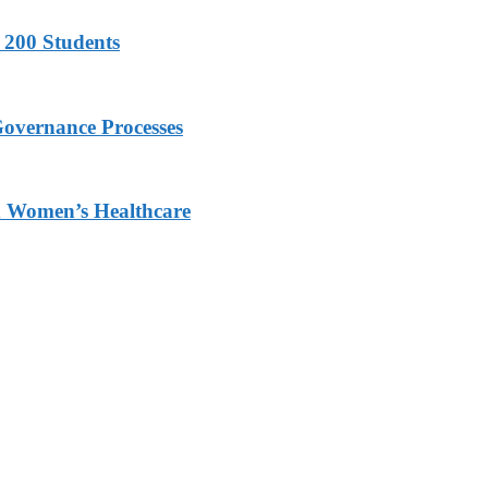
 200 Students
Governance Processes
ed Women’s Healthcare