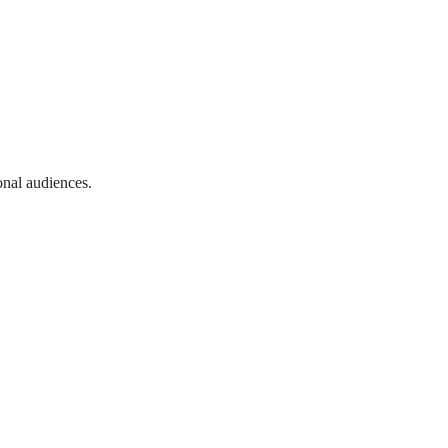
onal audiences.