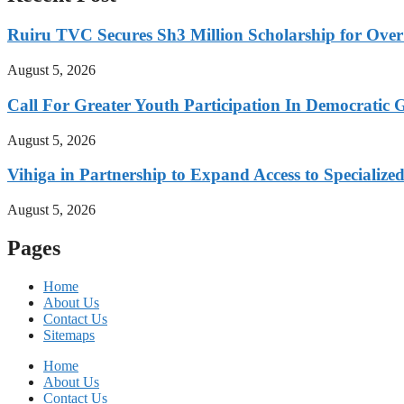
Ruiru TVC Secures Sh3 Million Scholarship for Over
August 5, 2026
Call For Greater Youth Participation In Democratic 
August 5, 2026
Vihiga in Partnership to Expand Access to Specializ
August 5, 2026
Pages
Home
About Us
Contact Us
Sitemaps
Home
About Us
Contact Us