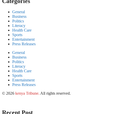
Categories
General
Business
Politics
Literacy
Health Care
Sports
Entertainment
Press Releases
General
Business
Politics
Literacy
Health Care
Sports
Entertainment
Press Releases
© 2026
kenya Tribune
.
All rights reserved.
Recent Post