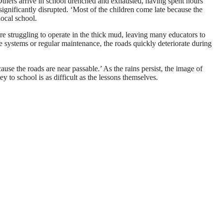
Others arrive in school drenched and exhausted, having spent hours
 significantly disrupted. ‘Most of the children come late because the
local school.
re struggling to operate in the thick mud, leaving many educators to
ge systems or regular maintenance, the roads quickly deteriorate during
cause the roads are near passable.’ As the rains persist, the image of
 to school is as difficult as the lessons themselves.