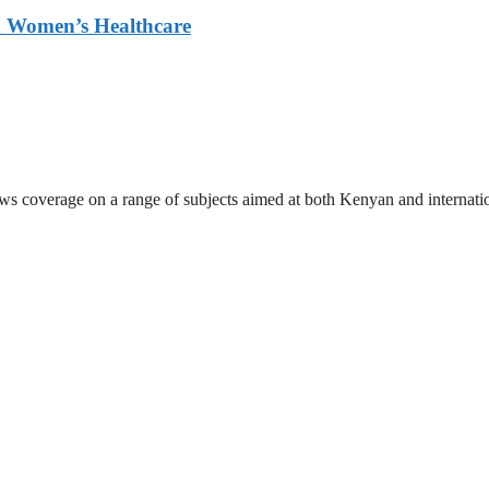
ed Women’s Healthcare
ews coverage on a range of subjects aimed at both Kenyan and internati