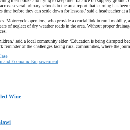
hing their books and trying to keep their balance on slippery ground. 
 across several primary schools in the area report that learning has been
s time before they can settle down for lessons,’ said a headteacher at a 
s. Motorcycle operators, who provide a crucial link in rural mobility, a
 years of neglect of dry weather roads in the area. Without proper draina
ces.
 children,’ said a local community elder. ‘Education is being disrupted be
 reminder of the challenges facing rural communities, where the journey
Case
sion and Economic Empowerment
tled Wine
alawi