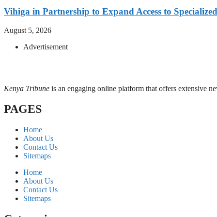
Vihiga in Partnership to Expand Access to Specializ
August 5, 2026
Advertisement
Kenya Tribune
is an engaging online platform that offers extensive n
PAGES
Home
About Us
Contact Us
Sitemaps
Home
About Us
Contact Us
Sitemaps