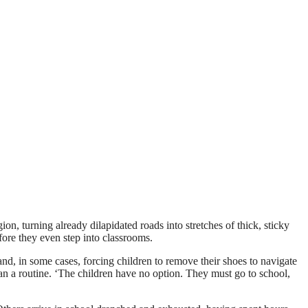
n, turning already dilapidated roads into stretches of thick, sticky
ore they even step into classrooms.
 in some cases, forcing children to remove their shoes to navigate
han a routine. ‘The children have no option. They must go to school,