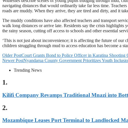
Witnesses describe scenes of young pupils trudging through mud, clutc
navigating distances that would ordinarily take far less time. Teachers
roads are muddy. When they arrive, they are tired and dirty, and it take
The muddy conditions have also affected teachers and transport service
walk long distances or arrive late. Residents say the crisis highlights
the rainy season, cutting off access to schools and other essential servi
‘This is not just about inconvenience; it is affecting the future of our
children struggling through mud to access education has become a stark
Older Post
Court Grants Bond to Police Officer in Karatina Shooting 
Newer Post
Nyandarua County Government Prioritizes Youth Inclu
Trending News
1.
Kilifi Company Revamps Traditional Mnazi into Bot
2.
Mozambique Leases Port Terminal to Landlocked M