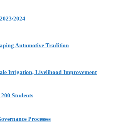
 2023/2024
aping Automotive Tradition
ale Irrigation, Livelihood Improvement
 200 Students
Governance Processes