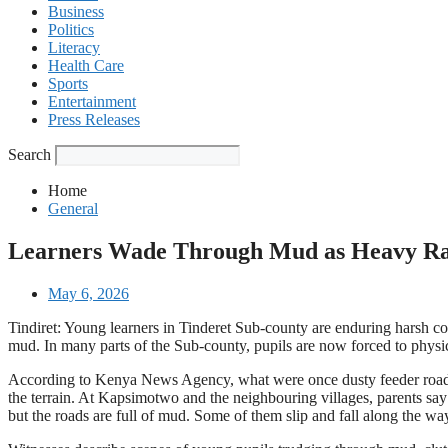
Business
Politics
Literacy
Health Care
Sports
Entertainment
Press Releases
Search
Home
General
Learners Wade Through Mud as Heavy Rai
May 6, 2026
Tindiret: Young learners in Tinderet Sub-county are enduring harsh con
mud. In many parts of the Sub-county, pupils are now forced to physic
According to Kenya News Agency, what were once dusty feeder roads 
the terrain. At Kapsimotwo and the neighbouring villages, parents say 
but the roads are full of mud. Some of them slip and fall along the way