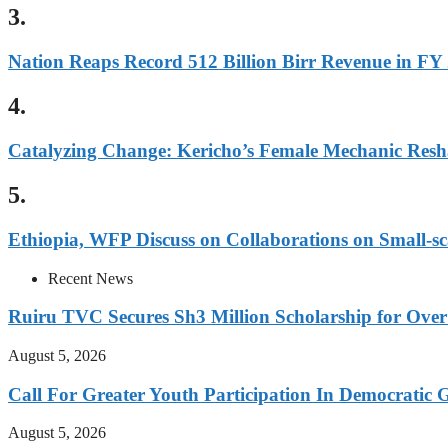
3.
Nation Reaps Record 512 Billion Birr Revenue in FY
4.
Catalyzing Change: Kericho’s Female Mechanic Resh
5.
Ethiopia, WFP Discuss on Collaborations on Small-sc
Recent News
Ruiru TVC Secures Sh3 Million Scholarship for Over
August 5, 2026
Call For Greater Youth Participation In Democratic 
August 5, 2026