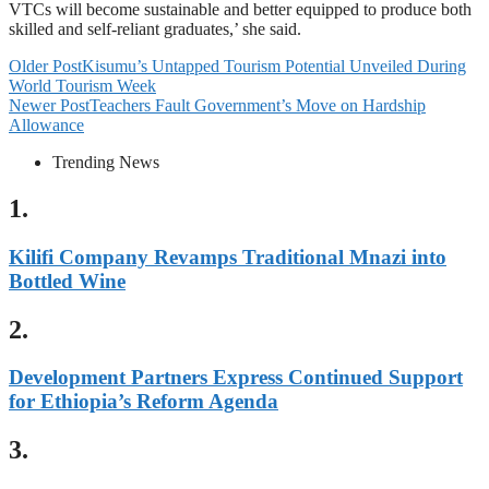
VTCs will become sustainable and better equipped to produce both
skilled and self-reliant graduates,’ she said.
Older Post
Kisumu’s Untapped Tourism Potential Unveiled During
World Tourism Week
Newer Post
Teachers Fault Government’s Move on Hardship
Allowance
Trending News
1.
Kilifi Company Revamps Traditional Mnazi into
Bottled Wine
2.
Development Partners Express Continued Support
for Ethiopia’s Reform Agenda
3.