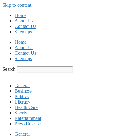
Skip to content
Home
About Us
Contact Us
Sitemaps
Home
About Us
Contact Us
Sitemaps
Search
General
Business
Politics
Literacy
Health Care
Sports
Entertainment
Press Releases
General