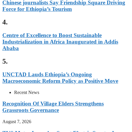
Chinese journalists Say Friendship Square Driving
Force for Ethiopia’s Tourism
4.
Centre of Excellence to Boost Sustainable
Industrialization in Africa Inaugurated in Addis
Ababa
5.
UNCTAD Lauds Ethiopia’s Ongoing
Macroeconomic Reform Policy as Positive Move
Recent News
Recognition Of Village Elders Strengthens
Grassroots Governance
August 7, 2026