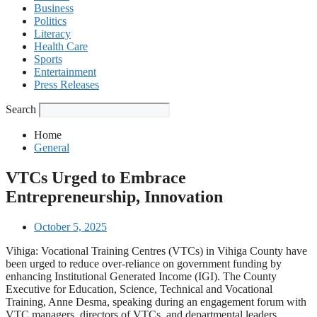
Business
Politics
Literacy
Health Care
Sports
Entertainment
Press Releases
Search
Home
General
VTCs Urged to Embrace
Entrepreneurship, Innovation
October 5, 2025
Vihiga: Vocational Training Centres (VTCs) in Vihiga County have
been urged to reduce over-reliance on government funding by
enhancing Institutional Generated Income (IGI). The County
Executive for Education, Science, Technical and Vocational
Training, Anne Desma, speaking during an engagement forum with
VTC managers, directors of VTCs, and departmental leaders,