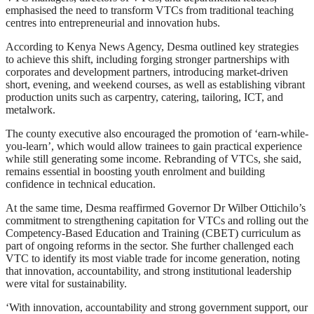
emphasised the need to transform VTCs from traditional teaching
centres into entrepreneurial and innovation hubs.
According to Kenya News Agency, Desma outlined key strategies
to achieve this shift, including forging stronger partnerships with
corporates and development partners, introducing market-driven
short, evening, and weekend courses, as well as establishing vibrant
production units such as carpentry, catering, tailoring, ICT, and
metalwork.
The county executive also encouraged the promotion of ‘earn-while-
you-learn’, which would allow trainees to gain practical experience
while still generating some income. Rebranding of VTCs, she said,
remains essential in boosting youth enrolment and building
confidence in technical education.
At the same time, Desma reaffirmed Governor Dr Wilber Ottichilo’s
commitment to strengthening capitation for VTCs and rolling out the
Competency-Based Education and Training (CBET) curriculum as
part of ongoing reforms in the sector. She further challenged each
VTC to identify its most viable trade for income generation, noting
that innovation, accountability, and strong institutional leadership
were vital for sustainability.
‘With innovation, accountability and strong government support, our