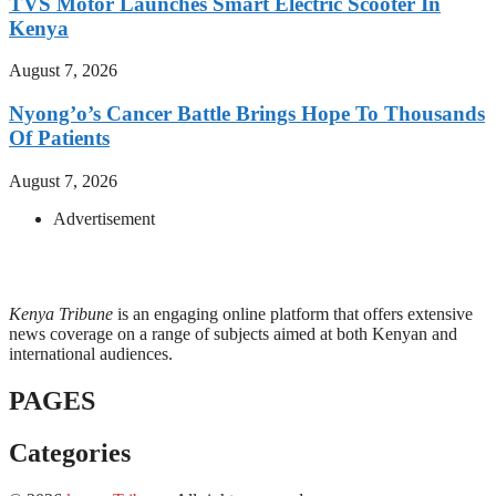
TVS Motor Launches Smart Electric Scooter In
Kenya
August 7, 2026
Nyong’o’s Cancer Battle Brings Hope To Thousands
Of Patients
August 7, 2026
Advertisement
Kenya Tribune
is an engaging online platform that offers extensive
news coverage on a range of subjects aimed at both Kenyan and
international audiences.
PAGES
Categories