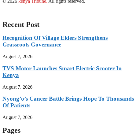
© 2026
kenya Tribune
.
All rights reserved.
Recent Post
Recognition Of Village Elders Strengthens
Grassroots Governance
August 7, 2026
TVS Motor Launches Smart Electric Scooter In
Kenya
August 7, 2026
Nyong’o’s Cancer Battle Brings Hope To Thousands
Of Patients
August 7, 2026
Pages