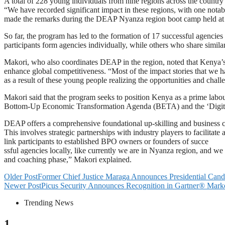
A total of 228 young individuals from nine regions across the count
“We have recorded significant impact in these regions, with one notab
made the remarks during the DEAP Nyanza region boot camp held at
So far, the program has led to the formation of 17 successful agencie
participants form agencies individually, while others who share simila
Makori, who also coordinates DEAP in the region, noted that Kenya’s 
enhance global competitiveness. “Most of the impact stories that we h
as a result of these young people realizing the opportunities and chal
Makori said that the program seeks to position Kenya as a prime labo
Bottom-Up Economic Transformation Agenda (BETA) and the ‘Digital S
DEAP offers a comprehensive foundational up-skilling and business 
This involves strategic partnerships with industry players to facilitat
link participants to established BPO owners or founders of succe
ssful agencies locally, like currently we are in Nyanza region, and w
and coaching phase,” Makori explained.
Older Post
Former Chief Justice Maraga Announces Presidential Cand
Newer Post
Picus Security Announces Recognition in Gartner® Marke
Trending News
1.