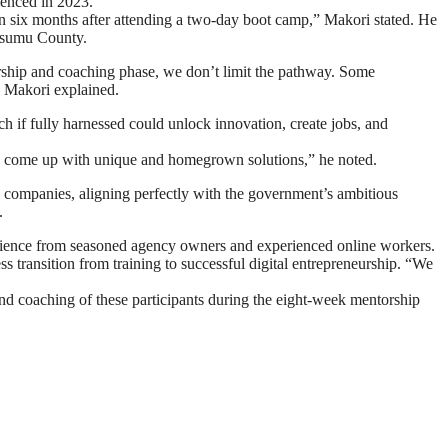
menced in 2023.
in six months after attending a two-day boot camp,” Makori stated. He
isumu County.
torship and coaching phase, we don’t limit the pathway. Some
,” Makori explained.
 if fully harnessed could unlock innovation, create jobs, and
l and come up with unique and homegrown solutions,” he noted.
l companies, aligning perfectly with the government’s ambitious
.
rience from seasoned agency owners and experienced online workers.
ss transition from training to successful digital entrepreneurship. “We
and coaching of these participants during the eight-week mentorship