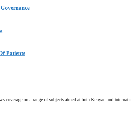
s Governance
ya
f Patients
ews coverage on a range of subjects aimed at both Kenyan and internati