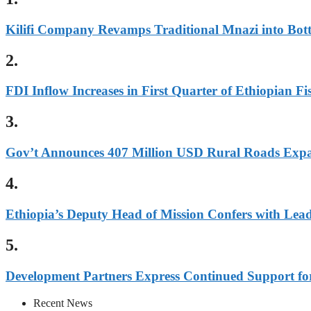
Kilifi Company Revamps Traditional Mnazi into Bot
2.
FDI Inflow Increases in First Quarter of Ethiopian Fi
3.
Gov’t Announces 407 Million USD Rural Roads Expa
4.
Ethiopia’s Deputy Head of Mission Confers with Lea
5.
Development Partners Express Continued Support fo
Recent News