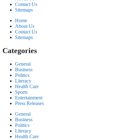
Contact Us
Sitemaps
Home
About Us
Contact Us
Sitemaps
Categories
General
Business
Politics
Literacy
Health Care
Sports
Entertainment
Press Releases
General
Business
Politics
Literacy
Health Care