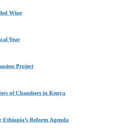
tled Wine
scal Year
nsion Project
ders of Chambers in Kenya
r Ethiopia’s Reform Agenda