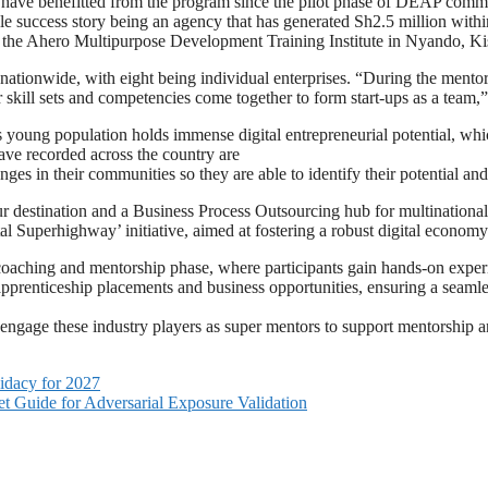
ry have benefitted from the program since the pilot phase of DEAP com
le success story being an agency that has generated Sh2.5 million with
 the Ahero Multipurpose Development Training Institute in Nyando, K
s nationwide, with eight being individual enterprises. “During the men
r skill sets and competencies come together to form start-ups as a team
young population holds immense digital entrepreneurial potential, which
ave recorded across the country are
lenges in their communities so they are able to identify their potentia
ur destination and a Business Process Outsourcing hub for multinationa
uperhighway’ initiative, aimed at fostering a robust digital economy
coaching and mentorship phase, where participants gain hands-on expe
e apprenticeship placements and business opportunities, ensuring a seamle
e engage these industry players as super mentors to support mentorship 
idacy for 2027
t Guide for Adversarial Exposure Validation