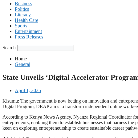
Business
Politics
Literacy
Health Care
Sports
Entertainment
Press Releases
Search
Home
General
State Unveils ‘Digital Accelerator Progra
April 1, 2025
Kisumu: The government is now betting on innovation and entrepreneu
Digital Program, DEAP aims to transform independent online workers
According to Kenya News Agency, Nyanza Regional Coordinator for Trai
entrepreneurs, enabling them to establish businesses that harness the 
keen on exploring entrepreneurship to create sustainable career pathw