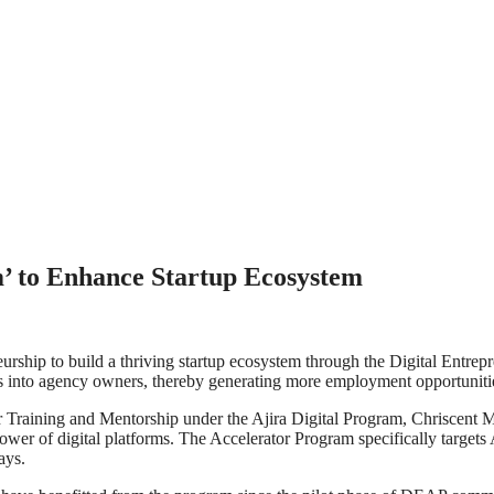
m’ to Enhance Startup Ecosystem
rship to build a thriving startup ecosystem through the Digital Entr
 into agency owners, thereby generating more employment opportunitie
ning and Mentorship under the Ajira Digital Program, Chriscent Makori, 
power of digital platforms. The Accelerator Program specifically targets
ays.