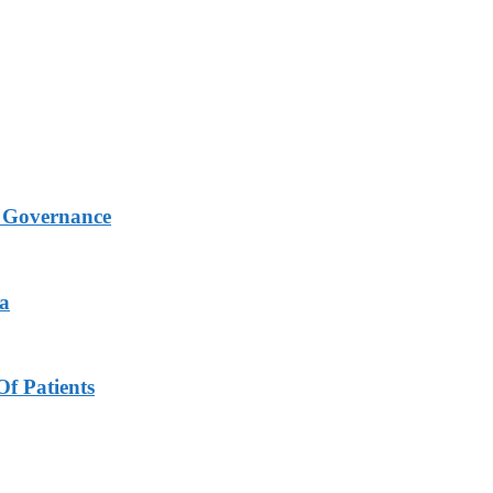
s Governance
ya
f Patients