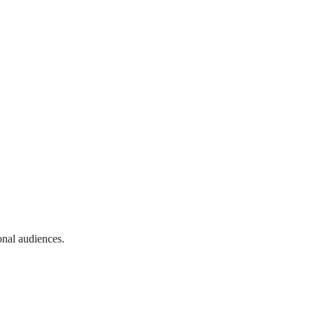
onal audiences.