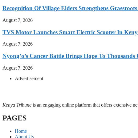
Recognition Of Village Elders Strengthens Grassroot
August 7, 2026
TVS Motor Launches Smart Electric Scooter In Ken
August 7, 2026
Nyong’o’s Cancer Battle Brings Hope To Thousands O
August 7, 2026
Advertisement
Kenya Tribune
is an engaging online platform that offers extensive n
PAGES
Home
About Us