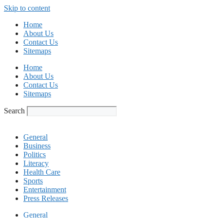
Skip to content
Home
About Us
Contact Us
Sitemaps
Home
About Us
Contact Us
Sitemaps
Search
General
Business
Politics
Literacy
Health Care
Sports
Entertainment
Press Releases
General