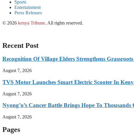
Sports
Entertainment
Press Releases
© 2026
kenya Tribune
.
All rights reserved.
Recent Post
Recognition Of Village Elders Strengthens Grassroot
August 7, 2026
TVS Motor Launches Smart Electric Scooter In Ken
August 7, 2026
Nyong’o’s Cancer Battle Brings Hope To Thousands O
August 7, 2026
Pages