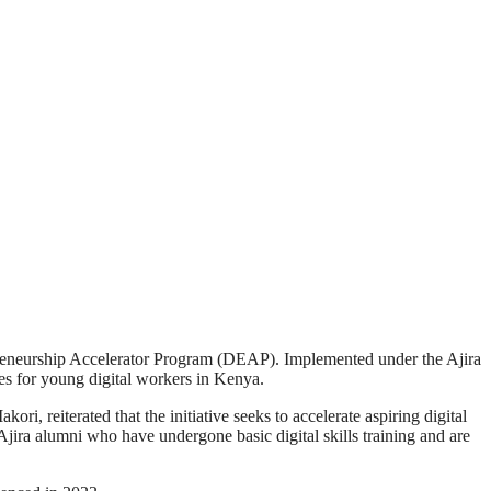
epreneurship Accelerator Program (DEAP). Implemented under the Ajira
s for young digital workers in Kenya.
reiterated that the initiative seeks to accelerate aspiring digital
 Ajira alumni who have undergone basic digital skills training and are