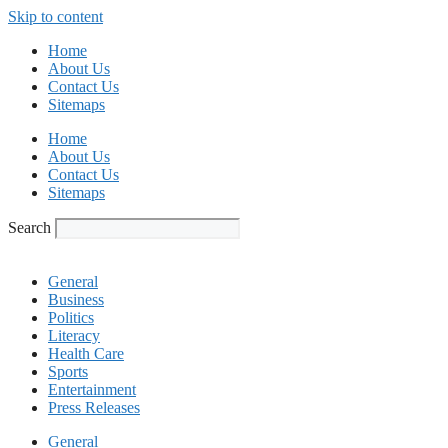
Skip to content
Home
About Us
Contact Us
Sitemaps
Home
About Us
Contact Us
Sitemaps
Search
General
Business
Politics
Literacy
Health Care
Sports
Entertainment
Press Releases
General