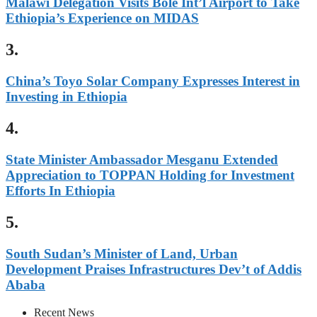
Malawi Delegation Visits Bole Int’l Airport to Take
Ethiopia’s Experience on MIDAS
3.
China’s Toyo Solar Company Expresses Interest in
Investing in Ethiopia
4.
State Minister Ambassador Mesganu Extended
Appreciation to TOPPAN Holding for Investment
Efforts In Ethiopia
5.
South Sudan’s Minister of Land, Urban
Development Praises Infrastructures Dev’t of Addis
Ababa
Recent News