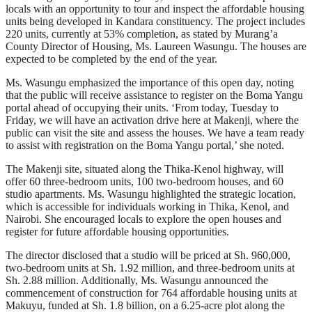
locals with an opportunity to tour and inspect the affordable housing
units being developed in Kandara constituency. The project includes
220 units, currently at 53% completion, as stated by Murang’a
County Director of Housing, Ms. Laureen Wasungu. The houses are
expected to be completed by the end of the year.
Ms. Wasungu emphasized the importance of this open day, noting
that the public will receive assistance to register on the Boma Yangu
portal ahead of occupying their units. ‘From today, Tuesday to
Friday, we will have an activation drive here at Makenji, where the
public can visit the site and assess the houses. We have a team ready
to assist with registration on the Boma Yangu portal,’ she noted.
The Makenji site, situated along the Thika-Kenol highway, will
offer 60 three-bedroom units, 100 two-bedroom houses, and 60
studio apartments. Ms. Wasungu highlighted the strategic location,
which is accessible for individuals working in Thika, Kenol, and
Nairobi. She encouraged locals to explore the open houses and
register for future affordable housing opportunities.
The director disclosed that a studio will be priced at Sh. 960,000,
two-bedroom units at Sh. 1.92 million, and three-bedroom units at
Sh. 2.88 million. Additionally, Ms. Wasungu announced the
commencement of construction for 764 affordable housing units at
Makuyu, funded at Sh. 1.8 billion, on a 6.25-acre plot along the