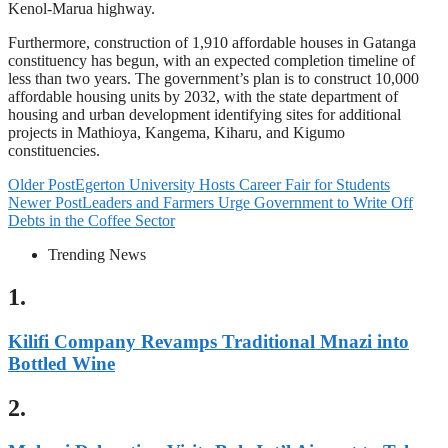
Kenol-Marua highway.
Furthermore, construction of 1,910 affordable houses in Gatanga
constituency has begun, with an expected completion timeline of
less than two years. The government’s plan is to construct 10,000
affordable housing units by 2032, with the state department of
housing and urban development identifying sites for additional
projects in Mathioya, Kangema, Kiharu, and Kigumo
constituencies.
Older Post
Egerton University Hosts Career Fair for Students
Newer Post
Leaders and Farmers Urge Government to Write Off
Debts in the Coffee Sector
Trending News
1.
Kilifi Company Revamps Traditional Mnazi into
Bottled Wine
2.