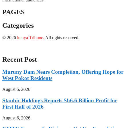
PAGES
Categories
© 2026
kenya Tribune
.
All rights reserved.
Recent Post
Muruny Dam Nears Completion, Offering Hope for
West Pokot Residents
August 6, 2026
Stanbic Holdings Reports Sh6.6 Billion Profit for
First Half of 2026
August 6, 2026