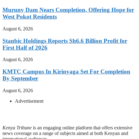
Muruny Dam Nears Completion, Offering Hope for
West Pokot Residents
August 6, 2026
Stanbic Holdings Reports Sh6.6 Billion Profit for
First Half of 2026
August 6, 2026
KMTC Campus In Kirinyaga Set For Completion
By September
August 6, 2026
Advertisement
Kenya Tribune
is an engaging online platform that offers extensive
news coverage on a range of subjects aimed at both Kenyan and
international audiences.