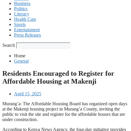
Business
Politics
Literacy
Health Care
Sports
Entertainment
Press Releases
Search
Home
General
Residents Encouraged to Register for
Affordable Housing at Makenji
April 15, 2025
Murang’a: The Affordable Housing Board has organized open days
at the Makenji housing project in Murang’a County, inviting the
public to visit the site and register for the affordable houses that are
under construction.
According to Kenya News Agency, the four-day initiative provides