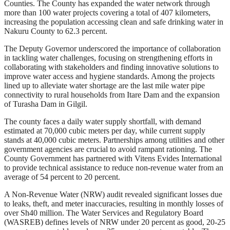
Counties. The County has expanded the water network through
more than 100 water projects covering a total of 407 kilometers,
increasing the population accessing clean and safe drinking water in
Nakuru County to 62.3 percent.
The Deputy Governor underscored the importance of collaboration
in tackling water challenges, focusing on strengthening efforts in
collaborating with stakeholders and finding innovative solutions to
improve water access and hygiene standards. Among the projects
lined up to alleviate water shortage are the last mile water pipe
connectivity to rural households from Itare Dam and the expansion
of Turasha Dam in Gilgil.
The county faces a daily water supply shortfall, with demand
estimated at 70,000 cubic meters per day, while current supply
stands at 40,000 cubic meters. Partnerships among utilities and other
government agencies are crucial to avoid rampant rationing. The
County Government has partnered with Vitens Evides International
to provide technical assistance to reduce non-revenue water from an
average of 54 percent to 20 percent.
A Non-Revenue Water (NRW) audit revealed significant losses due
to leaks, theft, and meter inaccuracies, resulting in monthly losses of
over Sh40 million. The Water Services and Regulatory Board
(WASREB) defines levels of NRW under 20 percent as good, 20-25