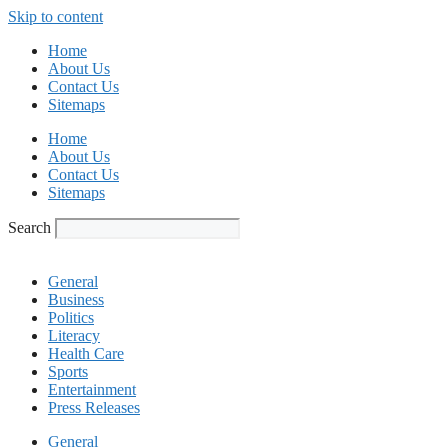
Skip to content
Home
About Us
Contact Us
Sitemaps
Home
About Us
Contact Us
Sitemaps
Search
General
Business
Politics
Literacy
Health Care
Sports
Entertainment
Press Releases
General