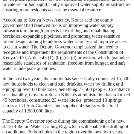
private sector had significantly improved water supply infrastructure,
ensuring more residents access the essential resource.
According to Kenya News Agency, Kones said the county
government had renewed focus on improving water supply
infrastructure through projects like drilling and rehabilitating
boreholes, expanding pipelines, and promoting water-sensitive
urban design, aiming to address water scarcity and improve access
to clean water. The Deputy Governor emphasized the need to
recognize and implement the requirements of the Constitution of
Kenya 2010, Article 43 (1), (b), (c), (d) provision, which guarantees
reasonable standards of sanitation, freedom from hunger, and safe
water in adequate quantities.
In the past two years, the county has successfully connected 15,500
new households to clean and safe drinking water by drilling and
equipping over 60 boreholes, benefiting 77,500 people. To enhance
sustainability, Governor Susan Kihika’s administration has solarized
45 boreholes, constructed 23 water kiosks, protected 13 springs
across all 11 Sub-Counties, and supplied 43 tanks with a total
capacity of 1,580,000 liters.
The Deputy Governor spoke during the commissioning of a new,
state-of-the-art Water Drilling Rig, which will enable the drilling of
an additional 70 boreholes in the region over the next two years,