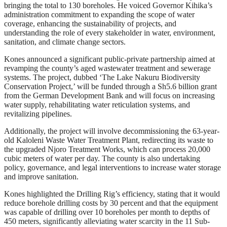
bringing the total to 130 boreholes. He voiced Governor Kihika’s
administration commitment to expanding the scope of water
coverage, enhancing the sustainability of projects, and
understanding the role of every stakeholder in water, environment,
sanitation, and climate change sectors.
Kones announced a significant public-private partnership aimed at
revamping the county’s aged wastewater treatment and sewerage
systems. The project, dubbed ‘The Lake Nakuru Biodiversity
Conservation Project,’ will be funded through a Sh5.6 billion grant
from the German Development Bank and will focus on increasing
water supply, rehabilitating water reticulation systems, and
revitalizing pipelines.
Additionally, the project will involve decommissioning the 63-year-
old Kaloleni Waste Water Treatment Plant, redirecting its waste to
the upgraded Njoro Treatment Works, which can process 20,000
cubic meters of water per day. The county is also undertaking
policy, governance, and legal interventions to increase water storage
and improve sanitation.
Kones highlighted the Drilling Rig’s efficiency, stating that it would
reduce borehole drilling costs by 30 percent and that the equipment
was capable of drilling over 10 boreholes per month to depths of
450 meters, significantly alleviating water scarcity in the 11 Sub-