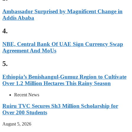
Ambassador Surprised by Magnificent Change in
Addis Ababa
4.
NBE, Central Bank Of UAE Sign Currency Swap
Agreement And MoUs
5.
Ethiopia’s Benishangul-Gumuz Region to Cultivate
Over 1.2 Million Hectares This Rainy Season
Recent News
Ruiru TVC Secures Sh3 Million Scholarship for
Over 200 Students
August 5, 2026