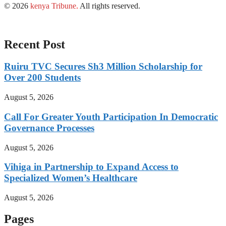
© 2026
kenya Tribune
.
All rights reserved.
Recent Post
Ruiru TVC Secures Sh3 Million Scholarship for
Over 200 Students
August 5, 2026
Call For Greater Youth Participation In Democratic
Governance Processes
August 5, 2026
Vihiga in Partnership to Expand Access to
Specialized Women’s Healthcare
August 5, 2026
Pages