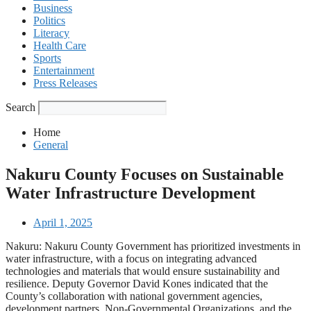
Business
Politics
Literacy
Health Care
Sports
Entertainment
Press Releases
Search
Home
General
Nakuru County Focuses on Sustainable
Water Infrastructure Development
April 1, 2025
Nakuru: Nakuru County Government has prioritized investments in
water infrastructure, with a focus on integrating advanced
technologies and materials that would ensure sustainability and
resilience. Deputy Governor David Kones indicated that the
County’s collaboration with national government agencies,
development partners, Non-Governmental Organizations, and the