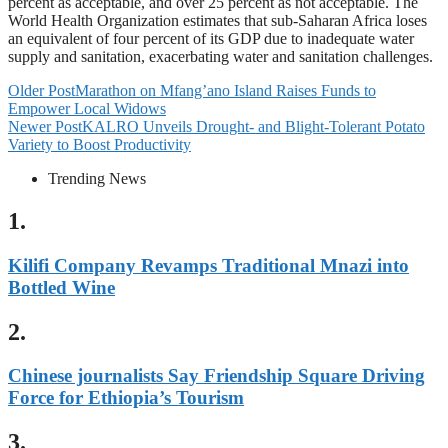
percent as acceptable, and over 25 percent as not acceptable. The
World Health Organization estimates that sub-Saharan Africa loses
an equivalent of four percent of its GDP due to inadequate water
supply and sanitation, exacerbating water and sanitation challenges.
Older Post
Marathon on Mfang’ano Island Raises Funds to
Empower Local Widows
Newer Post
KALRO Unveils Drought- and Blight-Tolerant Potato
Variety to Boost Productivity
Trending News
1.
Kilifi Company Revamps Traditional Mnazi into
Bottled Wine
2.
Chinese journalists Say Friendship Square Driving
Force for Ethiopia’s Tourism
3.