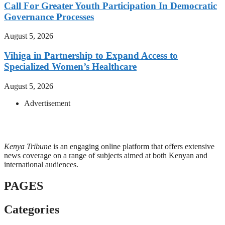
Call For Greater Youth Participation In Democratic
Governance Processes
August 5, 2026
Vihiga in Partnership to Expand Access to
Specialized Women’s Healthcare
August 5, 2026
Advertisement
Kenya Tribune
is an engaging online platform that offers extensive
news coverage on a range of subjects aimed at both Kenyan and
international audiences.
PAGES
Categories