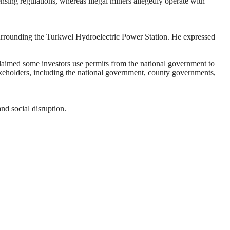
ensing regulations, whereas illegal miners allegedly operate with
 surrounding the Turkwel Hydroelectric Power Station. He expressed
laimed some investors use permits from the national government to
takeholders, including the national government, county governments,
nd social disruption.