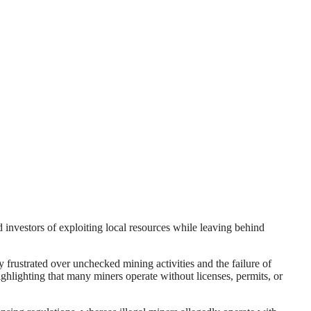
 investors of exploiting local resources while leaving behind
rustrated over unchecked mining activities and the failure of
ghlighting that many miners operate without licenses, permits, or