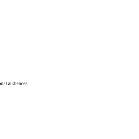
onal audiences.