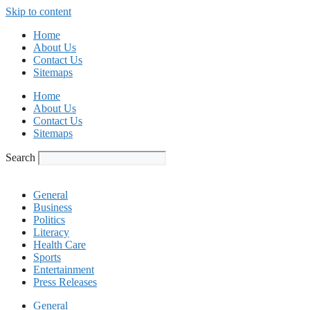
Skip to content
Home
About Us
Contact Us
Sitemaps
Home
About Us
Contact Us
Sitemaps
Search
General
Business
Politics
Literacy
Health Care
Sports
Entertainment
Press Releases
General