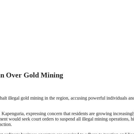
on Over Gold Mining
lt illegal gold mining in the region, accusing powerful individuals and
penguria, expressing concern that residents are growing increasingly f
nt would seek court orders to suspend all illegal mining operations, hi
action.