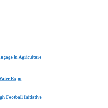
Engage in Agriculture
 Water Expo
h Football Initiative