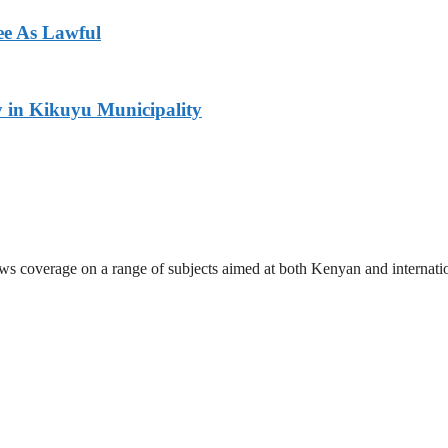
ee As Lawful
y in Kikuyu Municipality
ews coverage on a range of subjects aimed at both Kenyan and internati