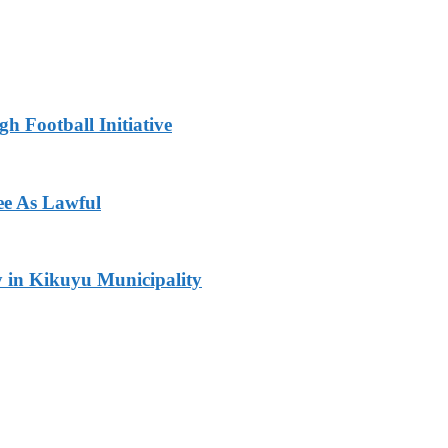
h Football Initiative
ee As Lawful
y in Kikuyu Municipality