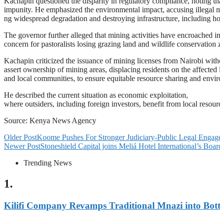
Kachapin questioned the disparity in regulatory compliance, noting tha
impunity. He emphasized the environmental impact, accusing illegal m
ng widespread degradation and destroying infrastructure, including ho
The governor further alleged that mining activities have encroached 
concern for pastoralists losing grazing land and wildlife conservation
Kachapin criticized the issuance of mining licenses from Nairobi wit
assert ownership of mining areas, displacing residents on the affecte
and local communities, to ensure equitable resource sharing and envir
He described the current situation as economic exploitation,
where outsiders, including foreign investors, benefit from local resou
Source: Kenya News Agency
Older Post
Koome Pushes For Stronger Judiciary-Public Legal Enga
Newer Post
Stoneshield Capital joins Meliá Hotel International’s Boar
Trending News
1.
Kilifi Company Revamps Traditional Mnazi into Bot