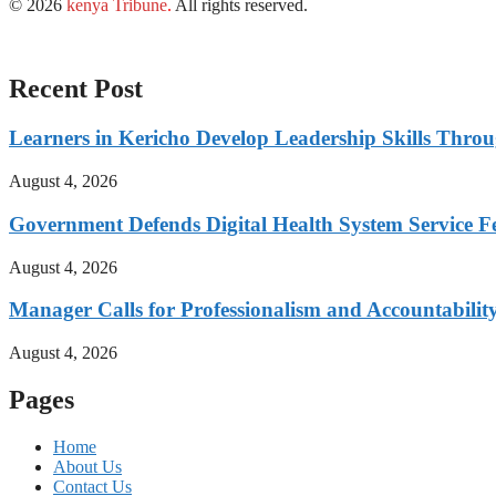
© 2026
kenya Tribune
.
All rights reserved.
Recent Post
Learners in Kericho Develop Leadership Skills Throug
August 4, 2026
Government Defends Digital Health System Service F
August 4, 2026
Manager Calls for Professionalism and Accountabilit
August 4, 2026
Pages
Home
About Us
Contact Us