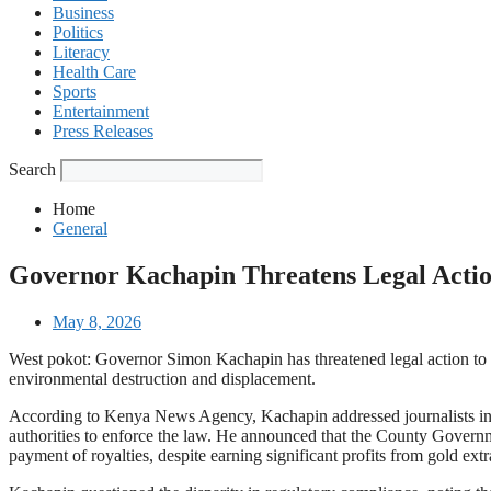
Business
Politics
Literacy
Health Care
Sports
Entertainment
Press Releases
Search
Home
General
Governor Kachapin Threatens Legal Acti
May 8, 2026
West pokot: Governor Simon Kachapin has threatened legal action to ha
environmental destruction and displacement.
According to Kenya News Agency, Kachapin addressed journalists in Ka
authorities to enforce the law. He announced that the County Governme
payment of royalties, despite earning significant profits from gold extr