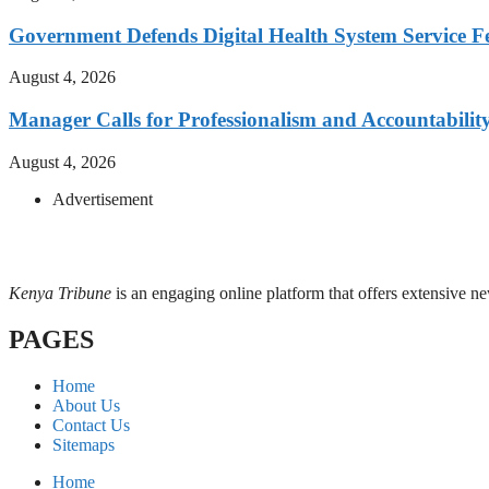
Government Defends Digital Health System Service F
August 4, 2026
Manager Calls for Professionalism and Accountabilit
August 4, 2026
Advertisement
Kenya Tribune
is an engaging online platform that offers extensive n
PAGES
Home
About Us
Contact Us
Sitemaps
Home