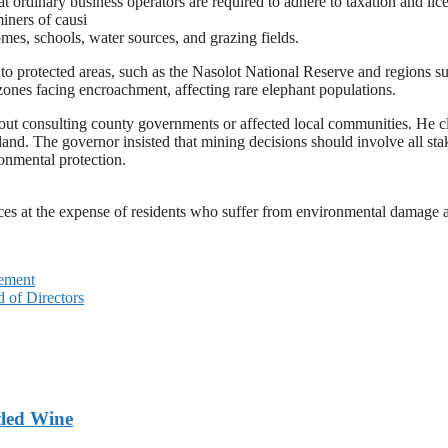
t ordinary business operators are required to adhere to taxation and lic
iners of causi
mes, schools, water sources, and grazing fields.
into protected areas, such as the Nasolot National Reserve and regions
 zones facing encroachment, affecting rare elephant populations.
hout consulting county governments or affected local communities. He c
d land. The governor insisted that mining decisions should involve all s
onmental protection.
rces at the expense of residents who suffer from environmental damage a
gement
d of Directors
tled Wine