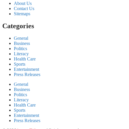
About Us
Contact Us
Sitemaps
Categories
General
Business
Politics
Literacy
Health Care
Sports
Entertainment
Press Releases
General
Business
Politics
Literacy
Health Care
Sports
Entertainment
Press Releases