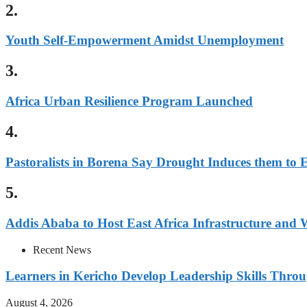
2.
Youth Self-Empowerment Amidst Unemployment
3.
Africa Urban Resilience Program Launched
4.
Pastoralists in Borena Say Drought Induces them to 
5.
Addis Ababa to Host East Africa Infrastructure and
Recent News
Learners in Kericho Develop Leadership Skills Throug
August 4, 2026