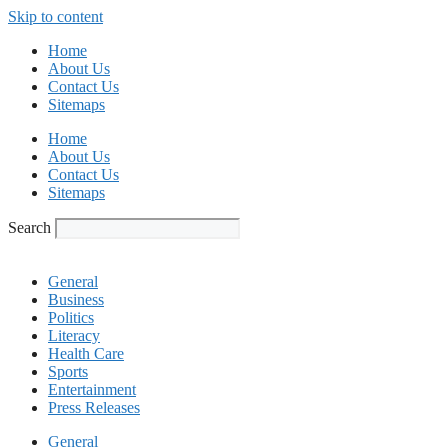
Skip to content
Home
About Us
Contact Us
Sitemaps
Home
About Us
Contact Us
Sitemaps
Search
General
Business
Politics
Literacy
Health Care
Sports
Entertainment
Press Releases
General