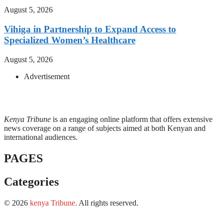
August 5, 2026
Vihiga in Partnership to Expand Access to
Specialized Women’s Healthcare
August 5, 2026
Advertisement
Kenya Tribune
is an engaging online platform that offers extensive
news coverage on a range of subjects aimed at both Kenyan and
international audiences.
PAGES
Categories
© 2026
kenya Tribune
.
All rights reserved.