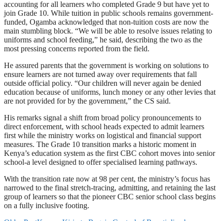
accounting for all learners who completed Grade 9 but have yet to
join Grade 10. While tuition in public schools remains government-
funded, Ogamba acknowledged that non-tuition costs are now the
main stumbling block. “We will be able to resolve issues relating to
uniforms and school feeding,” he said, describing the two as the
most pressing concerns reported from the field.
He assured parents that the government is working on solutions to
ensure learners are not turned away over requirements that fall
outside official policy. “Our children will never again be denied
education because of uniforms, lunch money or any other levies that
are not provided for by the government,” the CS said.
His remarks signal a shift from broad policy pronouncements to
direct enforcement, with school heads expected to admit learners
first while the ministry works on logistical and financial support
measures. The Grade 10 transition marks a historic moment in
Kenya’s education system as the first CBC cohort moves into senior
school-a level designed to offer specialised learning pathways.
With the transition rate now at 98 per cent, the ministry’s focus has
narrowed to the final stretch-tracing, admitting, and retaining the last
group of learners so that the pioneer CBC senior school class begins
on a fully inclusive footing.