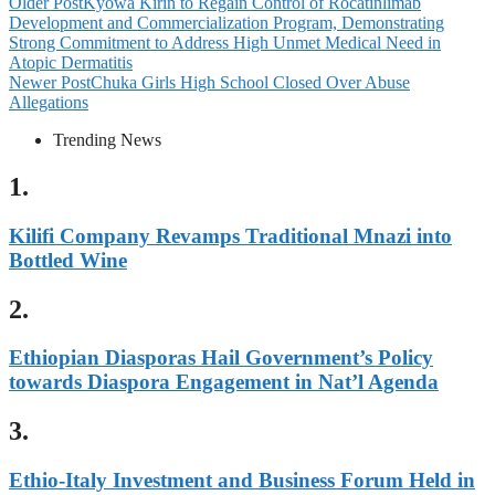
Older Post
Kyowa Kirin to Regain Control of Rocatinlimab
Development and Commercialization Program, Demonstrating
Strong Commitment to Address High Unmet Medical Need in
Atopic Dermatitis
Newer Post
Chuka Girls High School Closed Over Abuse
Allegations
Trending News
1.
Kilifi Company Revamps Traditional Mnazi into
Bottled Wine
2.
Ethiopian Diasporas Hail Government’s Policy
towards Diaspora Engagement in Nat’l Agenda
3.
Ethio-Italy Investment and Business Forum Held in