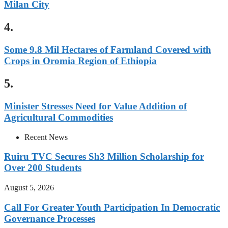
Milan City
4.
Some 9.8 Mil Hectares of Farmland Covered with
Crops in Oromia Region of Ethiopia
5.
Minister Stresses Need for Value Addition of
Agricultural Commodities
Recent News
Ruiru TVC Secures Sh3 Million Scholarship for
Over 200 Students
August 5, 2026
Call For Greater Youth Participation In Democratic
Governance Processes