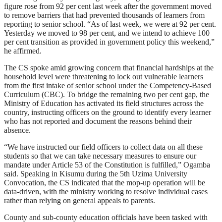
figure rose from 92 per cent last week after the government moved
to remove barriers that had prevented thousands of learners from
reporting to senior school. “As of last week, we were at 92 per cent.
Yesterday we moved to 98 per cent, and we intend to achieve 100
per cent transition as provided in government policy this weekend,”
he affirmed.
The CS spoke amid growing concern that financial hardships at the
household level were threatening to lock out vulnerable learners
from the first intake of senior school under the Competency-Based
Curriculum (CBC). To bridge the remaining two per cent gap, the
Ministry of Education has activated its field structures across the
country, instructing officers on the ground to identify every learner
who has not reported and document the reasons behind their
absence.
“We have instructed our field officers to collect data on all these
students so that we can take necessary measures to ensure our
mandate under Article 53 of the Constitution is fulfilled,” Ogamba
said. Speaking in Kisumu during the 5th Uzima University
Convocation, the CS indicated that the mop-up operation will be
data-driven, with the ministry working to resolve individual cases
rather than relying on general appeals to parents.
County and sub-county education officials have been tasked with