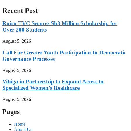
Recent Post
Ruiru TVC Secures Sh3 Million Scholarship for
Over 200 Students
August 5, 2026
Call For Greater Youth Participation In Democratic
Governance Processes
August 5, 2026
Vihiga in Partnership to Expand Access to
Specialized Women’s Healthcare
August 5, 2026
Pages
Home
About Us