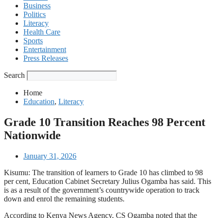
Business
Politics
Literacy
Health Care
Sports
Entertainment
Press Releases
Search
Home
Education
,
Literacy
Grade 10 Transition Reaches 98 Percent
Nationwide
January 31, 2026
Kisumu: The transition of learners to Grade 10 has climbed to 98
per cent, Education Cabinet Secretary Julius Ogamba has said. This
is as a result of the government’s countrywide operation to track
down and enrol the remaining students.
According to Kenya News Agency, CS Ogamba noted that the