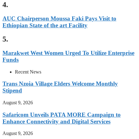
4.
AUC Chairperson Moussa Faki Pays Visit to
Ethiopian State of the art Facility
5.
Marakwet West Women Urged To Utilize Enterprise
Funds
Recent News
Trans Nzoia Village Elders Welcome Monthly
Stipend
August 9, 2026
Safaricom Unveils PATA MORE Campaign to
Enhance Connectivity and Digital Services
August 9, 2026