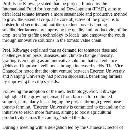
Prof. Isaac Kibwage stated that the project, funded by the
International Fund for Agricultural Development (IFAD), aims to
offer local tomato farmers a more sustainable and productive method
to grow the essential crop. The core objective of the project is to
bolster food security and nutrition, reduce poverty among
smallholder farmers by improving the quality and productivity of the
crop, transfer grafting technology to locals, and empower the youth
through innovative solutions in the tomato value chain.
Prof. Kibwage explained that as demand for tomatoes rises and
challenges from pests, diseases, and climate change intensify,
grafting is emerging as an innovative solution that can enhance
yields and improve livelihoods through increased yields. The Vice
Chancellor noted that the joint venture between Egerton University
and Nanjing University had proven successful, benefiting farmers
by improving the crop’s yields.
Following the adoption of the new technology, Prof. Kibwage
highlighted the growing demand from farmers for continued
support, particularly in scaling up the project through greenhouse
tomato farming. ‘Egerton University is committed to expanding the
initiative to reach more farmers, aiming to boost agricultural
productivity across the country,’ added the don.
During a meeting with a delegation led by the Chinese Director of