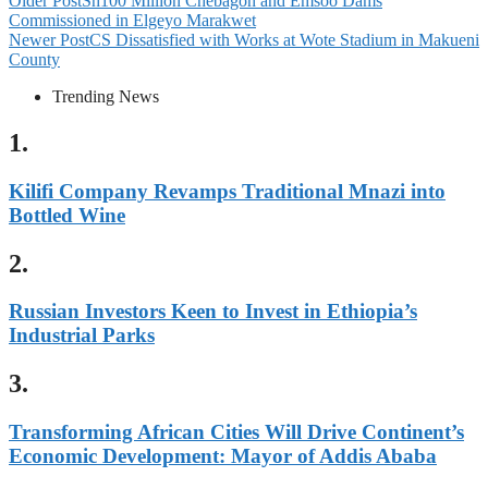
Older Post
Sh100 Million Chebagon and Emsoo Dams
Commissioned in Elgeyo Marakwet
Newer Post
CS Dissatisfied with Works at Wote Stadium in Makueni
County
Trending News
1.
Kilifi Company Revamps Traditional Mnazi into
Bottled Wine
2.
Russian Investors Keen to Invest in Ethiopia’s
Industrial Parks
3.
Transforming African Cities Will Drive Continent’s
Economic Development: Mayor of Addis Ababa