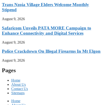
Trans Nzoia Village Elders Welcome Monthly
Stipend
August 9, 2026
Safaricom Unveils PATA MORE Campaign to
Enhance Connectivity and Digital Services
August 9, 2026
Police Crackdown On Illegal Firearms In Mt Elgon
August 9, 2026
Pages
Home
About Us
Contact Us
Sitemaps
Home