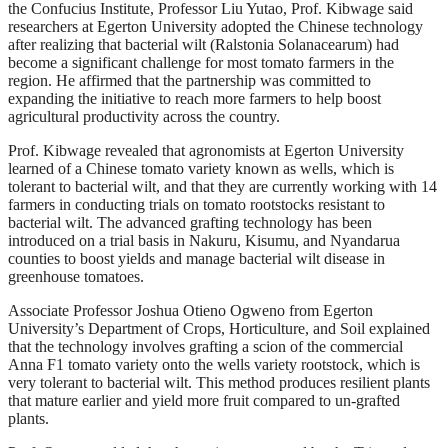
the Confucius Institute, Professor Liu Yutao, Prof. Kibwage said
researchers at Egerton University adopted the Chinese technology
after realizing that bacterial wilt (Ralstonia Solanacearum) had
become a significant challenge for most tomato farmers in the
region. He affirmed that the partnership was committed to
expanding the initiative to reach more farmers to help boost
agricultural productivity across the country.
Prof. Kibwage revealed that agronomists at Egerton University
learned of a Chinese tomato variety known as wells, which is
tolerant to bacterial wilt, and that they are currently working with 14
farmers in conducting trials on tomato rootstocks resistant to
bacterial wilt. The advanced grafting technology has been
introduced on a trial basis in Nakuru, Kisumu, and Nyandarua
counties to boost yields and manage bacterial wilt disease in
greenhouse tomatoes.
Associate Professor Joshua Otieno Ogweno from Egerton
University’s Department of Crops, Horticulture, and Soil explained
that the technology involves grafting a scion of the commercial
Anna F1 tomato variety onto the wells variety rootstock, which is
very tolerant to bacterial wilt. This method produces resilient plants
that mature earlier and yield more fruit compared to un-grafted
plants.