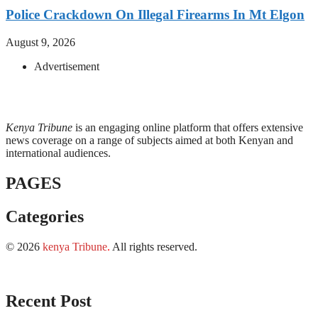
Police Crackdown On Illegal Firearms In Mt Elgon
August 9, 2026
Advertisement
Kenya Tribune
is an engaging online platform that offers extensive
news coverage on a range of subjects aimed at both Kenyan and
international audiences.
PAGES
Categories
© 2026
kenya Tribune
.
All rights reserved.
Recent Post