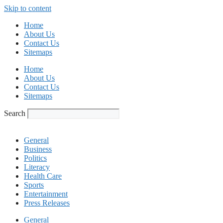
Skip to content
Home
About Us
Contact Us
Sitemaps
Home
About Us
Contact Us
Sitemaps
Search
General
Business
Politics
Literacy
Health Care
Sports
Entertainment
Press Releases
General