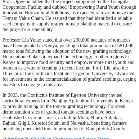
Prof. Ogweno added that the project, supported by the Triangular
Cooperation Facility and dubbed ‘Empowering Rural Youth through
Innovative Horticultural Solutions,’ is expected to revolutionize the
Tomato Value Chain. He assured that they had identified a reliable
seed company to supply grafted tomato planting material to ensure
the project’s sustainability.
Professor Liu Yutao stated that over 290,000 hectares of tomatoes
have been planted in Kenya, yielding a total production of 681,000
metric tons following the adoption of the new grafting technology.
He mentioned plans to expand the technology to other regions in
Kenya to improve food security and empower more rural youth and
women as a way of creating a decent income. Prof. Liu, also the
Director of the Confucius Institute at Egerton University, advocated
for investments in the commercialization of grafted seedlings, urging
investors to engage in this area.
In 2023, the Confucius Institute of Egerton University invited
agricultural experts from Nanjing Agricultural University to Kenya
to provide training on the tomato grafting technology. Fourteen
demonstration sites of grafted tomato seedlings have been
established in various areas, including Molo, Njoro, Subukia,
Bahati, Gilgil, Kuresoi South, and Naivasha, benefiting farmers
practicing open-field tomato production in Rongai Sub-County.