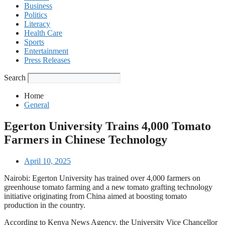
Business
Politics
Literacy
Health Care
Sports
Entertainment
Press Releases
Search
Home
General
Egerton University Trains 4,000 Tomato
Farmers in Chinese Technology
April 10, 2025
Nairobi: Egerton University has trained over 4,000 farmers on
greenhouse tomato farming and a new tomato grafting technology
initiative originating from China aimed at boosting tomato
production in the country.
According to Kenya News Agency, the University Vice Chancellor