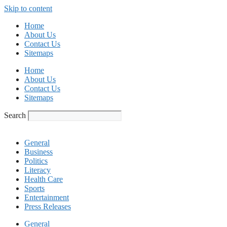
Skip to content
Home
About Us
Contact Us
Sitemaps
Home
About Us
Contact Us
Sitemaps
Search
General
Business
Politics
Literacy
Health Care
Sports
Entertainment
Press Releases
General