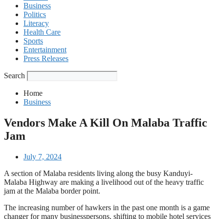
Business
Politics
Literacy
Health Care
Sports
Entertainment
Press Releases
Search
Home
Business
Vendors Make A Kill On Malaba Traffic
Jam
July 7, 2024
A section of Malaba residents living along the busy Kanduyi-
Malaba Highway are making a livelihood out of the heavy traffic
jam at the Malaba border point.
The increasing number of hawkers in the past one month is a game
changer for many businesspersons, shifting to mobile hotel services