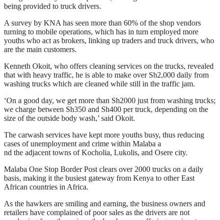
being provided to truck drivers.
A survey by KNA has seen more than 60% of the shop vendors
turning to mobile operations, which has in turn employed more
youths who act as brokers, linking up traders and truck drivers, who
are the main customers.
Kenneth Okoit, who offers cleaning services on the trucks, revealed
that with heavy traffic, he is able to make over Sh2,000 daily from
washing trucks which are cleaned while still in the traffic jam.
‘On a good day, we get more than Sh2000 just from washing trucks;
we charge between Sh350 and Sh400 per truck, depending on the
size of the outside body wash,’ said Okoit.
The carwash services have kept more youths busy, thus reducing
cases of unemployment and crime within Malaba a
nd the adjacent towns of Kocholia, Lukolis, and Osere city.
Malaba One Stop Border Post clears over 2000 trucks on a daily
basis, making it the busiest gateway from Kenya to other East
African countries in Africa.
As the hawkers are smiling and earning, the business owners and
retailers have complained of poor sales as the drivers are not