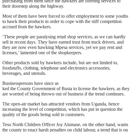
purchasing from them since the hawkers are offering services to
their doorstep along the highway.
Most of them have been forced to offer employment to some youths
to hawk their products in order to cope with the stiff competition
accrued from the hawkers.
‘These people are paralysing retail shop services, as we can hardly
sell in recent days. They have earned trust from truck drivers, and
they are now even hawking Mpesa services, yet we pay rent and
licenses,’ lamented one of the shopkeepers.
Other products sold by hawkers include, but are not limited to,
foodstuffs, clothing, telephone and electronics accessories,
beverages, and utensils.
Businesspersons have since as
ked the County Government of Busia to license the hawkers, as they
are worried of being thrown out of business if the trend continues.
The open-air market has attracted vendors from Uganda, hence
increasing the level of competition, which has put in question the
quality of the goods being sold to customers.
Teso North Children Officer Joy Alumase, on the other hand, wants
the county to enact harsh penalties on child labour, a trend that is on