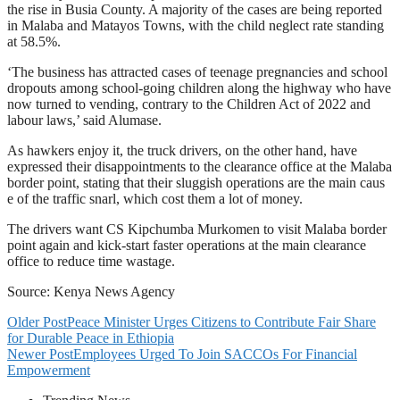
the rise in Busia County. A majority of the cases are being reported
in Malaba and Matayos Towns, with the child neglect rate standing
at 58.5%.
‘The business has attracted cases of teenage pregnancies and school
dropouts among school-going children along the highway who have
now turned to vending, contrary to the Children Act of 2022 and
labour laws,’ said Alumase.
As hawkers enjoy it, the truck drivers, on the other hand, have
expressed their disappointments to the clearance office at the Malaba
border point, stating that their sluggish operations are the main caus
e of the traffic snarl, which cost them a lot of money.
The drivers want CS Kipchumba Murkomen to visit Malaba border
point again and kick-start faster operations at the main clearance
office to reduce time wastage.
Source: Kenya News Agency
Older Post
Peace Minister Urges Citizens to Contribute Fair Share
for Durable Peace in Ethiopia
Newer Post
Employees Urged To Join SACCOs For Financial
Empowerment