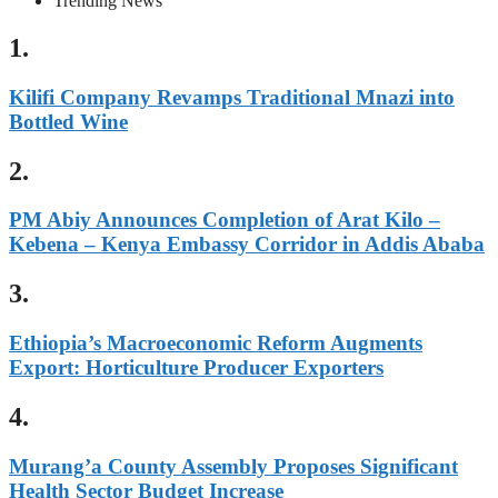
Trending News
1.
Kilifi Company Revamps Traditional Mnazi into
Bottled Wine
2.
PM Abiy Announces Completion of Arat Kilo –
Kebena – Kenya Embassy Corridor in Addis Ababa
3.
Ethiopia’s Macroeconomic Reform Augments
Export: Horticulture Producer Exporters
4.
Murang’a County Assembly Proposes Significant
Health Sector Budget Increase