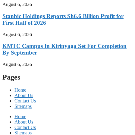
August 6, 2026
Stanbic Holdings Reports Sh6.6 Billion Profit for
First Half of 2026
August 6, 2026
KMTC Campus In Kirinyaga Set For Completion
By September
August 6, 2026
Pages
Home
About Us
Contact Us
Sitemaps
Home
About Us
Contact Us
Sitemaps