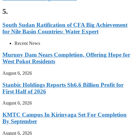
5.
South Sudan Ratification of CFA Big Achievement
for Nile Basin Countries: Water Expert
Recent News
Muruny Dam Nears Completion, Offering Hope for
West Pokot Residents
August 6, 2026
Stanbic Holdings Reports Sh6.6 Billion Profit for
First Half of 2026
August 6, 2026
KMTC Campus In Kirinyaga Set For Completion
By September
August 6, 2026