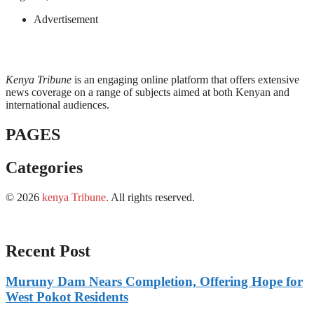
Advertisement
Kenya Tribune
is an engaging online platform that offers extensive
news coverage on a range of subjects aimed at both Kenyan and
international audiences.
PAGES
Categories
© 2026
kenya Tribune
.
All rights reserved.
Recent Post
Muruny Dam Nears Completion, Offering Hope for
West Pokot Residents