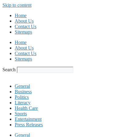
Skip to content
Home
About Us
Contact Us
Sitemaps
Home
About Us
Contact Us
Sitemaps
Search
General
Business
Politics
Literacy
Health Care
Sports
Entertainment
Press Releases
General