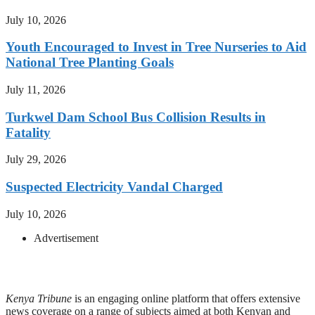
July 10, 2026
Youth Encouraged to Invest in Tree Nurseries to Aid
National Tree Planting Goals
July 11, 2026
Turkwel Dam School Bus Collision Results in
Fatality
July 29, 2026
Suspected Electricity Vandal Charged
July 10, 2026
Advertisement
Kenya Tribune
is an engaging online platform that offers extensive
news coverage on a range of subjects aimed at both Kenyan and