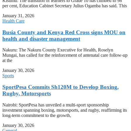
Kisumu: The transition of learners to Grade 10 has climbed to 98
per cent, Education Cabinet Secretary Julius Ogamba has said. This
January 31, 2026
Health Care
Busia County and Kenya Red Cross signs MOU on
health and disaster management
Nakuru: The Nakuru County Executive for Health, Roselyn
Mungai, has called for the reinforcement of antenatal care follow-up
at the
January 30, 2026
Sports
SportPesa Commits Sh120M to Develop Boxing,
Rugby, Motorsports
Nairobi: SportPesa has unveiled a multi-sport sponsorship
investment spanning boxing, motorsports, and rugby, reaffirming its
long-term commitment to the growth,
January 30, 2026
General