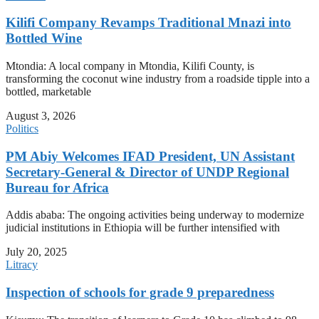
Kilifi Company Revamps Traditional Mnazi into
Bottled Wine
Mtondia: A local company in Mtondia, Kilifi County, is
transforming the coconut wine industry from a roadside tipple into a
bottled, marketable
August 3, 2026
Politics
PM Abiy Welcomes IFAD President, UN Assistant
Secretary-General & Director of UNDP Regional
Bureau for Africa
Addis ababa: The ongoing activities being underway to modernize
judicial institutions in Ethiopia will be further intensified with
July 20, 2025
Litracy
Inspection of schools for grade 9 preparedness