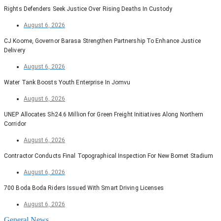
Rights Defenders Seek Justice Over Rising Deaths In Custody
August 6, 2026
CJ Koome, Governor Barasa Strengthen Partnership To Enhance Justice
Delivery
August 6, 2026
Water Tank Boosts Youth Enterprise In Jomvu
August 6, 2026
UNEP Allocates Sh24.6 Million for Green Freight Initiatives Along Northern
Corridor
August 6, 2026
Contractor Conducts Final Topographical Inspection For New Bomet Stadium
August 6, 2026
700 Boda Boda Riders Issued With Smart Driving Licenses
August 6, 2026
General News