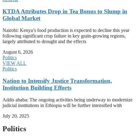
KTDA Attributes Drop in Tea Bonus to Slump in
Global Market
Nairobi: Kenya’s food production is expected to decline this year
following significant crop failure in key grain-growing regions,
largely attributed to drought and the effects
August 6, 2026
Politics
VIEW ALL
Politics
Nation to Intensify Justice Transformation,
Institution Building Efforts
Addis ababa: The ongoing activities being underway to modernize
judicial institutions in Ethiopia will be further intensified with
July 20, 2025
Politics