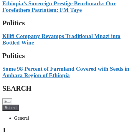
Ethiopia’s Sovereign Prestige Benchmarks Our
Forefathers Patriotism: FM Taye
Politics
Kilifi Company Revamps Traditional Mnazi into
Bottled Wine
Politics
Some 98 Percent of Farmland Covered with Seeds in
Amhara Region of Ethiopia
SEARCH
Submit
General
1.