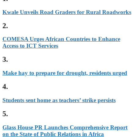
Kwale Unveils Road Graders for Rural Roadworks
2.
COMESA Urges African Countries to Enhance
Access to ICT Services
3.
Make hay to prepare for drought, residents urged
4.
Students sent home as teachers’ strike persists
5.
Glass House PR Launches Comprehensive Report
on the State of Public Relations in Africa