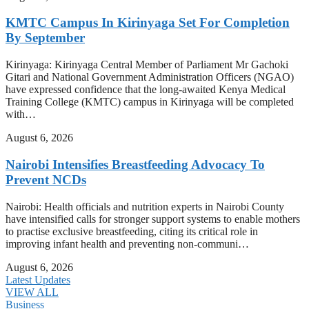
KMTC Campus In Kirinyaga Set For Completion
By September
Kirinyaga: Kirinyaga Central Member of Parliament Mr Gachoki
Gitari and National Government Administration Officers (NGAO)
have expressed confidence that the long-awaited Kenya Medical
Training College (KMTC) campus in Kirinyaga will be completed
with…
August 6, 2026
Nairobi Intensifies Breastfeeding Advocacy To
Prevent NCDs
Nairobi: Health officials and nutrition experts in Nairobi County
have intensified calls for stronger support systems to enable mothers
to practise exclusive breastfeeding, citing its critical role in
improving infant health and preventing non-communi…
August 6, 2026
Latest Updates
VIEW ALL
Business