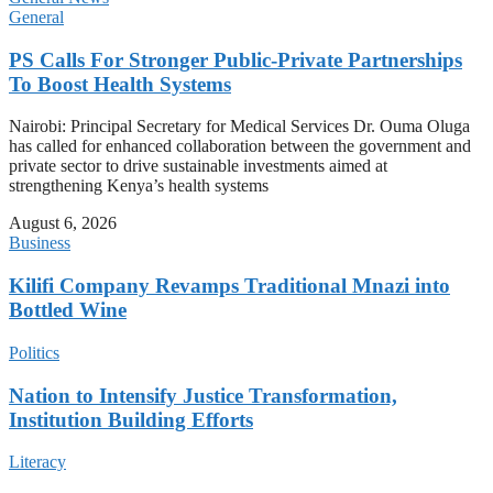
General
PS Calls For Stronger Public-Private Partnerships
To Boost Health Systems
Nairobi: Principal Secretary for Medical Services Dr. Ouma Oluga
has called for enhanced collaboration between the government and
private sector to drive sustainable investments aimed at
strengthening Kenya’s health systems
August 6, 2026
Business
Kilifi Company Revamps Traditional Mnazi into
Bottled Wine
Politics
Nation to Intensify Justice Transformation,
Institution Building Efforts
Literacy