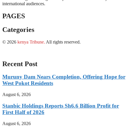
international audiences.
PAGES
Categories
© 2026
kenya Tribune
.
All rights reserved.
Recent Post
Muruny Dam Nears Completion, Offering Hope for
West Pokot Residents
August 6, 2026
Stanbic Holdings Reports Sh6.6 Billion Profit for
First Half of 2026
August 6, 2026