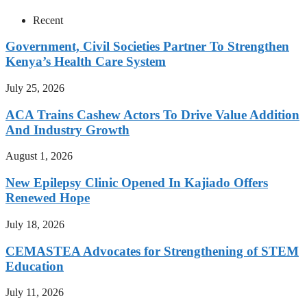
Recent
Government, Civil Societies Partner To Strengthen
Kenya’s Health Care System
July 25, 2026
ACA Trains Cashew Actors To Drive Value Addition
And Industry Growth
August 1, 2026
New Epilepsy Clinic Opened In Kajiado Offers
Renewed Hope
July 18, 2026
CEMASTEA Advocates for Strengthening of STEM
Education
July 11, 2026