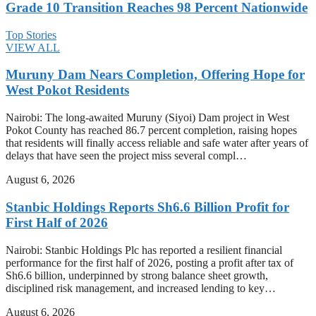
Grade 10 Transition Reaches 98 Percent Nationwide
Top Stories
VIEW ALL
Muruny Dam Nears Completion, Offering Hope for
West Pokot Residents
Nairobi: The long-awaited Muruny (Siyoi) Dam project in West
Pokot County has reached 86.7 percent completion, raising hopes
that residents will finally access reliable and safe water after years of
delays that have seen the project miss several compl…
August 6, 2026
Stanbic Holdings Reports Sh6.6 Billion Profit for
First Half of 2026
Nairobi: Stanbic Holdings Plc has reported a resilient financial
performance for the first half of 2026, posting a profit after tax of
Sh6.6 billion, underpinned by strong balance sheet growth,
disciplined risk management, and increased lending to key…
August 6, 2026