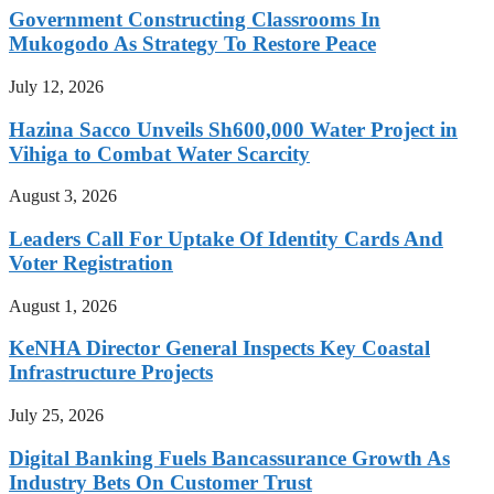
Government Constructing Classrooms In
Mukogodo As Strategy To Restore Peace
July 12, 2026
Hazina Sacco Unveils Sh600,000 Water Project in
Vihiga to Combat Water Scarcity
August 3, 2026
Leaders Call For Uptake Of Identity Cards And
Voter Registration
August 1, 2026
KeNHA Director General Inspects Key Coastal
Infrastructure Projects
July 25, 2026
Digital Banking Fuels Bancassurance Growth As
Industry Bets On Customer Trust