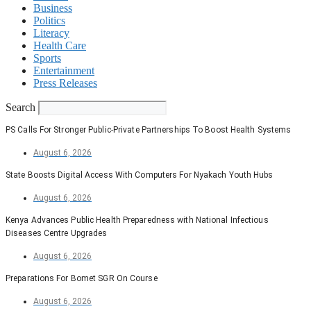
Business
Politics
Literacy
Health Care
Sports
Entertainment
Press Releases
Search
PS Calls For Stronger Public-Private Partnerships To Boost Health Systems
August 6, 2026
State Boosts Digital Access With Computers For Nyakach Youth Hubs
August 6, 2026
Kenya Advances Public Health Preparedness with National Infectious
Diseases Centre Upgrades
August 6, 2026
Preparations For Bomet SGR On Course
August 6, 2026