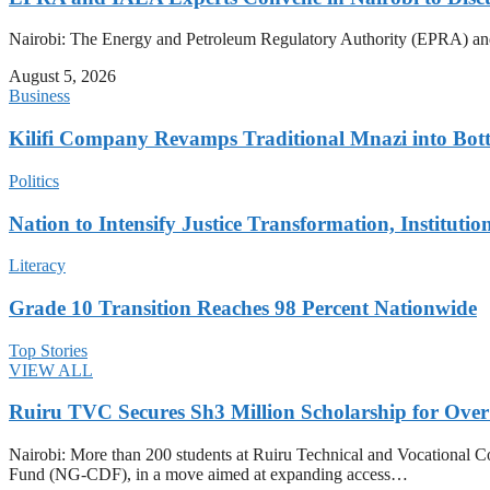
Nairobi: The Energy and Petroleum Regulatory Authority (EPRA) and e
August 5, 2026
Business
Kilifi Company Revamps Traditional Mnazi into Bot
Politics
Nation to Intensify Justice Transformation, Institutio
Literacy
Grade 10 Transition Reaches 98 Percent Nationwide
Top Stories
VIEW ALL
Ruiru TVC Secures Sh3 Million Scholarship for Over
Nairobi: More than 200 students at Ruiru Technical and Vocational 
Fund (NG-CDF), in a move aimed at expanding access…