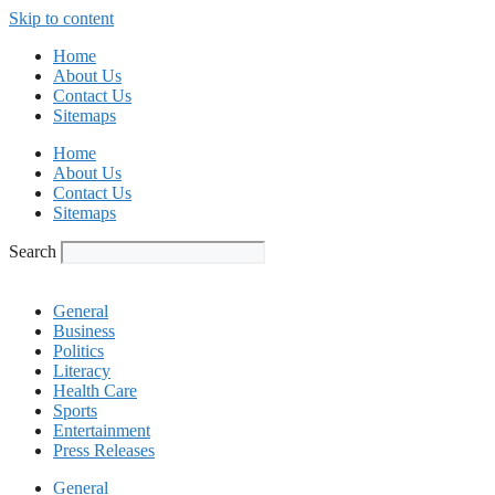
Skip to content
Home
About Us
Contact Us
Sitemaps
Home
About Us
Contact Us
Sitemaps
Search
General
Business
Politics
Literacy
Health Care
Sports
Entertainment
Press Releases
General