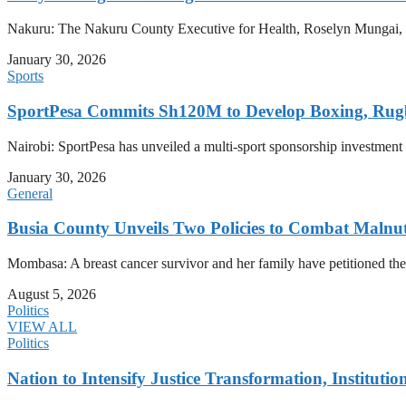
Nakuru: The Nakuru County Executive for Health, Roselyn Mungai, has
January 30, 2026
Sports
SportPesa Commits Sh120M to Develop Boxing, Rug
Nairobi: SportPesa has unveiled a multi-sport sponsorship investment
January 30, 2026
General
Busia County Unveils Two Policies to Combat Malnut
Mombasa: A breast cancer survivor and her family have petitioned the
August 5, 2026
Politics
VIEW ALL
Politics
Nation to Intensify Justice Transformation, Institutio