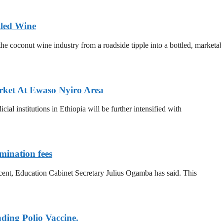
tled Wine
he coconut wine industry from a roadside tipple into a bottled, marketa
ket At Ewaso Nyiro Area
al institutions in Ethiopia will be further intensified with
mination fees
 cent, Education Cabinet Secretary Julius Ogamba has said. This
ding Polio Vaccine.