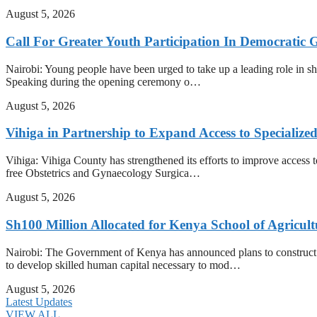
August 5, 2026
Call For Greater Youth Participation In Democratic 
Nairobi: Young people have been urged to take up a leading role in shap
Speaking during the opening ceremony o…
August 5, 2026
Vihiga in Partnership to Expand Access to Specializ
Vihiga: Vihiga County has strengthened its efforts to improve access t
free Obstetrics and Gynaecology Surgica…
August 5, 2026
Sh100 Million Allocated for Kenya School of Agricul
Nairobi: The Government of Kenya has announced plans to construct t
to develop skilled human capital necessary to mod…
August 5, 2026
Latest Updates
VIEW ALL