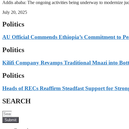
Addis ababa: The ongoing activities being underway to modernize judici
July 20, 2025
Politics
AU Official Commends Ethiopia’s Commitment to Peace
Politics
Kilifi Company Revamps Traditional Mnazi into Bot
Politics
Heads of RECs Reaffirm Steadfast Support for Strong
SEARCH
Submit