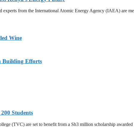
xperts from the International Atomic Energy Agency (IAEA) are meetin
tled Wine
n Building Efforts
 200 Students
College (TVC) are set to benefit from a Sh3 million scholarship awar