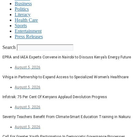
Business
Politics
Literacy
Health Care
Sports
Entertainment
Press Releases
Search
EPRA and IAEA Experts Convene in Nairobi to Discuss Kenya’s Energy Future
August 5, 2026
Vihiga in Partnership to Expand Access to Specialized Women’s Healthcare
August 5, 2026
Infotrak: 75 Per Cent Of Kenyans Applaud Devolution Progress
August 5, 2026
Seventy Teachers Benefit From Climate-Smart Education Training in Nakuru
August 5, 2026
Call For Greater Youth Participation In Democratic Governance Processes