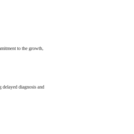
mmitment to the growth,
ng delayed diagnosis and