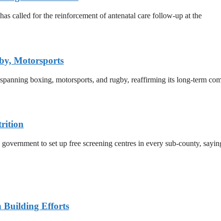
 called for the reinforcement of antenatal care follow-up at the
by, Motorsports
 spanning boxing, motorsports, and rugby, reaffirming its long-term co
rition
 government to set up free screening centres in every sub-county, sayi
n Building Efforts