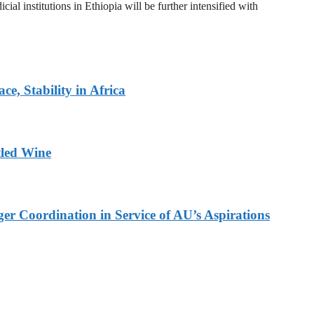
al institutions in Ethiopia will be further intensified with
, Stability in Africa
tled Wine
er Coordination in Service of AU’s Aspirations