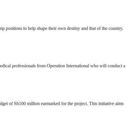
ip positions to help shape their own destiny and that of the country.
 medical professionals from Operation International who will conduct a
t of Sh100 million earmarked for the project. This initiative aims