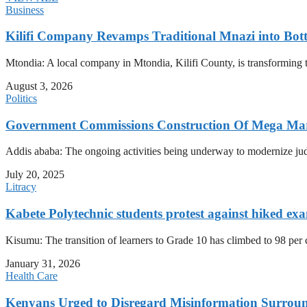
Business
Kilifi Company Revamps Traditional Mnazi into Bot
Mtondia: A local company in Mtondia, Kilifi County, is transforming t
August 3, 2026
Politics
Government Commissions Construction Of Mega Mar
Addis ababa: The ongoing activities being underway to modernize judici
July 20, 2025
Litracy
Kabete Polytechnic students protest against hiked exa
Kisumu: The transition of learners to Grade 10 has climbed to 98 per
January 31, 2026
Health Care
Kenyans Urged to Disregard Misinformation Surroun