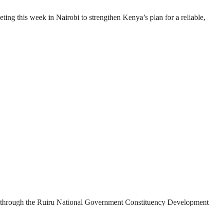
g this week in Nairobi to strengthen Kenya’s plan for a reliable,
ded through the Ruiru National Government Constituency Development