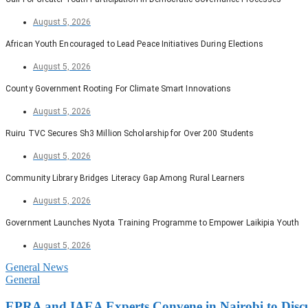
August 5, 2026
African Youth Encouraged to Lead Peace Initiatives During Elections
August 5, 2026
County Government Rooting For Climate Smart Innovations
August 5, 2026
Ruiru TVC Secures Sh3 Million Scholarship for Over 200 Students
August 5, 2026
Community Library Bridges Literacy Gap Among Rural Learners
August 5, 2026
Government Launches Nyota Training Programme to Empower Laikipia Youth
August 5, 2026
General News
General
EPRA and IAEA Experts Convene in Nairobi to Disc