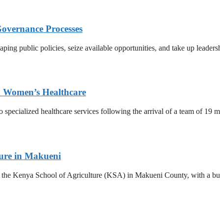
Governance Processes
ing public policies, seize available opportunities, and take up leadersh
ed Women’s Healthcare
o specialized healthcare services following the arrival of a team of 19
ture in Makueni
he Kenya School of Agriculture (KSA) in Makueni County, with a budge