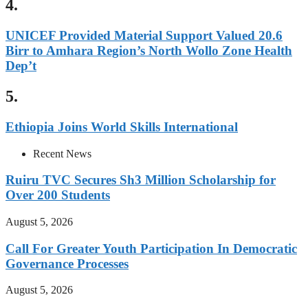
4.
UNICEF Provided Material Support Valued 20.6
Birr to Amhara Region’s North Wollo Zone Health
Dep’t
5.
Ethiopia Joins World Skills International
Recent News
Ruiru TVC Secures Sh3 Million Scholarship for
Over 200 Students
August 5, 2026
Call For Greater Youth Participation In Democratic
Governance Processes
August 5, 2026