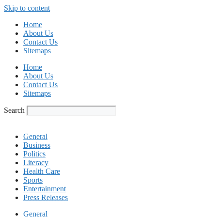
Skip to content
Home
About Us
Contact Us
Sitemaps
Home
About Us
Contact Us
Sitemaps
Search
General
Business
Politics
Literacy
Health Care
Sports
Entertainment
Press Releases
General