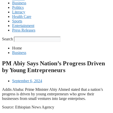
Business
Politics
Literacy
Health Care
Sports
Entertainment
Press Releases
Search
Home
Business
PM Abiy Says Nation’s Progress Driven
by Young Entrepreneurs
September 6, 2024
Addis Ababa: Prime Minister Abiy Ahmed stated that a nation’s
progress is driven by young entrepreneurs who grow their
businesses from small ventures into large enterprises.
Source: Ethiopian News Agency