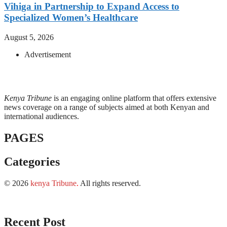
Vihiga in Partnership to Expand Access to
Specialized Women’s Healthcare
August 5, 2026
Advertisement
Kenya Tribune
is an engaging online platform that offers extensive
news coverage on a range of subjects aimed at both Kenyan and
international audiences.
PAGES
Categories
© 2026
kenya Tribune
.
All rights reserved.
Recent Post