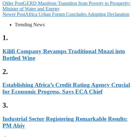
Older Post
GERD Manifests Transition from Poverty to Prosperity:
Minister of Water and Energy
Newer Post
Africa Urban Forum Concludes Adopting Declaration
Trending News
1.
Kilifi Company Revamps Traditional Mnazi into
Bottled Wine
2.
Establishing Africa’s Credit Rating Agency Crucial
for Economic Progress, Says ECA Chief
3.
Industrial Sector Registering Remarkable Results:
PM Abiy