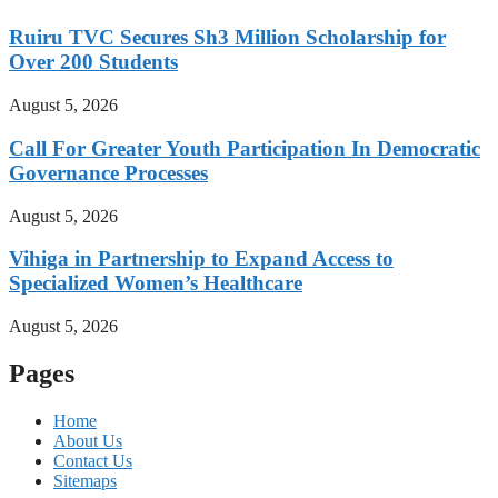
Ruiru TVC Secures Sh3 Million Scholarship for
Over 200 Students
August 5, 2026
Call For Greater Youth Participation In Democratic
Governance Processes
August 5, 2026
Vihiga in Partnership to Expand Access to
Specialized Women’s Healthcare
August 5, 2026
Pages
Home
About Us
Contact Us
Sitemaps