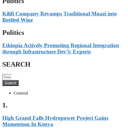
Politics
Kilifi Company Revamps Traditional Mnazi into
Bottled Wine
Politics
Ethiopia Actively Promoting Regional Integration
through Infrastructure Dev’t: Experts
SEARCH
Submit
General
1.
High Grand Falls Hydropower Project Gains
Momentum In Kenya