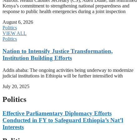
Nairobi: Health Cabinet Secretary (CS), Aden Duale, has reaffirmed
Kenya’s commitment to strengthening national preparedness and
response to public health emergencies during a joint inspection
August 6, 2026
Politics
VIEW ALL
Politics
Nation to Intensify Justice Transformation,
Institution Building Efforts
Addis ababa: The ongoing activities being underway to modernize
judicial institutions in Ethiopia will be further intensified with
July 20, 2025
Politics
Effective Parliamentary Diplomacy Efforts
Conducted in FY to Safeguard Ethiopia’s Nat’l
Interests