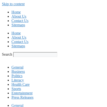
Skip to content
Home
About Us
Contact Us
Sitemaps
Home
About Us
Contact Us
Sitemaps
Search
General
Business
Politics
Literacy
Health Care
Sports
Entertainment
Press Releases
General