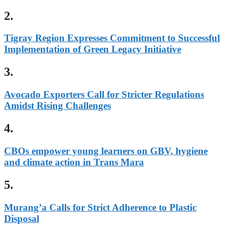
2.
Tigray Region Expresses Commitment to Successful
Implementation of Green Legacy Initiative
3.
Avocado Exporters Call for Stricter Regulations
Amidst Rising Challenges
4.
CBOs empower young learners on GBV, hygiene
and climate action in Trans Mara
5.
Murang’a Calls for Strict Adherence to Plastic
Disposal