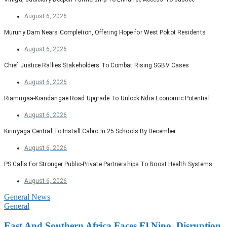
August 6, 2026
Muruny Dam Nears Completion, Offering Hope for West Pokot Residents
August 6, 2026
Chief Justice Rallies Stakeholders To Combat Rising SGBV Cases
August 6, 2026
Riamugaa-Kiandangae Road Upgrade To Unlock Ndia Economic Potential
August 6, 2026
Kirinyaga Central To Install Cabro In 25 Schools By December
August 6, 2026
PS Calls For Stronger Public-Private Partnerships To Boost Health Systems
August 6, 2026
General News
General
East And Southern Africa Faces El Nino, Disruption