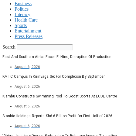
Business
Politics
Literacy
Health Care
Sports
Entertainment
Press Releases
Search
East And Southern Africa Faces El Nino, Disruption Of Production
August 6, 2026
KMTC Campus In Kirinyaga Set For Completion By September
August 6, 2026
Kiambu Constructs Swimming Pool To Boost Sports At ECDE Centre
August 6, 2026
Stanbic Holdings Reports Sh6.6 Billion Profit for First Half of 2026
August 6, 2026
Vihiga, Judiciary Deepen Partnership To Enhance Access To Justice