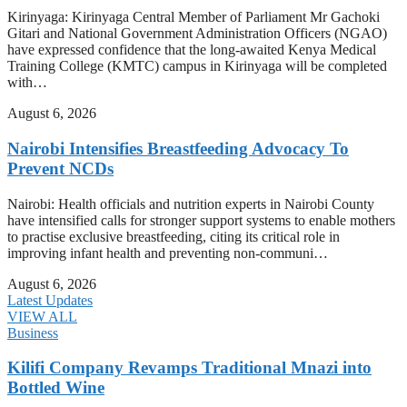
Kirinyaga: Kirinyaga Central Member of Parliament Mr Gachoki
Gitari and National Government Administration Officers (NGAO)
have expressed confidence that the long-awaited Kenya Medical
Training College (KMTC) campus in Kirinyaga will be completed
with…
August 6, 2026
Nairobi Intensifies Breastfeeding Advocacy To
Prevent NCDs
Nairobi: Health officials and nutrition experts in Nairobi County
have intensified calls for stronger support systems to enable mothers
to practise exclusive breastfeeding, citing its critical role in
improving infant health and preventing non-communi…
August 6, 2026
Latest Updates
VIEW ALL
Business
Kilifi Company Revamps Traditional Mnazi into
Bottled Wine