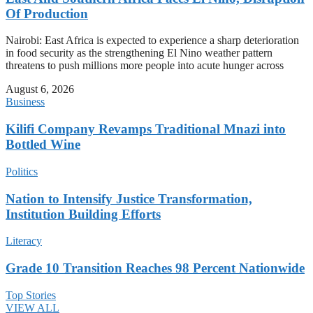
Of Production
Nairobi: East Africa is expected to experience a sharp deterioration
in food security as the strengthening El Nino weather pattern
threatens to push millions more people into acute hunger across
August 6, 2026
Business
Kilifi Company Revamps Traditional Mnazi into
Bottled Wine
Politics
Nation to Intensify Justice Transformation,
Institution Building Efforts
Literacy
Grade 10 Transition Reaches 98 Percent Nationwide
Top Stories
VIEW ALL