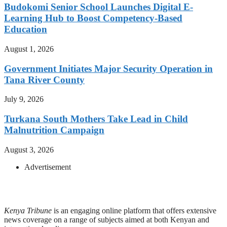
Budokomi Senior School Launches Digital E-
Learning Hub to Boost Competency-Based
Education
August 1, 2026
Government Initiates Major Security Operation in
Tana River County
July 9, 2026
Turkana South Mothers Take Lead in Child
Malnutrition Campaign
August 3, 2026
Advertisement
Kenya Tribune
is an engaging online platform that offers extensive
news coverage on a range of subjects aimed at both Kenyan and