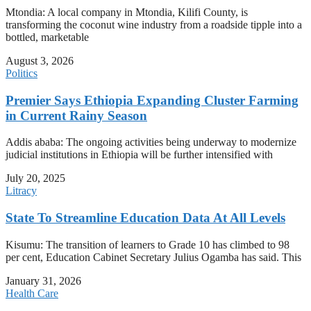
Mtondia: A local company in Mtondia, Kilifi County, is
transforming the coconut wine industry from a roadside tipple into a
bottled, marketable
August 3, 2026
Politics
Premier Says Ethiopia Expanding Cluster Farming
in Current Rainy Season
Addis ababa: The ongoing activities being underway to modernize
judicial institutions in Ethiopia will be further intensified with
July 20, 2025
Litracy
State To Streamline Education Data At All Levels
Kisumu: The transition of learners to Grade 10 has climbed to 98
per cent, Education Cabinet Secretary Julius Ogamba has said. This
January 31, 2026
Health Care