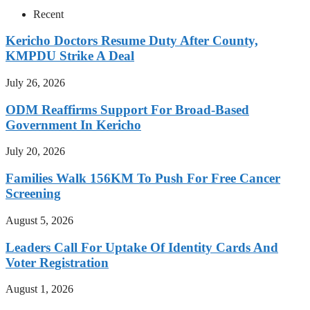
Recent
Kericho Doctors Resume Duty After County,
KMPDU Strike A Deal
July 26, 2026
ODM Reaffirms Support For Broad-Based
Government In Kericho
July 20, 2026
Families Walk 156KM To Push For Free Cancer
Screening
August 5, 2026
Leaders Call For Uptake Of Identity Cards And
Voter Registration
August 1, 2026