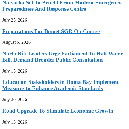
Naivasha Set To Benefit From Modern Emergency
Preparedness And Response Centre
July 25, 2026
Preparations For Bomet SGR On Course
August 6, 2026
North Rift Leaders Urge Parliament To Halt Water
Bill, Demand Broader Public Consultation
July 15, 2026
Education Stakeholders in Homa Bay Implement
Measures to Enhance Academic Standards
July 30, 2026
Road Upgrade To Stimulate Economic Growth
July 13, 2026