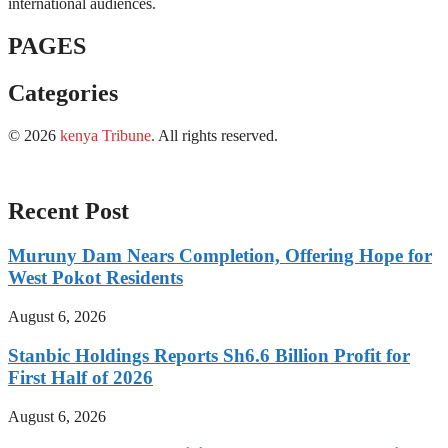
international audiences.
PAGES
Categories
© 2026
kenya Tribune
.
All rights reserved.
Recent Post
Muruny Dam Nears Completion, Offering Hope for
West Pokot Residents
August 6, 2026
Stanbic Holdings Reports Sh6.6 Billion Profit for
First Half of 2026
August 6, 2026