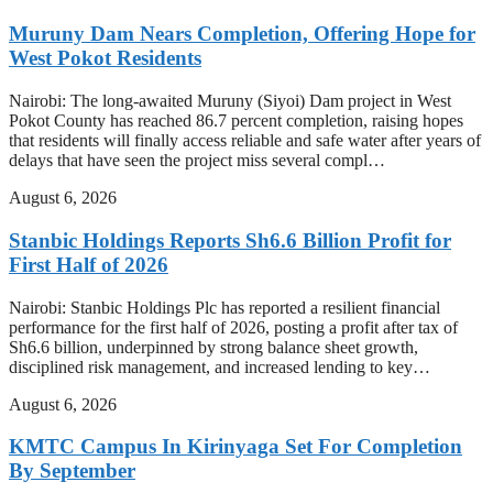
Muruny Dam Nears Completion, Offering Hope for
West Pokot Residents
Nairobi: The long-awaited Muruny (Siyoi) Dam project in West
Pokot County has reached 86.7 percent completion, raising hopes
that residents will finally access reliable and safe water after years of
delays that have seen the project miss several compl…
August 6, 2026
Stanbic Holdings Reports Sh6.6 Billion Profit for
First Half of 2026
Nairobi: Stanbic Holdings Plc has reported a resilient financial
performance for the first half of 2026, posting a profit after tax of
Sh6.6 billion, underpinned by strong balance sheet growth,
disciplined risk management, and increased lending to key…
August 6, 2026
KMTC Campus In Kirinyaga Set For Completion
By September