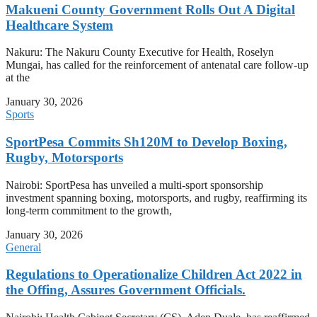
Makueni County Government Rolls Out A Digital
Healthcare System
Nakuru: The Nakuru County Executive for Health, Roselyn
Mungai, has called for the reinforcement of antenatal care follow-up
at the
January 30, 2026
Sports
SportPesa Commits Sh120M to Develop Boxing,
Rugby, Motorsports
Nairobi: SportPesa has unveiled a multi-sport sponsorship
investment spanning boxing, motorsports, and rugby, reaffirming its
long-term commitment to the growth,
January 30, 2026
General
Regulations to Operationalize Children Act 2022 in
the Offing, Assures Government Officials.