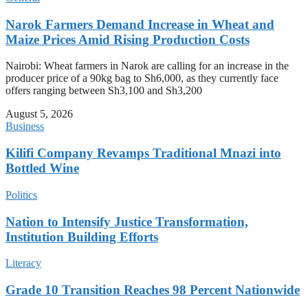
Narok Farmers Demand Increase in Wheat and
Maize Prices Amid Rising Production Costs
Nairobi: Wheat farmers in Narok are calling for an increase in the
producer price of a 90kg bag to Sh6,000, as they currently face
offers ranging between Sh3,100 and Sh3,200
August 5, 2026
Business
Kilifi Company Revamps Traditional Mnazi into
Bottled Wine
Politics
Nation to Intensify Justice Transformation,
Institution Building Efforts
Literacy
Grade 10 Transition Reaches 98 Percent Nationwide