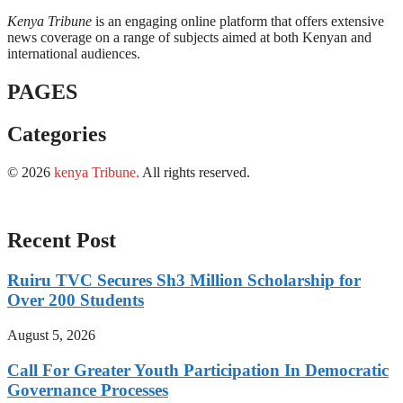
Kenya Tribune
is an engaging online platform that offers extensive
news coverage on a range of subjects aimed at both Kenyan and
international audiences.
PAGES
Categories
© 2026
kenya Tribune
.
All rights reserved.
Recent Post
Ruiru TVC Secures Sh3 Million Scholarship for
Over 200 Students
August 5, 2026
Call For Greater Youth Participation In Democratic
Governance Processes