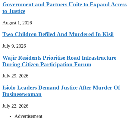
Government and Partners Unite to Expand Access
to Justice
August 1, 2026
Two Children Defiled And Murdered In Kisii
July 9, 2026
Wajir Residents Prioritise Road Infrastructure
During Citizen Participation Forum
July 29, 2026
Isiolo Leaders Demand Justice After Murder Of
Businesswoman
July 22, 2026
Advertisement