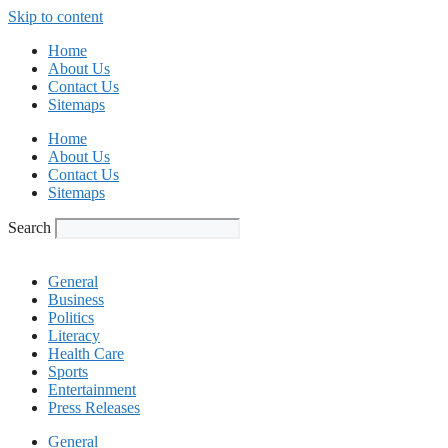
Skip to content
Home
About Us
Contact Us
Sitemaps
Home
About Us
Contact Us
Sitemaps
Search
General
Business
Politics
Literacy
Health Care
Sports
Entertainment
Press Releases
General