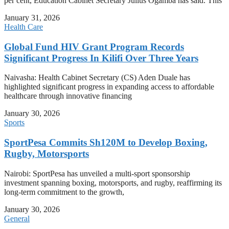
per cent, Education Cabinet Secretary Julius Ogamba has said. This
January 31, 2026
Health Care
Global Fund HIV Grant Program Records
Significant Progress In Kilifi Over Three Years
Naivasha: Health Cabinet Secretary (CS) Aden Duale has
highlighted significant progress in expanding access to affordable
healthcare through innovative financing
January 30, 2026
Sports
SportPesa Commits Sh120M to Develop Boxing,
Rugby, Motorsports
Nairobi: SportPesa has unveiled a multi-sport sponsorship
investment spanning boxing, motorsports, and rugby, reaffirming its
long-term commitment to the growth,
January 30, 2026
General