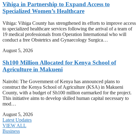
Vihiga in Partnership to Expand Access to
Specialized Women’s Healthcare
Vihiga: Vihiga County has strengthened its efforts to improve access
to specialized healthcare services following the arrival of a team of
19 medical professionals from Operation International who will
conduct a free Obstetrics and Gynaecology Surgica…
August 5, 2026
Sh100 Million Allocated for Kenya School of
Agriculture in Makueni
Nairobi: The Government of Kenya has announced plans to
construct the Kenya School of Agriculture (KSA) in Makueni
County, with a budget of Sh100 million earmarked for the project.
This initiative aims to develop skilled human capital necessary to
mod…
August 5, 2026
Latest Updates
VIEW ALL
Business