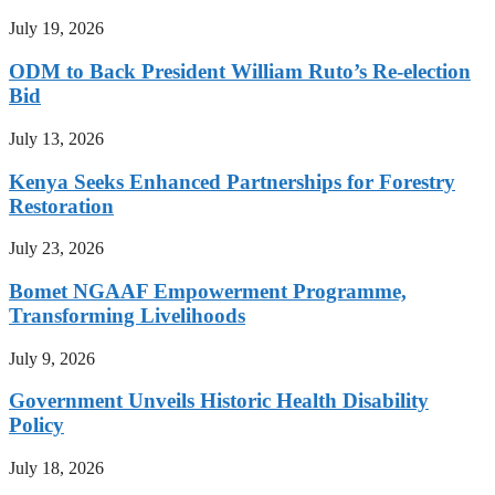
July 19, 2026
ODM to Back President William Ruto’s Re-election
Bid
July 13, 2026
Kenya Seeks Enhanced Partnerships for Forestry
Restoration
July 23, 2026
Bomet NGAAF Empowerment Programme,
Transforming Livelihoods
July 9, 2026
Government Unveils Historic Health Disability
Policy
July 18, 2026