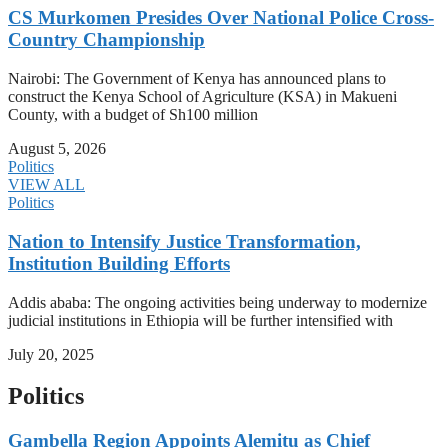
CS Murkomen Presides Over National Police Cross-
Country Championship
Nairobi: The Government of Kenya has announced plans to
construct the Kenya School of Agriculture (KSA) in Makueni
County, with a budget of Sh100 million
August 5, 2026
Politics
VIEW ALL
Politics
Nation to Intensify Justice Transformation,
Institution Building Efforts
Addis ababa: The ongoing activities being underway to modernize
judicial institutions in Ethiopia will be further intensified with
July 20, 2025
Politics
Gambella Region Appoints Alemitu as Chief