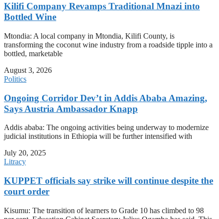
Kilifi Company Revamps Traditional Mnazi into
Bottled Wine
Mtondia: A local company in Mtondia, Kilifi County, is
transforming the coconut wine industry from a roadside tipple into a
bottled, marketable
August 3, 2026
Politics
Ongoing Corridor Dev’t in Addis Ababa Amazing,
Says Austria Ambassador Knapp
Addis ababa: The ongoing activities being underway to modernize
judicial institutions in Ethiopia will be further intensified with
July 20, 2025
Litracy
KUPPET officials say strike will continue despite the
court order
Kisumu: The transition of learners to Grade 10 has climbed to 98