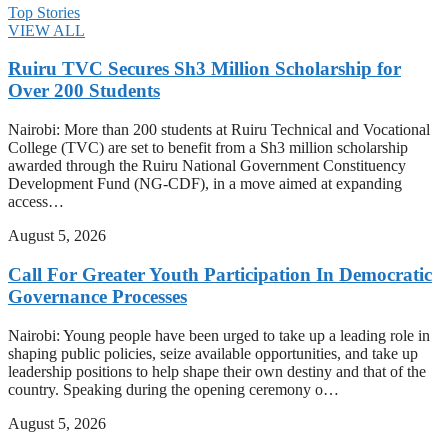
Top Stories
VIEW ALL
Ruiru TVC Secures Sh3 Million Scholarship for
Over 200 Students
Nairobi: More than 200 students at Ruiru Technical and Vocational
College (TVC) are set to benefit from a Sh3 million scholarship
awarded through the Ruiru National Government Constituency
Development Fund (NG-CDF), in a move aimed at expanding
access…
August 5, 2026
Call For Greater Youth Participation In Democratic
Governance Processes
Nairobi: Young people have been urged to take up a leading role in
shaping public policies, seize available opportunities, and take up
leadership positions to help shape their own destiny and that of the
country. Speaking during the opening ceremony o…
August 5, 2026