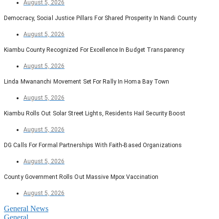
August 5, 2026
Democracy, Social Justice Pillars For Shared Prosperity In Nandi County
August 5, 2026
Kiambu County Recognized For Excellence In Budget Transparency
August 5, 2026
Linda Mwananchi Movement Set For Rally In Homa Bay Town
August 5, 2026
Kiambu Rolls Out Solar Street Lights, Residents Hail Security Boost
August 5, 2026
DG Calls For Formal Partnerships With Faith-Based Organizations
August 5, 2026
County Government Rolls Out Massive Mpox Vaccination
August 5, 2026
General News
General