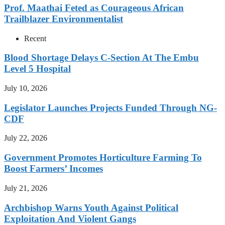
Prof. Maathai Feted as Courageous African
Trailblazer Environmentalist
Recent
Blood Shortage Delays C-Section At The Embu
Level 5 Hospital
July 10, 2026
Legislator Launches Projects Funded Through NG-
CDF
July 22, 2026
Government Promotes Horticulture Farming To
Boost Farmers’ Incomes
July 21, 2026
Archbishop Warns Youth Against Political
Exploitation And Violent Gangs