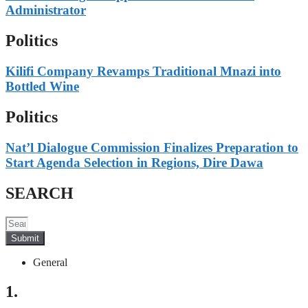
Administrator
Politics
Kilifi Company Revamps Traditional Mnazi into
Bottled Wine
Politics
Nat’l Dialogue Commission Finalizes Preparation to
Start Agenda Selection in Regions, Dire Dawa
SEARCH
Submit
General
1.