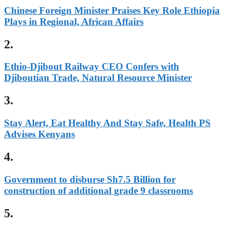
Chinese Foreign Minister Praises Key Role Ethiopia
Plays in Regional, African Affairs
2.
Ethio-Djibout Railway CEO Confers with
Djiboutian Trade, Natural Resource Minister
3.
Stay Alert, Eat Healthy And Stay Safe, Health PS
Advises Kenyans
4.
Government to disburse Sh7.5 Billion for
construction of additional grade 9 classrooms
5.