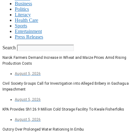
Business
Politics
Literacy
Health Care
Sports
Entertainment
Press Releases
Search
Narok Farmers Demand Increase in Wheat and Maize Prices Amid Rising
Production Costs
August 5, 2026
Civil Society Groups Call for Investigation into Alleged Bribery in Gachagua
Impeachment
August 5, 2026
KPA Provides Sh126.9 Million Cold Storage Facility To Kwale Fisherfolks
August 5, 2026
Outcry Over Prolonged Water Rationing In Embu