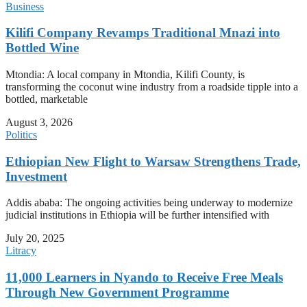
Business
Kilifi Company Revamps Traditional Mnazi into
Bottled Wine
Mtondia: A local company in Mtondia, Kilifi County, is
transforming the coconut wine industry from a roadside tipple into a
bottled, marketable
August 3, 2026
Politics
Ethiopian New Flight to Warsaw Strengthens Trade,
Investment
Addis ababa: The ongoing activities being underway to modernize
judicial institutions in Ethiopia will be further intensified with
July 20, 2025
Litracy
11,000 Learners in Nyando to Receive Free Meals
Through New Government Programme