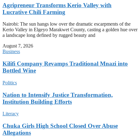
Agripreneur Transforms Kerio Valley with
Lucrative Chili Farming
Nairobi: The sun hangs low over the dramatic escarpments of the
Kerio Valley in Elgeyo Marakwet County, casting a golden hue over
a landscape long defined by rugged beauty and
August 7, 2026
Business
Kilifi Company Revamps Traditional Mnazi into
Bottled Wine
Politics
Nation to Intensify Justice Transformation,
Institution Building Efforts
Literacy
Chuka Girls High School Closed Over Abuse
Allegations