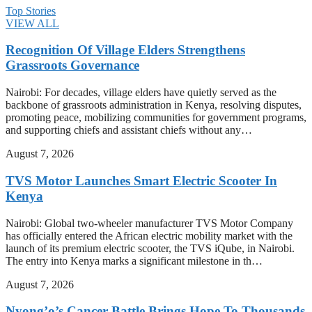
Top Stories
VIEW ALL
Recognition Of Village Elders Strengthens
Grassroots Governance
Nairobi: For decades, village elders have quietly served as the
backbone of grassroots administration in Kenya, resolving disputes,
promoting peace, mobilizing communities for government programs,
and supporting chiefs and assistant chiefs without any…
August 7, 2026
TVS Motor Launches Smart Electric Scooter In
Kenya
Nairobi: Global two-wheeler manufacturer TVS Motor Company
has officially entered the African electric mobility market with the
launch of its premium electric scooter, the TVS iQube, in Nairobi.
The entry into Kenya marks a significant milestone in th…
August 7, 2026
Nyong’o’s Cancer Battle Brings Hope To Thousands