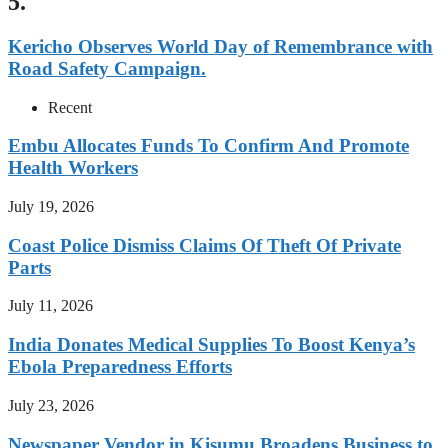
5.
Kericho Observes World Day of Remembrance with
Road Safety Campaign.
Recent
Embu Allocates Funds To Confirm And Promote
Health Workers
July 19, 2026
Coast Police Dismiss Claims Of Theft Of Private
Parts
July 11, 2026
India Donates Medical Supplies To Boost Kenya’s
Ebola Preparedness Efforts
July 23, 2026
Newspaper Vendor in Kisumu Broadens Business to