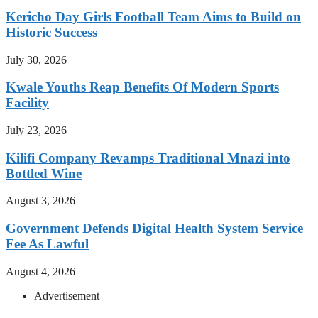
Kericho Day Girls Football Team Aims to Build on
Historic Success
July 30, 2026
Kwale Youths Reap Benefits Of Modern Sports
Facility
July 23, 2026
Kilifi Company Revamps Traditional Mnazi into
Bottled Wine
August 3, 2026
Government Defends Digital Health System Service
Fee As Lawful
August 4, 2026
Advertisement