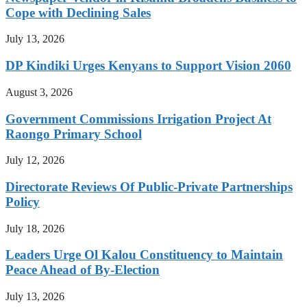
Cope with Declining Sales
July 13, 2026
DP Kindiki Urges Kenyans to Support Vision 2060
August 3, 2026
Government Commissions Irrigation Project At
Raongo Primary School
July 12, 2026
Directorate Reviews Of Public-Private Partnerships
Policy
July 18, 2026
Leaders Urge Ol Kalou Constituency to Maintain
Peace Ahead of By-Election
July 13, 2026