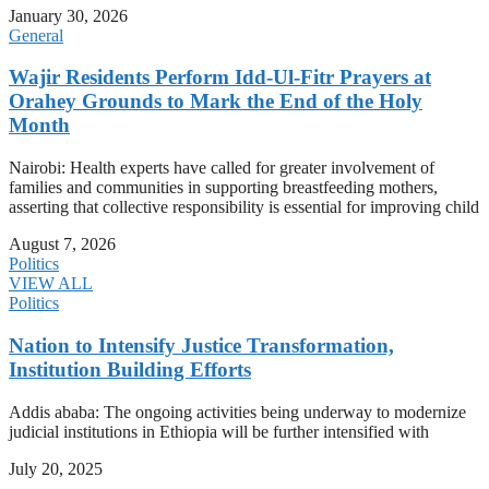
January 30, 2026
General
Wajir Residents Perform Idd-Ul-Fitr Prayers at
Orahey Grounds to Mark the End of the Holy
Month
Nairobi: Health experts have called for greater involvement of
families and communities in supporting breastfeeding mothers,
asserting that collective responsibility is essential for improving child
August 7, 2026
Politics
VIEW ALL
Politics
Nation to Intensify Justice Transformation,
Institution Building Efforts
Addis ababa: The ongoing activities being underway to modernize
judicial institutions in Ethiopia will be further intensified with
July 20, 2025