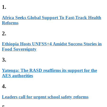
1.
Africa Seeks Global Support To Fast-Track Health
Reforms
2.
Ethiopia Hosts UNFSS+4 Amidst Success Stories in
Food Sovereignty
3.
Yatenga: The RASD reaffirms its support for the
AES authorities
4.
Leaders call for urgent school safety reforms