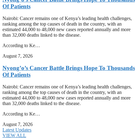
Of Patients
Nairobi: Cancer remains one of Kenya’s leading health challenges,
ranking among the top causes of death in the country, with an
estimated 44,000 to 48,000 new cases reported annually and more
than 32,000 deaths linked to the disease.
According to Ke…
August 7, 2026
Nyong’o’s Cancer Battle Brings Hope To Thousands
Of Patients
Nairobi: Cancer remains one of Kenya’s leading health challenges,
ranking among the top causes of death in the country, with an
estimated 44,000 to 48,000 new cases reported annually and more
than 32,000 deaths linked to the disease.
According to Ke…
August 7, 2026
Latest Updates
VIEW ALL