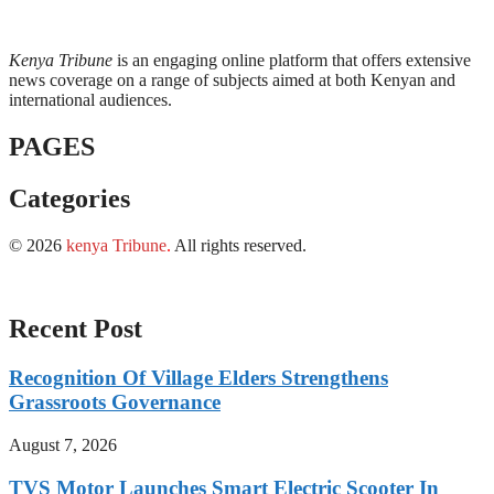
Kenya Tribune
is an engaging online platform that offers extensive
news coverage on a range of subjects aimed at both Kenyan and
international audiences.
PAGES
Categories
© 2026
kenya Tribune
.
All rights reserved.
Recent Post
Recognition Of Village Elders Strengthens
Grassroots Governance
August 7, 2026
TVS Motor Launches Smart Electric Scooter In