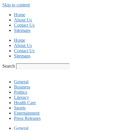
Skip to content
Home
About Us
Contact Us
Sitemaps
Home
About Us
Contact Us
Sitemaps
Search
General
Business
Politics
Literacy
Health Care
Sports
Entertainment
Press Releases
General