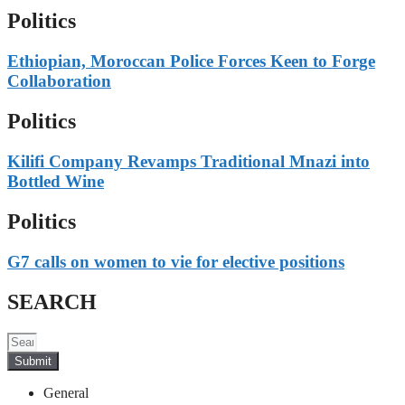
Politics
Ethiopian, Moroccan Police Forces Keen to Forge
Collaboration
Politics
Kilifi Company Revamps Traditional Mnazi into
Bottled Wine
Politics
G7 calls on women to vie for elective positions
SEARCH
Submit
General