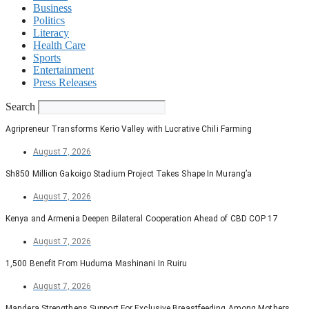
Business
Politics
Literacy
Health Care
Sports
Entertainment
Press Releases
Search
Agripreneur Transforms Kerio Valley with Lucrative Chili Farming
August 7, 2026
Sh850 Million Gakoigo Stadium Project Takes Shape In Murang’a
August 7, 2026
Kenya and Armenia Deepen Bilateral Cooperation Ahead of CBD COP 17
August 7, 2026
1,500 Benefit From Huduma Mashinani In Ruiru
August 7, 2026
Mandera Strengthens Support For Exclusive Breastfeeding Among Mothers