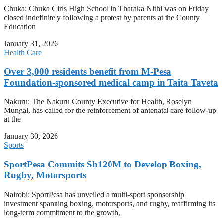
Chuka: Chuka Girls High School in Tharaka Nithi was on Friday
closed indefinitely following a protest by parents at the County
Education
January 31, 2026
Health Care
Over 3,000 residents benefit from M-Pesa
Foundation-sponsored medical camp in Taita Taveta
Nakuru: The Nakuru County Executive for Health, Roselyn
Mungai, has called for the reinforcement of antenatal care follow-up
at the
January 30, 2026
Sports
SportPesa Commits Sh120M to Develop Boxing,
Rugby, Motorsports
Nairobi: SportPesa has unveiled a multi-sport sponsorship
investment spanning boxing, motorsports, and rugby, reaffirming its
long-term commitment to the growth,