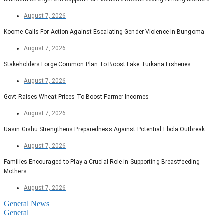
August 7, 2026
Koome Calls For Action Against Escalating Gender Violence In Bungoma
August 7, 2026
Stakeholders Forge Common Plan To Boost Lake Turkana Fisheries
August 7, 2026
Govt Raises Wheat Prices To Boost Farmer Incomes
August 7, 2026
Uasin Gishu Strengthens Preparedness Against Potential Ebola Outbreak
August 7, 2026
Families Encouraged to Play a Crucial Role in Supporting Breastfeeding
Mothers
August 7, 2026
General News
General