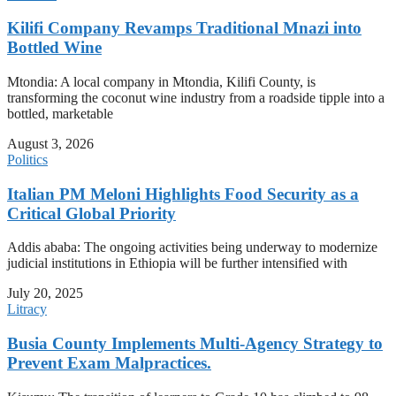
Kilifi Company Revamps Traditional Mnazi into
Bottled Wine
Mtondia: A local company in Mtondia, Kilifi County, is
transforming the coconut wine industry from a roadside tipple into a
bottled, marketable
August 3, 2026
Politics
Italian PM Meloni Highlights Food Security as a
Critical Global Priority
Addis ababa: The ongoing activities being underway to modernize
judicial institutions in Ethiopia will be further intensified with
July 20, 2025
Litracy
Busia County Implements Multi-Agency Strategy to
Prevent Exam Malpractices.