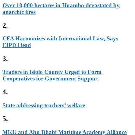
Over 10,000 hectares in Huambo devastated by
anarchic fires
2.
CFA Harmonizes with International Law, Says
EIPD Head
3.
Traders in Isiolo County Urged to Form
Cooperatives for Government Support
4.
State addressing teachers’ welfare
5.
MKU and Abu Dhabi Maritime Academy Alliance