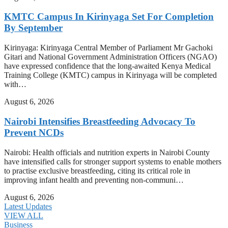
KMTC Campus In Kirinyaga Set For Completion
By September
Kirinyaga: Kirinyaga Central Member of Parliament Mr Gachoki
Gitari and National Government Administration Officers (NGAO)
have expressed confidence that the long-awaited Kenya Medical
Training College (KMTC) campus in Kirinyaga will be completed
with…
August 6, 2026
Nairobi Intensifies Breastfeeding Advocacy To
Prevent NCDs
Nairobi: Health officials and nutrition experts in Nairobi County
have intensified calls for stronger support systems to enable mothers
to practise exclusive breastfeeding, citing its critical role in
improving infant health and preventing non-communi…
August 6, 2026
Latest Updates
VIEW ALL
Business