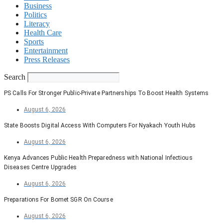
Business
Politics
Literacy
Health Care
Sports
Entertainment
Press Releases
Search
PS Calls For Stronger Public-Private Partnerships To Boost Health Systems
August 6, 2026
State Boosts Digital Access With Computers For Nyakach Youth Hubs
August 6, 2026
Kenya Advances Public Health Preparedness with National Infectious
Diseases Centre Upgrades
August 6, 2026
Preparations For Bomet SGR On Course
August 6, 2026