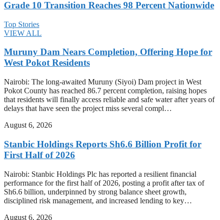
Grade 10 Transition Reaches 98 Percent Nationwide
Top Stories
VIEW ALL
Muruny Dam Nears Completion, Offering Hope for
West Pokot Residents
Nairobi: The long-awaited Muruny (Siyoi) Dam project in West
Pokot County has reached 86.7 percent completion, raising hopes
that residents will finally access reliable and safe water after years of
delays that have seen the project miss several compl…
August 6, 2026
Stanbic Holdings Reports Sh6.6 Billion Profit for
First Half of 2026
Nairobi: Stanbic Holdings Plc has reported a resilient financial
performance for the first half of 2026, posting a profit after tax of
Sh6.6 billion, underpinned by strong balance sheet growth,
disciplined risk management, and increased lending to key…
August 6, 2026