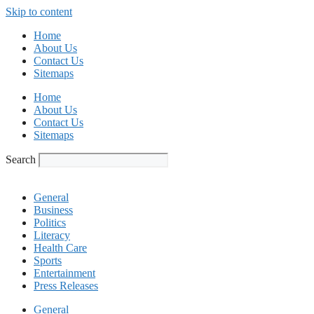
Skip to content
Home
About Us
Contact Us
Sitemaps
Home
About Us
Contact Us
Sitemaps
Search
General
Business
Politics
Literacy
Health Care
Sports
Entertainment
Press Releases
General