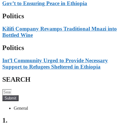
Gov’t to Ensuring Peace in Ethiopia
Politics
Kilifi Company Revamps Traditional Mnazi into
Bottled Wine
Politics
Int’l Community Urged to Provide Necessary
Support to Refugees Sheltered in Ethiopia
SEARCH
Submit
General
1.