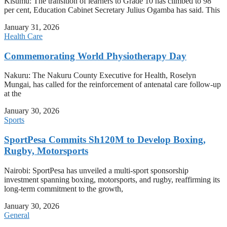
Kisumu: The transition of learners to Grade 10 has climbed to 98
per cent, Education Cabinet Secretary Julius Ogamba has said. This
January 31, 2026
Health Care
Commemorating World Physiotherapy Day
Nakuru: The Nakuru County Executive for Health, Roselyn
Mungai, has called for the reinforcement of antenatal care follow-up
at the
January 30, 2026
Sports
SportPesa Commits Sh120M to Develop Boxing,
Rugby, Motorsports
Nairobi: SportPesa has unveiled a multi-sport sponsorship
investment spanning boxing, motorsports, and rugby, reaffirming its
long-term commitment to the growth,
January 30, 2026
General