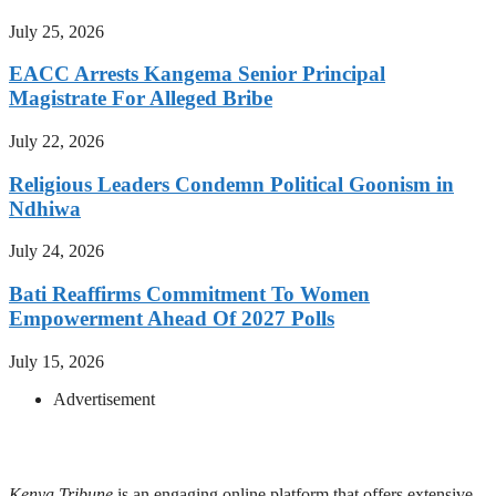
July 25, 2026
EACC Arrests Kangema Senior Principal
Magistrate For Alleged Bribe
July 22, 2026
Religious Leaders Condemn Political Goonism in
Ndhiwa
July 24, 2026
Bati Reaffirms Commitment To Women
Empowerment Ahead Of 2027 Polls
July 15, 2026
Advertisement
Kenya Tribune
is an engaging online platform that offers extensive