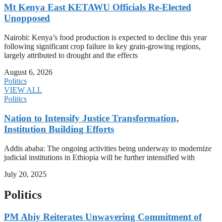
Mt Kenya East KETAWU Officials Re-Elected
Unopposed
Nairobi: Kenya’s food production is expected to decline this year
following significant crop failure in key grain-growing regions,
largely attributed to drought and the effects
August 6, 2026
Politics
VIEW ALL
Politics
Nation to Intensify Justice Transformation,
Institution Building Efforts
Addis ababa: The ongoing activities being underway to modernize
judicial institutions in Ethiopia will be further intensified with
July 20, 2025
Politics
PM Abiy Reiterates Unwavering Commitment of