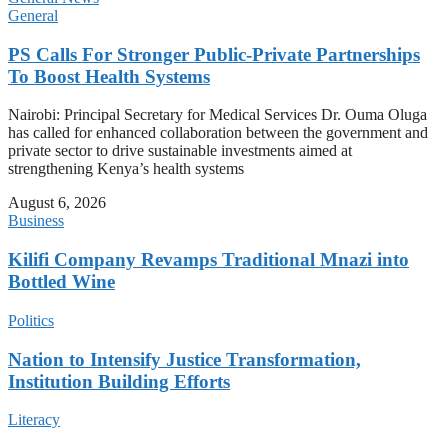
General
PS Calls For Stronger Public-Private Partnerships
To Boost Health Systems
Nairobi: Principal Secretary for Medical Services Dr. Ouma Oluga
has called for enhanced collaboration between the government and
private sector to drive sustainable investments aimed at
strengthening Kenya’s health systems
August 6, 2026
Business
Kilifi Company Revamps Traditional Mnazi into
Bottled Wine
Politics
Nation to Intensify Justice Transformation,
Institution Building Efforts
Literacy