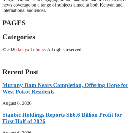
news coverage on a range of subjects aimed at both Kenyan and
international audiences.
PAGES
Categories
© 2026
kenya Tribune
.
All rights reserved.
Recent Post
Muruny Dam Nears Completion, Offering Hope for
West Pokot Residents
August 6, 2026
Stanbic Holdings Reports Sh6.6 Billion Profit for
First Half of 2026
August 6, 2026