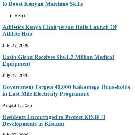
to Boost Kenyan Maritime Skills
Recent
Athletics Kenya Chairperson Hails Launch Of
Athlete Hub
July 25, 2026
Uasin Gishu Receives Sh61.7 Million Medical
Equipment
July 25, 2026
Government Targets 40,000 Kakamega Households
in Last Mile Electricity Programme
August 1, 2026
Residents Encouraged to Protect KISIP II
Developments in Kisumu