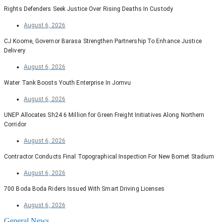
Rights Defenders Seek Justice Over Rising Deaths In Custody
August 6, 2026
CJ Koome, Governor Barasa Strengthen Partnership To Enhance Justice
Delivery
August 6, 2026
Water Tank Boosts Youth Enterprise In Jomvu
August 6, 2026
UNEP Allocates Sh24.6 Million for Green Freight Initiatives Along Northern
Corridor
August 6, 2026
Contractor Conducts Final Topographical Inspection For New Bomet Stadium
August 6, 2026
700 Boda Boda Riders Issued With Smart Driving Licenses
August 6, 2026
General News