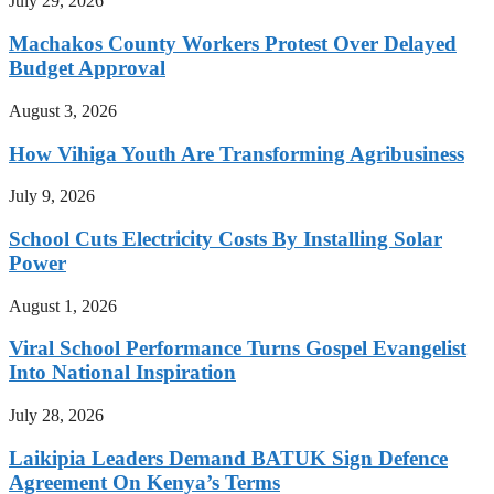
July 29, 2026
Machakos County Workers Protest Over Delayed
Budget Approval
August 3, 2026
How Vihiga Youth Are Transforming Agribusiness
July 9, 2026
School Cuts Electricity Costs By Installing Solar
Power
August 1, 2026
Viral School Performance Turns Gospel Evangelist
Into National Inspiration
July 28, 2026
Laikipia Leaders Demand BATUK Sign Defence
Agreement On Kenya’s Terms