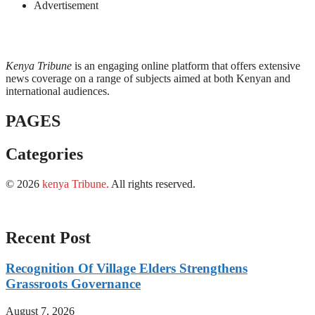
Advertisement
Kenya Tribune
is an engaging online platform that offers extensive
news coverage on a range of subjects aimed at both Kenyan and
international audiences.
PAGES
Categories
© 2026
kenya Tribune
.
All rights reserved.
Recent Post
Recognition Of Village Elders Strengthens
Grassroots Governance
August 7, 2026