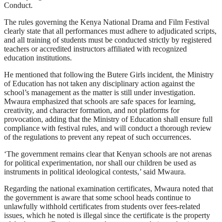
Conduct.
The rules governing the Kenya National Drama and Film Festival
clearly state that all performances must adhere to adjudicated scripts,
and all training of students must be conducted strictly by registered
teachers or accredited instructors affiliated with recognized
education institutions.
He mentioned that following the Butere Girls incident, the Ministry
of Education has not taken any disciplinary action against the
school’s management as the matter is still under investigation.
Mwaura emphasized that schools are safe spaces for learning,
creativity, and character formation, and not platforms for
provocation, adding that the Ministry of Education shall ensure full
compliance with festival rules, and will conduct a thorough review
of the regulations to prevent any repeat of such occurrences.
‘The government remains clear that Kenyan schools are not arenas
for political experimentation, nor shall our children be used as
instruments in political ideological contests,’ said Mwaura.
Regarding the national examination certificates, Mwaura noted that
the government is aware that some school heads continue to
unlawfully withhold certificates from students over fees-related
issues, which he noted is illegal since the certificate is the property