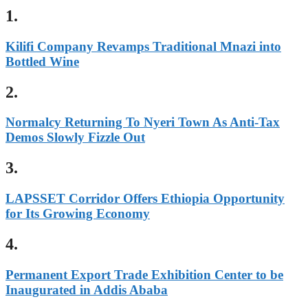
1.
Kilifi Company Revamps Traditional Mnazi into
Bottled Wine
2.
Normalcy Returning To Nyeri Town As Anti-Tax
Demos Slowly Fizzle Out
3.
LAPSSET Corridor Offers Ethiopia Opportunity
for Its Growing Economy
4.
Permanent Export Trade Exhibition Center to be
Inaugurated in Addis Ababa