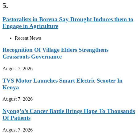
5.
Pastoralists in Borena Say Drought Induces them to
Engage in Agriculture
Recent News
Recognition Of Village Elders Strengthens
Grassroots Governance
August 7, 2026
TVS Motor Launches Smart Electric Scooter In
Kenya
August 7, 2026
Nyong’o’s Cancer Battle Brings Hope To Thousands
Of Patients
August 7, 2026