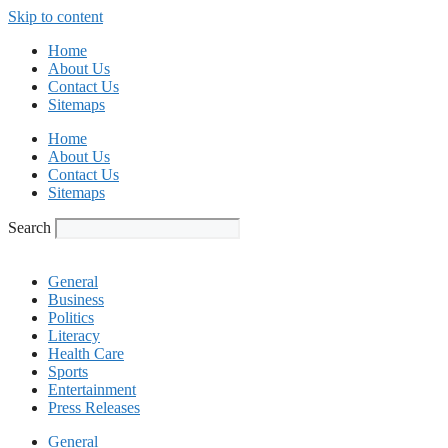
Skip to content
Home
About Us
Contact Us
Sitemaps
Home
About Us
Contact Us
Sitemaps
Search
General
Business
Politics
Literacy
Health Care
Sports
Entertainment
Press Releases
General