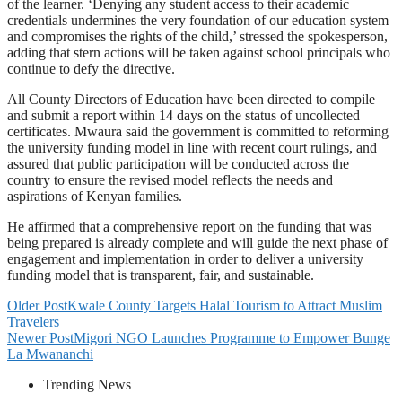
of the learner. ‘Denying any student access to their academic
credentials undermines the very foundation of our education system
and compromises the rights of the child,’ stressed the spokesperson,
adding that stern actions will be taken against school principals who
continue to defy the directive.
All County Directors of Education have been directed to compile
and submit a report within 14 days on the status of uncollected
certificates. Mwaura said the government is committed to reforming
the university funding model in line with recent court rulings, and
assured that public participation will be conducted across the
country to ensure the revised model reflects the needs and
aspirations of Kenyan families.
He affirmed that a comprehensive report on the funding that was
being prepared is already complete and will guide the next phase of
engagement and implementation in order to deliver a university
funding model that is transparent, fair, and sustainable.
Older Post
Kwale County Targets Halal Tourism to Attract Muslim
Travelers
Newer Post
Migori NGO Launches Programme to Empower Bunge
La Mwananchi
Trending News