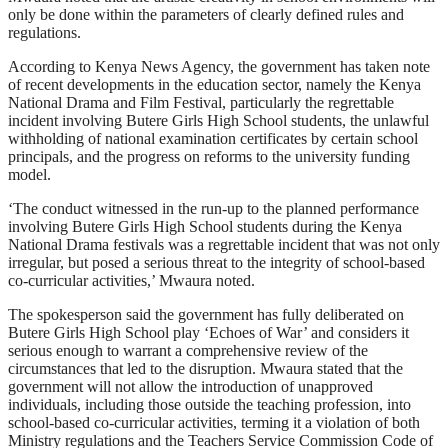
only be done within the parameters of clearly defined rules and
regulations.
According to Kenya News Agency, the government has taken note
of recent developments in the education sector, namely the Kenya
National Drama and Film Festival, particularly the regrettable
incident involving Butere Girls High School students, the unlawful
withholding of national examination certificates by certain school
principals, and the progress on reforms to the university funding
model.
‘The conduct witnessed in the run-up to the planned performance
involving Butere Girls High School students during the Kenya
National Drama festivals was a regrettable incident that was not only
irregular, but posed a serious threat to the integrity of school-based
co-curricular activities,’ Mwaura noted.
The spokesperson said the government has fully deliberated on
Butere Girls High School play ‘Echoes of War’ and considers it
serious enough to warrant a comprehensive review of the
circumstances that led to the disruption. Mwaura stated that the
government will not allow the introduction of unapproved
individuals, including those outside the teaching profession, into
school-based co-curricular activities, terming it a violation of both
Ministry regulations and the Teachers Service Commission Code of