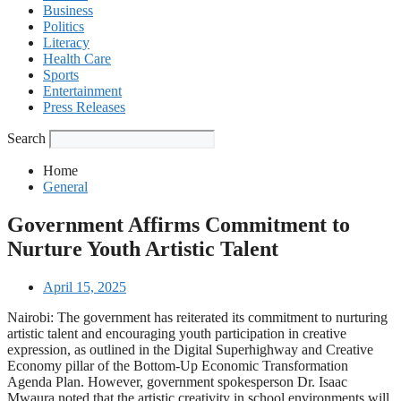
Business
Politics
Literacy
Health Care
Sports
Entertainment
Press Releases
Search
Home
General
Government Affirms Commitment to
Nurture Youth Artistic Talent
April 15, 2025
Nairobi: The government has reiterated its commitment to nurturing
artistic talent and encouraging youth participation in creative
expression, as outlined in the Digital Superhighway and Creative
Economy pillar of the Bottom-Up Economic Transformation
Agenda Plan. However, government spokesperson Dr. Isaac
Mwaura noted that the artistic creativity in school environments will