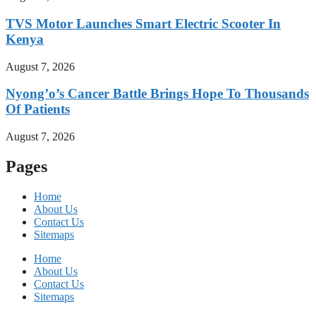
TVS Motor Launches Smart Electric Scooter In
Kenya
August 7, 2026
Nyong’o’s Cancer Battle Brings Hope To Thousands
Of Patients
August 7, 2026
Pages
Home
About Us
Contact Us
Sitemaps
Home
About Us
Contact Us
Sitemaps