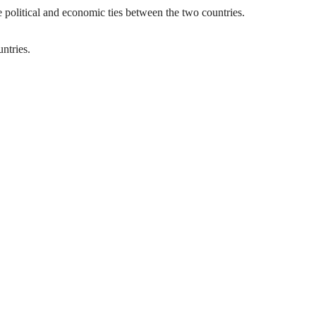
e political and economic ties between the two countries.
ntries.
idly expanding its international destinations.
ill expand the airline’s European destinations to 24.
 strengthen people-to-people relations.
ntinent.
Warsaw to Addis Ababa via Athens will be carried out on Mondays,
ith seamless connections to more than 135 global destinations.
y player in the African aviation market and beyond.
ular.