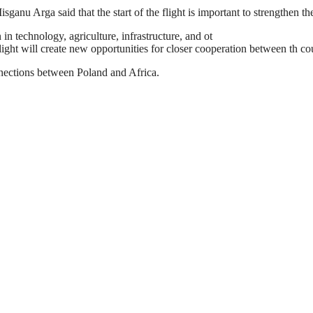
ganu Arga said that the start of the flight is important to strengthen th
in technology, agriculture, infrastructure, and ot
light will create new opportunities for closer cooperation between th cou
onnections between Poland and Africa.
estination to Poland is an additional achievement as the airline is rap
nsport network, especially in the European market. The flight to Warsaw w
to increase the investment and trade ties between the two countries and to
Africa to the rest of the world and promoting trade and tourism on the co
rengthen economic and political relations between the two countries.
e on Mondays, Wednesdays, Fridays, and Sundays. Return flight from 
obal player in the aviation industry offering convenient travel options w
f Warsaw into its network further solidifies the airline’s position as a ke
y role in bringing Africa closer to the world and now to Poland in partic