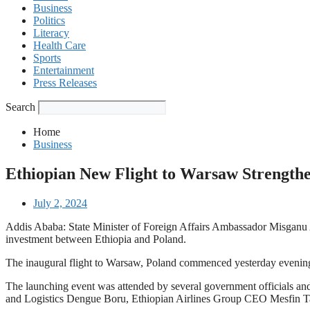
Business
Politics
Literacy
Health Care
Sports
Entertainment
Press Releases
Search
Home
Business
Ethiopian New Flight to Warsaw Strengthe
July 2, 2024
Addis Ababa: State Minister of Foreign Affairs Ambassador Misganu Ar
investment between Ethiopia and Poland.
The inaugural flight to Warsaw, Poland commenced yesterday evening, 
The launching event was attended by several government officials and
and Logistics Dengue Boru, Ethiopian Airlines Group CEO Mesfin T