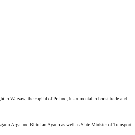
 to Warsaw, the capital of Poland, instrumental to boost trade and
isganu Arga and Birtukan Ayano as well as State Minister of Transport