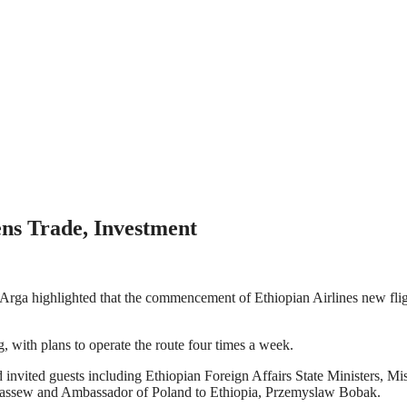
ns Trade, Investment
ga highlighted that the commencement of Ethiopian Airlines new flight
with plans to operate the route four times a week.
 invited guests including Ethiopian Foreign Affairs State Ministers, M
assew and Ambassador of Poland to Ethiopia, Przemyslaw Bobak.