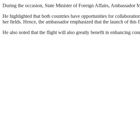
During the occasion, State Minister of Foreign Affairs, Ambassador Mis
He highlighted that both countries have opportunities for collaboration 
her fields. Hence, the ambassador emphasized that the launch of this f
He also noted that the flight will also greatly benefit in enhancing c
Ethiopian Airlines Group CEO, Mesfin Tasew said that launching a new d
This will increase the share of the airline in the international air tra
He also pointed out that the start of the flight is of great importance 
The move is consistent with the airline’s strategic goal of connecting 
Polish Ambassador to Ethiopia,
Przemyslaw Bobak, stated that the commencement of the flight will st
The new route, from Addis Ababa to Warsaw via Athens, will operat
Tuesdays, Thursdays, and Saturdays.
Ethiopian Airlines continues to be a leading airline in Africa and a gl
As the airline celebrates its 78th anniversary this year, the addition o
With its more than 60 destinations in Africa, Ethiopian is playing a ke