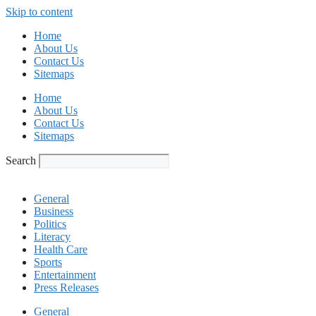
Skip to content
Home
About Us
Contact Us
Sitemaps
Home
About Us
Contact Us
Sitemaps
Search
General
Business
Politics
Literacy
Health Care
Sports
Entertainment
Press Releases
General