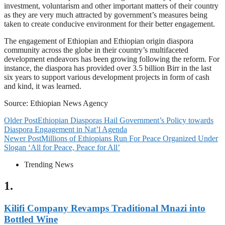
investment, voluntarism and other important matters of their country
as they are very much attracted by government’s measures being
taken to create conducive environment for their better engagement.
The engagement of Ethiopian and Ethiopian origin diaspora
community across the globe in their country’s multifaceted
development endeavors has been growing following the reform. For
instance, the diaspora has provided over 3.5 billion Birr in the last
six years to support various development projects in form of cash
and kind, it was learned.
Source: Ethiopian News Agency
Older Post
Ethiopian Diasporas Hail Government’s Policy towards
Diaspora Engagement in Nat’l Agenda
Newer Post
Millions of Ethiopians Run For Peace Organized Under
Slogan ‘All for Peace, Peace for All’
Trending News
1.
Kilifi Company Revamps Traditional Mnazi into
Bottled Wine