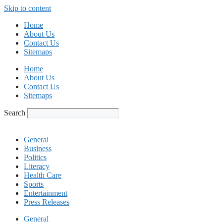
Skip to content
Home
About Us
Contact Us
Sitemaps
Home
About Us
Contact Us
Sitemaps
Search
General
Business
Politics
Literacy
Health Care
Sports
Entertainment
Press Releases
General