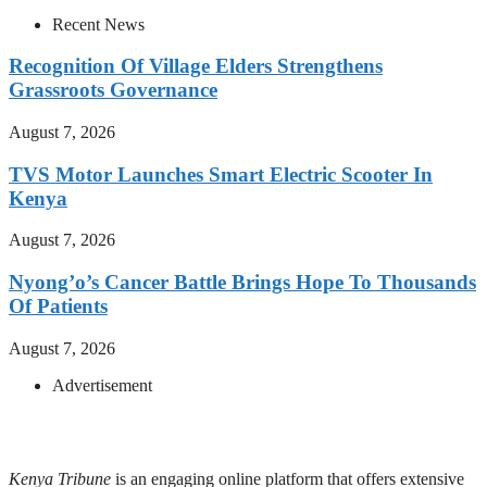
Recent News
Recognition Of Village Elders Strengthens
Grassroots Governance
August 7, 2026
TVS Motor Launches Smart Electric Scooter In
Kenya
August 7, 2026
Nyong’o’s Cancer Battle Brings Hope To Thousands
Of Patients
August 7, 2026
Advertisement
Kenya Tribune
is an engaging online platform that offers extensive