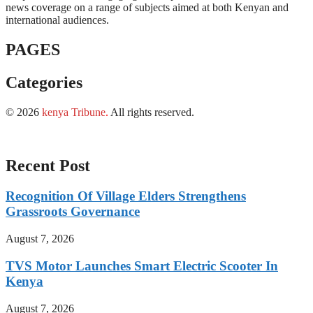
news coverage on a range of subjects aimed at both Kenyan and
international audiences.
PAGES
Categories
© 2026
kenya Tribune
.
All rights reserved.
Recent Post
Recognition Of Village Elders Strengthens
Grassroots Governance
August 7, 2026
TVS Motor Launches Smart Electric Scooter In
Kenya
August 7, 2026