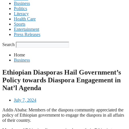
Business
Politics
Literacy
Health Care
Sports
Entertainment
Press Releases
Search
Home
Business
Ethiopian Diasporas Hail Government’s
Policy towards Diaspora Engagement in
Nat’l Agenda
July 7, 2024
Addis Ababa: Members of the diaspora community appreciated the
policy of Ethiopian government to engage the diaspora in all affairs
of their country.