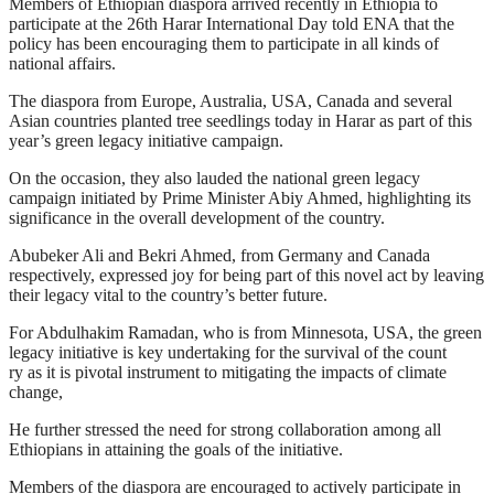
Members of Ethiopian diaspora arrived recently in Ethiopia to
participate at the 26th Harar International Day told ENA that the
policy has been encouraging them to participate in all kinds of
national affairs.
The diaspora from Europe, Australia, USA, Canada and several
Asian countries planted tree seedlings today in Harar as part of this
year’s green legacy initiative campaign.
On the occasion, they also lauded the national green legacy
campaign initiated by Prime Minister Abiy Ahmed, highlighting its
significance in the overall development of the country.
Abubeker Ali and Bekri Ahmed, from Germany and Canada
respectively, expressed joy for being part of this novel act by leaving
their legacy vital to the country’s better future.
For Abdulhakim Ramadan, who is from Minnesota, USA, the green
legacy initiative is key undertaking for the survival of the count
ry as it is pivotal instrument to mitigating the impacts of climate
change,
He further stressed the need for strong collaboration among all
Ethiopians in attaining the goals of the initiative.
Members of the diaspora are encouraged to actively participate in