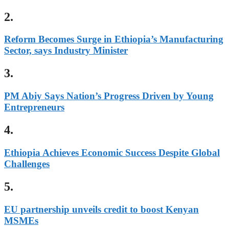
2.
Reform Becomes Surge in Ethiopia’s Manufacturing
Sector, says Industry Minister
3.
PM Abiy Says Nation’s Progress Driven by Young
Entrepreneurs
4.
Ethiopia Achieves Economic Success Despite Global
Challenges
5.
EU partnership unveils credit to boost Kenyan
MSMEs