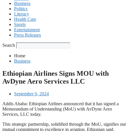
Business
Politics
Literacy
Health Care
Sports
Entertainment
Press Releases
Search
Home
Business
Ethiopian Airlines Signs MOU with
AvDyne Aero Services LLC
September 6, 2024
Addis Ababa: Ethiopian Airlines announced that it has signed a
Memorandum of Understanding (MoU) with AvDyne Aero
Services, LLC today.
This strategic partnership, solidified through the MoU, signifies our
mutual commitment to excellence in aviation, Ethiopian said.