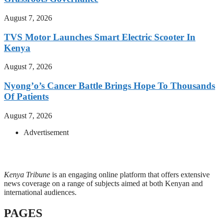
August 7, 2026
TVS Motor Launches Smart Electric Scooter In
Kenya
August 7, 2026
Nyong’o’s Cancer Battle Brings Hope To Thousands
Of Patients
August 7, 2026
Advertisement
Kenya Tribune
is an engaging online platform that offers extensive
news coverage on a range of subjects aimed at both Kenyan and
international audiences.
PAGES