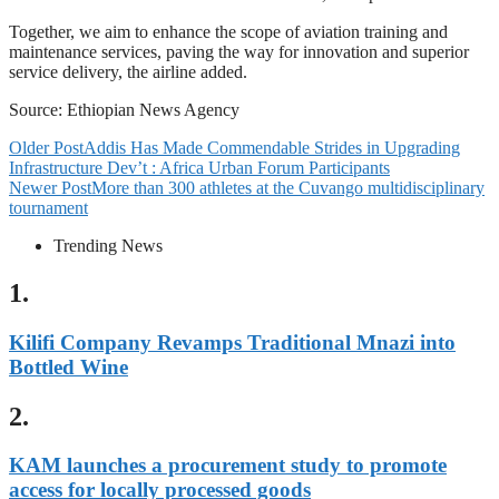
Together, we aim to enhance the scope of aviation training and
maintenance services, paving the way for innovation and superior
service delivery, the airline added.
Source: Ethiopian News Agency
Older Post
Addis Has Made Commendable Strides in Upgrading
Infrastructure Dev’t : Africa Urban Forum Participants
Newer Post
More than 300 athletes at the Cuvango multidisciplinary
tournament
Trending News
1.
Kilifi Company Revamps Traditional Mnazi into
Bottled Wine
2.
KAM launches a procurement study to promote
access for locally processed goods