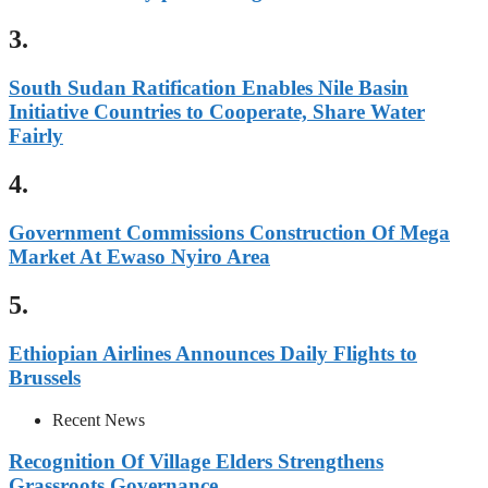
3.
South Sudan Ratification Enables Nile Basin
Initiative Countries to Cooperate, Share Water
Fairly
4.
Government Commissions Construction Of Mega
Market At Ewaso Nyiro Area
5.
Ethiopian Airlines Announces Daily Flights to
Brussels
Recent News
Recognition Of Village Elders Strengthens
Grassroots Governance