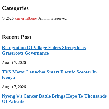
Categories
© 2026
kenya Tribune
.
All rights reserved.
Recent Post
Recognition Of Village Elders Strengthens
Grassroots Governance
August 7, 2026
TVS Motor Launches Smart Electric Scooter In
Kenya
August 7, 2026
Nyong’o’s Cancer Battle Brings Hope To Thousands
Of Patients