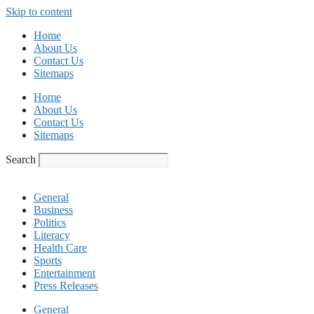
Skip to content
Home
About Us
Contact Us
Sitemaps
Home
About Us
Contact Us
Sitemaps
Search
General
Business
Politics
Literacy
Health Care
Sports
Entertainment
Press Releases
General