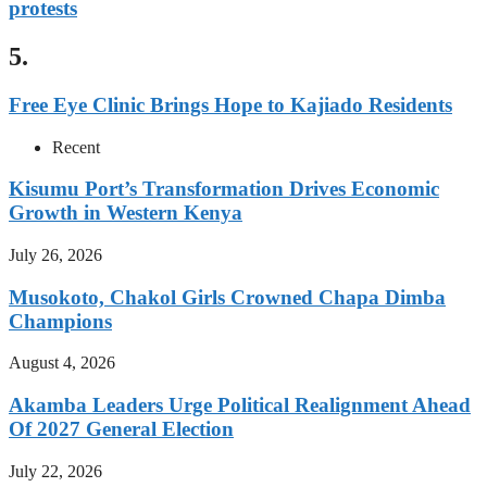
protests
5.
Free Eye Clinic Brings Hope to Kajiado Residents
Recent
Kisumu Port’s Transformation Drives Economic
Growth in Western Kenya
July 26, 2026
Musokoto, Chakol Girls Crowned Chapa Dimba
Champions
August 4, 2026
Akamba Leaders Urge Political Realignment Ahead
Of 2027 General Election
July 22, 2026