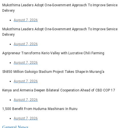
Mukothima Leaders Adopt One-Government Approach To Improve Service
Delivery
August 7, 2026
Mukothima Leaders Adopt One-Government Approach To Improve Service
Delivery
August 7, 2026
Agripreneur Transforms Kerio Valley with Lucrative Chili Farming
August 7, 2026
Sh850 Million Gakoigo Stadium Project Takes Shape In Murang’a
August 7, 2026
Kenya and Armenia Deepen Bilateral Cooperation Ahead of CBD COP 17
August 7, 2026
1,500 Benefit From Huduma Mashinani In Ruiru
August 7, 2026
General News