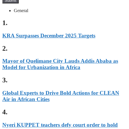
Submit
General
1.
KRA Surpasses December 2025 Targets
2.
Mayor of Quelimane City Lauds Addis Ababa as
Model for Urbanization in Africa
3.
Global Experts to Drive Bold Actions for CLEAN
Air in African Cities
4.
Nyeri KUPPET teachers defy court order to hold