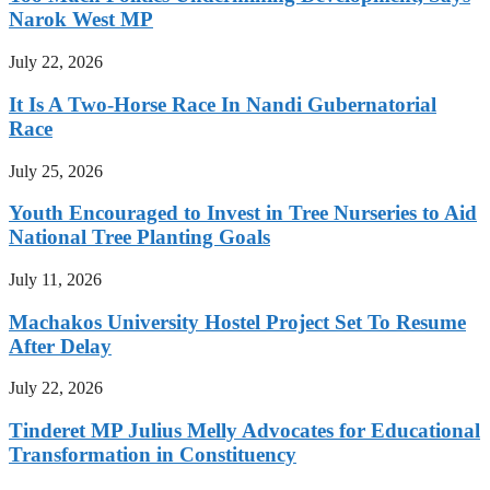
Narok West MP
July 22, 2026
It Is A Two-Horse Race In Nandi Gubernatorial
Race
July 25, 2026
Youth Encouraged to Invest in Tree Nurseries to Aid
National Tree Planting Goals
July 11, 2026
Machakos University Hostel Project Set To Resume
After Delay
July 22, 2026
Tinderet MP Julius Melly Advocates for Educational
Transformation in Constituency