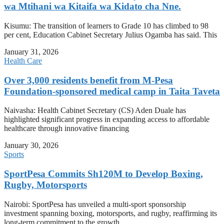
wa Mtihani wa Kitaifa wa Kidato cha Nne.
Kisumu: The transition of learners to Grade 10 has climbed to 98
per cent, Education Cabinet Secretary Julius Ogamba has said. This
January 31, 2026
Health Care
Over 3,000 residents benefit from M-Pesa
Foundation-sponsored medical camp in Taita Taveta
Naivasha: Health Cabinet Secretary (CS) Aden Duale has
highlighted significant progress in expanding access to affordable
healthcare through innovative financing
January 30, 2026
Sports
SportPesa Commits Sh120M to Develop Boxing,
Rugby, Motorsports
Nairobi: SportPesa has unveiled a multi-sport sponsorship
investment spanning boxing, motorsports, and rugby, reaffirming its
long-term commitment to the growth,