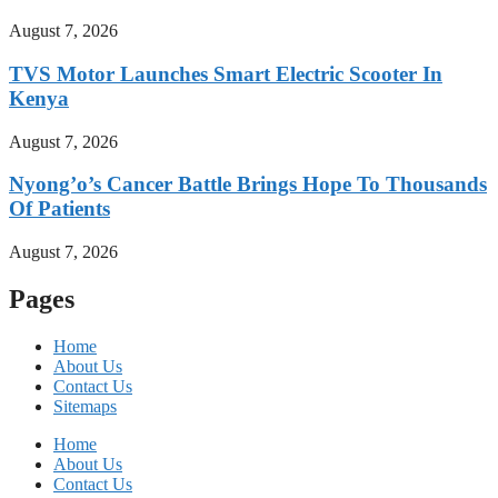
August 7, 2026
TVS Motor Launches Smart Electric Scooter In
Kenya
August 7, 2026
Nyong’o’s Cancer Battle Brings Hope To Thousands
Of Patients
August 7, 2026
Pages
Home
About Us
Contact Us
Sitemaps
Home
About Us
Contact Us