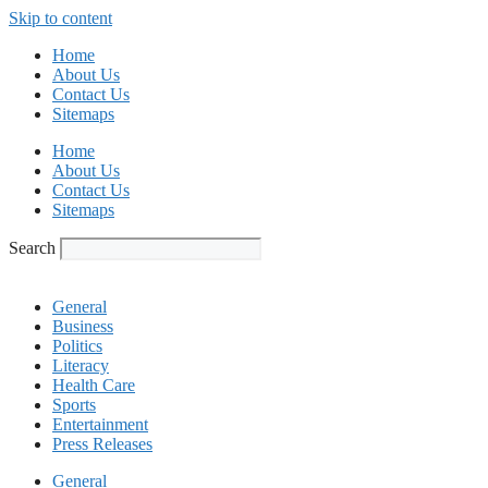
Skip to content
Home
About Us
Contact Us
Sitemaps
Home
About Us
Contact Us
Sitemaps
Search
General
Business
Politics
Literacy
Health Care
Sports
Entertainment
Press Releases
General