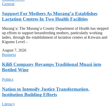
General
Support For Mothers As Murang’a Establishes
Lactation Centres In Two Health Facilities
Murang’a: The Murang’a County Department of Health has stepped
up efforts to support breastfeeding mothers, particularly working
ladies, through the establishment of lactation centres at Kirwara and
Kigumo Level –
August 7, 2026
Business
Kilifi Company Revamps Traditional Mnazi into
Bottled Wine
Politics
Nation to Intensify Justice Transformation,
Institution Building Efforts
Literacy