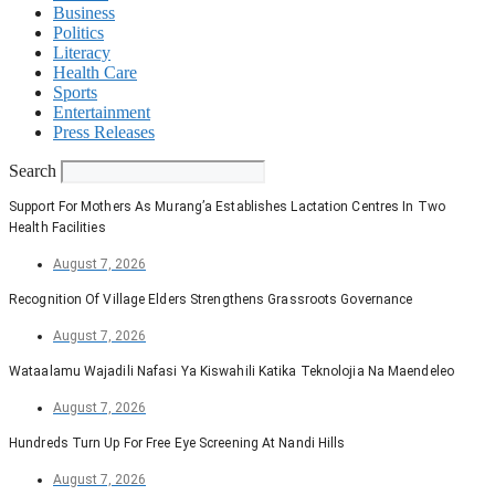
Business
Politics
Literacy
Health Care
Sports
Entertainment
Press Releases
Search
Support For Mothers As Murang’a Establishes Lactation Centres In Two
Health Facilities
August 7, 2026
Recognition Of Village Elders Strengthens Grassroots Governance
August 7, 2026
Wataalamu Wajadili Nafasi Ya Kiswahili Katika Teknolojia Na Maendeleo
August 7, 2026
Hundreds Turn Up For Free Eye Screening At Nandi Hills
August 7, 2026