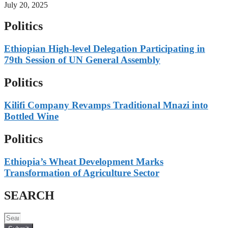
July 20, 2025
Politics
Ethiopian High-level Delegation Participating in
79th Session of UN General Assembly
Politics
Kilifi Company Revamps Traditional Mnazi into
Bottled Wine
Politics
Ethiopia’s Wheat Development Marks
Transformation of Agriculture Sector
SEARCH