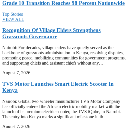
Grade 10 Transition Reaches 98 Percent Nationwide
Top Stories
VIEW ALL
Recognition Of Village Elders Strengthens
Grassroots Governance
Nairobi: For decades, village elders have quietly served as the
backbone of grassroots administration in Kenya, resolving disputes,
promoting peace, mobilizing communities for government programs,
and supporting chiefs and assistant chiefs without any…
August 7, 2026
TVS Motor Launches Smart Electric Scooter In
Kenya
Nairobi: Global two-wheeler manufacturer TVS Motor Company
has officially entered the African electric mobility market with the
launch of its premium electric scooter, the TVS iQube, in Nairobi.
The entry into Kenya marks a significant milestone in th…
August 7, 2026