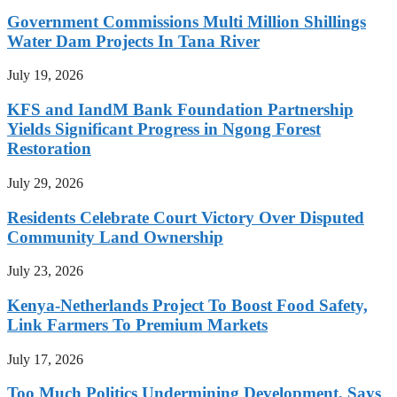
Government Commissions Multi Million Shillings
Water Dam Projects In Tana River
July 19, 2026
KFS and IandM Bank Foundation Partnership
Yields Significant Progress in Ngong Forest
Restoration
July 29, 2026
Residents Celebrate Court Victory Over Disputed
Community Land Ownership
July 23, 2026
Kenya-Netherlands Project To Boost Food Safety,
Link Farmers To Premium Markets
July 17, 2026
Too Much Politics Undermining Development, Says