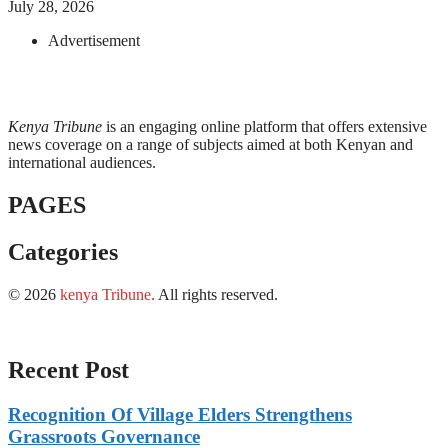
July 28, 2026
Advertisement
Kenya Tribune
is an engaging online platform that offers extensive
news coverage on a range of subjects aimed at both Kenyan and
international audiences.
PAGES
Categories
© 2026
kenya Tribune
.
All rights reserved.
Recent Post
Recognition Of Village Elders Strengthens
Grassroots Governance