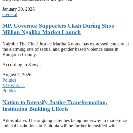
January 30, 2026
General
MP, Governor Supporters Clash During Sh55
Million Ngoliba Market Launch
Nairobi: The Chief Justice Martha Koome has expressed concern at
the alarming rate of sexual and gender-based violence cases in
Bungoma County.
According to Kenya
August 7, 2026
Politics
VIEW ALL
Politics
Nation to Intensify Justice Transformation,
Institution Building Efforts
Addis ababa: The ongoing activities being underway to modernize
judicial institutions in Ethiopia will be further intensified with