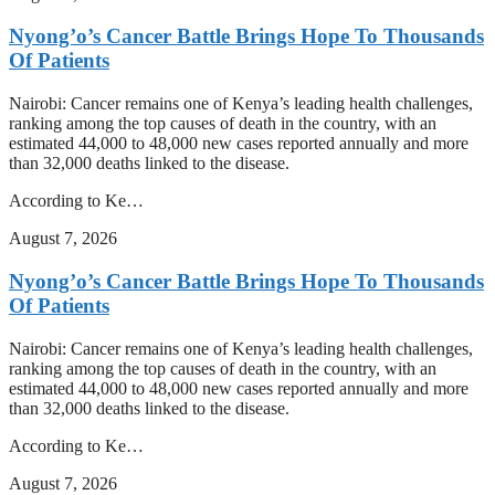
Nyong’o’s Cancer Battle Brings Hope To Thousands
Of Patients
Nairobi: Cancer remains one of Kenya’s leading health challenges,
ranking among the top causes of death in the country, with an
estimated 44,000 to 48,000 new cases reported annually and more
than 32,000 deaths linked to the disease.
According to Ke…
August 7, 2026
Nyong’o’s Cancer Battle Brings Hope To Thousands
Of Patients
Nairobi: Cancer remains one of Kenya’s leading health challenges,
ranking among the top causes of death in the country, with an
estimated 44,000 to 48,000 new cases reported annually and more
than 32,000 deaths linked to the disease.
According to Ke…
August 7, 2026