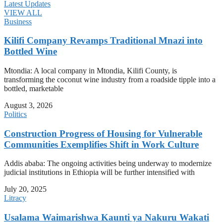
Latest Updates
VIEW ALL
Business
Kilifi Company Revamps Traditional Mnazi into
Bottled Wine
Mtondia: A local company in Mtondia, Kilifi County, is
transforming the coconut wine industry from a roadside tipple into a
bottled, marketable
August 3, 2026
Politics
Construction Progress of Housing for Vulnerable
Communities Exemplifies Shift in Work Culture
Addis ababa: The ongoing activities being underway to modernize
judicial institutions in Ethiopia will be further intensified with
July 20, 2025
Litracy
Usalama Waimarishwa Kaunti ya Nakuru Wakati