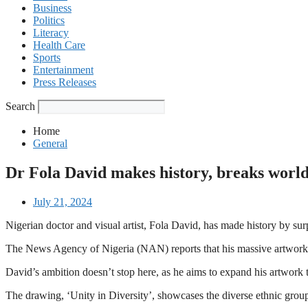
Business
Politics
Literacy
Health Care
Sports
Entertainment
Press Releases
Search
Home
General
Dr Fola David makes history, breaks world
July 21, 2024
Nigerian doctor and visual artist, Fola David, has made history by s
The News Agency of Nigeria (NAN) reports that his massive artwork, 
David’s ambition doesn’t stop here, as he aims to expand his artwork to
The drawing, ‘Unity in Diversity’, showcases the diverse ethnic groups 