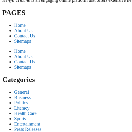
Kenya Tribune
is an engaging online platform that offers extensive n
PAGES
Home
About Us
Contact Us
Sitemaps
Home
About Us
Contact Us
Sitemaps
Categories
General
Business
Politics
Literacy
Health Care
Sports
Entertainment
Press Releases