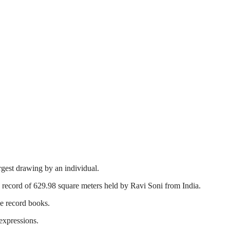
rgest drawing by an individual.
record of 629.98 square meters held by Ravi Soni from India.
he record books.
 expressions.