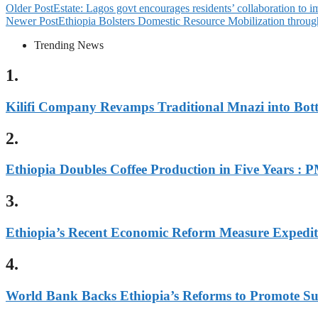
Older Post
Estate: Lagos govt encourages residents’ collaboration to i
Newer Post
Ethiopia Bolsters Domestic Resource Mobilization throu
Trending News
1.
Kilifi Company Revamps Traditional Mnazi into Bot
2.
Ethiopia Doubles Coffee Production in Five Years : 
3.
Ethiopia’s Recent Economic Reform Measure Expedi
4.
World Bank Backs Ethiopia’s Reforms to Promote Sus