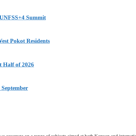
or UNFSS+4 Summit
est Pokot Residents
t Half of 2026
 September