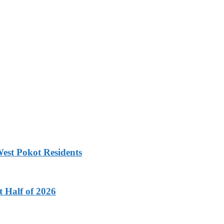
est Pokot Residents
t Half of 2026