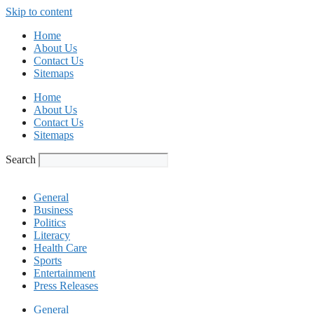
Skip to content
Home
About Us
Contact Us
Sitemaps
Home
About Us
Contact Us
Sitemaps
Search
General
Business
Politics
Literacy
Health Care
Sports
Entertainment
Press Releases
General