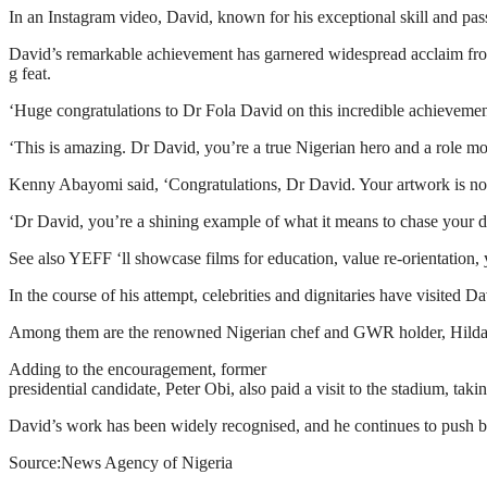
In an Instagram video, David, known for his exceptional skill and pass
David’s remarkable achievement has garnered widespread acclaim fro
g feat.
‘Huge congratulations to Dr Fola David on this incredible achievement!
‘This is amazing. Dr David, you’re a true Nigerian hero and a role mod
Kenny Abayomi said, ‘Congratulations, Dr David. Your artwork is not 
‘Dr David, you’re a shining example of what it means to chase your 
See also YEFF ‘ll showcase films for education, value re-orientati
In the course of his attempt, celebrities and dignitaries have visited D
Among them are the renowned Nigerian chef and GWR holder, Hilda Bac
Adding to the encouragement, former
presidential candidate, Peter Obi, also paid a visit to the stadium, ta
David’s work has been widely recognised, and he continues to push bou
Source:News Agency of Nigeria