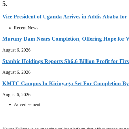
5.
Vice President of Uganda Arrives in Addis Ababa f
Recent News
Muruny Dam Nears Completion, Offering Hope for W
August 6, 2026
Stanbic Holdings Reports Sh6.6 Billion Profit for Firs
August 6, 2026
KMTC Campus In Kirinyaga Set For Completion By
August 6, 2026
Advertisement