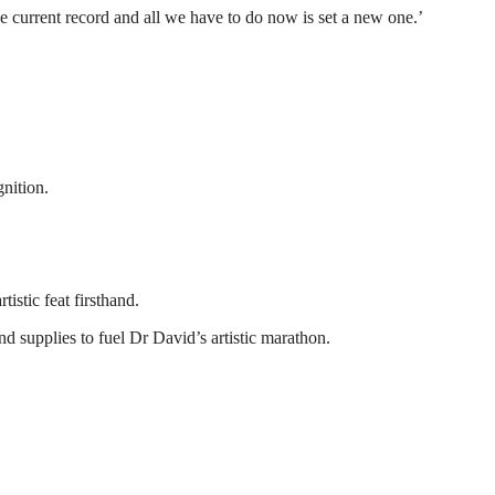
he current record and all we have to do now is set a new one.’
nition.
istic feat firsthand.
supplies to fuel Dr David’s artistic marathon.