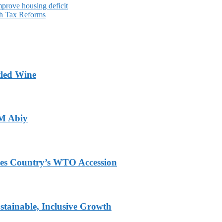
mprove housing deficit
gh Tax Reforms
tled Wine
PM Abiy
tes Country’s WTO Accession
tainable, Inclusive Growth