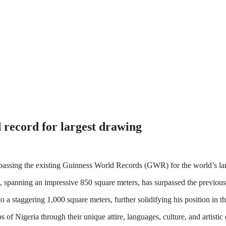
 record for largest drawing
urpassing the existing Guinness World Records (GWR) for the world’s la
spanning an impressive 850 square meters, has surpassed the previous 
 a staggering 1,000 square meters, further solidifying his position in t
of Nigeria through their unique attire, languages, culture, and artistic