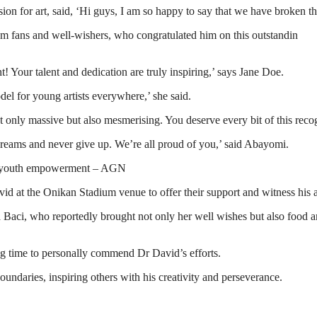
ion for art, said, ‘Hi guys, I am so happy to say that we have broken t
m fans and well-wishers, who congratulated him on this outstandin
 Your talent and dedication are truly inspiring,’ says Jane Doe.
el for young artists everywhere,’ she said.
only massive but also mesmerising. You deserve every bit of this recog
dreams and never give up. We’re all proud of you,’ said Abayomi.
on, youth empowerment – AGN
avid at the Onikan Stadium venue to offer their support and witness his art
i, who reportedly brought not only her well wishes but also food and 
king time to personally commend Dr David’s efforts.
ndaries, inspiring others with his creativity and perseverance.