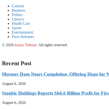
General
Business
Politics
Literacy
Health Care
Sports
Entertainment
Press Releases
© 2026
kenya Tribune
.
All rights reserved.
Recent Post
Muruny Dam Nears Completion, Offering Hope for W
August 6, 2026
Stanbic Holdings Reports Sh6.6 Billion Profit for Firs
August 6, 2026