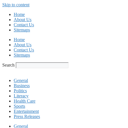
Skip to content
Home
About Us
Contact Us
Sitemaps
Home
About Us
Contact Us
Sitemaps
Search
General
Business
Politics
Literacy
Health Care
Sports
Entertainment
Press Releases
General