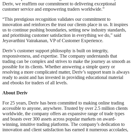
Deriv, we reaffirm our commitment to delivering exceptional
customer service and empowering traders worldwide.”
“This prestigious recognition validates our commitment to
innovation and reinforces the trust our clients place in us. It inspires
us to continue pushing boundaries, setting new industry standards,
and prioritising customer satisfaction in everything we do,” said
Jeyavarthini Vairakanan, VP of Customer Experience.
Deriv’s customer support philosophy is built on integrity,
responsiveness, and expertise. The company understands that
trading can be complex and strives to make the journey as smooth as
possible for its clients. Whether answering a simple query or
resolving a more complicated matter, Deriv’s support team is always
ready to assist and has invested in providing educational material
and ebooks for traders of all levels.
About Deriv
For 25 years, Deriv has been committed to making online trading
accessible to anyone, anywhere. Trusted by over 2.5 million clients
worldwide, the company offers an expansive range of trade types
and boasts over 300 assets across popular markets on award-
winning, intuitive trading platforms. The company’s dedication to
innovation and client satisfaction has earned it numerous accolades,