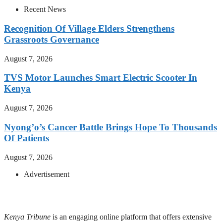
Recent News
Recognition Of Village Elders Strengthens
Grassroots Governance
August 7, 2026
TVS Motor Launches Smart Electric Scooter In
Kenya
August 7, 2026
Nyong’o’s Cancer Battle Brings Hope To Thousands
Of Patients
August 7, 2026
Advertisement
Kenya Tribune
is an engaging online platform that offers extensive