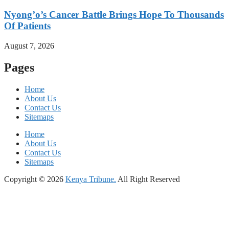
Nyong’o’s Cancer Battle Brings Hope To Thousands
Of Patients
August 7, 2026
Pages
Home
About Us
Contact Us
Sitemaps
Home
About Us
Contact Us
Sitemaps
Copyright © 2026
Kenya Tribune.
All Right Reserved