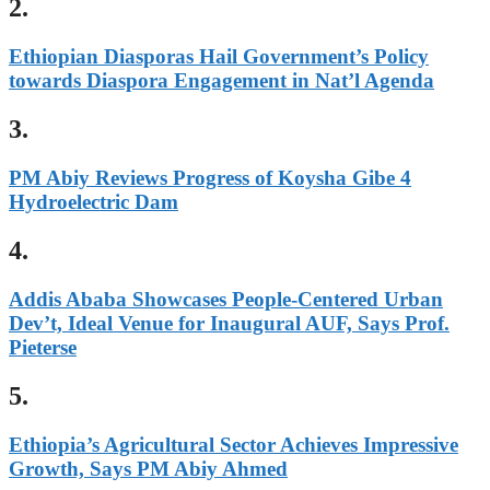
2.
Ethiopian Diasporas Hail Government’s Policy
towards Diaspora Engagement in Nat’l Agenda
3.
PM Abiy Reviews Progress of Koysha Gibe 4
Hydroelectric Dam
4.
Addis Ababa Showcases People-Centered Urban
Dev’t, Ideal Venue for Inaugural AUF, Says Prof.
Pieterse
5.
Ethiopia’s Agricultural Sector Achieves Impressive
Growth, Says PM Abiy Ahmed