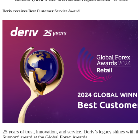
Deriv receives Best Customer Service Award
25 years of trust, innovation, and service. Deriv’s legacy shines with
Support’ award at the Global Forex Awards.