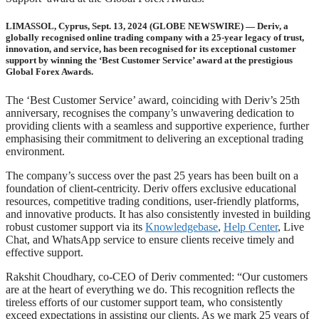
LIMASSOL, Cyprus, Sept. 13, 2024 (GLOBE NEWSWIRE) — Deriv, a
globally recognised online trading company with a 25-year legacy of trust,
innovation, and service, has been recognised for its exceptional customer
support by winning the ‘Best Customer Service’ award at the prestigious
Global Forex Awards.
The ‘Best Customer Service’ award, coinciding with Deriv’s 25th
anniversary, recognises the company’s unwavering dedication to
providing clients with a seamless and supportive experience, further
emphasising their commitment to delivering an exceptional trading
environment.
The company’s success over the past 25 years has been built on a
foundation of client-centricity. Deriv offers exclusive educational
resources, competitive trading conditions, user-friendly platforms,
and innovative products. It has also consistently invested in building
robust customer support via its
Knowledgebase
,
Help Center
, Live
Chat, and WhatsApp service to ensure clients receive timely and
effective support.
Rakshit Choudhary, co-CEO of Deriv commented: “Our customers
are at the heart of everything we do. This recognition reflects the
tireless efforts of our customer support team, who consistently
exceed expectations in assisting our clients. As we mark 25 years of