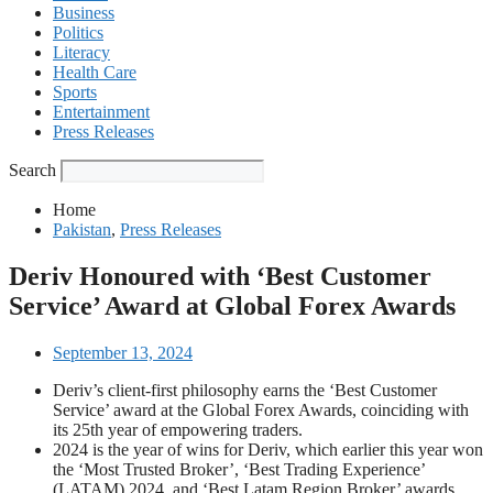
Business
Politics
Literacy
Health Care
Sports
Entertainment
Press Releases
Search
Home
Pakistan
,
Press Releases
Deriv Honoured with ‘Best Customer
Service’ Award at Global Forex Awards
September 13, 2024
Deriv’s client-first philosophy earns the ‘Best Customer
Service’ award at the Global Forex Awards, coinciding with
its 25th year of empowering traders.
2024 is the year of wins for Deriv, which earlier this year won
the ‘Most Trusted Broker’, ‘Best Trading Experience’
(LATAM) 2024, and ‘Best Latam Region Broker’ awards.