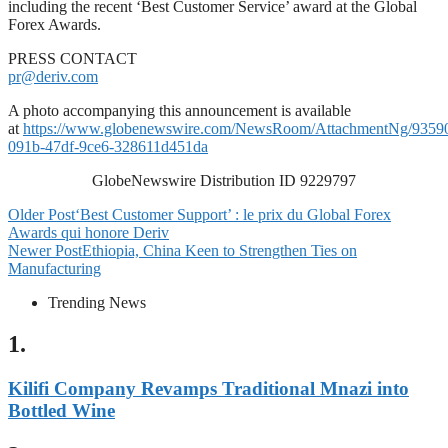
including the recent ‘Best Customer Service’ award at the Global
Forex Awards.
PRESS CONTACT
pr@deriv.com
A photo accompanying this announcement is available
at
https://www.globenewswire.com/NewsRoom/AttachmentNg/9359
091b-47df-9ce6-328611d451da
GlobeNewswire Distribution ID 9229797
Older Post
‘Best Customer Support’ : le prix du Global Forex
Awards qui honore Deriv
Newer Post
Ethiopia, China Keen to Strengthen Ties on
Manufacturing
Trending News
1.
Kilifi Company Revamps Traditional Mnazi into
Bottled Wine