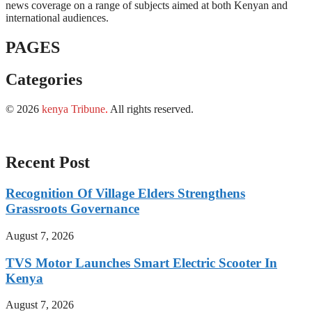
news coverage on a range of subjects aimed at both Kenyan and
international audiences.
PAGES
Categories
© 2026
kenya Tribune
.
All rights reserved.
Recent Post
Recognition Of Village Elders Strengthens
Grassroots Governance
August 7, 2026
TVS Motor Launches Smart Electric Scooter In
Kenya
August 7, 2026