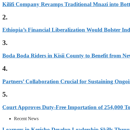
Kilifi Company Revamps Traditional Mnazi into Bot
2.
Ethiopia’s Financial Liberalization Would Bolster In
3.
Boda Boda Riders in Kisii County to Benefit from Ne
4.
Partners’ Collaboration Crucial for Sustaining Ongoi
5.
Court Approves Duty-Free Importation of 254,000 To
Recent News
Learners in Kericho Develop Leadership Skills Throug