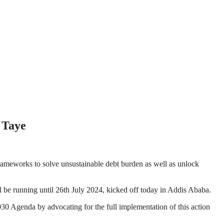
 Taye
 frameworks to solve unsustainable debt burden as well as unlock
 be running until 26th July 2024, kicked off today in Addis Ababa.
2030 Agenda by advocating for the full implementation of this action