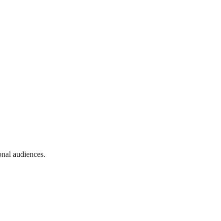
onal audiences.