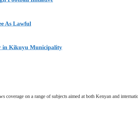
ee As Lawful
y in Kikuyu Municipality
ews coverage on a range of subjects aimed at both Kenyan and internati