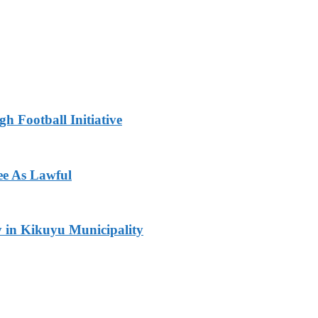
h Football Initiative
ee As Lawful
y in Kikuyu Municipality