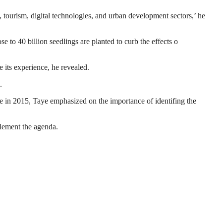
, tourism, digital technologies, and urban development sectors,’ he
to 40 billion seedlings are planted to curb the effects o
 its experience, he revealed.
.
 in 2015, Taye emphasized on the importance of identifing the
plement the agenda.