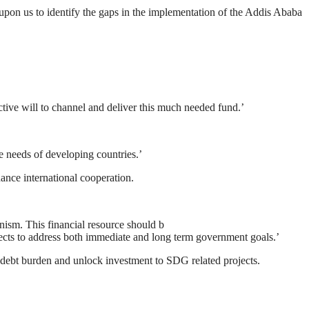
upon us to identify the gaps in the implementation of the Addis Ababa
ctive will to channel and deliver this much needed fund.’
he needs of developing countries.’
hance international cooperation.
nism. This financial resource should b
ojects to address both immediate and long term government goals.’
le debt burden and unlock investment to SDG related projects.