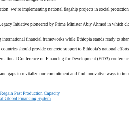
ion, we’re implementing national flagship projects in social protection
egacy Initiative pioneered by Prime Minister Abiy Ahmed in which close 
international financial frameworks while Ethiopia stands ready to share
 countries should provide concrete support to Ethiopia’s national efforts
ernational Conference on Financing for Development (FfD3) conference
 and gaps to revitalize our commitment and find innovative ways to im
 Regain Past Production Capacity
of Global Financing System