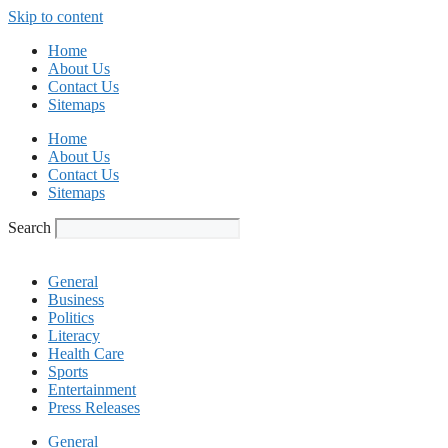
Skip to content
Home
About Us
Contact Us
Sitemaps
Home
About Us
Contact Us
Sitemaps
Search
General
Business
Politics
Literacy
Health Care
Sports
Entertainment
Press Releases
General