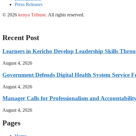
Press Releases
© 2026
kenya Tribune
.
All rights reserved.
Recent Post
Learners in Kericho Develop Leadership Skills Throug
August 4, 2026
Government Defends Digital Health System Service F
August 4, 2026
Manager Calls for Professionalism and Accountabilit
August 4, 2026
Pages
Home