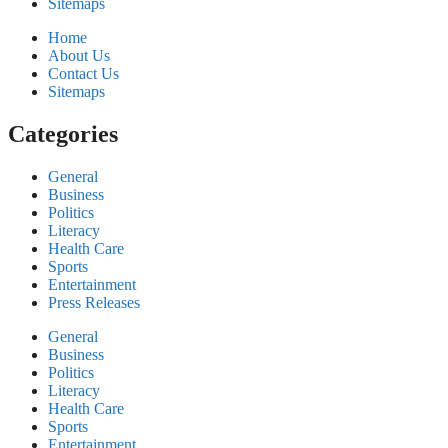
Sitemaps
Home
About Us
Contact Us
Sitemaps
Categories
General
Business
Politics
Literacy
Health Care
Sports
Entertainment
Press Releases
General
Business
Politics
Literacy
Health Care
Sports
Entertainment