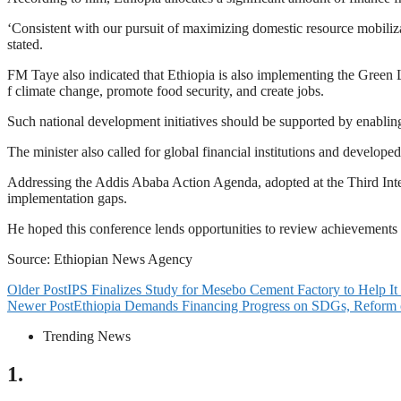
‘Consistent with our pursuit of maximizing domestic resource mobilizat
stated.
FM Taye also indicated that Ethiopia is also implementing the Green L
f climate change, promote food security, and create jobs.
Such national development initiatives should be supported by enabling 
The minister also called for global financial institutions and developed
Addressing the Addis Ababa Action Agenda, adopted at the Third Int
implementation gaps.
He hoped this conference lends opportunities to review achievements
Source: Ethiopian News Agency
Older Post
IPS Finalizes Study for Mesebo Cement Factory to Help It
Newer Post
Ethiopia Demands Financing Progress on SDGs, Reform 
Trending News
1.