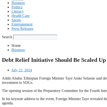
Business
Politics
Literacy
Health Care
Sports
Entertainment
Press Releases
Search
Home
Business
Debt Relief Initiative Should Be Scaled U
July 22, 2024
Addis Ababa: Ethiopian Foreign Minister Taye Atske Selassie said debt 
investment to SDGs.
The opening session of the Preparatory Committee for the Fourth Int
In his keynote address to the event, Foreign Minister Taye revealed th
agenda.