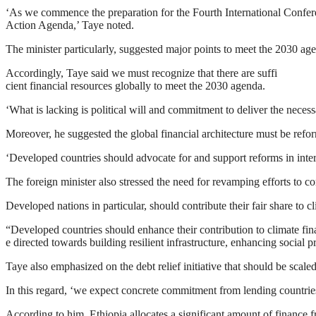
‘As we commence the preparation for the Fourth International Confere
Action Agenda,’ Taye noted.
The minister particularly, suggested major points to meet the 2030 ag
Accordingly, Taye said we must recognize that there are suffi
cient financial resources globally to meet the 2030 agenda.
‘What is lacking is political will and commitment to deliver the neces
Moreover, he suggested the global financial architecture must be refo
‘Developed countries should advocate for and support reforms in interna
The foreign minister also stressed the need for revamping efforts to c
Developed nations in particular, should contribute their fair share to 
“Developed countries should enhance their contribution to climate fi
e directed towards building resilient infrastructure, enhancing social
Taye also emphasized on the debt relief initiative that should be scal
In this regard, ‘we expect concrete commitment from lending countrie
According to him, Ethiopia allocates a significant amount of finance 