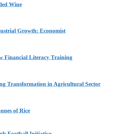
tled Wine
dustrial Growth: Economist
w Financial Literacy Training
ng Transformation in Agricultural Sector
nnes of Rice
h Football Initiative