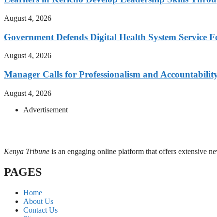
August 4, 2026
Government Defends Digital Health System Service F
August 4, 2026
Manager Calls for Professionalism and Accountabilit
August 4, 2026
Advertisement
Kenya Tribune
is an engaging online platform that offers extensive n
PAGES
Home
About Us
Contact Us