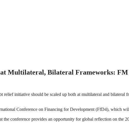
p at Multilateral, Bilateral Frameworks: FM
relief initiative should be scaled up both at multilateral and bilateral
ernational Conference on Financing for Development (FfD4), which will
at the conference provides an opportunity for global reflection on the 