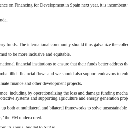
nce on Financing for Development in Spain next year, it is incumbent 
enda.
sary funds. The international community should thus galvanize the colle
rmed to be more inclusive and equitable.
tional financial institutions to ensure that their funds better address t
ombat illicit financial flows and we should also support endeavors to en
climate finance and other development projects.
nance, including by operationalizing the loss and damage funding mecha
 protective systems and supporting agriculture and energy generation pr
ed up both at multilateral and bilateral frameworks to solve unsustainab
s,’ the FM underscored.
from its annual budget to SDGs.