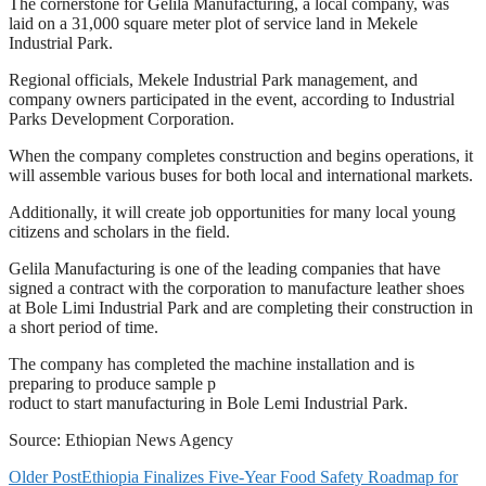
The cornerstone for Gelila Manufacturing, a local company, was
laid on a 31,000 square meter plot of service land in Mekele
Industrial Park.
Regional officials, Mekele Industrial Park management, and
company owners participated in the event, according to Industrial
Parks Development Corporation.
When the company completes construction and begins operations, it
will assemble various buses for both local and international markets.
Additionally, it will create job opportunities for many local young
citizens and scholars in the field.
Gelila Manufacturing is one of the leading companies that have
signed a contract with the corporation to manufacture leather shoes
at Bole Limi Industrial Park and are completing their construction in
a short period of time.
The company has completed the machine installation and is
preparing to produce sample p
roduct to start manufacturing in Bole Lemi Industrial Park.
Source: Ethiopian News Agency
Older Post
Ethiopia Finalizes Five-Year Food Safety Roadmap for