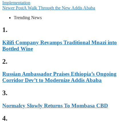
Implementation
Newer Post
A Walk Through the New Addis Ababa
Trending News
1.
Kilifi Company Revamps Traditional Mnazi into
Bottled Wine
2.
Russian Ambassador Praises Ethiopia’s Ongoing
Corridor Dev’t to Modernize Addis Ababa
3.
Normalcy Slowly Returns To Mombasa CBD
4.