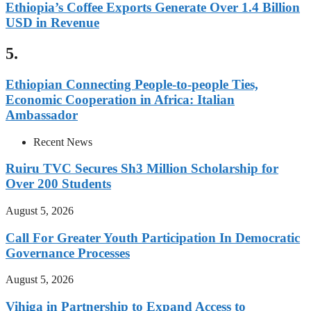
Ethiopia’s Coffee Exports Generate Over 1.4 Billion
USD in Revenue
5.
Ethiopian Connecting People-to-people Ties,
Economic Cooperation in Africa: Italian
Ambassador
Recent News
Ruiru TVC Secures Sh3 Million Scholarship for
Over 200 Students
August 5, 2026
Call For Greater Youth Participation In Democratic
Governance Processes
August 5, 2026
Vihiga in Partnership to Expand Access to