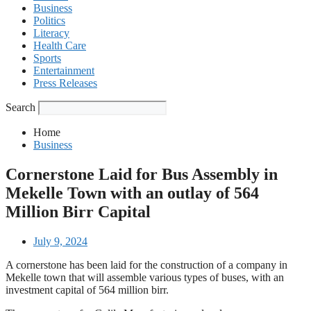
Business
Politics
Literacy
Health Care
Sports
Entertainment
Press Releases
Search
Home
Business
Cornerstone Laid for Bus Assembly in
Mekelle Town with an outlay of 564
Million Birr Capital
July 9, 2024
A cornerstone has been laid for the construction of a company in
Mekelle town that will assemble various types of buses, with an
investment capital of 564 million birr.