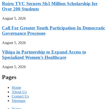
Ruiru TVC Secures Sh3 Million Scholarship for
Over 200 Students
August 5, 2026
Call For Greater Youth Participation In Democratic
Governance Processes
August 5, 2026
Vihiga in Partnership to Expand Access to
Specialized Women’s Healthcare
August 5, 2026
Pages
Home
About Us
Contact Us
Sitemaps
Home