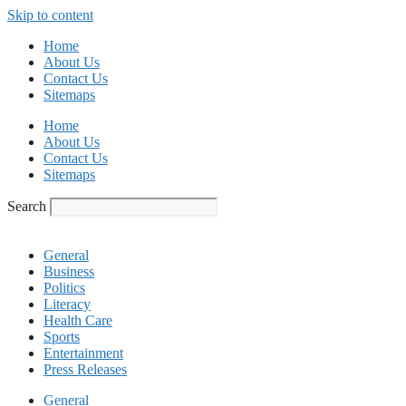
Skip to content
Home
About Us
Contact Us
Sitemaps
Home
About Us
Contact Us
Sitemaps
Search
General
Business
Politics
Literacy
Health Care
Sports
Entertainment
Press Releases
General