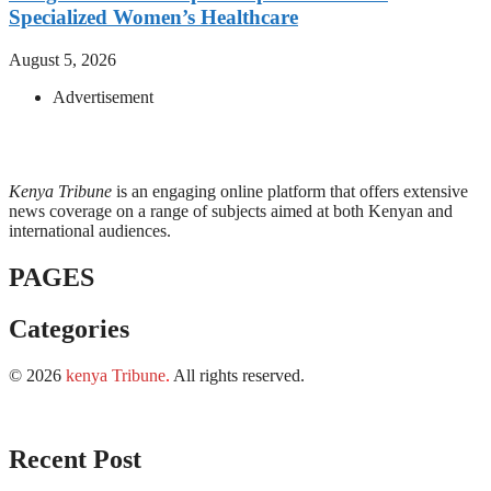
Specialized Women’s Healthcare
August 5, 2026
Advertisement
Kenya Tribune
is an engaging online platform that offers extensive
news coverage on a range of subjects aimed at both Kenyan and
international audiences.
PAGES
Categories
© 2026
kenya Tribune
.
All rights reserved.
Recent Post