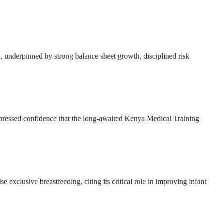
ion, underpinned by strong balance sheet growth, disciplined risk
ressed confidence that the long-awaited Kenya Medical Training
e exclusive breastfeeding, citing its critical role in improving infant