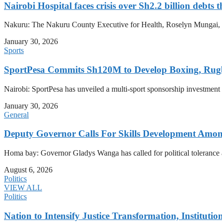
Nairobi Hospital faces crisis over Sh2.2 billion debts 
Nakuru: The Nakuru County Executive for Health, Roselyn Mungai, has
January 30, 2026
Sports
SportPesa Commits Sh120M to Develop Boxing, Rug
Nairobi: SportPesa has unveiled a multi-sport sponsorship investment
January 30, 2026
General
Deputy Governor Calls For Skills Development Amo
Homa bay: Governor Gladys Wanga has called for political tolerance an
August 6, 2026
Politics
VIEW ALL
Politics
Nation to Intensify Justice Transformation, Institutio