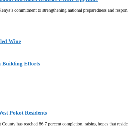
nya’s commitment to strengthening national preparedness and response t
tled Wine
n Building Efforts
est Pokot Residents
unty has reached 86.7 percent completion, raising hopes that residents 