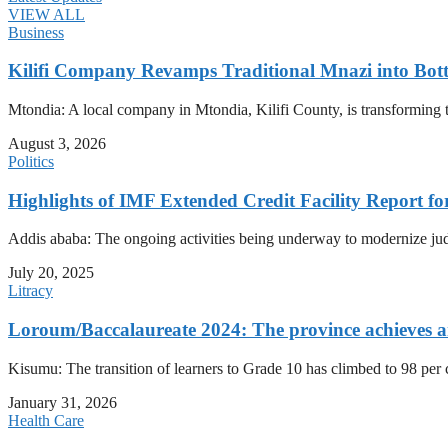
VIEW ALL
Business
Kilifi Company Revamps Traditional Mnazi into Bot
Mtondia: A local company in Mtondia, Kilifi County, is transforming t
August 3, 2026
Politics
Highlights of IMF Extended Credit Facility Report fo
Addis ababa: The ongoing activities being underway to modernize judici
July 20, 2025
Litracy
Loroum/Baccalaureate 2024: The province achieves an 
Kisumu: The transition of learners to Grade 10 has climbed to 98 per
January 31, 2026
Health Care