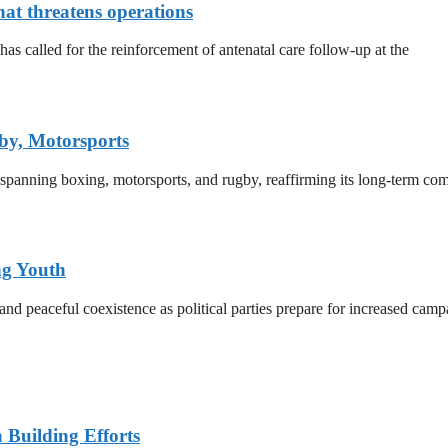
that threatens operations
 called for the reinforcement of antenatal care follow-up at the
by, Motorsports
 spanning boxing, motorsports, and rugby, reaffirming its long-term co
ng Youth
d peaceful coexistence as political parties prepare for increased campa
n Building Efforts