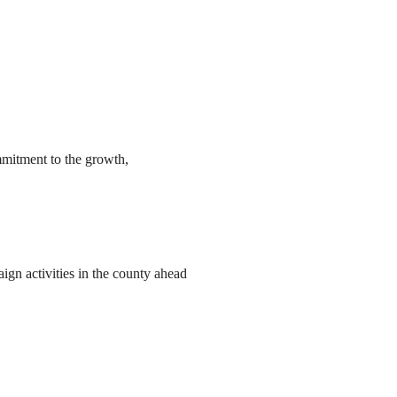
mmitment to the growth,
ign activities in the county ahead