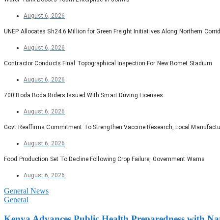
August 6, 2026
UNEP Allocates Sh24.6 Million for Green Freight Initiatives Along Northern Corri
August 6, 2026
Contractor Conducts Final Topographical Inspection For New Bomet Stadium
August 6, 2026
700 Boda Boda Riders Issued With Smart Driving Licenses
August 6, 2026
Govt Reaffirms Commitment To Strengthen Vaccine Research, Local Manufactu
August 6, 2026
Food Production Set To Decline Following Crop Failure, Government Warns
August 6, 2026
General News
General
Kenya Advances Public Health Preparedness with Nati