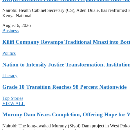
Nairobi: Health Cabinet Secretary (CS), Aden Duale, has reaffirmed Ke
Kenya National
August 6, 2026
Business
Kilifi Company Revamps Traditional Mnazi into Bot
Politics
Nation to Intensify Justice Transformation, Institutio
Literacy
Grade 10 Transition Reaches 98 Percent Nationwide
Top Stories
VIEW ALL
Muruny Dam Nears Completion, Offering Hope for W
Nairobi: The long-awaited Muruny (Siyoi) Dam project in West Pokot Co