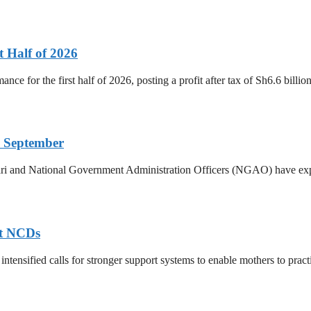
t Half of 2026
ance for the first half of 2026, posting a profit after tax of Sh6.6 bill
 September
ri and National Government Administration Officers (NGAO) have exp
nt NCDs
ntensified calls for stronger support systems to enable mothers to practis