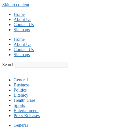
Skip to content
Home
About Us
Contact Us
Sitemaps
Home
About Us
Contact Us
Sitemaps
Search
General
Business
Politics
Literacy
Health Care
Sports
Entertainment
Press Releases
General