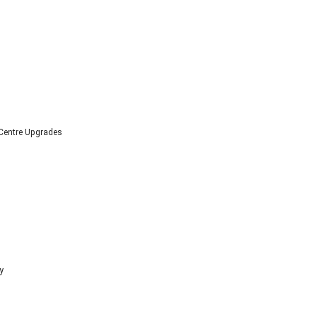
 Centre Upgrades
y