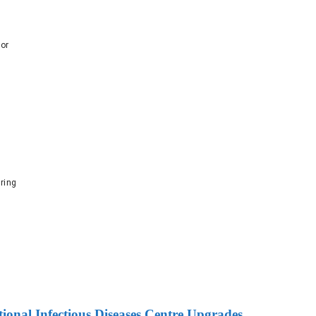
dor
ring
onal Infectious Diseases Centre Upgrades