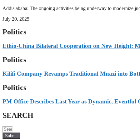
Addis ababa: The ongoing activities being underway to modernize judici
July 20, 2025
Politics
Ethio-China Bilateral Cooperation on New Height: M
Politics
Kilifi Company Revamps Traditional Mnazi into Bot
Politics
PM Office Describes Last Year as Dynamic, Eventful 
SEARCH
Submit