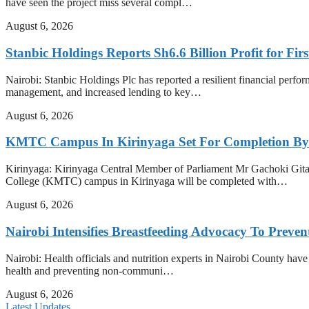
have seen the project miss several compl…
August 6, 2026
Stanbic Holdings Reports Sh6.6 Billion Profit for Firs
Nairobi: Stanbic Holdings Plc has reported a resilient financial perform
management, and increased lending to key…
August 6, 2026
KMTC Campus In Kirinyaga Set For Completion By
Kirinyaga: Kirinyaga Central Member of Parliament Mr Gachoki Gita
College (KMTC) campus in Kirinyaga will be completed with…
August 6, 2026
Nairobi Intensifies Breastfeeding Advocacy To Preve
Nairobi: Health officials and nutrition experts in Nairobi County have i
health and preventing non-communi…
August 6, 2026
Latest Updates