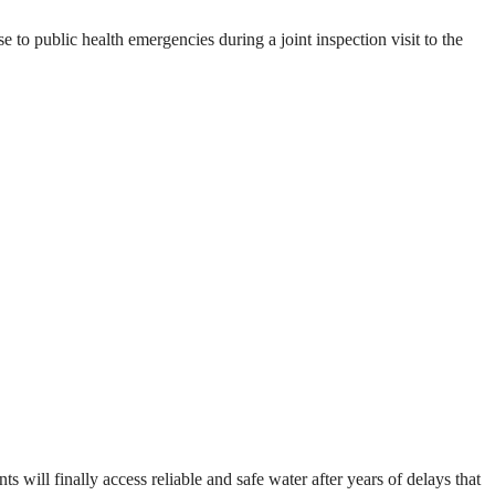
o public health emergencies during a joint inspection visit to the
will finally access reliable and safe water after years of delays that