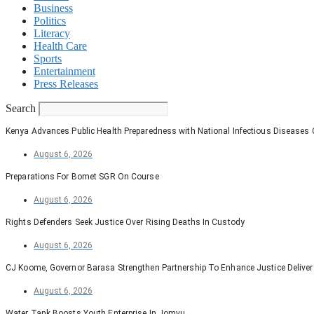
Business
Politics
Literacy
Health Care
Sports
Entertainment
Press Releases
Search
Kenya Advances Public Health Preparedness with National Infectious Diseases
August 6, 2026
Preparations For Bomet SGR On Course
August 6, 2026
Rights Defenders Seek Justice Over Rising Deaths In Custody
August 6, 2026
CJ Koome, Governor Barasa Strengthen Partnership To Enhance Justice Deliver
August 6, 2026
Water Tank Boosts Youth Enterprise In Jomvu