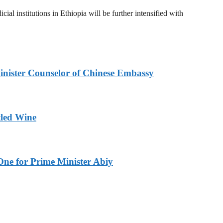
al institutions in Ethiopia will be further intensified with
inister Counselor of Chinese Embassy
tled Wine
One for Prime Minister Abiy