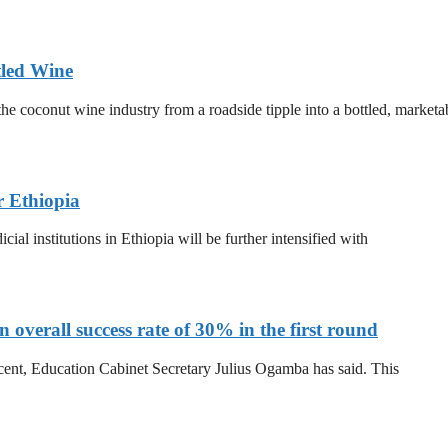
tled Wine
he coconut wine industry from a roadside tipple into a bottled, marketa
r Ethiopia
al institutions in Ethiopia will be further intensified with
overall success rate of 30% in the first round
 cent, Education Cabinet Secretary Julius Ogamba has said. This