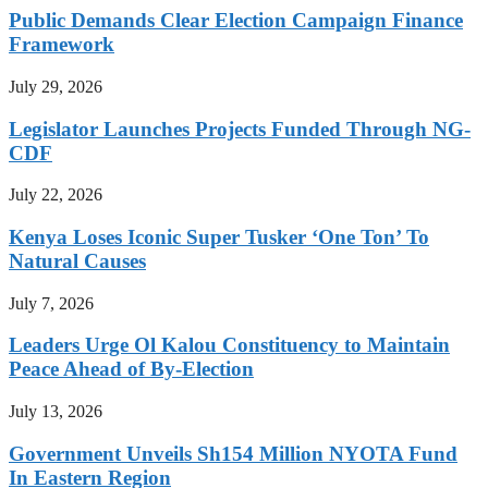
Public Demands Clear Election Campaign Finance
Framework
July 29, 2026
Legislator Launches Projects Funded Through NG-
CDF
July 22, 2026
Kenya Loses Iconic Super Tusker ‘One Ton’ To
Natural Causes
July 7, 2026
Leaders Urge Ol Kalou Constituency to Maintain
Peace Ahead of By-Election
July 13, 2026
Government Unveils Sh154 Million NYOTA Fund
In Eastern Region