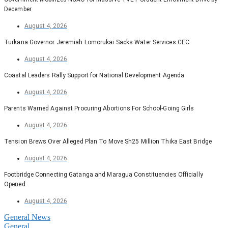
December
August 4, 2026
Turkana Governor Jeremiah Lomorukai Sacks Water Services CEC
August 4, 2026
Coastal Leaders Rally Support for National Development Agenda
August 4, 2026
Parents Warned Against Procuring Abortions For School-Going Girls
August 4, 2026
Tension Brews Over Alleged Plan To Move Sh25 Million Thika East Bridge
August 4, 2026
Footbridge Connecting Gatanga and Maragua Constituencies Officially
Opened
August 4, 2026
General News
General