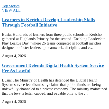
Top Stories
VIEW ALL
Learners in Kericho Develop Leadership Skills
Through Football Initiative
Busia: Hundreds of learners from three public schools in Kericho
gathered at Highlands Primary for the second ‘Enabling Leadership
Play League Day,’ where 26 teams competed in football matches
designed to foster leadership, teamwork, discipline, and e…
August 4, 2026
Government Defends Digital Health System Service
Fee As Lawful
Busia: The Ministry of Health has defended the Digital Health
System service fee, dismissing claims that public funds are being
unlawfully channeled to a private company. The ministry maintained
that the levy is legal, capped, and payable only to the …
August 4, 2026