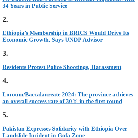
34 Years in Public Service
2.
Ethiopia’s Membership in BRICS Would Drive Its
Economic Growth, Says UNDP Advisor
3.
Residents Protest Police Shootings, Harassment
4.
Loroum/Baccalaureate 2024: The province achieves
an overall success rate of 30% in the first round
5.
Pakistan Expresses Solidarity with Ethiopia Over
Landslide Incident in Gofa Zone