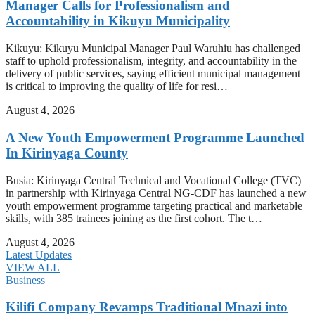
Manager Calls for Professionalism and
Accountability in Kikuyu Municipality
Kikuyu: Kikuyu Municipal Manager Paul Waruhiu has challenged
staff to uphold professionalism, integrity, and accountability in the
delivery of public services, saying efficient municipal management
is critical to improving the quality of life for resi…
August 4, 2026
A New Youth Empowerment Programme Launched
In Kirinyaga County
Busia: Kirinyaga Central Technical and Vocational College (TVC)
in partnership with Kirinyaga Central NG-CDF has launched a new
youth empowerment programme targeting practical and marketable
skills, with 385 trainees joining as the first cohort. The t…
August 4, 2026
Latest Updates
VIEW ALL
Business
Kilifi Company Revamps Traditional Mnazi into