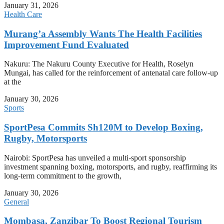
January 31, 2026
Health Care
Murang’a Assembly Wants The Health Facilities
Improvement Fund Evaluated
Nakuru: The Nakuru County Executive for Health, Roselyn
Mungai, has called for the reinforcement of antenatal care follow-up
at the
January 30, 2026
Sports
SportPesa Commits Sh120M to Develop Boxing,
Rugby, Motorsports
Nairobi: SportPesa has unveiled a multi-sport sponsorship
investment spanning boxing, motorsports, and rugby, reaffirming its
long-term commitment to the growth,
January 30, 2026
General
Mombasa, Zanzibar To Boost Regional Tourism