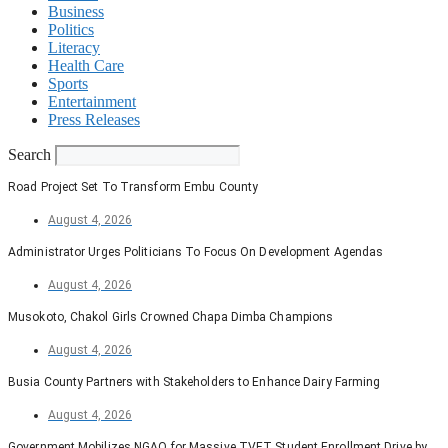
Business
Politics
Literacy
Health Care
Sports
Entertainment
Press Releases
Search
Road Project Set To Transform Embu County
August 4, 2026
Administrator Urges Politicians To Focus On Development Agendas
August 4, 2026
Musokoto, Chakol Girls Crowned Chapa Dimba Champions
August 4, 2026
Busia County Partners with Stakeholders to Enhance Dairy Farming
August 4, 2026
Government Mobilizes NGAO for Massive TVET Student Enrollment Drive by