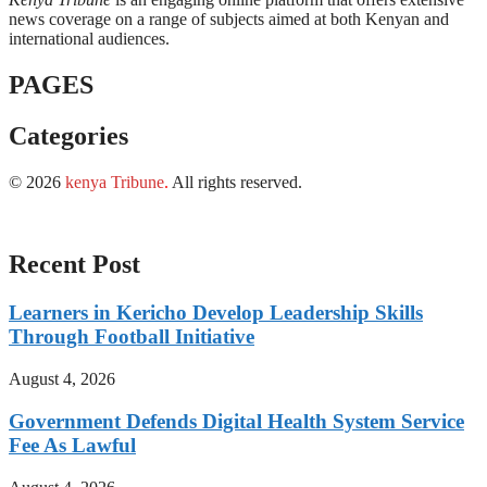
news coverage on a range of subjects aimed at both Kenyan and
international audiences.
PAGES
Categories
© 2026
kenya Tribune
.
All rights reserved.
Recent Post
Learners in Kericho Develop Leadership Skills
Through Football Initiative
August 4, 2026
Government Defends Digital Health System Service
Fee As Lawful