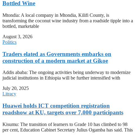
Bottled Wine
Mtondia: A local company in Mtondia, Kilifi County, is
transforming the coconut wine industry from a roadside tipple into a
bottled, marketable
August 3, 2026
Politics
Traders elated as Governments embarks on
construction of a modern market at Gikoe
Addis ababa: The ongoing activities being underway to modernize
judicial institutions in Ethiopia will be further intensified with
July 20, 2025
Litracy
Huawei holds ICT competition registration
roadshow at KU, targets over 7,000 participants
Kisumu: The transition of learners to Grade 10 has climbed to 98
per cent, Education Cabinet Secretary Julius Ogamba has said. This