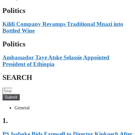
Politics
Kilifi Company Revamps Traditional Mnazi into
Bottled Wine
Politics
Ambassador Taye Atske Selassie Appointed
President of Ethiopia
SEARCH
Submit
General
1.
PS Isaboke Bids Farewell to Director Kipkoech After