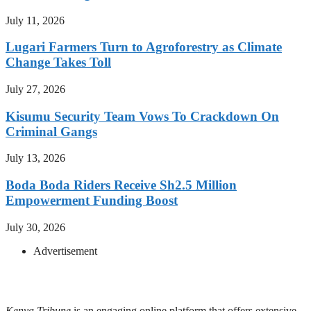
July 11, 2026
Lugari Farmers Turn to Agroforestry as Climate
Change Takes Toll
July 27, 2026
Kisumu Security Team Vows To Crackdown On
Criminal Gangs
July 13, 2026
Boda Boda Riders Receive Sh2.5 Million
Empowerment Funding Boost
July 30, 2026
Advertisement
Kenya Tribune
is an engaging online platform that offers extensive