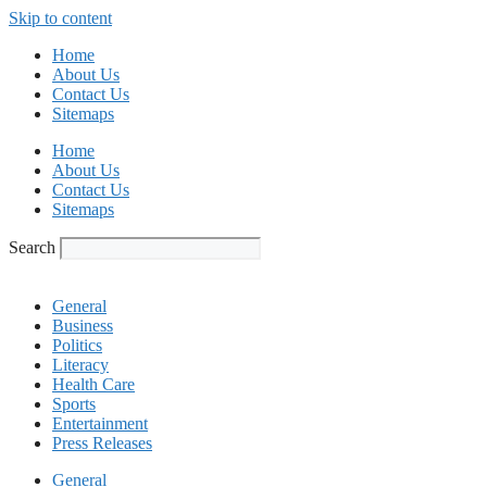
Skip to content
Home
About Us
Contact Us
Sitemaps
Home
About Us
Contact Us
Sitemaps
Search
General
Business
Politics
Literacy
Health Care
Sports
Entertainment
Press Releases
General