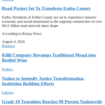
Road Project Set To Transform Embu County
Embu: Residents of Embu County are set to experience massive
economic and social turnaround as the ongoing construction of over
Sh11 billion road network takes shape.
According to Kenya News
August 4, 2026
Business
Kilifi Company Revamps Traditional Mnazi into
Bottled Wine
Politics
Nation to Intensify Justice Transformation,
Institution Building Efforts
Literacy
Grade 10 Transition Reaches 98 Percent Nationwide