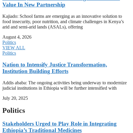
Value In New Partnership
Kajiado: School farms are emerging as an innovative solution to
food insecurity, poor nutrition, and climate challenges in Kenya’s
arid and semi-arid lands (ASALs), offering
August 4, 2026
Politics
VIEW ALL
Politics
Nation to Intensify Justice Transformation,
Institution Building Efforts
Addis ababa: The ongoing activities being underway to modernize
judicial institutions in Ethiopia will be further intensified with
July 20, 2025
Politics
Stakeholders Urged to Play Role in Integrating
Ethiopia’s Traditional Medicines