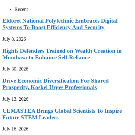
Recent
Eldoret National Polytechnic Embraces Digital
Systems To Boost Efficiency And Security
July 8, 2026
Rights Defenders Trained on Wealth Creation in
Mombasa to Enhance Self-Reliance
July 30, 2026
Drive Economic Diversification For Shared
Prosperity, Koskei Urges Professionals
July 13, 2026
CEMASTEA Brings Global Scientists To Inspire
Future STEM Leaders
July 16, 2026