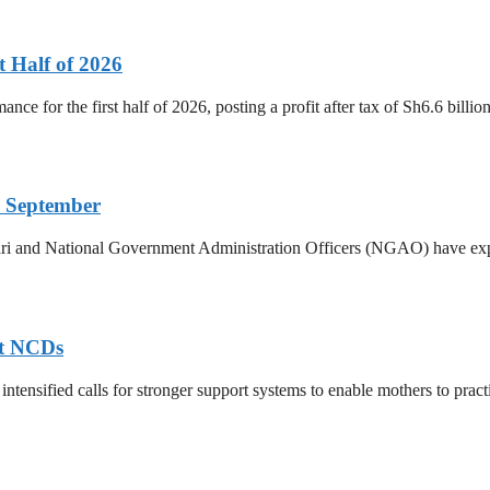
t Half of 2026
ance for the first half of 2026, posting a profit after tax of Sh6.6 bill
 September
ri and National Government Administration Officers (NGAO) have exp
nt NCDs
ntensified calls for stronger support systems to enable mothers to practis