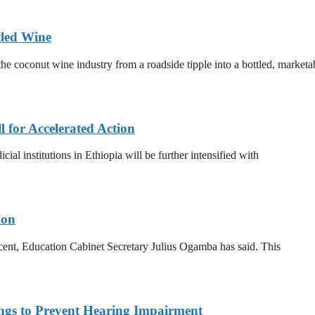
tled Wine
he coconut wine industry from a roadside tipple into a bottled, marketa
for Accelerated Action
al institutions in Ethiopia will be further intensified with
ion
 cent, Education Cabinet Secretary Julius Ogamba has said. This
ings to Prevent Hearing Impairment