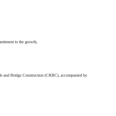
mmitment to the growth,
oads and Bridge Construction (CRBC), accompanied by