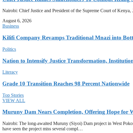
Nairobi: Chief Justice and President of the Supreme Court of Kenya, J
August 6, 2026
Business
Kilifi Company Revamps Traditional Mnazi into Bot
Politics
Nation to Intensify Justice Transformation, Institutio
Literacy
Grade 10 Transition Reaches 98 Percent Nationwide
Top Stories
VIEW ALL
Muruny Dam Nears Completion, Offering Hope for W
Nairobi: The long-awaited Muruny (Siyoi) Dam project in West Pokot Co
have seen the project miss several compl…