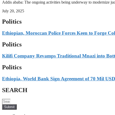
Addis ababa: The ongoing activities being underway to modernize judici
July 20, 2025
Politics
Ethiopian, Moroccan Police Forces Keen to Forge Co
Politics
Kilifi Company Revamps Traditional Mnazi into Bot
Politics
Ethiopia, World Bank Sign Agreement of 70 Mil USD
SEARCH
Submit