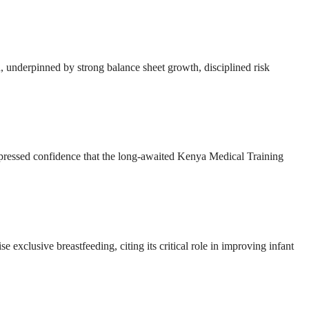
ion, underpinned by strong balance sheet growth, disciplined risk
ressed confidence that the long-awaited Kenya Medical Training
e exclusive breastfeeding, citing its critical role in improving infant