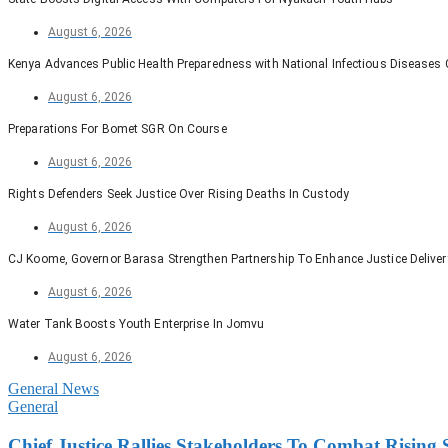
August 6, 2026
Kenya Advances Public Health Preparedness with National Infectious Diseases
August 6, 2026
Preparations For Bomet SGR On Course
August 6, 2026
Rights Defenders Seek Justice Over Rising Deaths In Custody
August 6, 2026
CJ Koome, Governor Barasa Strengthen Partnership To Enhance Justice Deliver
August 6, 2026
Water Tank Boosts Youth Enterprise In Jomvu
August 6, 2026
General News
General
Chief Justice Rallies Stakeholders To Combat Risin