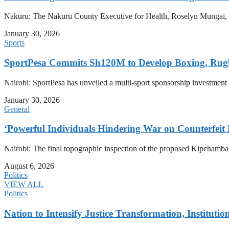
Nakuru: The Nakuru County Executive for Health, Roselyn Mungai, has
January 30, 2026
Sports
SportPesa Commits Sh120M to Develop Boxing, Rug
Nairobi: SportPesa has unveiled a multi-sport sponsorship investment
January 30, 2026
General
‘Powerful Individuals Hindering War on Counterfeit
Nairobi: The final topographic inspection of the proposed Kipchamb
August 6, 2026
Politics
VIEW ALL
Politics
Nation to Intensify Justice Transformation, Institutio