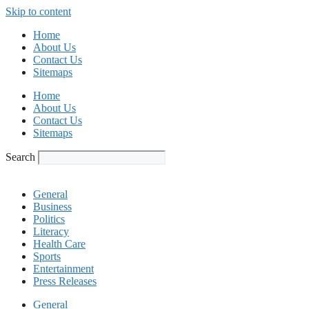
Skip to content
Home
About Us
Contact Us
Sitemaps
Home
About Us
Contact Us
Sitemaps
Search
General
Business
Politics
Literacy
Health Care
Sports
Entertainment
Press Releases
General