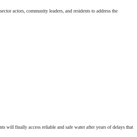
ector actors, community leaders, and residents to address the
will finally access reliable and safe water after years of delays that