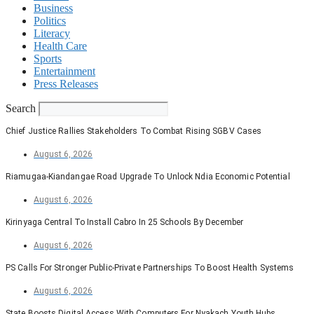
Business
Politics
Literacy
Health Care
Sports
Entertainment
Press Releases
Search
Chief Justice Rallies Stakeholders To Combat Rising SGBV Cases
August 6, 2026
Riamugaa-Kiandangae Road Upgrade To Unlock Ndia Economic Potential
August 6, 2026
Kirinyaga Central To Install Cabro In 25 Schools By December
August 6, 2026
PS Calls For Stronger Public-Private Partnerships To Boost Health Systems
August 6, 2026
State Boosts Digital Access With Computers For Nyakach Youth Hubs