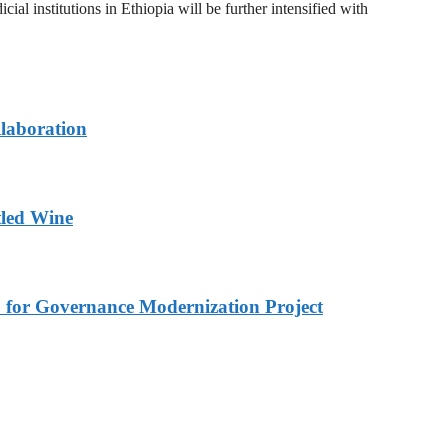
al institutions in Ethiopia will be further intensified with
llaboration
tled Wine
 for Governance Modernization Project