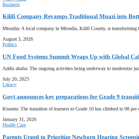
Business
Kilifi Company Revamps Traditional Mnazi into Bot
Mtondia: A local company in Mtondia, Kilifi County, is transforming t
August 3, 2026
Politics
UN Food Systems Summit Wraps Up with Global Call 
Addis ababa: The ongoing activities being underway to modernize judici
July 20, 2025
Litracy
Govt announces key preparations for Grade 9 transit
Kisumu: The transition of learners to Grade 10 has climbed to 98 per
January 31, 2026
Health Care
Parents Urged to Prioritize Newborn Hearing Screen