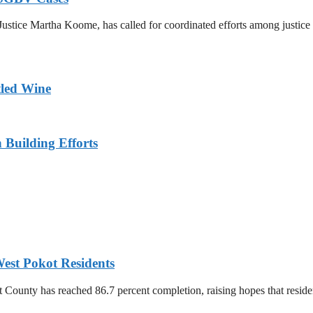
ustice Martha Koome, has called for coordinated efforts among justice s
tled Wine
n Building Efforts
est Pokot Residents
unty has reached 86.7 percent completion, raising hopes that residents 