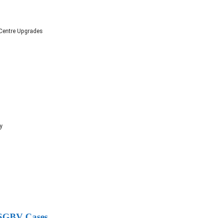
 Centre Upgrades
y
g SGBV Cases