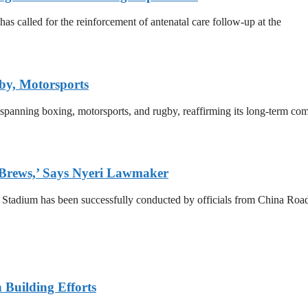
 called for the reinforcement of antenatal care follow-up at the
by, Motorsports
 spanning boxing, motorsports, and rugby, reaffirming its long-term co
 Brews,’ Says Nyeri Lawmaker
a Stadium has been successfully conducted by officials from China R
n Building Efforts