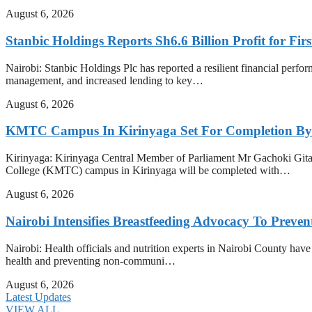
August 6, 2026
Stanbic Holdings Reports Sh6.6 Billion Profit for Firs
Nairobi: Stanbic Holdings Plc has reported a resilient financial perform
management, and increased lending to key…
August 6, 2026
KMTC Campus In Kirinyaga Set For Completion By
Kirinyaga: Kirinyaga Central Member of Parliament Mr Gachoki Gita
College (KMTC) campus in Kirinyaga will be completed with…
August 6, 2026
Nairobi Intensifies Breastfeeding Advocacy To Preve
Nairobi: Health officials and nutrition experts in Nairobi County have i
health and preventing non-communi…
August 6, 2026
Latest Updates
VIEW ALL