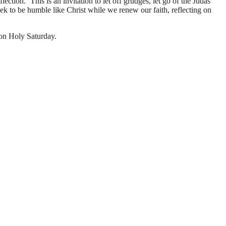
ction. ‘This is an invitation to let off grudges, let go of the Judas
 seek to be humble like Christ while we renew our faith, reflecting on
 on Holy Saturday.