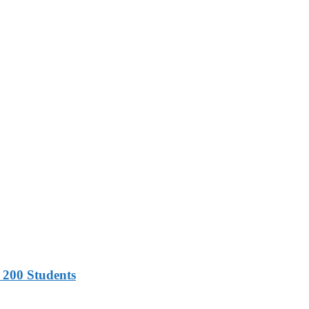
 200 Students