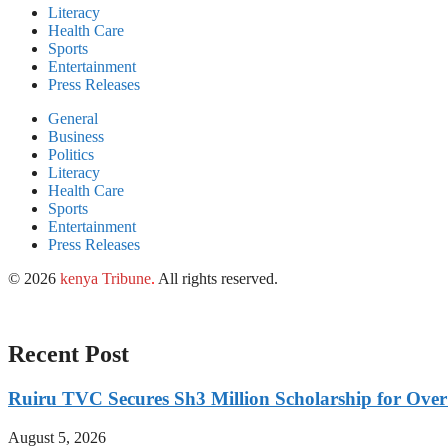
Literacy
Health Care
Sports
Entertainment
Press Releases
General
Business
Politics
Literacy
Health Care
Sports
Entertainment
Press Releases
© 2026
kenya Tribune
.
All rights reserved.
Recent Post
Ruiru TVC Secures Sh3 Million Scholarship for Over
August 5, 2026