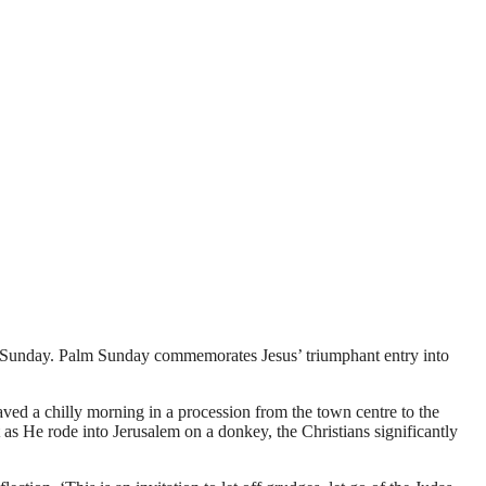
r Sunday. Palm Sunday commemorates Jesus’ triumphant entry into
ed a chilly morning in a procession from the town centre to the
 as He rode into Jerusalem on a donkey, the Christians significantly