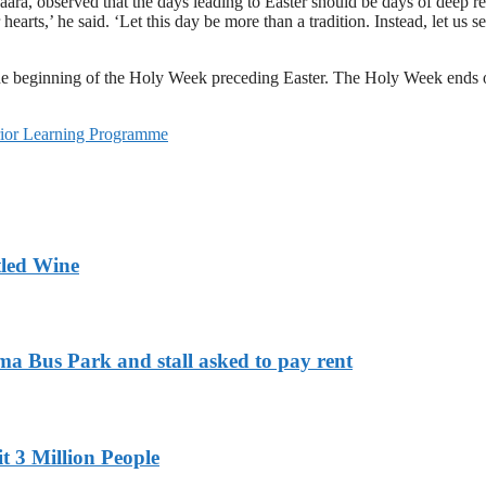
ara, observed that the days leading to Easter should be days of deep refle
 hearts,’ he said. ‘Let this day be more than a tradition. Instead, let us
 the beginning of the Holy Week preceding Easter. The Holy Week ends
rior Learning Programme
tled Wine
ma Bus Park and stall asked to pay rent
t 3 Million People