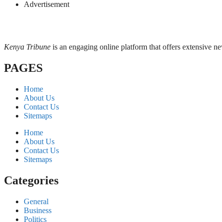
Advertisement
Kenya Tribune
is an engaging online platform that offers extensive n
PAGES
Home
About Us
Contact Us
Sitemaps
Home
About Us
Contact Us
Sitemaps
Categories
General
Business
Politics