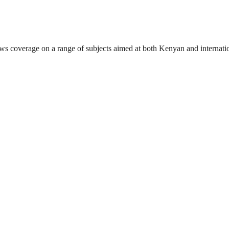
ews coverage on a range of subjects aimed at both Kenyan and internati