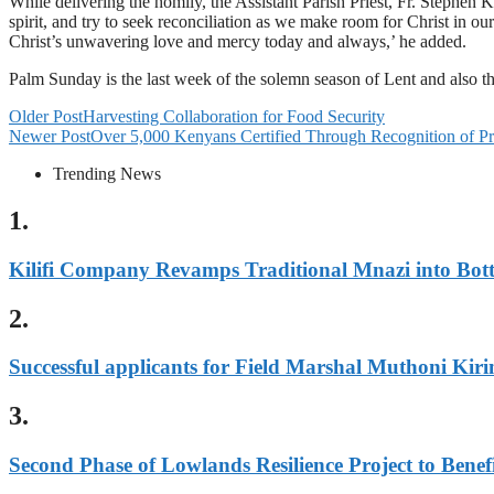
While delivering the homily, the Assistant Parish Priest, Fr. Stephen Ka
spirit, and try to seek reconciliation as we make room for Christ in our
Christ’s unwavering love and mercy today and always,’ he added.
Palm Sunday is the last week of the solemn season of Lent and also
Older Post
Harvesting Collaboration for Food Security
Newer Post
Over 5,000 Kenyans Certified Through Recognition of P
Trending News
1.
Kilifi Company Revamps Traditional Mnazi into Bot
2.
Successful applicants for Field Marshal Muthoni Kiri
3.
Second Phase of Lowlands Resilience Project to Benefi