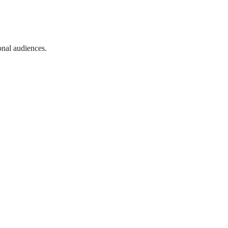
onal audiences.