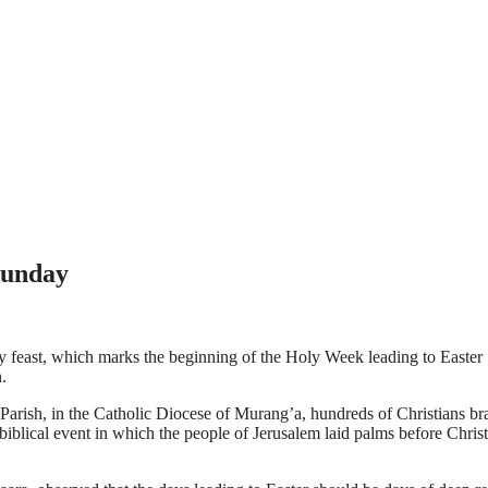
Sunday
y feast, which marks the beginning of the Holy Week leading to Easte
.
ish, in the Catholic Diocese of Murang’a, hundreds of Christians brav
iblical event in which the people of Jerusalem laid palms before Christ