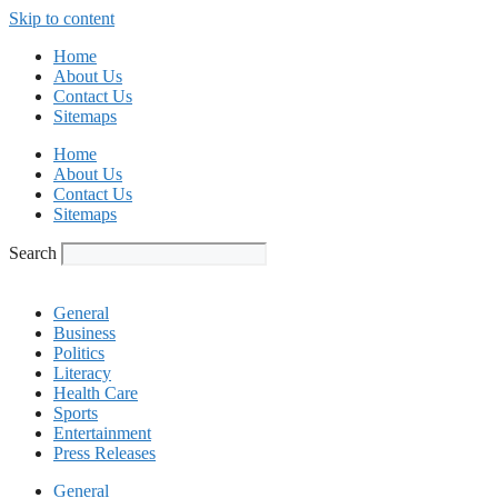
Skip to content
Home
About Us
Contact Us
Sitemaps
Home
About Us
Contact Us
Sitemaps
Search
General
Business
Politics
Literacy
Health Care
Sports
Entertainment
Press Releases
General