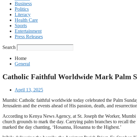
Business
Politics
Literacy
Health Care
Sports
Entertainment
Press Releases
Search
Home
General
Catholic Faithful Worldwide Mark Palm 
April 13, 2025
Mumbi: Catholic faithful worldwide today celebrated the Palm Sunda
Jerusalem and the events ahead of His passion, death, and resurrection
According to Kenya News Agency, at St. Joseph the Worker, Mumbi Par
church grounds to mark the day. Carrying palm branches to recall the b
marked the day chanting, ‘Hosanna, Hosanna to the Highest.’