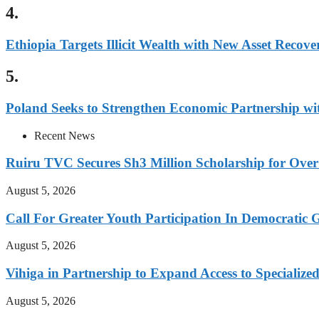
4.
Ethiopia Targets Illicit Wealth with New Asset Recover
5.
Poland Seeks to Strengthen Economic Partnership wi
Recent News
Ruiru TVC Secures Sh3 Million Scholarship for Over
August 5, 2026
Call For Greater Youth Participation In Democratic 
August 5, 2026
Vihiga in Partnership to Expand Access to Specializ
August 5, 2026