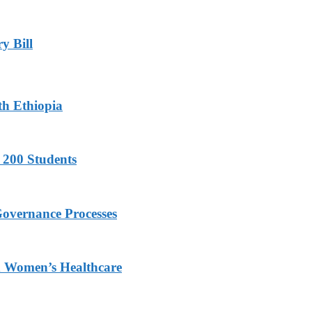
y Bill
th Ethiopia
 200 Students
Governance Processes
ed Women’s Healthcare