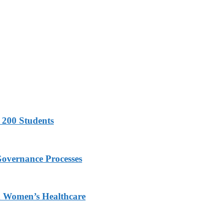
 200 Students
Governance Processes
ed Women’s Healthcare