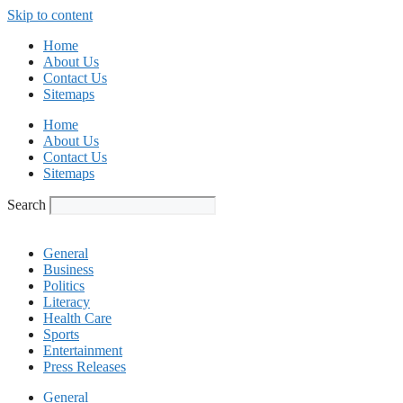
Skip to content
Home
About Us
Contact Us
Sitemaps
Home
About Us
Contact Us
Sitemaps
Search
General
Business
Politics
Literacy
Health Care
Sports
Entertainment
Press Releases
General