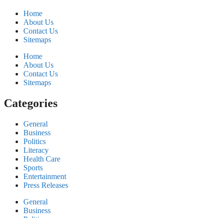
Home
About Us
Contact Us
Sitemaps
Home
About Us
Contact Us
Sitemaps
Categories
General
Business
Politics
Literacy
Health Care
Sports
Entertainment
Press Releases
General
Business