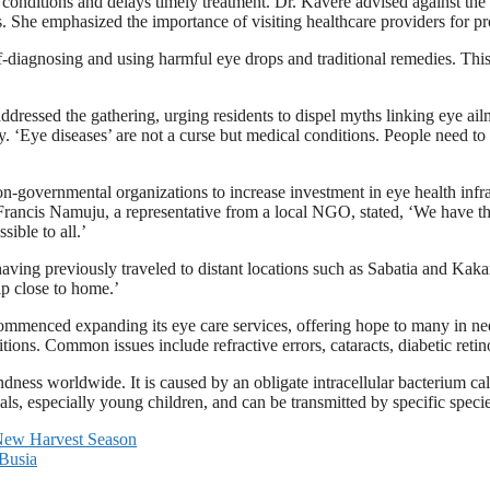
 conditions and delays timely treatment. Dr. Kavere advised against the
ss. She emphasized the importance of visiting healthcare providers for p
f-diagnosing and using harmful eye drops and traditional remedies. Thi
dressed the gathering, urging residents to dispel myths linking eye ail
‘Eye diseases’ are not a curse but medical conditions. People need to go 
n-governmental organizations to increase investment in eye health inf
a. Francis Namuju, a representative from a local NGO, stated, ‘We have t
ible to all.’
 having previously traveled to distant locations such as Sabatia and Kak
lp close to home.’
menced expanding its eye care services, offering hope to many in need
ditions. Common issues include refractive errors, cataracts, diabetic re
ndness worldwide. It is caused by an obligate intracellular bacterium ca
ls, especially young children, and can be transmitted by specific species
e New Harvest Season
 Busia