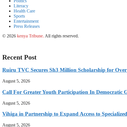
Politics
Literacy
Health Care
Sports
Entertainment
Press Releases
© 2026
kenya Tribune
.
All rights reserved.
Recent Post
Ruiru TVC Secures Sh3 Million Scholarship for Over
August 5, 2026
Call For Greater Youth Participation In Democratic 
August 5, 2026
Vihiga in Partnership to Expand Access to Specializ
August 5, 2026