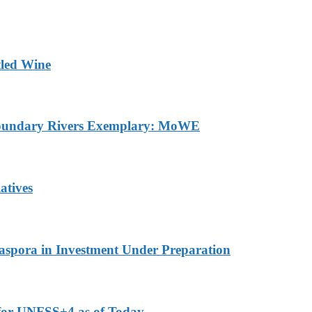
tled Wine
sboundary Rivers Exemplary: MoWE
atives
Diaspora in Investment Under Preparation
 for UNFSS+4 as of Today