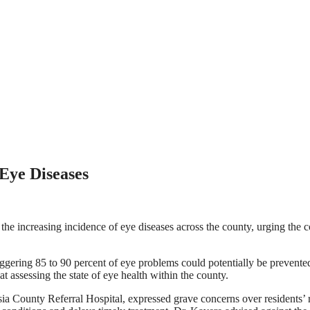
Eye Diseases
the increasing incidence of eye diseases across the county, urging the
ering 85 to 90 percent of eye problems could potentially be prevented 
 assessing the state of eye health within the county.
ia County Referral Hospital, expressed grave concerns over residents’ re