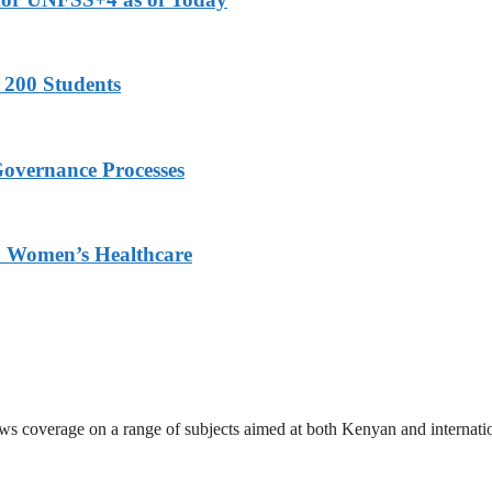
 200 Students
Governance Processes
ed Women’s Healthcare
ews coverage on a range of subjects aimed at both Kenyan and internati