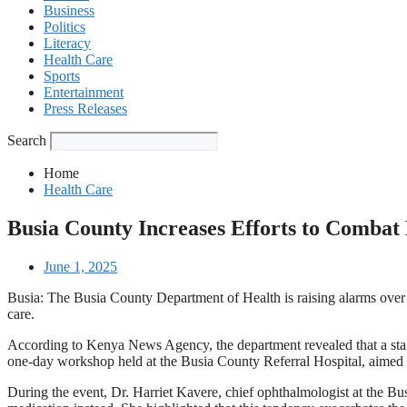
Business
Politics
Literacy
Health Care
Sports
Entertainment
Press Releases
Search
Home
Health Care
Busia County Increases Efforts to Combat 
June 1, 2025
Busia: The Busia County Department of Health is raising alarms over 
care.
According to Kenya News Agency, the department revealed that a stagg
one-day workshop held at the Busia County Referral Hospital, aimed at
During the event, Dr. Harriet Kavere, chief ophthalmologist at the Bus