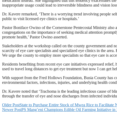
medication instead. She highlighted that this tendency exacerbates the
inappropriate usage could lead to irreversible blindness and vision lo
Dr. Kavere remarked, ‘There is a worrying trend involving people sel
public to visit licensed eye clinics or hospitals.’
Pastor Boniface Owino of the Cornerstone Pentecostal Ministry also ad
congregations on the importance of seeking medical attention promptly. 
promote health,’ Pastor Owino asserted.
Stakeholders at the workshop called on the county government and no
scarcity of eye care specialists and specialized eye clinics in the are
We urge the county to employ more specialists so that eye care is access
Residents benefiting from recent eye care initiatives expressed relief,
used to travel long distances to get eye treatment but now I can get he
With support from the Fred Hollows Foundation, Busia County has com
environmental factors, infections, injuries, and underlying health con
Dr. Kavere noted that ‘Trachoma is the leading infectious cause of bli
through the transfer of eye and nose discharges from infected individua
Older Post
State to Purchase Entire Stock of Mwea Rice to Facilitat
Newer Post
PS Mang’eni Champions Edible Oil Farming Initiative in