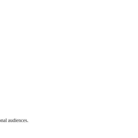
onal audiences.