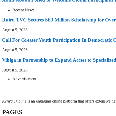
Recent News
Ruiru TVC Secures Sh3 Million Scholarship for Over
August 5, 2026
Call For Greater Youth Participation In Democratic 
August 5, 2026
Vihiga in Partnership to Expand Access to Specializ
August 5, 2026
Advertisement
Kenya Tribune
is an engaging online platform that offers extensive n
PAGES