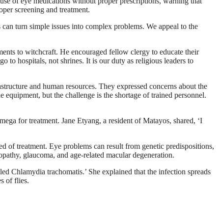
 use of eye medications without proper prescriptions, warning that
roper screening and treatment.
s can turn simple issues into complex problems. We appeal to the
ments to witchcraft. He encouraged fellow clergy to educate their
to hospitals, not shrines. It is our duty as religious leaders to
rastructure and human resources. They expressed concerns about the
he equipment, but the challenge is the shortage of trained personnel.
amega for treatment. Jane Etyang, a resident of Matayos, shared, ‘I
 of treatment. Eye problems can result from genetic predispositions,
tinopathy, glaucoma, and age-related macular degeneration.
lled Chlamydia trachomatis.’ She explained that the infection spreads
 of flies.