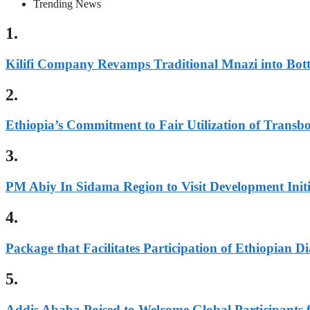
Trending News
1.
Kilifi Company Revamps Traditional Mnazi into Bot
2.
Ethiopia’s Commitment to Fair Utilization of Tran
3.
PM Abiy In Sidama Region to Visit Development Initi
4.
Package that Facilitates Participation of Ethiopian 
5.
Addis Ababa Poised to Welcome Global Participants