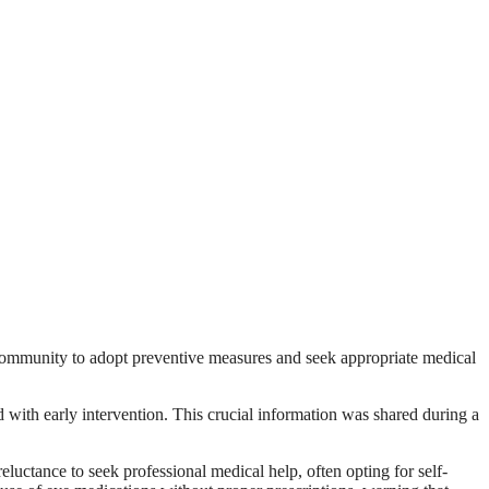
 community to adopt preventive measures and seek appropriate medical
with early intervention. This crucial information was shared during a
luctance to seek professional medical help, often opting for self-