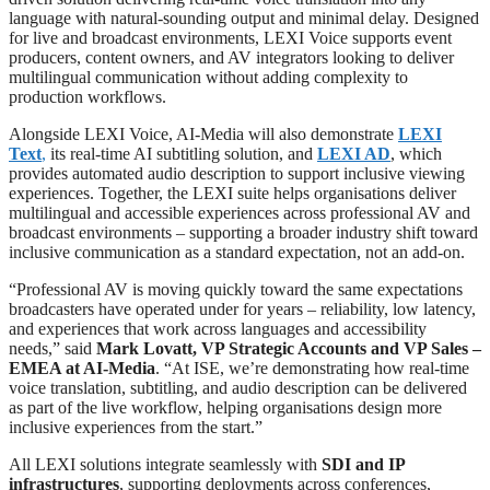
language with natural-sounding output and minimal delay. Designed
for live and broadcast environments, LEXI Voice supports event
producers, content owners, and AV integrators looking to deliver
multilingual communication without adding complexity to
production workflows.
Alongside LEXI Voice, AI-Media will also demonstrate
LEXI
Text
,
its real-time AI subtitling solution, and
LEXI AD
, which
provides automated audio description to support inclusive viewing
experiences. Together, the LEXI suite helps organisations deliver
multilingual and accessible experiences across professional AV and
broadcast environments – supporting a broader industry shift toward
inclusive communication as a standard expectation, not an add-on.
“Professional AV is moving quickly toward the same expectations
broadcasters have operated under for years – reliability, low latency,
and experiences that work across languages and accessibility
needs,” said
Mark Lovatt, VP Strategic Accounts and VP Sales –
EMEA at AI-Media
. “At ISE, we’re demonstrating how real-time
voice translation, subtitling, and audio description can be delivered
as part of the live workflow, helping organisations design more
inclusive experiences from the start.”
All LEXI solutions integrate seamlessly with
SDI and IP
infrastructures
, supporting deployments across conferences,