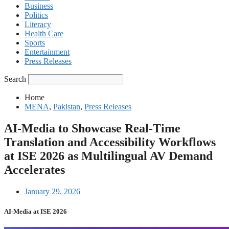
Business
Politics
Literacy
Health Care
Sports
Entertainment
Press Releases
Search
Home
MENA
,
Pakistan
,
Press Releases
AI-Media to Showcase Real-Time
Translation and Accessibility Workflows
at ISE 2026 as Multilingual AV Demand
Accelerates
January 29, 2026
AI-Media at ISE 2026