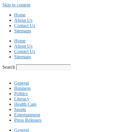
Skip to content
Home
About Us
Contact Us
Sitemaps
Home
About Us
Contact Us
Sitemaps
Search
General
Business
Politics
Literacy
Health Care
Sports
Entertainment
Press Releases
General