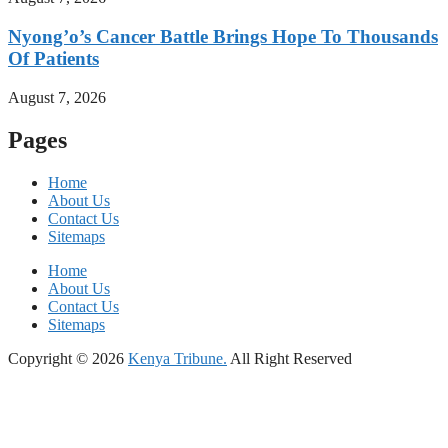
Nyong’o’s Cancer Battle Brings Hope To Thousands
Of Patients
August 7, 2026
Pages
Home
About Us
Contact Us
Sitemaps
Home
About Us
Contact Us
Sitemaps
Copyright © 2026
Kenya Tribune.
All Right Reserved