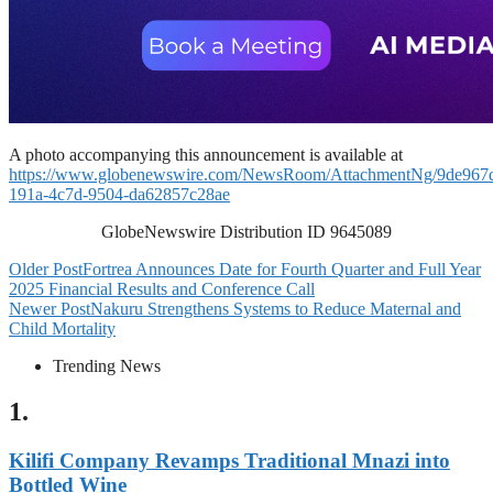
A photo accompanying this announcement is available at
https://www.globenewswire.com/NewsRoom/AttachmentNg/9de967
191a-4c7d-9504-da62857c28ae
GlobeNewswire Distribution ID 9645089
Older Post
Fortrea Announces Date for Fourth Quarter and Full Year
2025 Financial Results and Conference Call
Newer Post
Nakuru Strengthens Systems to Reduce Maternal and
Child Mortality
Trending News
1.
Kilifi Company Revamps Traditional Mnazi into
Bottled Wine