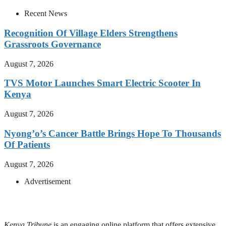
Recent News
Recognition Of Village Elders Strengthens
Grassroots Governance
August 7, 2026
TVS Motor Launches Smart Electric Scooter In
Kenya
August 7, 2026
Nyong’o’s Cancer Battle Brings Hope To Thousands
Of Patients
August 7, 2026
Advertisement
Kenya Tribune
is an engaging online platform that offers extensive