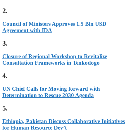
2.
Council of Ministers Approves 1.5 Bln USD
Agreement with IDA
3.
Closure of Regional Workshop to Revitalize
Consultation Frameworks in Tenkodogo
4.
UN Chief Calls for Moving forward with
Determination to Rescue 2030 Agenda
5.
Ethiopia, Pakistan Discuss Collaborative Initiatives
for Human Resource Dev’t