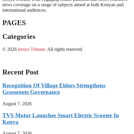
news coverage on a range of subjects aimed at both Kenyan and
international audiences.
PAGES
Categories
© 2026
kenya Tribune
.
All rights reserved.
Recent Post
Recognition Of Village Elders Strengthens
Grassroots Governance
August 7, 2026
TVS Motor Launches Smart Electric Scooter In
Kenya
August 7, 2026