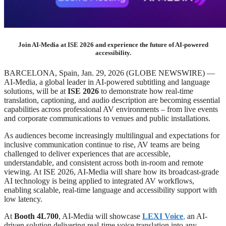
Join AI-Media at ISE 2026 and experience the future of AI-powered
accessibility.
BARCELONA, Spain, Jan. 29, 2026 (GLOBE NEWSWIRE) —
AI-Media, a global leader in AI-powered subtitling and language
solutions, will be at
ISE 2026
to demonstrate how real-time
translation, captioning, and audio description are becoming essential
capabilities across professional AV environments – from live events
and corporate communications to venues and public installations.
As audiences become increasingly multilingual and expectations for
inclusive communication continue to rise, AV teams are being
challenged to deliver experiences that are accessible,
understandable, and consistent across both in-room and remote
viewing. At ISE 2026, AI-Media will share how its broadcast-grade
AI technology is being applied to integrated AV workflows,
enabling scalable, real-time language and accessibility support with
low latency.
At
Booth 4L700
, AI-Media will showcase
LEXI Voice
,
an AI-
driven solution delivering real-time voice translation into any