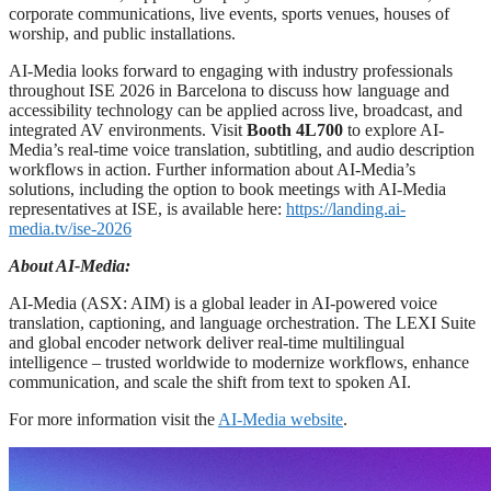
corporate communications, live events, sports venues, houses of
worship, and public installations.
AI-Media looks forward to engaging with industry professionals
throughout ISE 2026 in Barcelona to discuss how language and
accessibility technology can be applied across live, broadcast, and
integrated AV environments. Visit
Booth 4L700
to explore AI-
Media’s real-time voice translation, subtitling, and audio description
workflows in action. Further information about AI-Media’s
solutions, including the option to book meetings with AI-Media
representatives at ISE, is available here:
https://landing.ai-
media.tv/ise-2026
About AI-Media:
AI-Media (ASX: AIM) is a global leader in AI-powered voice
translation, captioning, and language orchestration. The LEXI Suite
and global encoder network deliver real-time multilingual
intelligence – trusted worldwide to modernize workflows, enhance
communication, and scale the shift from text to spoken AI.
For more information visit the
AI-Media website
.