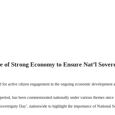
e of Strong Economy to Ensure Nat’l Sover
r active citizen engagement in the ongoing economic development activi
 period, has been commemorated nationally under various themes since 
eignty Day’, nationwide to highlight the importance of National Sovere