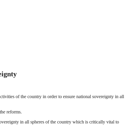
eignty
ties of the country in order to ensure national sovereignty in all
the reforms.
ignty in all spheres of the country which is critically vital to