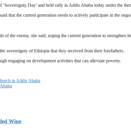
ked ‘Sovereignty Day’ and held rally in Addis Ababa today under the th
 that the current generation needs to actively participate in the ongoi
ds of the enemy, she said, urging the current generation to strengthen it
the sovereignty of Ethiopia that they received from their forefathers.
gh engaging on development activities that can alleviate poverty.
 Church in Addis Ababa
s Ababa
tled Wine