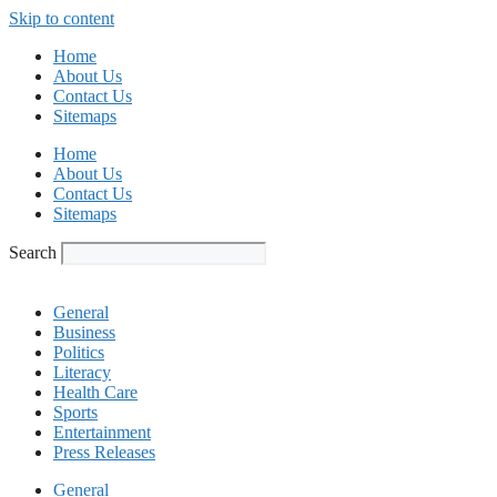
Skip to content
Home
About Us
Contact Us
Sitemaps
Home
About Us
Contact Us
Sitemaps
Search
General
Business
Politics
Literacy
Health Care
Sports
Entertainment
Press Releases
General