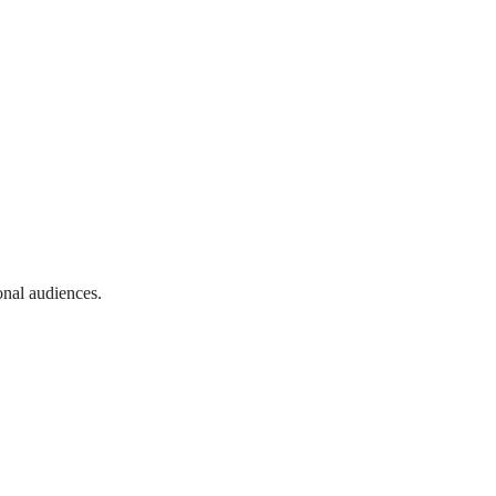
onal audiences.