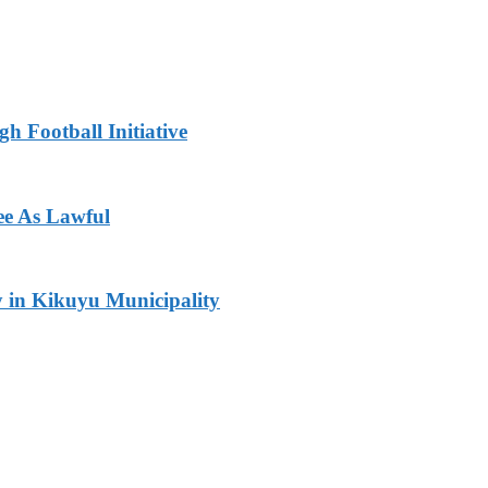
h Football Initiative
ee As Lawful
y in Kikuyu Municipality