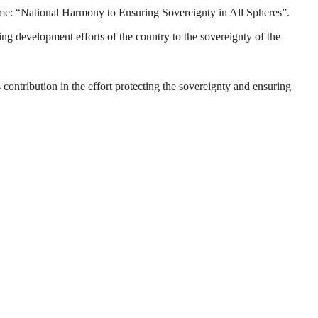
eme: “National Harmony to Ensuring Sovereignty in All Spheres”.
ng development efforts of the country to the sovereignty of the
s contribution in the effort protecting the sovereignty and ensuring