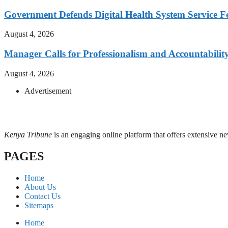
Government Defends Digital Health System Service F
August 4, 2026
Manager Calls for Professionalism and Accountabilit
August 4, 2026
Advertisement
Kenya Tribune
is an engaging online platform that offers extensive n
PAGES
Home
About Us
Contact Us
Sitemaps
Home