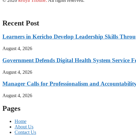
© 2026
kenya Tribune
.
All rights reserved.
Recent Post
Learners in Kericho Develop Leadership Skills Throug
August 4, 2026
Government Defends Digital Health System Service F
August 4, 2026
Manager Calls for Professionalism and Accountabilit
August 4, 2026
Pages
Home
About Us
Contact Us