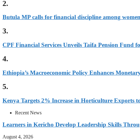
2.
Butula MP calls for financial discipline among wome
3.
CPF Financial Services Unveils Taifa Pension Fund 
4.
Ethiopia’s Macroeconomic Policy Enhances Monetary 
5.
Kenya Targets 2% Increase in Horticulture Exports to
Recent News
Learners in Kericho Develop Leadership Skills Throug
August 4, 2026