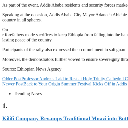
As part of the event, Addis Ababa residents and security forces mar
Speaking at the occasion, Addis Ababa City Mayor Adanech Abiebie said
country in all spheres.
Ou
r forefathers made sacrifices to keep Ethiopia from falling into the han
lasting peace of the country.
Participants of the rally also expressed their commitment to safeguard 
Moreover, the demonstrators further vowed to ensure sovereignty throu
Source: Ethiopian News Agency
Older Post
Professor Andreas Laid to Rest at Holy Trinity Cathedral
Newer Post
Back to Your Origin Summer Festival Kicks Off in Addi
Trending News
1.
Kilifi Company Revamps Traditional Mnazi into Bot