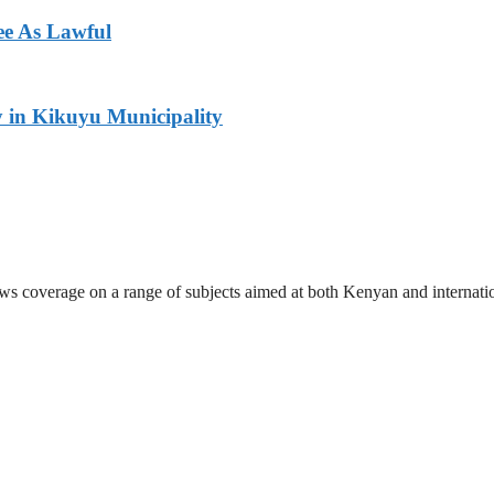
ee As Lawful
y in Kikuyu Municipality
ews coverage on a range of subjects aimed at both Kenyan and internati