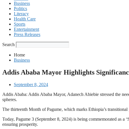
Business
Politics
Literacy
Health Care
Sports
Entertainment
Press Releases
Search
Home
Business
Addis Ababa Mayor Highlights Significanc
September 8, 2024
Addis Ababa: Addis Ababa Mayor, Adanech Abiebie stressed the need fo
spheres.
The thirteenth Month of Pagume, which marks Ethiopia’s transitional
Today, Pagume 3 (September 8, 2024) is being commemorated as a ‘Sover
ensuring prosperity.