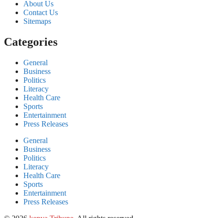
About Us
Contact Us
Sitemaps
Categories
General
Business
Politics
Literacy
Health Care
Sports
Entertainment
Press Releases
General
Business
Politics
Literacy
Health Care
Sports
Entertainment
Press Releases