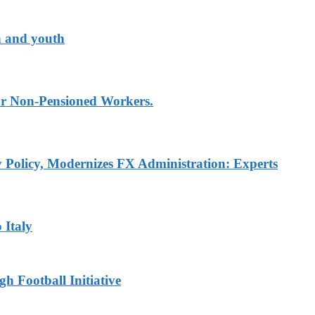
n and youth
for Non-Pensioned Workers.
Policy, Modernizes FX Administration: Experts
 Italy
h Football Initiative