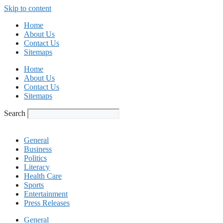
Skip to content
Home
About Us
Contact Us
Sitemaps
Home
About Us
Contact Us
Sitemaps
Search
General
Business
Politics
Literacy
Health Care
Sports
Entertainment
Press Releases
General