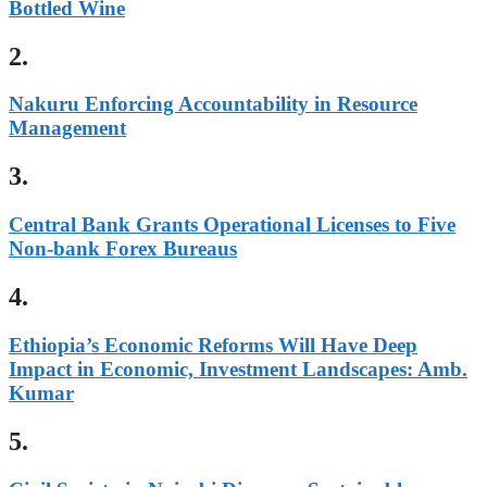
Bottled Wine
2.
Nakuru Enforcing Accountability in Resource
Management
3.
Central Bank Grants Operational Licenses to Five
Non-bank Forex Bureaus
4.
Ethiopia’s Economic Reforms Will Have Deep
Impact in Economic, Investment Landscapes: Amb.
Kumar
5.