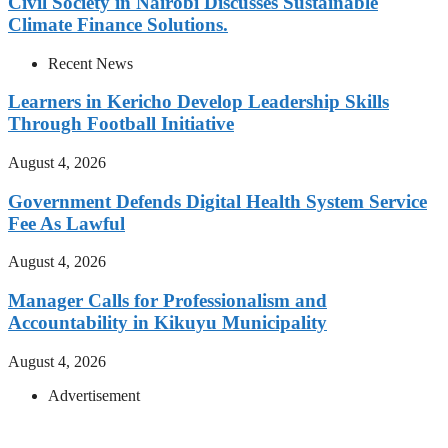
Civil Society in Nairobi Discusses Sustainable
Climate Finance Solutions.
Recent News
Learners in Kericho Develop Leadership Skills
Through Football Initiative
August 4, 2026
Government Defends Digital Health System Service
Fee As Lawful
August 4, 2026
Manager Calls for Professionalism and
Accountability in Kikuyu Municipality
August 4, 2026
Advertisement