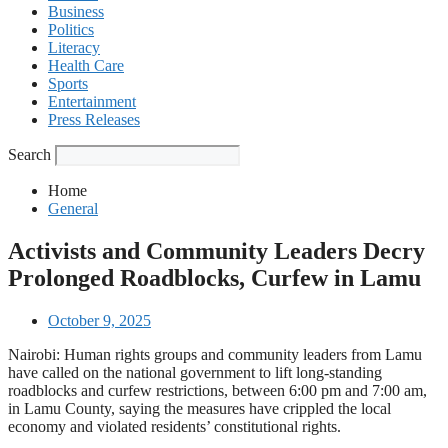
Business
Politics
Literacy
Health Care
Sports
Entertainment
Press Releases
Search
Home
General
Activists and Community Leaders Decry
Prolonged Roadblocks, Curfew in Lamu
October 9, 2025
Nairobi: Human rights groups and community leaders from Lamu
have called on the national government to lift long-standing
roadblocks and curfew restrictions, between 6:00 pm and 7:00 am,
in Lamu County, saying the measures have crippled the local
economy and violated residents’ constitutional rights.