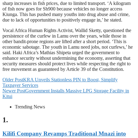
sharp increases in fish prices, due to limited transport. ‘A kilogram
of fish now goes for Sh900 because vehicles no longer access
Kiunga. This has pushed many youths into drug abuse and crime,
due to lack of opportunities to positively engage in,’ he stated.
Vocal Africa Human Rights Activist, Wallid Sketty, questioned the
persistence of the curfew in Lamu over the years, while those in
other bandit-prone regions are lifted after a short period. ‘This is
economic sabotage. The youth in Lamu need jobs, not curfews,’ he
said. Haki Africa’s Mathias Shipeta urged the government to
enhance security without undermining the economy, asserting that
security measures should protect lives while respecting the right to
free movement as guaranteed by Article 39 of the Constitution.
Older Post
KRA Unveils Stationless PIN to Boost, Simplify
Taxpayer Services
Newer Post
Government Installs Massive LPG Storage Facility in
Kitui
Trending News
1.
Kilifi Company Revamps Traditional Mnazi into