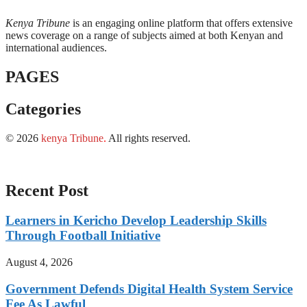
Kenya Tribune
is an engaging online platform that offers extensive
news coverage on a range of subjects aimed at both Kenyan and
international audiences.
PAGES
Categories
© 2026
kenya Tribune
.
All rights reserved.
Recent Post
Learners in Kericho Develop Leadership Skills
Through Football Initiative
August 4, 2026
Government Defends Digital Health System Service
Fee As Lawful