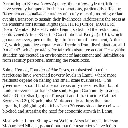
According to Kenya News Agency, the curfew-style restrictions
have severely hampered business operations, particularly affecting
fishermen and small-scale traders who rely on early morning or late
evening transport to sustain their livelihoods. Addressing the press at
the Muslims for Human Rights (MUHURI) Office, MUHURI
Board Member, Khelef Khalifa Bajun, stated that the restrictions
contravened Article 39 of the Constitution of Kenya (2010), which
guarantees every person the right to freedom of movement, Article
27, which guarantees equality and freedom from discrimination, and
Article 47, which provides for fair administrative action. He says the
situation has created an environment of harassment and intimidation
from security personnel manning the roadblocks.
Salma Hemed, Founder of She Rises, emphasized that the
restrictions have worsened poverty levels in Lamu, where most
residents depend on fishing and small-scale businesses. ‘The
government should find alternative security measures that do not
hinder movement or trade,’ she said. Bajuni Community Leader,
Sultan Omar Sharif, urged Transport and Infrastructure Cabinet
Secretary (CS), Kipchumba Murkomen, to address the issue
urgently, highlighting that it has been 20 years since the road was
blocked and stressing the need for economic growth in Lamu.
Meanwhile, Lamu Shungwaya Welfare Association Chairperson,
Mohammed Mbana, pointed out that the restrictions have led to