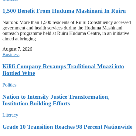
1,500 Benefit From Huduma Mashinani In Ruiru
Nairobi: More than 1,500 residents of Ruiru Constituency accessed
government and health services during the Huduma Mashinani
outreach programme held at Ruiru Huduma Centre, in an initiative
aimed at bringing
August 7, 2026
Business
Kilifi Company Revamps Traditional Mnazi into
Bottled Wine
Politics
Nation to Intensify Justice Transformation,
Institution Building Efforts
Literacy
Grade 10 Transition Reaches 98 Percent Nationwide