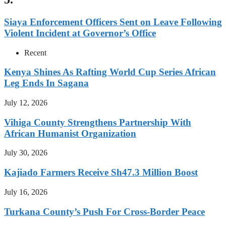
Siaya Enforcement Officers Sent on Leave Following
Violent Incident at Governor’s Office
Recent
Kenya Shines As Rafting World Cup Series African
Leg Ends In Sagana
July 12, 2026
Vihiga County Strengthens Partnership With
African Humanist Organization
July 30, 2026
Kajiado Farmers Receive Sh47.3 Million Boost
July 16, 2026
Turkana County’s Push For Cross-Border Peace