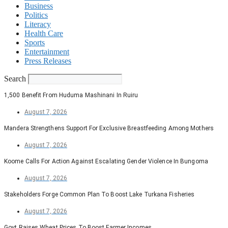
Business
Politics
Literacy
Health Care
Sports
Entertainment
Press Releases
Search
1,500 Benefit From Huduma Mashinani In Ruiru
August 7, 2026
Mandera Strengthens Support For Exclusive Breastfeeding Among Mothers
August 7, 2026
Koome Calls For Action Against Escalating Gender Violence In Bungoma
August 7, 2026
Stakeholders Forge Common Plan To Boost Lake Turkana Fisheries
August 7, 2026
Govt Raises Wheat Prices To Boost Farmer Incomes