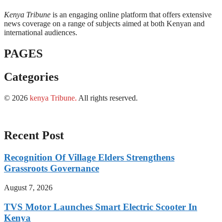
Kenya Tribune
is an engaging online platform that offers extensive
news coverage on a range of subjects aimed at both Kenyan and
international audiences.
PAGES
Categories
© 2026
kenya Tribune
.
All rights reserved.
Recent Post
Recognition Of Village Elders Strengthens
Grassroots Governance
August 7, 2026
TVS Motor Launches Smart Electric Scooter In
Kenya