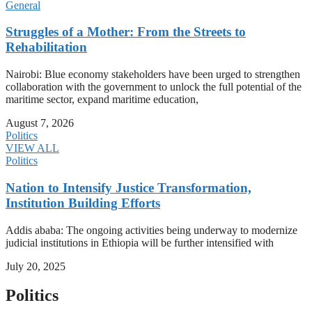
General
Struggles of a Mother: From the Streets to
Rehabilitation
Nairobi: Blue economy stakeholders have been urged to strengthen
collaboration with the government to unlock the full potential of the
maritime sector, expand maritime education,
August 7, 2026
Politics
VIEW ALL
Politics
Nation to Intensify Justice Transformation,
Institution Building Efforts
Addis ababa: The ongoing activities being underway to modernize
judicial institutions in Ethiopia will be further intensified with
July 20, 2025
Politics