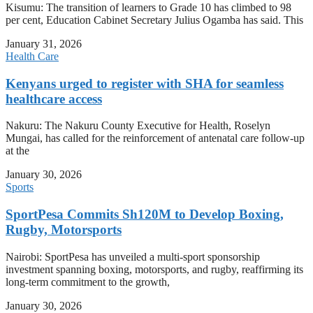
Kisumu: The transition of learners to Grade 10 has climbed to 98
per cent, Education Cabinet Secretary Julius Ogamba has said. This
January 31, 2026
Health Care
Kenyans urged to register with SHA for seamless
healthcare access
Nakuru: The Nakuru County Executive for Health, Roselyn
Mungai, has called for the reinforcement of antenatal care follow-up
at the
January 30, 2026
Sports
SportPesa Commits Sh120M to Develop Boxing,
Rugby, Motorsports
Nairobi: SportPesa has unveiled a multi-sport sponsorship
investment spanning boxing, motorsports, and rugby, reaffirming its
long-term commitment to the growth,
January 30, 2026