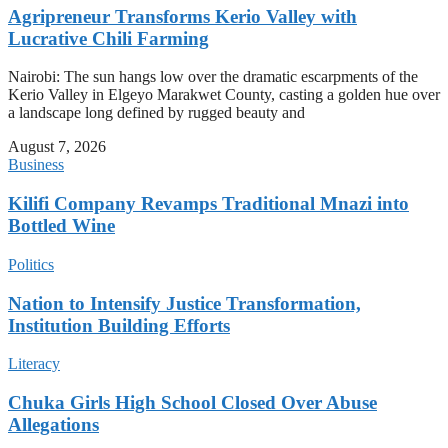
Agripreneur Transforms Kerio Valley with
Lucrative Chili Farming
Nairobi: The sun hangs low over the dramatic escarpments of the
Kerio Valley in Elgeyo Marakwet County, casting a golden hue over
a landscape long defined by rugged beauty and
August 7, 2026
Business
Kilifi Company Revamps Traditional Mnazi into
Bottled Wine
Politics
Nation to Intensify Justice Transformation,
Institution Building Efforts
Literacy
Chuka Girls High School Closed Over Abuse
Allegations