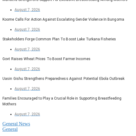
August 7, 2026
Koome Calls For Action Against Escalating Gender Violence In Bungoma
August 7, 2026
Stakeholders Forge Common Plan To Boost Lake Turkana Fisheries
August 7, 2026
Govt Raises Wheat Prices To Boost Farmer Incomes
August 7, 2026
Uasin Gishu Strengthens Preparedness Against Potential Ebola Outbreak
August 7, 2026
Families Encouraged to Play a Crucial Role in Supporting Breastfeeding
Mothers
August 7, 2026
General News
General