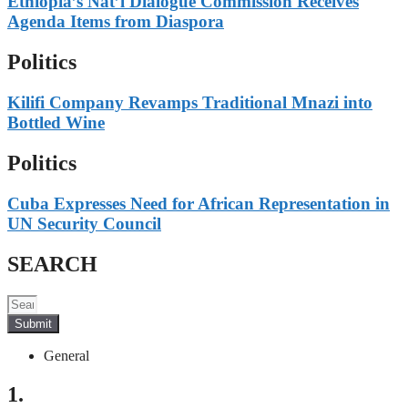
Ethiopia’s Nat’l Dialogue Commission Receives
Agenda Items from Diaspora
Politics
Kilifi Company Revamps Traditional Mnazi into
Bottled Wine
Politics
Cuba Expresses Need for African Representation in
UN Security Council
SEARCH
Submit
General
1.