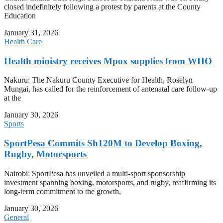
closed indefinitely following a protest by parents at the County
Education
January 31, 2026
Health Care
Health ministry receives Mpox supplies from WHO
Nakuru: The Nakuru County Executive for Health, Roselyn
Mungai, has called for the reinforcement of antenatal care follow-up
at the
January 30, 2026
Sports
SportPesa Commits Sh120M to Develop Boxing,
Rugby, Motorsports
Nairobi: SportPesa has unveiled a multi-sport sponsorship
investment spanning boxing, motorsports, and rugby, reaffirming its
long-term commitment to the growth,
January 30, 2026
General