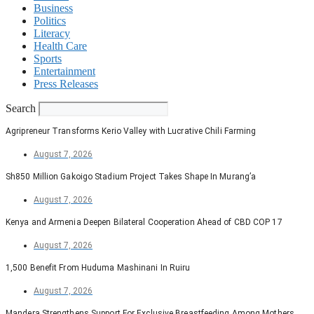
Business
Politics
Literacy
Health Care
Sports
Entertainment
Press Releases
Search
Agripreneur Transforms Kerio Valley with Lucrative Chili Farming
August 7, 2026
Sh850 Million Gakoigo Stadium Project Takes Shape In Murang’a
August 7, 2026
Kenya and Armenia Deepen Bilateral Cooperation Ahead of CBD COP 17
August 7, 2026
1,500 Benefit From Huduma Mashinani In Ruiru
August 7, 2026
Mandera Strengthens Support For Exclusive Breastfeeding Among Mothers