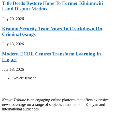
Title Deeds Restore Hope To Former Kihiumwiri
Land Dispute Victims
July 20, 2026
Kisumu Security Team Vows To Crackdown On
Criminal Gangs
July 13, 2026
Modern ECDE Centres Transform Learning In
Lugari
July 18, 2026
Advertisement
Kenya Tribune
is an engaging online platform that offers extensive
news coverage on a range of subjects aimed at both Kenyan and
international audiences.