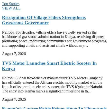
Top Stories
VIEW ALL
Recognition Of Village Elders Strengthens
Grassroots Governance
Nairobi: For decades, village elders have quietly served as the
backbone of grassroots administration in Kenya, resolving disputes,
promoting peace, mobilizing communities for government programs,
and supporting chiefs and assistant chiefs without any…
August 7, 2026
TVS Motor Launches Smart Electric Scooter In
Kenya
Nairobi: Global two-wheeler manufacturer TVS Motor Company
has officially entered the African electric mobility market with the
launch of its premium electric scooter, the TVS iQube, in Nairobi.
The entry into Kenya marks a significant milestone in th…
August 7, 2026
Nyong’o’s Cancer Battle Brings Hope To Thousands