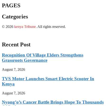
PAGES
Categories
© 2026
kenya Tribune
.
All rights reserved.
Recent Post
Recognition Of Village Elders Strengthens
Grassroots Governance
August 7, 2026
TVS Motor Launches Smart Electric Scooter In
Kenya
August 7, 2026
Nyong’o’s Cancer Battle Brings Hope To Thousands