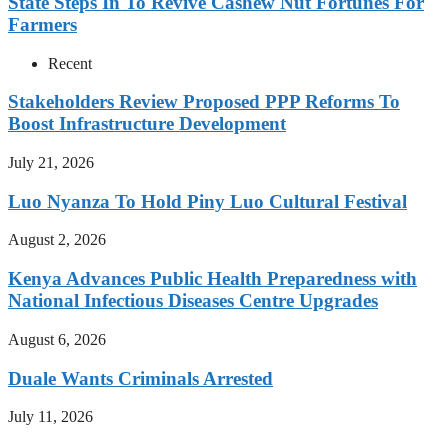
State Steps In To Revive Cashew Nut Fortunes For
Farmers
Recent
Stakeholders Review Proposed PPP Reforms To
Boost Infrastructure Development
July 21, 2026
Luo Nyanza To Hold Piny Luo Cultural Festival
August 2, 2026
Kenya Advances Public Health Preparedness with
National Infectious Diseases Centre Upgrades
August 6, 2026
Duale Wants Criminals Arrested
July 11, 2026