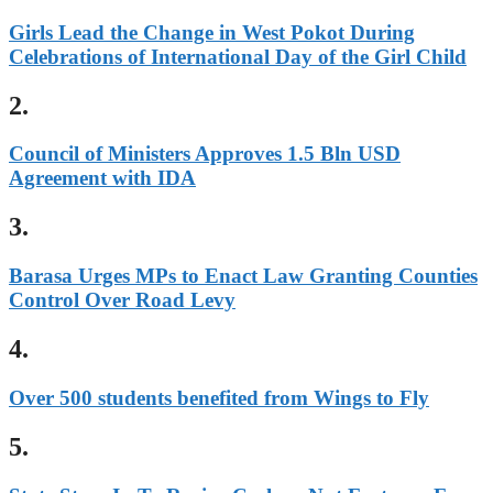
Girls Lead the Change in West Pokot During
Celebrations of International Day of the Girl Child
2.
Council of Ministers Approves 1.5 Bln USD
Agreement with IDA
3.
Barasa Urges MPs to Enact Law Granting Counties
Control Over Road Levy
4.
Over 500 students benefited from Wings to Fly
5.