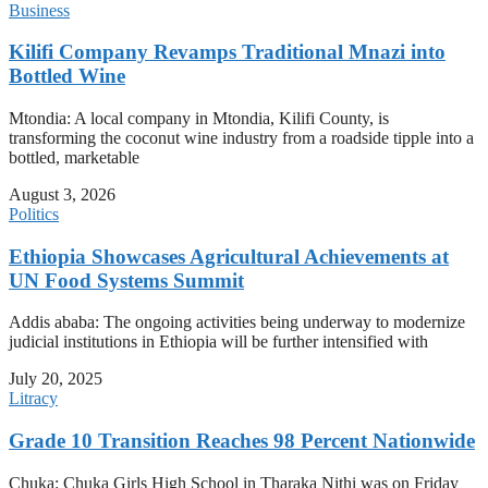
Business
Kilifi Company Revamps Traditional Mnazi into
Bottled Wine
Mtondia: A local company in Mtondia, Kilifi County, is
transforming the coconut wine industry from a roadside tipple into a
bottled, marketable
August 3, 2026
Politics
Ethiopia Showcases Agricultural Achievements at
UN Food Systems Summit
Addis ababa: The ongoing activities being underway to modernize
judicial institutions in Ethiopia will be further intensified with
July 20, 2025
Litracy
Grade 10 Transition Reaches 98 Percent Nationwide
Chuka: Chuka Girls High School in Tharaka Nithi was on Friday