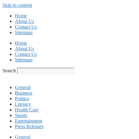
Skip to content
Home
About Us
Contact Us
Sitemaps
Home
About Us
Contact Us
Sitemaps
Search
General
Business
Politics
Literacy
Health Care
Sports
Entertainment
Press Releases
General