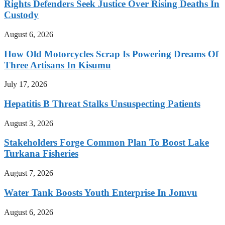
Rights Defenders Seek Justice Over Rising Deaths In
Custody
August 6, 2026
How Old Motorcycles Scrap Is Powering Dreams Of
Three Artisans In Kisumu
July 17, 2026
Hepatitis B Threat Stalks Unsuspecting Patients
August 3, 2026
Stakeholders Forge Common Plan To Boost Lake
Turkana Fisheries
August 7, 2026
Water Tank Boosts Youth Enterprise In Jomvu
August 6, 2026