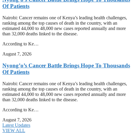
Of Patients
Nairobi: Cancer remains one of Kenya’s leading health challenges,
ranking among the top causes of death in the country, with an
estimated 44,000 to 48,000 new cases reported annually and more
than 32,000 deaths linked to the disease.
According to Ke…
August 7, 2026
Nyong’o’s Cancer Battle Brings Hope To Thousands
Of Patients
Nairobi: Cancer remains one of Kenya’s leading health challenges,
ranking among the top causes of death in the country, with an
estimated 44,000 to 48,000 new cases reported annually and more
than 32,000 deaths linked to the disease.
According to Ke…
August 7, 2026
Latest Updates
VIEW ALL