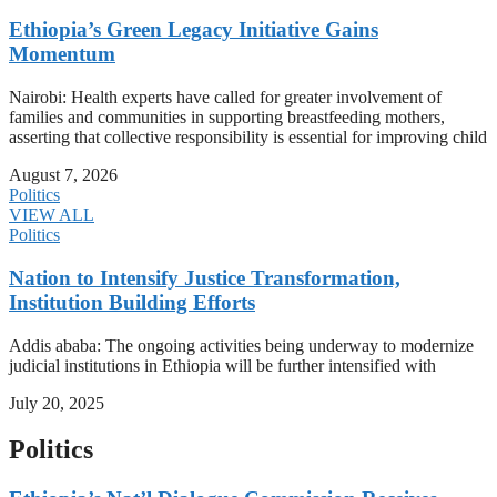
Ethiopia’s Green Legacy Initiative Gains
Momentum
Nairobi: Health experts have called for greater involvement of
families and communities in supporting breastfeeding mothers,
asserting that collective responsibility is essential for improving child
August 7, 2026
Politics
VIEW ALL
Politics
Nation to Intensify Justice Transformation,
Institution Building Efforts
Addis ababa: The ongoing activities being underway to modernize
judicial institutions in Ethiopia will be further intensified with
July 20, 2025
Politics