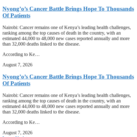
Nyong’o’s Cancer Battle Brings Hope To Thousands
Of Patients
Nairobi: Cancer remains one of Kenya’s leading health challenges,
ranking among the top causes of death in the country, with an
estimated 44,000 to 48,000 new cases reported annually and more
than 32,000 deaths linked to the disease.
According to Ke…
August 7, 2026
Nyong’o’s Cancer Battle Brings Hope To Thousands
Of Patients
Nairobi: Cancer remains one of Kenya’s leading health challenges,
ranking among the top causes of death in the country, with an
estimated 44,000 to 48,000 new cases reported annually and more
than 32,000 deaths linked to the disease.
According to Ke…
August 7, 2026