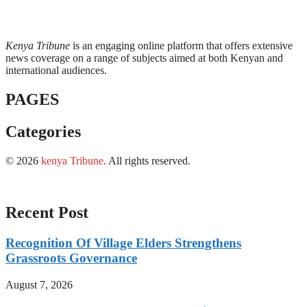
Kenya Tribune
is an engaging online platform that offers extensive
news coverage on a range of subjects aimed at both Kenyan and
international audiences.
PAGES
Categories
© 2026
kenya Tribune
.
All rights reserved.
Recent Post
Recognition Of Village Elders Strengthens
Grassroots Governance
August 7, 2026