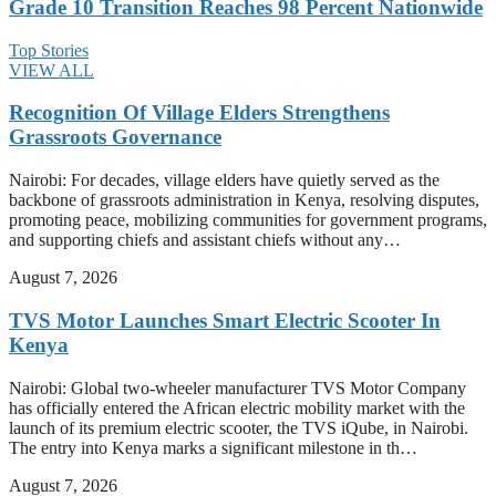
Grade 10 Transition Reaches 98 Percent Nationwide
Top Stories
VIEW ALL
Recognition Of Village Elders Strengthens
Grassroots Governance
Nairobi: For decades, village elders have quietly served as the
backbone of grassroots administration in Kenya, resolving disputes,
promoting peace, mobilizing communities for government programs,
and supporting chiefs and assistant chiefs without any…
August 7, 2026
TVS Motor Launches Smart Electric Scooter In
Kenya
Nairobi: Global two-wheeler manufacturer TVS Motor Company
has officially entered the African electric mobility market with the
launch of its premium electric scooter, the TVS iQube, in Nairobi.
The entry into Kenya marks a significant milestone in th…
August 7, 2026