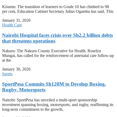
Kisumu: The transition of learners to Grade 10 has climbed to 98
per cent, Education Cabinet Secretary Julius Ogamba has said. This
January 31, 2026
Health Care
Nairobi Hospital faces crisis over Sh2.2 billion debts
that threatens operations
Nakuru: The Nakuru County Executive for Health, Roselyn
Mungai, has called for the reinforcement of antenatal care follow-up
at the
January 30, 2026
Sports
SportPesa Commits Sh120M to Develop Boxing,
Rugby, Motorsports
Nairobi: SportPesa has unveiled a multi-sport sponsorship
investment spanning boxing, motorsports, and rugby, reaffirming its
long-term commitment to the growth,