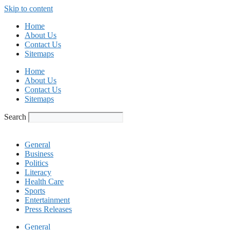
Skip to content
Home
About Us
Contact Us
Sitemaps
Home
About Us
Contact Us
Sitemaps
Search
General
Business
Politics
Literacy
Health Care
Sports
Entertainment
Press Releases
General