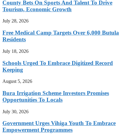
County Bets On Sports And Talent To Drive
Tourism, Economic Growth
July 28, 2026
Free Medical Camp Targets Over 6,000 Butula
Residents
July 18, 2026
Schools Urged To Embrace Digitized Record
Keeping
August 5, 2026
Bura Irrigation Scheme Investors Promises
Opportunities To Locals
July 30, 2026
Government Urges Vihiga Youth To Embrace
Empowerment Programmes