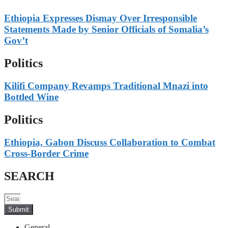
Ethiopia Expresses Dismay Over Irresponsible
Statements Made by Senior Officials of Somalia’s
Gov’t
Politics
Kilifi Company Revamps Traditional Mnazi into
Bottled Wine
Politics
Ethiopia, Gabon Discuss Collaboration to Combat
Cross-Border Crime
SEARCH
Submit
General