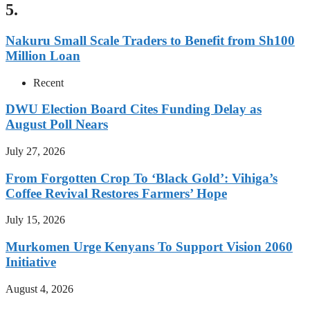
5.
Nakuru Small Scale Traders to Benefit from Sh100
Million Loan
Recent
DWU Election Board Cites Funding Delay as
August Poll Nears
July 27, 2026
From Forgotten Crop To ‘Black Gold’: Vihiga’s
Coffee Revival Restores Farmers’ Hope
July 15, 2026
Murkomen Urge Kenyans To Support Vision 2060
Initiative
August 4, 2026