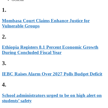
1.
Mombasa Court Claims Enhance Justice for
Vulnerable Groups
2.
Ethiopia Registers 8.1 Percent Economic Growth
During Concluded Fiscal Year
3.
IEBC Raises Alarm Over 2027 Polls Budget Deficit
4.
School administrators urged to be on high alert on
students’ safety