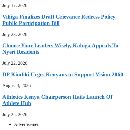
July 17, 2026
Vihiga Finalizes Draft Grievance Redress Policy,
Public Participation Bill
July 28, 2026
Choose Your Leaders Wisely, Kahiga Appeals To
Nyeri Residents
July 22, 2026
DP Kindiki Urges Kenyans to Support Vision 2060
August 3, 2026
Athletics Kenya Chairperson Hails Launch Of
Athlete Hub
July 25, 2026
Advertisement