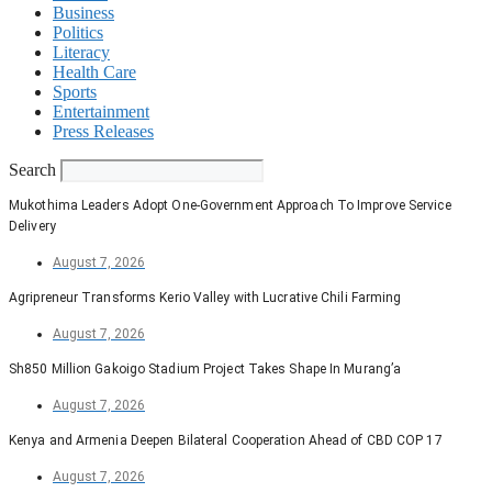
Business
Politics
Literacy
Health Care
Sports
Entertainment
Press Releases
Search
Mukothima Leaders Adopt One-Government Approach To Improve Service
Delivery
August 7, 2026
Agripreneur Transforms Kerio Valley with Lucrative Chili Farming
August 7, 2026
Sh850 Million Gakoigo Stadium Project Takes Shape In Murang’a
August 7, 2026
Kenya and Armenia Deepen Bilateral Cooperation Ahead of CBD COP 17
August 7, 2026