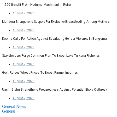
1,500 Benefit From Huduma Mashinani In Ruiru
August 7, 2026
Mandera Strengthens Support For Exclusive Breastfeeding Among Mothers
August 7, 2026
Koome Calls For Action Against Escalating Gender Violence In Bungoma
August 7, 2026
Stakeholders Forge Common Plan To Boost Lake Turkana Fisheries
August 7, 2026
Govt Raises Wheat Prices To Boost Farmer Incomes
August 7, 2026
Uasin Gishu Strengthens Preparedness Against Potential Ebola Outbreak
August 7, 2026
General News
General