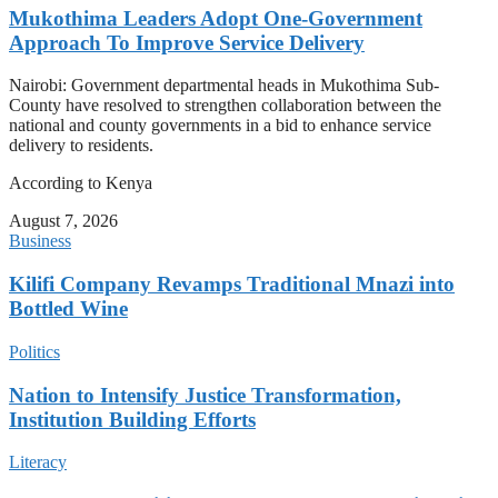
Mukothima Leaders Adopt One-Government
Approach To Improve Service Delivery
Nairobi: Government departmental heads in Mukothima Sub-
County have resolved to strengthen collaboration between the
national and county governments in a bid to enhance service
delivery to residents.
According to Kenya
August 7, 2026
Business
Kilifi Company Revamps Traditional Mnazi into
Bottled Wine
Politics
Nation to Intensify Justice Transformation,
Institution Building Efforts
Literacy