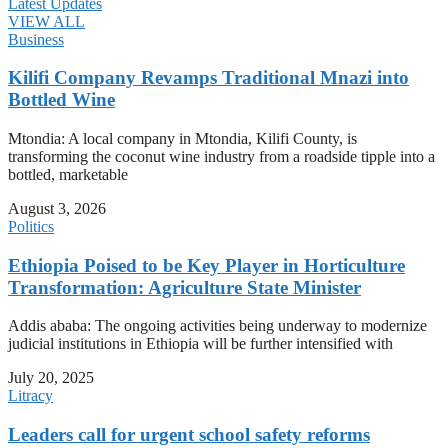
Latest Updates
VIEW ALL
Business
Kilifi Company Revamps Traditional Mnazi into
Bottled Wine
Mtondia: A local company in Mtondia, Kilifi County, is
transforming the coconut wine industry from a roadside tipple into a
bottled, marketable
August 3, 2026
Politics
Ethiopia Poised to be Key Player in Horticulture
Transformation: Agriculture State Minister
Addis ababa: The ongoing activities being underway to modernize
judicial institutions in Ethiopia will be further intensified with
July 20, 2025
Litracy
Leaders call for urgent school safety reforms