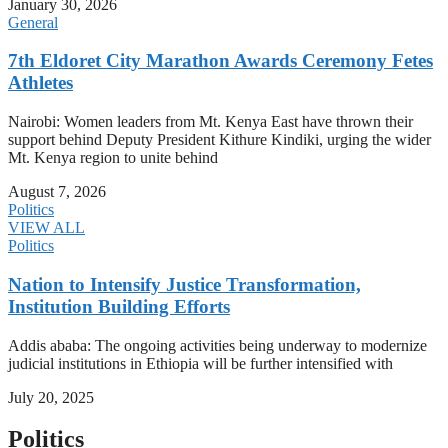
January 30, 2026
General
7th Eldoret City Marathon Awards Ceremony Fetes
Athletes
Nairobi: Women leaders from Mt. Kenya East have thrown their
support behind Deputy President Kithure Kindiki, urging the wider
Mt. Kenya region to unite behind
August 7, 2026
Politics
VIEW ALL
Politics
Nation to Intensify Justice Transformation,
Institution Building Efforts
Addis ababa: The ongoing activities being underway to modernize
judicial institutions in Ethiopia will be further intensified with
July 20, 2025
Politics