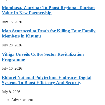
Mombasa, Zanzibar To Boost Regional Tourism
Value In New Partnership
July 15, 2026
Man Sentenced to Death for Killing Four Family
Members in Kisumu
July 28, 2026
Vihiga Unveils Coffee Sector Revitalization
Programme
July 10, 2026
Eldoret National Polytechnic Embraces Digital
Systems To Boost Efficiency And Security
July 8, 2026
Advertisement