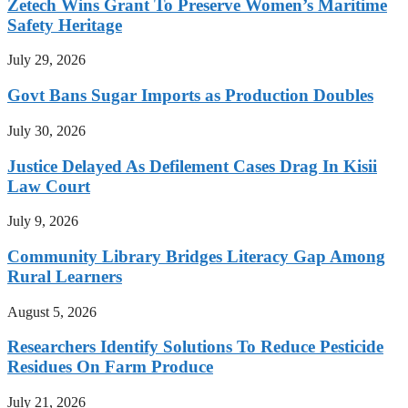
Zetech Wins Grant To Preserve Women’s Maritime
Safety Heritage
July 29, 2026
Govt Bans Sugar Imports as Production Doubles
July 30, 2026
Justice Delayed As Defilement Cases Drag In Kisii
Law Court
July 9, 2026
Community Library Bridges Literacy Gap Among
Rural Learners
August 5, 2026
Researchers Identify Solutions To Reduce Pesticide
Residues On Farm Produce
July 21, 2026