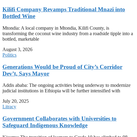
Kilifi Company Revamps Traditional Mnazi into
Bottled Wine
Mtondia: A local company in Mtondia, Kilifi County, is
transforming the coconut wine industry from a roadside tipple into a
bottled, marketable
August 3, 2026
Politics
Generations Would be Proud of City’s Corridor
Dev’t, Says Mayor
Addis ababa: The ongoing activities being underway to modernize
judicial institutions in Ethiopia will be further intensified with
July 20, 2025
Litracy
Government Collaborates with Universities to
Safeguard Indigenous Knowledge