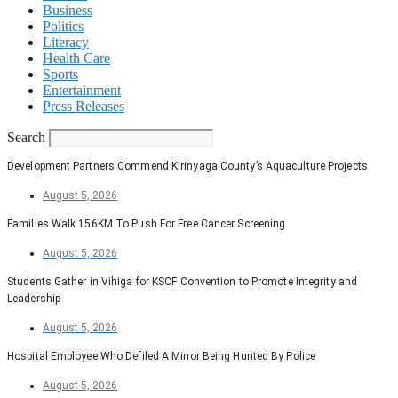
Business
Politics
Literacy
Health Care
Sports
Entertainment
Press Releases
Search
Development Partners Commend Kirinyaga County’s Aquaculture Projects
August 5, 2026
Families Walk 156KM To Push For Free Cancer Screening
August 5, 2026
Students Gather in Vihiga for KSCF Convention to Promote Integrity and
Leadership
August 5, 2026
Hospital Employee Who Defiled A Minor Being Hunted By Police
August 5, 2026