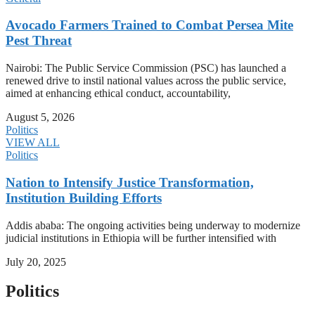
Avocado Farmers Trained to Combat Persea Mite
Pest Threat
Nairobi: The Public Service Commission (PSC) has launched a
renewed drive to instil national values across the public service,
aimed at enhancing ethical conduct, accountability,
August 5, 2026
Politics
VIEW ALL
Politics
Nation to Intensify Justice Transformation,
Institution Building Efforts
Addis ababa: The ongoing activities being underway to modernize
judicial institutions in Ethiopia will be further intensified with
July 20, 2025
Politics