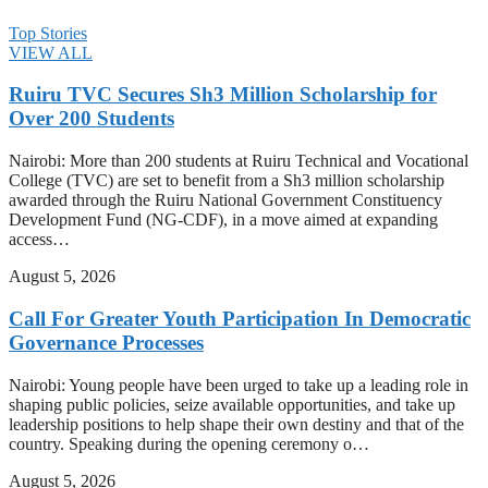
Top Stories
VIEW ALL
Ruiru TVC Secures Sh3 Million Scholarship for
Over 200 Students
Nairobi: More than 200 students at Ruiru Technical and Vocational
College (TVC) are set to benefit from a Sh3 million scholarship
awarded through the Ruiru National Government Constituency
Development Fund (NG-CDF), in a move aimed at expanding
access…
August 5, 2026
Call For Greater Youth Participation In Democratic
Governance Processes
Nairobi: Young people have been urged to take up a leading role in
shaping public policies, seize available opportunities, and take up
leadership positions to help shape their own destiny and that of the
country. Speaking during the opening ceremony o…
August 5, 2026