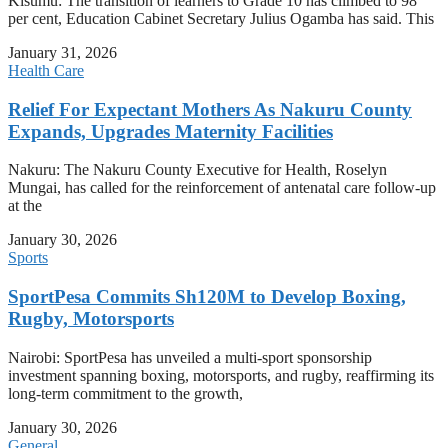
Kisumu: The transition of learners to Grade 10 has climbed to 98
per cent, Education Cabinet Secretary Julius Ogamba has said. This
January 31, 2026
Health Care
Relief For Expectant Mothers As Nakuru County
Expands, Upgrades Maternity Facilities
Nakuru: The Nakuru County Executive for Health, Roselyn
Mungai, has called for the reinforcement of antenatal care follow-up
at the
January 30, 2026
Sports
SportPesa Commits Sh120M to Develop Boxing,
Rugby, Motorsports
Nairobi: SportPesa has unveiled a multi-sport sponsorship
investment spanning boxing, motorsports, and rugby, reaffirming its
long-term commitment to the growth,
January 30, 2026
General