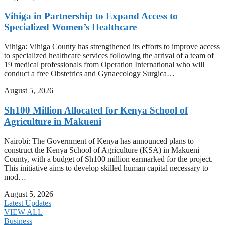
Vihiga in Partnership to Expand Access to
Specialized Women’s Healthcare
Vihiga: Vihiga County has strengthened its efforts to improve access
to specialized healthcare services following the arrival of a team of
19 medical professionals from Operation International who will
conduct a free Obstetrics and Gynaecology Surgica…
August 5, 2026
Sh100 Million Allocated for Kenya School of
Agriculture in Makueni
Nairobi: The Government of Kenya has announced plans to
construct the Kenya School of Agriculture (KSA) in Makueni
County, with a budget of Sh100 million earmarked for the project.
This initiative aims to develop skilled human capital necessary to
mod…
August 5, 2026
Latest Updates
VIEW ALL
Business