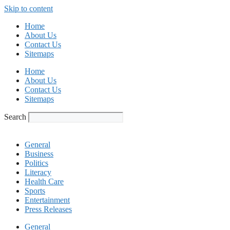
Skip to content
Home
About Us
Contact Us
Sitemaps
Home
About Us
Contact Us
Sitemaps
Search
General
Business
Politics
Literacy
Health Care
Sports
Entertainment
Press Releases
General