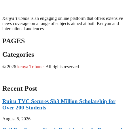
Kenya Tribune
is an engaging online platform that offers extensive
news coverage on a range of subjects aimed at both Kenyan and
international audiences.
PAGES
Categories
© 2026
kenya Tribune
.
All rights reserved.
Recent Post
Ruiru TVC Secures Sh3 Million Scholarship for
Over 200 Students
August 5, 2026