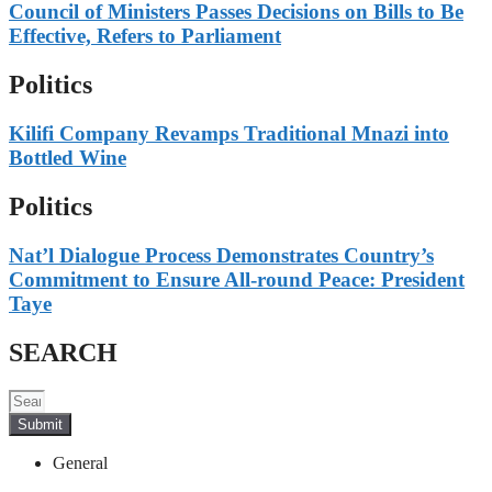
Council of Ministers Passes Decisions on Bills to Be
Effective, Refers to Parliament
Politics
Kilifi Company Revamps Traditional Mnazi into
Bottled Wine
Politics
Nat’l Dialogue Process Demonstrates Country’s
Commitment to Ensure All-round Peace: President
Taye
SEARCH
Submit
General