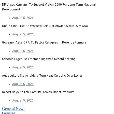
DP Urges Kenyans To Support Vision 2060 For Long-Term National
Development
August 5, 2026
Uasin Gishu Health Workers Join Nationwide Strike Over CBA
August 5, 2026
Governor Asks CRA To Factor Refugees In Revenue Formula
August 5, 2026
Schools Urged To Embrace Digitized Record Keeping
August 5, 2026
Aquaculture Stakeholders Turn Heat On Joho Over Levies
August 5, 2026
Report Says Nairobi Satellite Towns Under Pressure
August 5, 2026
General News
General