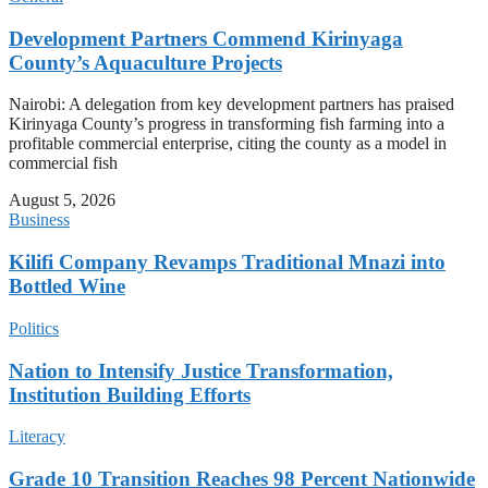
Development Partners Commend Kirinyaga
County’s Aquaculture Projects
Nairobi: A delegation from key development partners has praised
Kirinyaga County’s progress in transforming fish farming into a
profitable commercial enterprise, citing the county as a model in
commercial fish
August 5, 2026
Business
Kilifi Company Revamps Traditional Mnazi into
Bottled Wine
Politics
Nation to Intensify Justice Transformation,
Institution Building Efforts
Literacy
Grade 10 Transition Reaches 98 Percent Nationwide