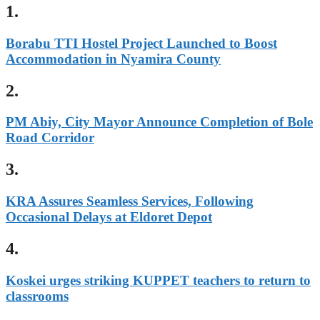
1.
Borabu TTI Hostel Project Launched to Boost
Accommodation in Nyamira County
2.
PM Abiy, City Mayor Announce Completion of Bole
Road Corridor
3.
KRA Assures Seamless Services, Following
Occasional Delays at Eldoret Depot
4.
Koskei urges striking KUPPET teachers to return to
classrooms