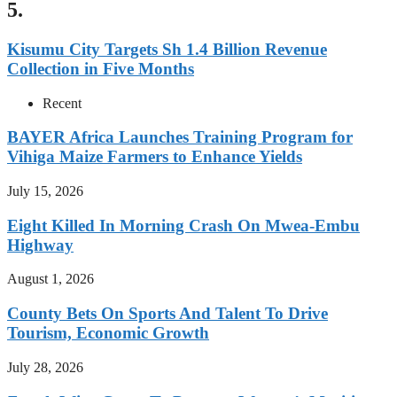
5.
Kisumu City Targets Sh 1.4 Billion Revenue
Collection in Five Months
Recent
BAYER Africa Launches Training Program for
Vihiga Maize Farmers to Enhance Yields
July 15, 2026
Eight Killed In Morning Crash On Mwea-Embu
Highway
August 1, 2026
County Bets On Sports And Talent To Drive
Tourism, Economic Growth
July 28, 2026