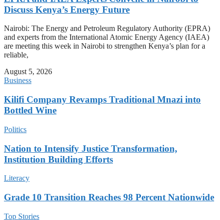
Discuss Kenya’s Energy Future
Nairobi: The Energy and Petroleum Regulatory Authority (EPRA)
and experts from the International Atomic Energy Agency (IAEA)
are meeting this week in Nairobi to strengthen Kenya’s plan for a
reliable,
August 5, 2026
Business
Kilifi Company Revamps Traditional Mnazi into
Bottled Wine
Politics
Nation to Intensify Justice Transformation,
Institution Building Efforts
Literacy
Grade 10 Transition Reaches 98 Percent Nationwide
Top Stories