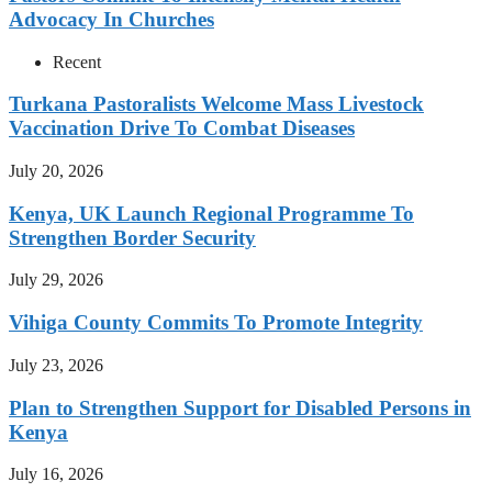
Advocacy In Churches
Recent
Turkana Pastoralists Welcome Mass Livestock
Vaccination Drive To Combat Diseases
July 20, 2026
Kenya, UK Launch Regional Programme To
Strengthen Border Security
July 29, 2026
Vihiga County Commits To Promote Integrity
July 23, 2026
Plan to Strengthen Support for Disabled Persons in
Kenya
July 16, 2026