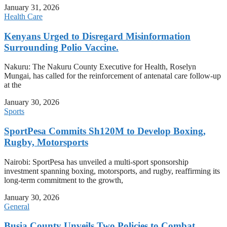
January 31, 2026
Health Care
Kenyans Urged to Disregard Misinformation
Surrounding Polio Vaccine.
Nakuru: The Nakuru County Executive for Health, Roselyn
Mungai, has called for the reinforcement of antenatal care follow-up
at the
January 30, 2026
Sports
SportPesa Commits Sh120M to Develop Boxing,
Rugby, Motorsports
Nairobi: SportPesa has unveiled a multi-sport sponsorship
investment spanning boxing, motorsports, and rugby, reaffirming its
long-term commitment to the growth,
January 30, 2026
General
Busia County Unveils Two Policies to Combat