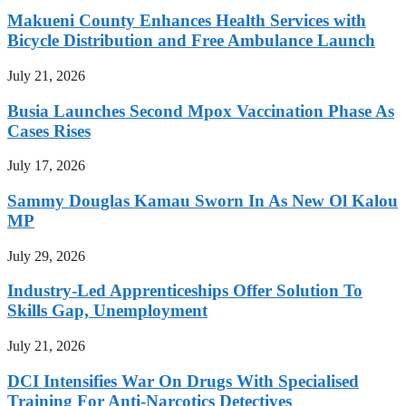
Makueni County Enhances Health Services with
Bicycle Distribution and Free Ambulance Launch
July 21, 2026
Busia Launches Second Mpox Vaccination Phase As
Cases Rises
July 17, 2026
Sammy Douglas Kamau Sworn In As New Ol Kalou
MP
July 29, 2026
Industry-Led Apprenticeships Offer Solution To
Skills Gap, Unemployment
July 21, 2026
DCI Intensifies War On Drugs With Specialised
Training For Anti-Narcotics Detectives