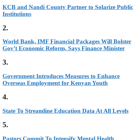
KCB and Nandi County Partner to Solarize Public
Institutions
2.
World Bank, IMF Financial Packages Will Bolster
Gov’t Economic Reform, Says Finance Minister
3.
Government Introduces Measures to Enhance
Overseas Employment for Kenyan Youth
4.
State To Streamline Education Data At All Levels
5.
Pastors Commit To Intensify Mental Health