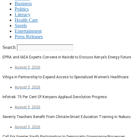
Business
Politics
Literacy
Health Care
Sports
Entertainment
Press Releases
Search
EPRA and IAEA Experts Convene in Nairobi to Discuss Kenya’s Energy Future
August 5, 2026
Vihiga in Partnership to Expand Access to Specialized Women’s Healthcare
August 5, 2026
Infotrak: 75 Per Cent Of Kenyans Applaud Devolution Progress
August 5, 2026
Seventy Teachers Benefit From Climate-Smart Education Training in Nakuru
August 5, 2026
Call For Greater Youth Participation In Democratic Governance Processes