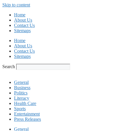
Skip to content
Home
About Us
Contact Us
Sitemaps
Home
About Us
Contact Us
Sitemaps
Search
General
Business
Politics
Literacy
Health Care
Sports
Entertainment
Press Releases
General