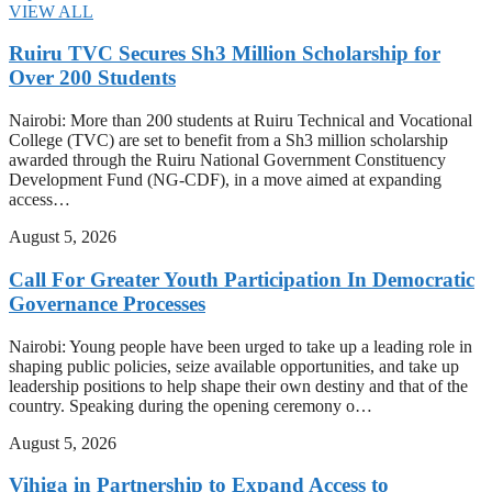
VIEW ALL
Ruiru TVC Secures Sh3 Million Scholarship for
Over 200 Students
Nairobi: More than 200 students at Ruiru Technical and Vocational
College (TVC) are set to benefit from a Sh3 million scholarship
awarded through the Ruiru National Government Constituency
Development Fund (NG-CDF), in a move aimed at expanding
access…
August 5, 2026
Call For Greater Youth Participation In Democratic
Governance Processes
Nairobi: Young people have been urged to take up a leading role in
shaping public policies, seize available opportunities, and take up
leadership positions to help shape their own destiny and that of the
country. Speaking during the opening ceremony o…
August 5, 2026
Vihiga in Partnership to Expand Access to