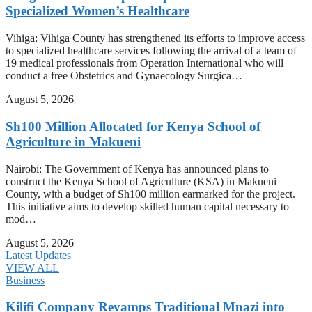
Specialized Women’s Healthcare
Vihiga: Vihiga County has strengthened its efforts to improve access
to specialized healthcare services following the arrival of a team of
19 medical professionals from Operation International who will
conduct a free Obstetrics and Gynaecology Surgica…
August 5, 2026
Sh100 Million Allocated for Kenya School of
Agriculture in Makueni
Nairobi: The Government of Kenya has announced plans to
construct the Kenya School of Agriculture (KSA) in Makueni
County, with a budget of Sh100 million earmarked for the project.
This initiative aims to develop skilled human capital necessary to
mod…
August 5, 2026
Latest Updates
VIEW ALL
Business
Kilifi Company Revamps Traditional Mnazi into