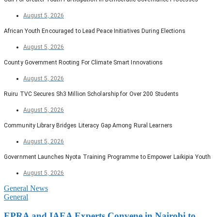
August 5, 2026
African Youth Encouraged to Lead Peace Initiatives During Elections
August 5, 2026
County Government Rooting For Climate Smart Innovations
August 5, 2026
Ruiru TVC Secures Sh3 Million Scholarship for Over 200 Students
August 5, 2026
Community Library Bridges Literacy Gap Among Rural Learners
August 5, 2026
Government Launches Nyota Training Programme to Empower Laikipia Youth
August 5, 2026
General News
General
EPRA and IAEA Experts Convene in Nairobi to