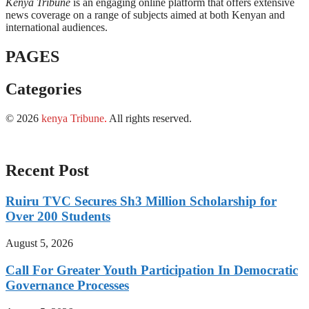
Kenya Tribune
is an engaging online platform that offers extensive
news coverage on a range of subjects aimed at both Kenyan and
international audiences.
PAGES
Categories
© 2026
kenya Tribune
.
All rights reserved.
Recent Post
Ruiru TVC Secures Sh3 Million Scholarship for
Over 200 Students
August 5, 2026
Call For Greater Youth Participation In Democratic
Governance Processes