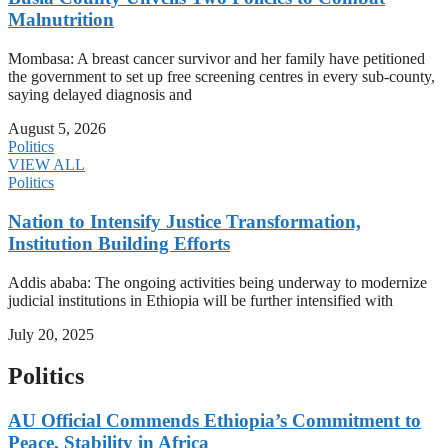
Malnutrition
Mombasa: A breast cancer survivor and her family have petitioned
the government to set up free screening centres in every sub-county,
saying delayed diagnosis and
August 5, 2026
Politics
VIEW ALL
Politics
Nation to Intensify Justice Transformation,
Institution Building Efforts
Addis ababa: The ongoing activities being underway to modernize
judicial institutions in Ethiopia will be further intensified with
July 20, 2025
Politics
AU Official Commends Ethiopia’s Commitment to
Peace, Stability in Africa