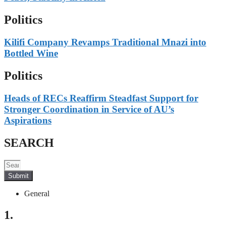
Politics
Kilifi Company Revamps Traditional Mnazi into
Bottled Wine
Politics
Heads of RECs Reaffirm Steadfast Support for
Stronger Coordination in Service of AU’s
Aspirations
SEARCH
Submit
General
1.