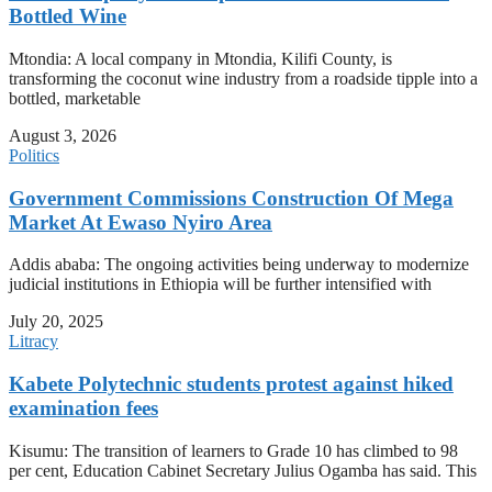
Bottled Wine
Mtondia: A local company in Mtondia, Kilifi County, is
transforming the coconut wine industry from a roadside tipple into a
bottled, marketable
August 3, 2026
Politics
Government Commissions Construction Of Mega
Market At Ewaso Nyiro Area
Addis ababa: The ongoing activities being underway to modernize
judicial institutions in Ethiopia will be further intensified with
July 20, 2025
Litracy
Kabete Polytechnic students protest against hiked
examination fees
Kisumu: The transition of learners to Grade 10 has climbed to 98
per cent, Education Cabinet Secretary Julius Ogamba has said. This