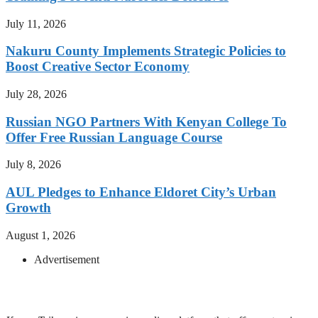
July 11, 2026
Nakuru County Implements Strategic Policies to
Boost Creative Sector Economy
July 28, 2026
Russian NGO Partners With Kenyan College To
Offer Free Russian Language Course
July 8, 2026
AUL Pledges to Enhance Eldoret City’s Urban
Growth
August 1, 2026
Advertisement