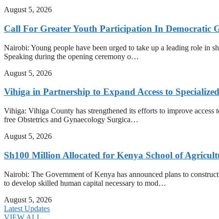
August 5, 2026
Call For Greater Youth Participation In Democratic 
Nairobi: Young people have been urged to take up a leading role in shap
Speaking during the opening ceremony o…
August 5, 2026
Vihiga in Partnership to Expand Access to Specializ
Vihiga: Vihiga County has strengthened its efforts to improve access t
free Obstetrics and Gynaecology Surgica…
August 5, 2026
Sh100 Million Allocated for Kenya School of Agricul
Nairobi: The Government of Kenya has announced plans to construct t
to develop skilled human capital necessary to mod…
August 5, 2026
Latest Updates
VIEW ALL