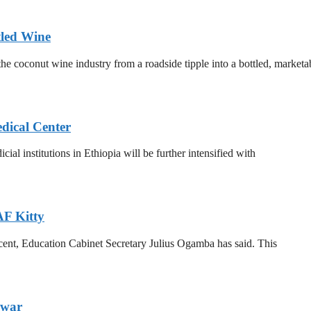
tled Wine
he coconut wine industry from a roadside tipple into a bottled, marketa
dical Center
al institutions in Ethiopia will be further intensified with
F Kitty
 cent, Education Cabinet Secretary Julius Ogamba has said. This
dwar