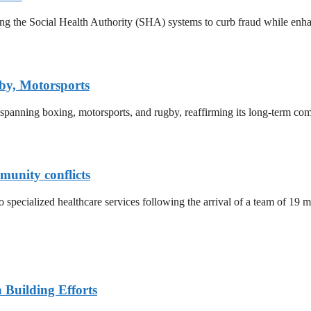
ing the Social Health Authority (SHA) systems to curb fraud while enh
by, Motorsports
 spanning boxing, motorsports, and rugby, reaffirming its long-term co
munity conflicts
o specialized healthcare services following the arrival of a team of 19 
n Building Efforts