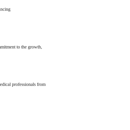
ancing
mmitment to the growth,
medical professionals from