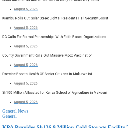
August 5, 2026
Kiambu Rolls Out Solar Street Lights, Residents Hail Security Boost
August 5, 2026
DG Calls For Formal Partnerships With Faith-Based Organizations
August 5, 2026
County Government Rolls Out Massive Mpox Vaccination
August 5, 2026
Exercise Boosts Health Of Senior Citizens In Mukurwe-Ini
August 5, 2026
Sh100 Million Allocated for Kenya School of Agriculture in Makueni
August 5, 2026
General News
General
KPA Provides Sh126.9 Million Cold Storage Facility 