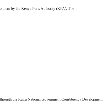
 to them by the Kenya Ports Authority (KPA). The
ded through the Ruiru National Government Constituency Development