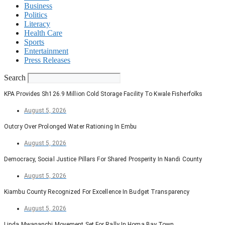
Business
Politics
Literacy
Health Care
Sports
Entertainment
Press Releases
Search
KPA Provides Sh126.9 Million Cold Storage Facility To Kwale Fisherfolks
August 5, 2026
Outcry Over Prolonged Water Rationing In Embu
August 5, 2026
Democracy, Social Justice Pillars For Shared Prosperity In Nandi County
August 5, 2026
Kiambu County Recognized For Excellence In Budget Transparency
August 5, 2026
Linda Mwananchi Movement Set For Rally In Homa Bay Town