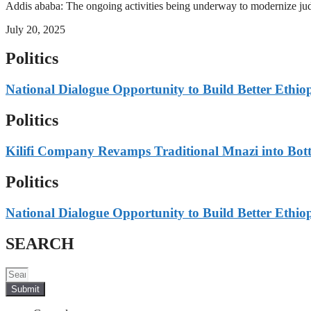
Addis ababa: The ongoing activities being underway to modernize judici
July 20, 2025
Politics
National Dialogue Opportunity to Build Better Ethio
Politics
Kilifi Company Revamps Traditional Mnazi into Bot
Politics
National Dialogue Opportunity to Build Better Ethio
SEARCH
Submit