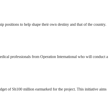
ip positions to help shape their own destiny and that of the country.
 medical professionals from Operation International who will conduct a
t of Sh100 million earmarked for the project. This initiative aims