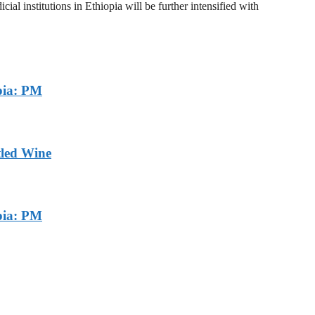
al institutions in Ethiopia will be further intensified with
pia: PM
tled Wine
pia: PM