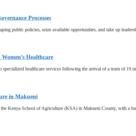
Governance Processes
ing public policies, seize available opportunities, and take up leadersh
ed Women’s Healthcare
o specialized healthcare services following the arrival of a team of 19
ture in Makueni
he Kenya School of Agriculture (KSA) in Makueni County, with a budge