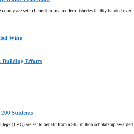
county are set to benefit from a modern fisheries facility handed over
tled Wine
n Building Efforts
 200 Students
College (TVC) are set to benefit from a Sh3 million scholarship awar