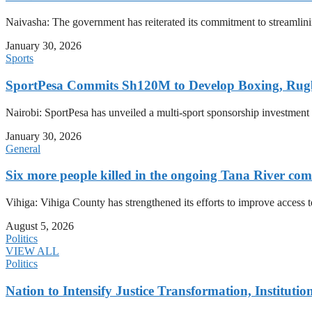
Naivasha: The government has reiterated its commitment to streamlin
January 30, 2026
Sports
SportPesa Commits Sh120M to Develop Boxing, Rug
Nairobi: SportPesa has unveiled a multi-sport sponsorship investment
January 30, 2026
General
Six more people killed in the ongoing Tana River com
Vihiga: Vihiga County has strengthened its efforts to improve access t
August 5, 2026
Politics
VIEW ALL
Politics
Nation to Intensify Justice Transformation, Institutio