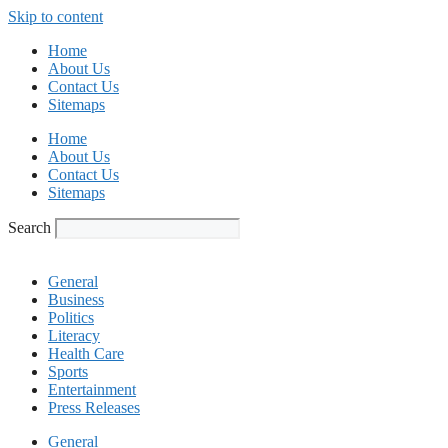
Skip to content
Home
About Us
Contact Us
Sitemaps
Home
About Us
Contact Us
Sitemaps
Search
General
Business
Politics
Literacy
Health Care
Sports
Entertainment
Press Releases
General