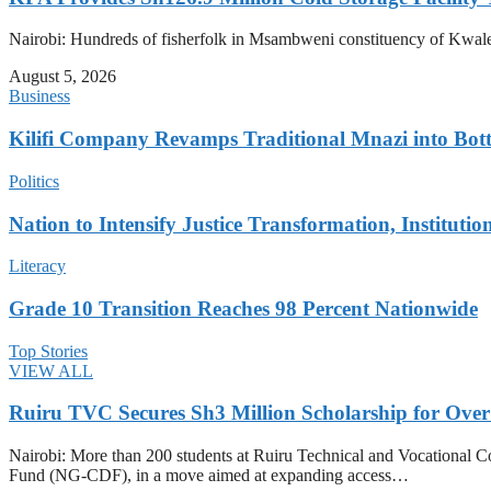
Nairobi: Hundreds of fisherfolk in Msambweni constituency of Kwale 
August 5, 2026
Business
Kilifi Company Revamps Traditional Mnazi into Bot
Politics
Nation to Intensify Justice Transformation, Institutio
Literacy
Grade 10 Transition Reaches 98 Percent Nationwide
Top Stories
VIEW ALL
Ruiru TVC Secures Sh3 Million Scholarship for Over
Nairobi: More than 200 students at Ruiru Technical and Vocational 
Fund (NG-CDF), in a move aimed at expanding access…