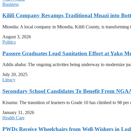
Business
Kilifi Company Revamps Traditional Mnazi into Bot
Mtondia: A local company in Mtondia, Kilifi County, is transforming t
August 3, 2026
Politics
Passore Graduates Lead Sanitation Effort at Yako Me
Addis ababa: The ongoing activities being underway to modernize judici
July 20, 2025
Litracy
Secondary School Candidates To Benefit From NGAA
Kisumu: The transition of learners to Grade 10 has climbed to 98 per
January 31, 2026
Health Care
PWDs Receive Wheelchairs from Well-Wishers in Lo