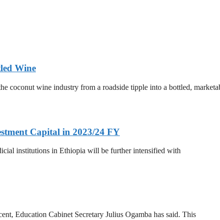
tled Wine
he coconut wine industry from a roadside tipple into a bottled, marketa
estment Capital in 2023/24 FY
al institutions in Ethiopia will be further intensified with
 cent, Education Cabinet Secretary Julius Ogamba has said. This