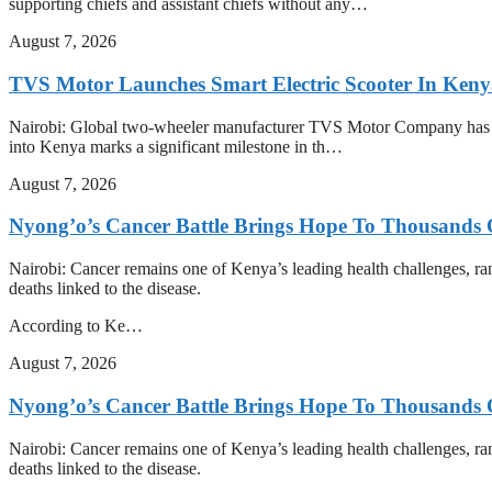
supporting chiefs and assistant chiefs without any…
August 7, 2026
TVS Motor Launches Smart Electric Scooter In Ken
Nairobi: Global two-wheeler manufacturer TVS Motor Company has offic
into Kenya marks a significant milestone in th…
August 7, 2026
Nyong’o’s Cancer Battle Brings Hope To Thousands O
Nairobi: Cancer remains one of Kenya’s leading health challenges, ra
deaths linked to the disease.
According to Ke…
August 7, 2026
Nyong’o’s Cancer Battle Brings Hope To Thousands O
Nairobi: Cancer remains one of Kenya’s leading health challenges, ra
deaths linked to the disease.