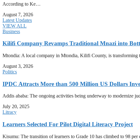
According to Ke…
August 7, 2026
Latest Updates
VIEW ALL
Business
Kilifi Company Revamps Traditional Mnazi into Bot
Mtondia: A local company in Mtondia, Kilifi County, is transforming t
August 3, 2026
Politics
IPDC Attracts More than 500 Million US Dollars Inv
Addis ababa: The ongoing activities being underway to modernize judici
July 20, 2025
Litracy
Learners Selected For Pilot Digital Literacy Project
Kisumu: The transition of learners to Grade 10 has climbed to 98 per