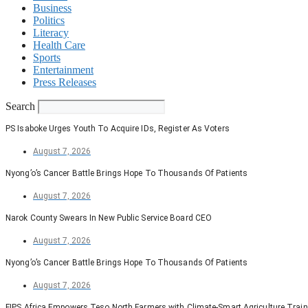
Business
Politics
Literacy
Health Care
Sports
Entertainment
Press Releases
Search
PS Isaboke Urges Youth To Acquire IDs, Register As Voters
August 7, 2026
Nyong’o’s Cancer Battle Brings Hope To Thousands Of Patients
August 7, 2026
Narok County Swears In New Public Service Board CEO
August 7, 2026
Nyong’o’s Cancer Battle Brings Hope To Thousands Of Patients
August 7, 2026
FIPS Africa Empowers Teso North Farmers with Climate-Smart Agriculture Train