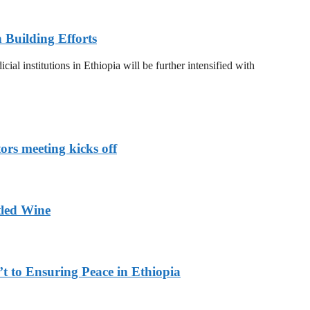
n Building Efforts
al institutions in Ethiopia will be further intensified with
rs meeting kicks off
tled Wine
 to Ensuring Peace in Ethiopia