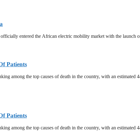
ya
ially entered the African electric mobility market with the launch of
f Patients
nking among the top causes of death in the country, with an estimated
f Patients
nking among the top causes of death in the country, with an estimated