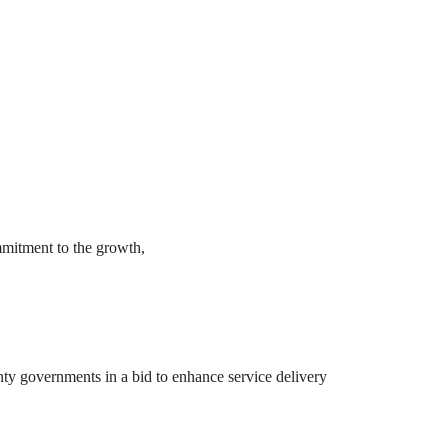
mmitment to the growth,
y governments in a bid to enhance service delivery