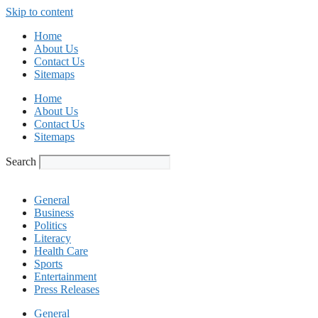
Skip to content
Home
About Us
Contact Us
Sitemaps
Home
About Us
Contact Us
Sitemaps
Search
General
Business
Politics
Literacy
Health Care
Sports
Entertainment
Press Releases
General