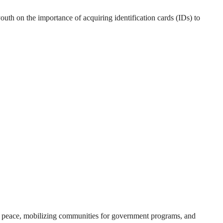
outh on the importance of acquiring identification cards (IDs) to
ing peace, mobilizing communities for government programs, and