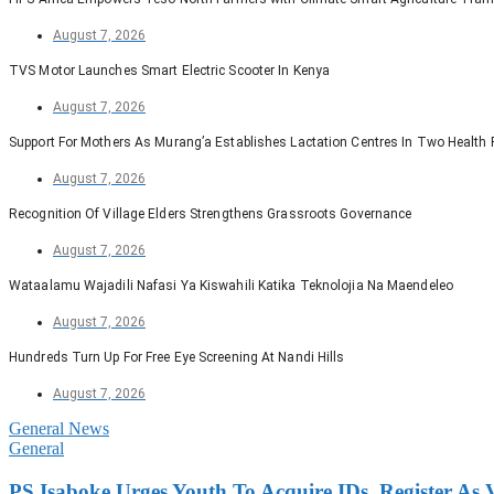
August 7, 2026
TVS Motor Launches Smart Electric Scooter In Kenya
August 7, 2026
Support For Mothers As Murang’a Establishes Lactation Centres In Two Health F
August 7, 2026
Recognition Of Village Elders Strengthens Grassroots Governance
August 7, 2026
Wataalamu Wajadili Nafasi Ya Kiswahili Katika Teknolojia Na Maendeleo
August 7, 2026
Hundreds Turn Up For Free Eye Screening At Nandi Hills
August 7, 2026
General News
General
PS Isaboke Urges Youth To Acquire IDs, Register As 