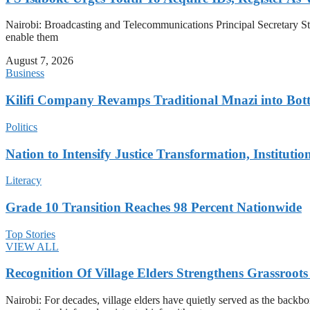
Nairobi: Broadcasting and Telecommunications Principal Secretary Steph
enable them
August 7, 2026
Business
Kilifi Company Revamps Traditional Mnazi into Bot
Politics
Nation to Intensify Justice Transformation, Institutio
Literacy
Grade 10 Transition Reaches 98 Percent Nationwide
Top Stories
VIEW ALL
Recognition Of Village Elders Strengthens Grassroot
Nairobi: For decades, village elders have quietly served as the back