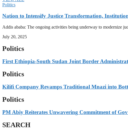
Politics
Nation to Intensify Justice Transformation, Institutio
Addis ababa: The ongoing activities being underway to modernize judici
July 20, 2025
Politics
First Ethiopia-South Sudan Joint Border Administrato
Politics
Kilifi Company Revamps Traditional Mnazi into Bot
Politics
PM Abiy Reiterates Unwavering Commitment of Gov’t
SEARCH