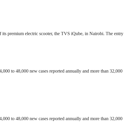
 its premium electric scooter, the TVS iQube, in Nairobi. The entry
 44,000 to 48,000 new cases reported annually and more than 32,000
 44,000 to 48,000 new cases reported annually and more than 32,000