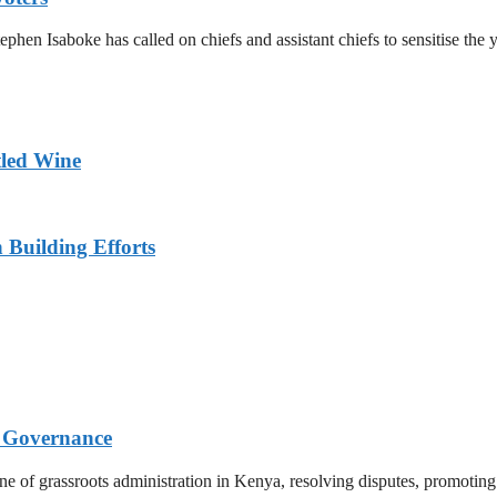
en Isaboke has called on chiefs and assistant chiefs to sensitise the y
tled Wine
n Building Efforts
s Governance
bone of grassroots administration in Kenya, resolving disputes, promot