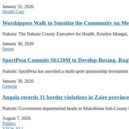
January 31, 2026
Health Care
Worshippers Walk to Sensitize the Community on Me
Nakuru: The Nakuru County Executive for Health, Roselyn Mungai, has
January 30, 2026
Sports
SportPesa Commits Sh120M to Develop Boxing, Rug
Nairobi: SportPesa has unveiled a multi-sport sponsorship investment
January 30, 2026
General
Angola records 11 border violations in Zaire province
Nairobi: Government departmental heads in Mukothima Sub-County hav
August 7, 2026
Politics
VIEW ALL