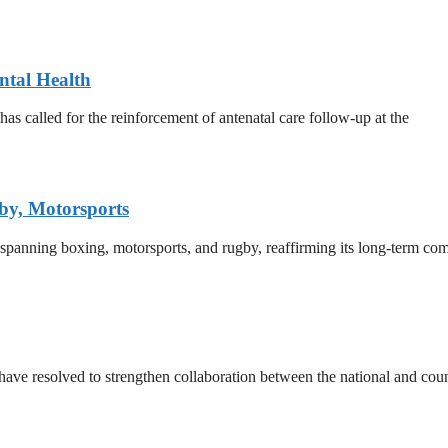
ntal Health
 called for the reinforcement of antenatal care follow-up at the
by, Motorsports
 spanning boxing, motorsports, and rugby, reaffirming its long-term co
e resolved to strengthen collaboration between the national and count