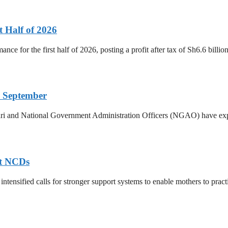
t Half of 2026
ance for the first half of 2026, posting a profit after tax of Sh6.6 bill
 September
ri and National Government Administration Officers (NGAO) have exp
nt NCDs
ntensified calls for stronger support systems to enable mothers to practis