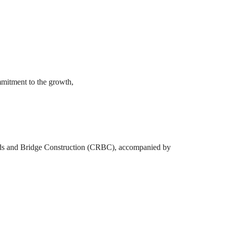
mmitment to the growth,
oads and Bridge Construction (CRBC), accompanied by