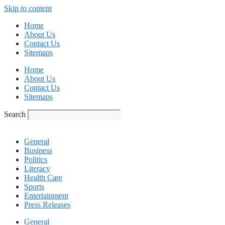
Skip to content
Home
About Us
Contact Us
Sitemaps
Home
About Us
Contact Us
Sitemaps
Search
General
Business
Politics
Literacy
Health Care
Sports
Entertainment
Press Releases
General