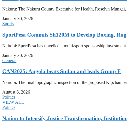
Nakuru: The Nakuru County Executive for Health, Roselyn Mungai, has
January 30, 2026
Sports
SportPesa Commits Sh120M to Develop Boxing, Rug
Nairobi: SportPesa has unveiled a multi-sport sponsorship investment
January 30, 2026
General
CAN2025: Angola beats Sudan and leads Group F
Nairobi: The final topographic inspection of the proposed Kipchamb
August 6, 2026
Politics
VIEW ALL
Politics
Nation to Intensify Justice Transformation, Institutio