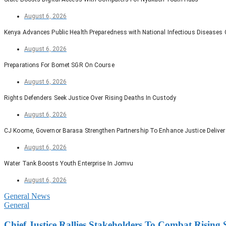
August 6, 2026
Kenya Advances Public Health Preparedness with National Infectious Diseases
August 6, 2026
Preparations For Bomet SGR On Course
August 6, 2026
Rights Defenders Seek Justice Over Rising Deaths In Custody
August 6, 2026
CJ Koome, Governor Barasa Strengthen Partnership To Enhance Justice Deliver
August 6, 2026
Water Tank Boosts Youth Enterprise In Jomvu
August 6, 2026
General News
General
Chief Justice Rallies Stakeholders To Combat Risin