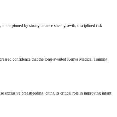
ion, underpinned by strong balance sheet growth, disciplined risk
ressed confidence that the long-awaited Kenya Medical Training
e exclusive breastfeeding, citing its critical role in improving infant