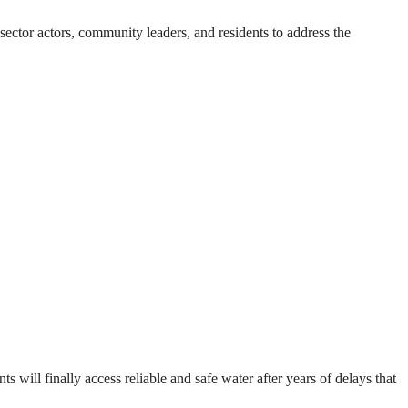
ector actors, community leaders, and residents to address the
will finally access reliable and safe water after years of delays that