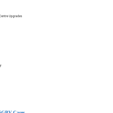
 Centre Upgrades
y
g SGBV Cases