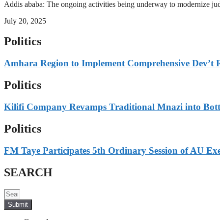
Addis ababa: The ongoing activities being underway to modernize judici
July 20, 2025
Politics
Amhara Region to Implement Comprehensive Dev’t 
Politics
Kilifi Company Revamps Traditional Mnazi into Bot
Politics
FM Taye Participates 5th Ordinary Session of AU Exe
SEARCH
Submit