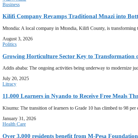
Business
Kilifi Company Revamps Traditional Mnazi into Bot
Mtondia: A local company in Mtondia, Kilifi County, is transforming t
August 3, 2026
Politics
Growing Horticulture Sector Key to Transformation 
Addis ababa: The ongoing activities being underway to modernize judici
July 20, 2025
Litracy
11,000 Learners in Nyando to Receive Free Meals
Kisumu: The transition of learners to Grade 10 has climbed to 98 per
January 31, 2026
Health Care
Over 3,000 residents benefit from M-Pesa Foundation