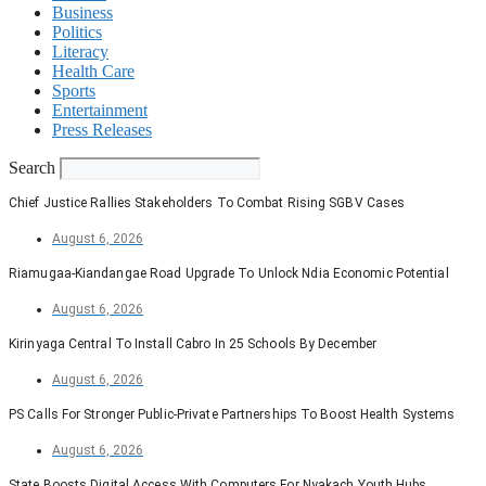
Business
Politics
Literacy
Health Care
Sports
Entertainment
Press Releases
Search
Chief Justice Rallies Stakeholders To Combat Rising SGBV Cases
August 6, 2026
Riamugaa-Kiandangae Road Upgrade To Unlock Ndia Economic Potential
August 6, 2026
Kirinyaga Central To Install Cabro In 25 Schools By December
August 6, 2026
PS Calls For Stronger Public-Private Partnerships To Boost Health Systems
August 6, 2026
State Boosts Digital Access With Computers For Nyakach Youth Hubs