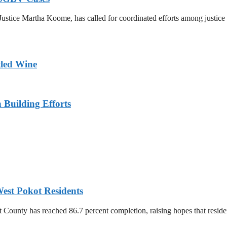
ustice Martha Koome, has called for coordinated efforts among justice s
tled Wine
n Building Efforts
est Pokot Residents
unty has reached 86.7 percent completion, raising hopes that residents 