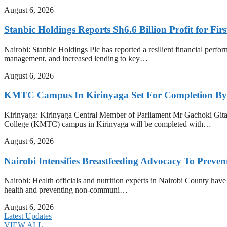
August 6, 2026
Stanbic Holdings Reports Sh6.6 Billion Profit for Firs
Nairobi: Stanbic Holdings Plc has reported a resilient financial perform
management, and increased lending to key…
August 6, 2026
KMTC Campus In Kirinyaga Set For Completion By
Kirinyaga: Kirinyaga Central Member of Parliament Mr Gachoki Gita
College (KMTC) campus in Kirinyaga will be completed with…
August 6, 2026
Nairobi Intensifies Breastfeeding Advocacy To Preve
Nairobi: Health officials and nutrition experts in Nairobi County have i
health and preventing non-communi…
August 6, 2026
Latest Updates
VIEW ALL