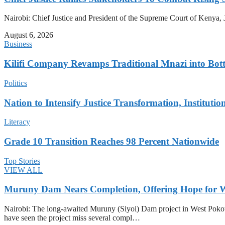
Nairobi: Chief Justice and President of the Supreme Court of Kenya, J
August 6, 2026
Business
Kilifi Company Revamps Traditional Mnazi into Bot
Politics
Nation to Intensify Justice Transformation, Institutio
Literacy
Grade 10 Transition Reaches 98 Percent Nationwide
Top Stories
VIEW ALL
Muruny Dam Nears Completion, Offering Hope for W
Nairobi: The long-awaited Muruny (Siyoi) Dam project in West Pokot Co
have seen the project miss several compl…