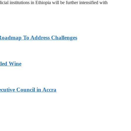
al institutions in Ethiopia will be further intensified with
Roadmap To Address Challenges
tled Wine
cutive Council in Accra