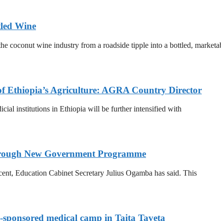
tled Wine
he coconut wine industry from a roadside tipple into a bottled, marketa
of Ethiopia’s Agriculture: AGRA Country Director
al institutions in Ethiopia will be further intensified with
 Through New Government Programme
 cent, Education Cabinet Secretary Julius Ogamba has said. This
-sponsored medical camp in Taita Taveta