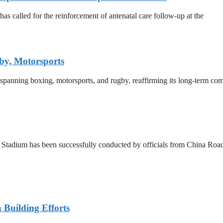
 called for the reinforcement of antenatal care follow-up at the
by, Motorsports
 spanning boxing, motorsports, and rugby, reaffirming its long-term co
a Stadium has been successfully conducted by officials from China R
n Building Efforts