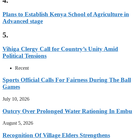
4.
Plans to Establish Kenya School of Agriculture in
Advanced stage
5.
Vihiga Clergy Call for Country’s Unity Amid
Political Tensions
Recent
Sports Official Calls For Fairness During The Ball
Games
July 10, 2026
Outcry Over Prolonged Water Rationing In Embu
August 5, 2026
Recognition Of Village Elders Strengthens