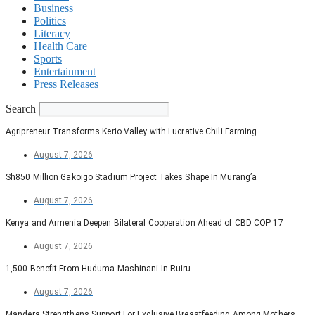
Business
Politics
Literacy
Health Care
Sports
Entertainment
Press Releases
Search
Agripreneur Transforms Kerio Valley with Lucrative Chili Farming
August 7, 2026
Sh850 Million Gakoigo Stadium Project Takes Shape In Murang’a
August 7, 2026
Kenya and Armenia Deepen Bilateral Cooperation Ahead of CBD COP 17
August 7, 2026
1,500 Benefit From Huduma Mashinani In Ruiru
August 7, 2026
Mandera Strengthens Support For Exclusive Breastfeeding Among Mothers