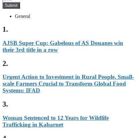
Submit
General
1.
AJSB Super Cup: Gabelous of AS Douanes win
their 3rd title in a row
2.
Urgent Action to Investment in Rural People, Small-
scale Farmers Crucial to Transform Global Food
Systems: IFAD
3.
Woman Sentenced to 12 Years for Wildlife
Trafficking in Kabarnet