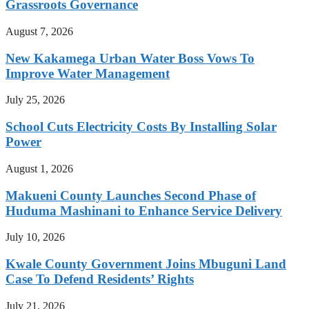
Grassroots Governance
August 7, 2026
New Kakamega Urban Water Boss Vows To
Improve Water Management
July 25, 2026
School Cuts Electricity Costs By Installing Solar
Power
August 1, 2026
Makueni County Launches Second Phase of
Huduma Mashinani to Enhance Service Delivery
July 10, 2026
Kwale County Government Joins Mbuguni Land
Case To Defend Residents’ Rights
July 21, 2026