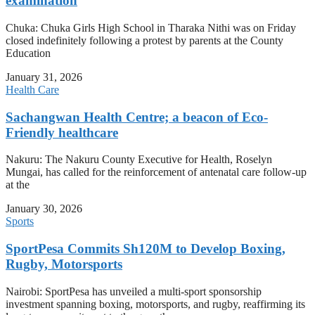
examination
Chuka: Chuka Girls High School in Tharaka Nithi was on Friday
closed indefinitely following a protest by parents at the County
Education
January 31, 2026
Health Care
Sachangwan Health Centre; a beacon of Eco-
Friendly healthcare
Nakuru: The Nakuru County Executive for Health, Roselyn
Mungai, has called for the reinforcement of antenatal care follow-up
at the
January 30, 2026
Sports
SportPesa Commits Sh120M to Develop Boxing,
Rugby, Motorsports
Nairobi: SportPesa has unveiled a multi-sport sponsorship
investment spanning boxing, motorsports, and rugby, reaffirming its