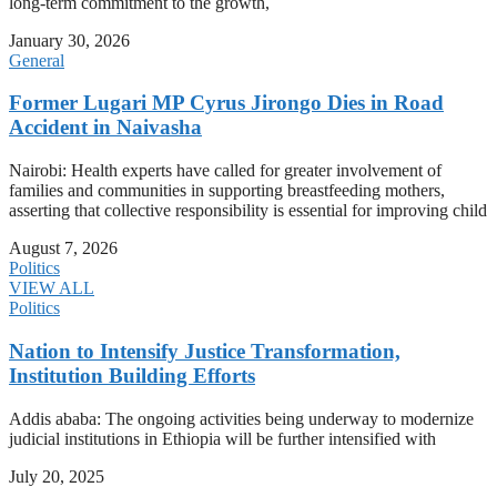
long-term commitment to the growth,
January 30, 2026
General
Former Lugari MP Cyrus Jirongo Dies in Road
Accident in Naivasha
Nairobi: Health experts have called for greater involvement of
families and communities in supporting breastfeeding mothers,
asserting that collective responsibility is essential for improving child
August 7, 2026
Politics
VIEW ALL
Politics
Nation to Intensify Justice Transformation,
Institution Building Efforts
Addis ababa: The ongoing activities being underway to modernize
judicial institutions in Ethiopia will be further intensified with
July 20, 2025