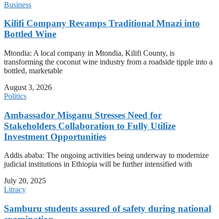
Business
Kilifi Company Revamps Traditional Mnazi into
Bottled Wine
Mtondia: A local company in Mtondia, Kilifi County, is
transforming the coconut wine industry from a roadside tipple into a
bottled, marketable
August 3, 2026
Politics
Ambassador Misganu Stresses Need for
Stakeholders Collaboration to Fully Utilize
Investment Opportunities
Addis ababa: The ongoing activities being underway to modernize
judicial institutions in Ethiopia will be further intensified with
July 20, 2025
Litracy
Samburu students assured of safety during national