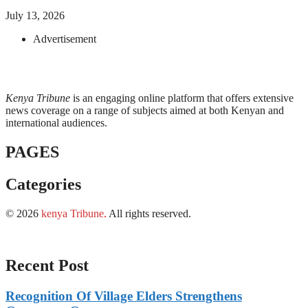
July 13, 2026
Advertisement
Kenya Tribune
is an engaging online platform that offers extensive
news coverage on a range of subjects aimed at both Kenyan and
international audiences.
PAGES
Categories
© 2026
kenya Tribune
.
All rights reserved.
Recent Post
Recognition Of Village Elders Strengthens