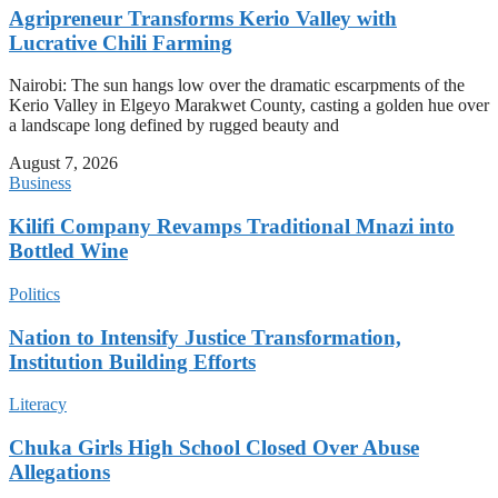
Agripreneur Transforms Kerio Valley with
Lucrative Chili Farming
Nairobi: The sun hangs low over the dramatic escarpments of the
Kerio Valley in Elgeyo Marakwet County, casting a golden hue over
a landscape long defined by rugged beauty and
August 7, 2026
Business
Kilifi Company Revamps Traditional Mnazi into
Bottled Wine
Politics
Nation to Intensify Justice Transformation,
Institution Building Efforts
Literacy
Chuka Girls High School Closed Over Abuse
Allegations