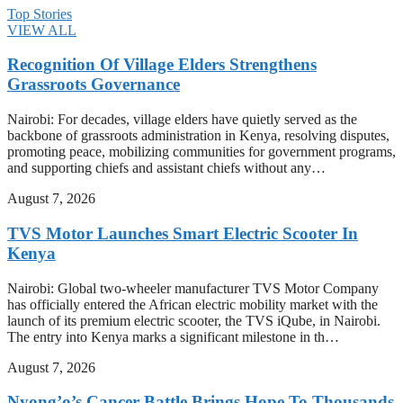
Top Stories
VIEW ALL
Recognition Of Village Elders Strengthens
Grassroots Governance
Nairobi: For decades, village elders have quietly served as the
backbone of grassroots administration in Kenya, resolving disputes,
promoting peace, mobilizing communities for government programs,
and supporting chiefs and assistant chiefs without any…
August 7, 2026
TVS Motor Launches Smart Electric Scooter In
Kenya
Nairobi: Global two-wheeler manufacturer TVS Motor Company
has officially entered the African electric mobility market with the
launch of its premium electric scooter, the TVS iQube, in Nairobi.
The entry into Kenya marks a significant milestone in th…
August 7, 2026
Nyong’o’s Cancer Battle Brings Hope To Thousands