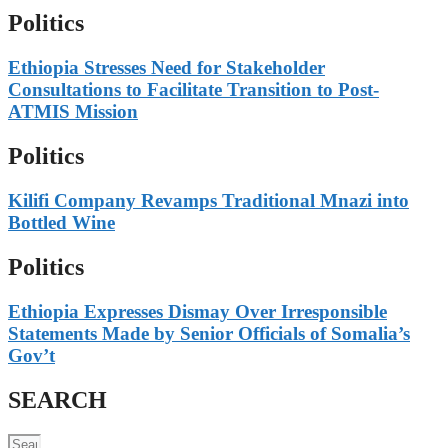
Politics
Ethiopia Stresses Need for Stakeholder
Consultations to Facilitate Transition to Post-
ATMIS Mission
Politics
Kilifi Company Revamps Traditional Mnazi into
Bottled Wine
Politics
Ethiopia Expresses Dismay Over Irresponsible
Statements Made by Senior Officials of Somalia’s
Gov’t
SEARCH