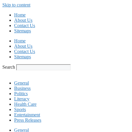
Skip to content
Home
About Us
Contact Us
Sitemaps
Home
About Us
Contact Us
Sitemaps
Search
General
Business
Politics
Literacy
Health Care
Sports
Entertainment
Press Releases
General