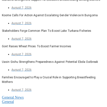
August 7, 2026
Koome Calls For Action Against Escalating Gender Violence In Bungoma
August 7, 2026
Stakeholders Forge Common Plan To Boost Lake Turkana Fisheries
August 7, 2026
Govt Raises Wheat Prices To Boost Farmer Incomes
August 7, 2026
Uasin Gishu Strengthens Preparedness Against Potential Ebola Outbreak
August 7, 2026
Families Encouraged to Play a Crucial Role in Supporting Breastfeeding
Mothers
August 7, 2026
General News
General