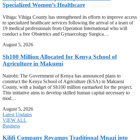
Specialized Women’s Healthcare
Vihiga: Vihiga County has strengthened its efforts to improve access
to specialized healthcare services following the arrival of a team of
19 medical professionals from Operation International who will
conduct a free Obstetrics and Gynaecology Surgica…
August 5, 2026
Sh100 Million Allocated for Kenya School of
Agriculture in Makueni
Nairobi: The Government of Kenya has announced plans to
construct the Kenya School of Agriculture (KSA) in Makueni
County, with a budget of Sh100 million earmarked for the project.
This initiative aims to develop skilled human capital necessary to
mod…
August 5, 2026
Latest Updates
VIEW ALL
Business
Kilifi Company Revamps Traditional Mnazi into