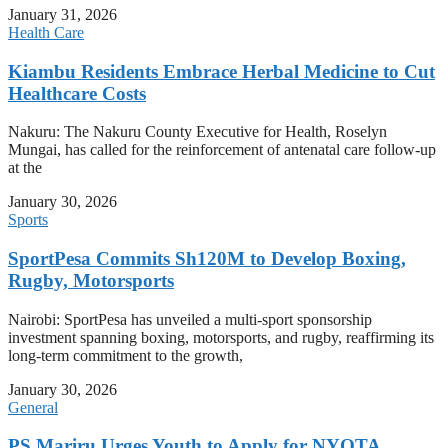
January 31, 2026
Health Care
Kiambu Residents Embrace Herbal Medicine to Cut
Healthcare Costs
Nakuru: The Nakuru County Executive for Health, Roselyn
Mungai, has called for the reinforcement of antenatal care follow-up
at the
January 30, 2026
Sports
SportPesa Commits Sh120M to Develop Boxing,
Rugby, Motorsports
Nairobi: SportPesa has unveiled a multi-sport sponsorship
investment spanning boxing, motorsports, and rugby, reaffirming its
long-term commitment to the growth,
January 30, 2026
General
PS Mariru Urges Youth to Apply for NYOTA