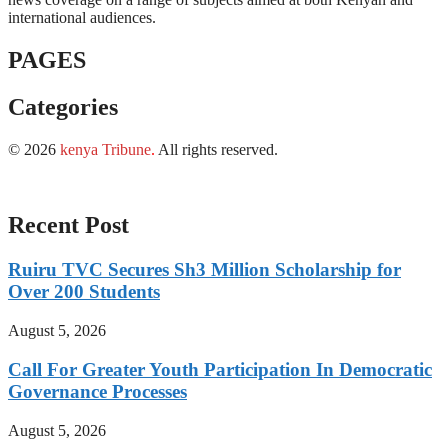
international audiences.
PAGES
Categories
© 2026
kenya Tribune
.
All rights reserved.
Recent Post
Ruiru TVC Secures Sh3 Million Scholarship for
Over 200 Students
August 5, 2026
Call For Greater Youth Participation In Democratic
Governance Processes
August 5, 2026