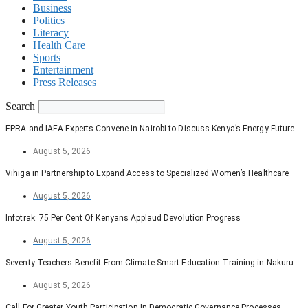
Business
Politics
Literacy
Health Care
Sports
Entertainment
Press Releases
Search
EPRA and IAEA Experts Convene in Nairobi to Discuss Kenya’s Energy Future
August 5, 2026
Vihiga in Partnership to Expand Access to Specialized Women’s Healthcare
August 5, 2026
Infotrak: 75 Per Cent Of Kenyans Applaud Devolution Progress
August 5, 2026
Seventy Teachers Benefit From Climate-Smart Education Training in Nakuru
August 5, 2026
Call For Greater Youth Participation In Democratic Governance Processes