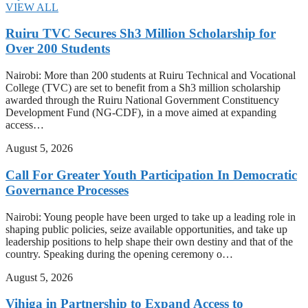
VIEW ALL
Ruiru TVC Secures Sh3 Million Scholarship for
Over 200 Students
Nairobi: More than 200 students at Ruiru Technical and Vocational
College (TVC) are set to benefit from a Sh3 million scholarship
awarded through the Ruiru National Government Constituency
Development Fund (NG-CDF), in a move aimed at expanding
access…
August 5, 2026
Call For Greater Youth Participation In Democratic
Governance Processes
Nairobi: Young people have been urged to take up a leading role in
shaping public policies, seize available opportunities, and take up
leadership positions to help shape their own destiny and that of the
country. Speaking during the opening ceremony o…
August 5, 2026
Vihiga in Partnership to Expand Access to