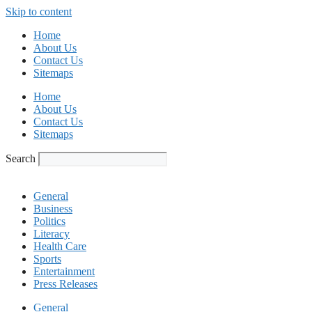
Skip to content
Home
About Us
Contact Us
Sitemaps
Home
About Us
Contact Us
Sitemaps
Search
General
Business
Politics
Literacy
Health Care
Sports
Entertainment
Press Releases
General