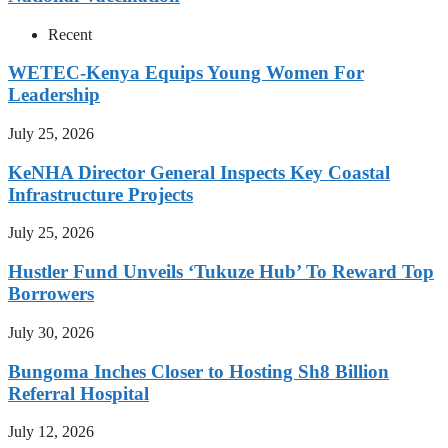
Recent
WETEC-Kenya Equips Young Women For
Leadership
July 25, 2026
KeNHA Director General Inspects Key Coastal
Infrastructure Projects
July 25, 2026
Hustler Fund Unveils ‘Tukuze Hub’ To Reward Top
Borrowers
July 30, 2026
Bungoma Inches Closer to Hosting Sh8 Billion
Referral Hospital
July 12, 2026