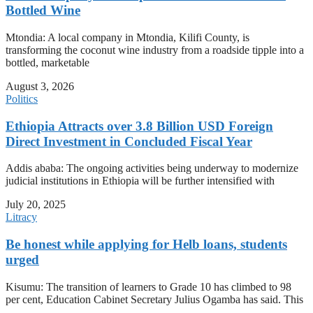
Bottled Wine
Mtondia: A local company in Mtondia, Kilifi County, is
transforming the coconut wine industry from a roadside tipple into a
bottled, marketable
August 3, 2026
Politics
Ethiopia Attracts over 3.8 Billion USD Foreign
Direct Investment in Concluded Fiscal Year
Addis ababa: The ongoing activities being underway to modernize
judicial institutions in Ethiopia will be further intensified with
July 20, 2025
Litracy
Be honest while applying for Helb loans, students
urged
Kisumu: The transition of learners to Grade 10 has climbed to 98
per cent, Education Cabinet Secretary Julius Ogamba has said. This