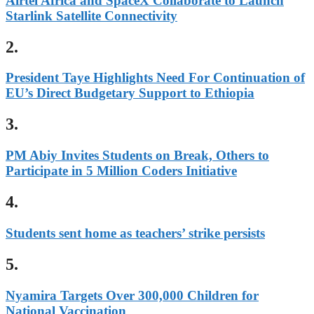
Airtel Africa and SpaceX Collaborate to Launch
Starlink Satellite Connectivity
2.
President Taye Highlights Need For Continuation of
EU’s Direct Budgetary Support to Ethiopia
3.
PM Abiy Invites Students on Break, Others to
Participate in 5 Million Coders Initiative
4.
Students sent home as teachers’ strike persists
5.
Nyamira Targets Over 300,000 Children for
National Vaccination