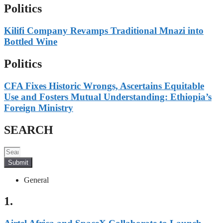
Politics
Kilifi Company Revamps Traditional Mnazi into
Bottled Wine
Politics
CFA Fixes Historic Wrongs, Ascertains Equitable
Use and Fosters Mutual Understanding: Ethiopia’s
Foreign Ministry
SEARCH
Submit
General
1.