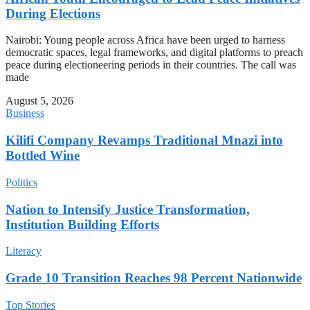
During Elections
Nairobi: Young people across Africa have been urged to harness
democratic spaces, legal frameworks, and digital platforms to preach
peace during electioneering periods in their countries. The call was
made
August 5, 2026
Business
Kilifi Company Revamps Traditional Mnazi into
Bottled Wine
Politics
Nation to Intensify Justice Transformation,
Institution Building Efforts
Literacy
Grade 10 Transition Reaches 98 Percent Nationwide
Top Stories