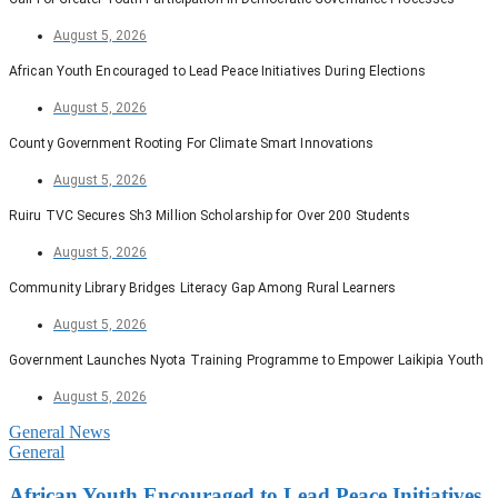
August 5, 2026
African Youth Encouraged to Lead Peace Initiatives During Elections
August 5, 2026
County Government Rooting For Climate Smart Innovations
August 5, 2026
Ruiru TVC Secures Sh3 Million Scholarship for Over 200 Students
August 5, 2026
Community Library Bridges Literacy Gap Among Rural Learners
August 5, 2026
Government Launches Nyota Training Programme to Empower Laikipia Youth
August 5, 2026
General News
General
African Youth Encouraged to Lead Peace Initiatives