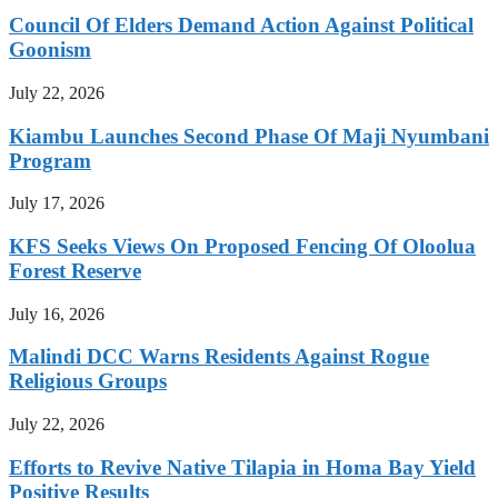
Council Of Elders Demand Action Against Political
Goonism
July 22, 2026
Kiambu Launches Second Phase Of Maji Nyumbani
Program
July 17, 2026
KFS Seeks Views On Proposed Fencing Of Oloolua
Forest Reserve
July 16, 2026
Malindi DCC Warns Residents Against Rogue
Religious Groups
July 22, 2026
Efforts to Revive Native Tilapia in Homa Bay Yield
Positive Results