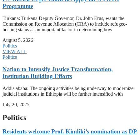
Programme
Turkana: Turkana Deputy Governor, Dr. John Erus, wants the
Commission on Revenue Allocation (CRA) to include refugee-
hosting status as an important factor in determining how
August 5, 2026
Politics
VIEW ALL
Politics
Nation to Intensify Justice Transformation,
Institution Building Efforts
Addis ababa: The ongoing activities being underway to modernize
judicial institutions in Ethiopia will be further intensified with
July 20, 2025
Politics
Residents welcome Prof. Kindiki’s nomination as DP