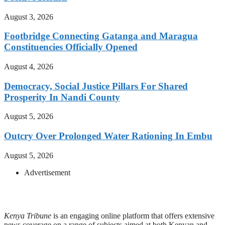
August 3, 2026
Footbridge Connecting Gatanga and Maragua
Constituencies Officially Opened
August 4, 2026
Democracy, Social Justice Pillars For Shared
Prosperity In Nandi County
August 5, 2026
Outcry Over Prolonged Water Rationing In Embu
August 5, 2026
Advertisement
Kenya Tribune
is an engaging online platform that offers extensive
news coverage on a range of subjects aimed at both Kenyan and