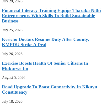
July 29, 2026
Financial Literacy Training Equips Tharaka Nithi
Entrepreneurs With Skills To Build Sustainable
Business
July 25, 2026
Kericho Doctors Resume Duty After County,
KMPDU Strike A Deal
July 26, 2026
Exercise Boosts Health Of Senior Citizens In
Mukurwe-Ini
August 5, 2026
Road Upgrade To Boost Connectivity In Kikuyu
Constituency
July 18, 2026