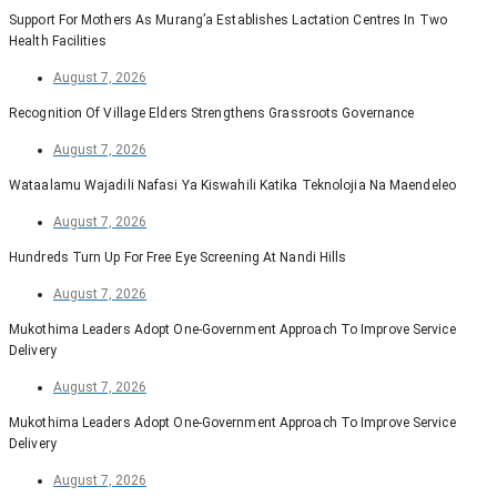
Support For Mothers As Murang’a Establishes Lactation Centres In Two
Health Facilities
August 7, 2026
Recognition Of Village Elders Strengthens Grassroots Governance
August 7, 2026
Wataalamu Wajadili Nafasi Ya Kiswahili Katika Teknolojia Na Maendeleo
August 7, 2026
Hundreds Turn Up For Free Eye Screening At Nandi Hills
August 7, 2026
Mukothima Leaders Adopt One-Government Approach To Improve Service
Delivery
August 7, 2026
Mukothima Leaders Adopt One-Government Approach To Improve Service
Delivery
August 7, 2026