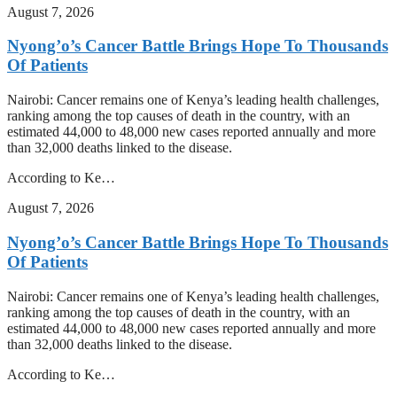
August 7, 2026
Nyong’o’s Cancer Battle Brings Hope To Thousands
Of Patients
Nairobi: Cancer remains one of Kenya’s leading health challenges,
ranking among the top causes of death in the country, with an
estimated 44,000 to 48,000 new cases reported annually and more
than 32,000 deaths linked to the disease.
According to Ke…
August 7, 2026
Nyong’o’s Cancer Battle Brings Hope To Thousands
Of Patients
Nairobi: Cancer remains one of Kenya’s leading health challenges,
ranking among the top causes of death in the country, with an
estimated 44,000 to 48,000 new cases reported annually and more
than 32,000 deaths linked to the disease.
According to Ke…