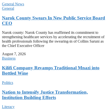
General News
General
Narok County Swears In New Public Service Board
CEO
Narok county: Narok County has reaffirmed its commitment to
strengthening healthcare services by accelerating the recruitment of
health professionals following the swearing-in of Collins Saruni as
the Chief Executive Officer
August 7, 2026
Business
Kilifi Company Revamps Traditional Mnazi into
Bottled Wine
Politics
Nation to Intensify Justice Transformation,
Institution Building Efforts
Literacy