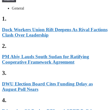
General
1.
Dock Workers Union Rift Deepens As Rival Factions
Clash Over Leadership
2.
PM Abiy Lauds South Sudan for Ratifying
Cooperative Framework Agreement
3.
DWU Election Board Cites Funding Delay as
August Poll Nears
4.