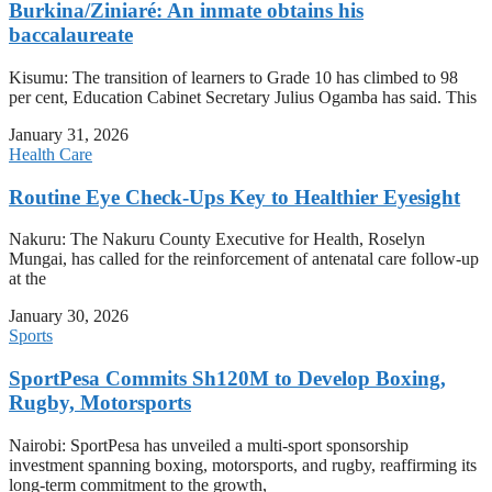
Burkina/Ziniaré: An inmate obtains his
baccalaureate
Kisumu: The transition of learners to Grade 10 has climbed to 98
per cent, Education Cabinet Secretary Julius Ogamba has said. This
January 31, 2026
Health Care
Routine Eye Check-Ups Key to Healthier Eyesight
Nakuru: The Nakuru County Executive for Health, Roselyn
Mungai, has called for the reinforcement of antenatal care follow-up
at the
January 30, 2026
Sports
SportPesa Commits Sh120M to Develop Boxing,
Rugby, Motorsports
Nairobi: SportPesa has unveiled a multi-sport sponsorship
investment spanning boxing, motorsports, and rugby, reaffirming its
long-term commitment to the growth,