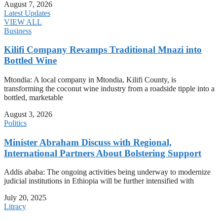
August 7, 2026
Latest Updates
VIEW ALL
Business
Kilifi Company Revamps Traditional Mnazi into
Bottled Wine
Mtondia: A local company in Mtondia, Kilifi County, is
transforming the coconut wine industry from a roadside tipple into a
bottled, marketable
August 3, 2026
Politics
Minister Abraham Discuss with Regional,
International Partners About Bolstering Support
Addis ababa: The ongoing activities being underway to modernize
judicial institutions in Ethiopia will be further intensified with
July 20, 2025
Litracy