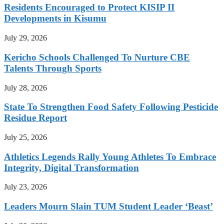
Residents Encouraged to Protect KISIP II
Developments in Kisumu
July 29, 2026
Kericho Schools Challenged To Nurture CBE
Talents Through Sports
July 28, 2026
State To Strengthen Food Safety Following Pesticide
Residue Report
July 25, 2026
Athletics Legends Rally Young Athletes To Embrace
Integrity, Digital Transformation
July 23, 2026
Leaders Mourn Slain TUM Student Leader ‘Beast’