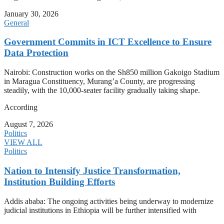
January 30, 2026
General
Government Commits in ICT Excellence to Ensure
Data Protection
Nairobi: Construction works on the Sh850 million Gakoigo Stadium
in Maragua Constituency, Murang’a County, are progressing
steadily, with the 10,000-seater facility gradually taking shape.
According
August 7, 2026
Politics
VIEW ALL
Politics
Nation to Intensify Justice Transformation,
Institution Building Efforts
Addis ababa: The ongoing activities being underway to modernize
judicial institutions in Ethiopia will be further intensified with