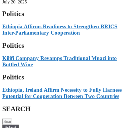
July 20, 2025
Politics
Ethiopia Affirms Readiness to Strengthen BRICS
Inter-Parliamentary Cooperation
Politics
Kilifi Company Revamps Traditional Mnazi into
Bottled Wine
Politics
Ethiopia, Ireland Affirm Necessity to Fully Harness
Potential for Cooperation Between Two Countries
SEARCH
Submit