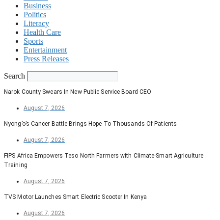
Business
Politics
Literacy
Health Care
Sports
Entertainment
Press Releases
Search
Narok County Swears In New Public Service Board CEO
August 7, 2026
Nyong’o’s Cancer Battle Brings Hope To Thousands Of Patients
August 7, 2026
FIPS Africa Empowers Teso North Farmers with Climate-Smart Agriculture
Training
August 7, 2026
TVS Motor Launches Smart Electric Scooter In Kenya
August 7, 2026