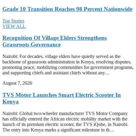
Grade 10 Transition Reaches 98 Percent Nationwide
Top Stories
VIEW ALL
Recognition Of Village Elders Strengthens
Grassroots Governance
Nairobi: For decades, village elders have quietly served as the
backbone of grassroots administration in Kenya, resolving disputes,
promoting peace, mobilizing communities for government programs,
and supporting chiefs and assistant chiefs without any…
August 7, 2026
TVS Motor Launches Smart Electric Scooter In
Kenya
Nairobi: Global two-wheeler manufacturer TVS Motor Company
has officially entered the African electric mobility market with the
launch of its premium electric scooter, the TVS iQube, in Nairobi.
The entry into Kenya marks a significant milestone in th…