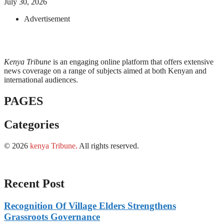
July 30, 2026
Advertisement
Kenya Tribune
is an engaging online platform that offers extensive
news coverage on a range of subjects aimed at both Kenyan and
international audiences.
PAGES
Categories
© 2026
kenya Tribune
.
All rights reserved.
Recent Post
Recognition Of Village Elders Strengthens
Grassroots Governance