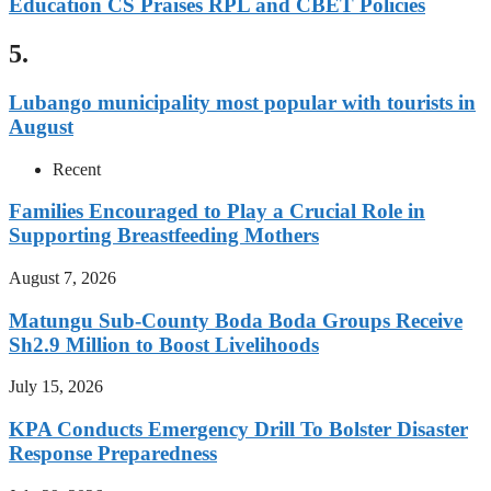
Education CS Praises RPL and CBET Policies
5.
Lubango municipality most popular with tourists in
August
Recent
Families Encouraged to Play a Crucial Role in
Supporting Breastfeeding Mothers
August 7, 2026
Matungu Sub-County Boda Boda Groups Receive
Sh2.9 Million to Boost Livelihoods
July 15, 2026
KPA Conducts Emergency Drill To Bolster Disaster
Response Preparedness