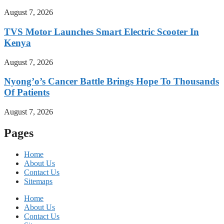
August 7, 2026
TVS Motor Launches Smart Electric Scooter In
Kenya
August 7, 2026
Nyong’o’s Cancer Battle Brings Hope To Thousands
Of Patients
August 7, 2026
Pages
Home
About Us
Contact Us
Sitemaps
Home
About Us
Contact Us