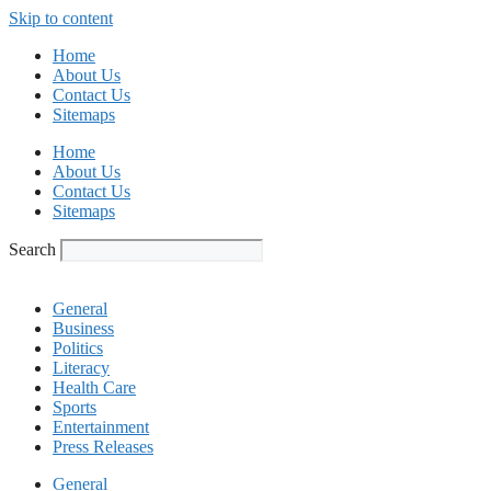
Skip to content
Home
About Us
Contact Us
Sitemaps
Home
About Us
Contact Us
Sitemaps
Search
General
Business
Politics
Literacy
Health Care
Sports
Entertainment
Press Releases
General