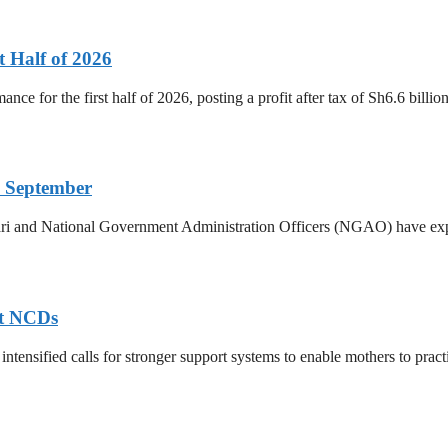
t Half of 2026
ance for the first half of 2026, posting a profit after tax of Sh6.6 bill
 September
ri and National Government Administration Officers (NGAO) have exp
nt NCDs
ntensified calls for stronger support systems to enable mothers to practis