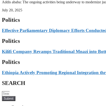
Addis ababa: The ongoing activities being underway to modernize judici
July 20, 2025
Politics
Effective Parliamentary Diplomacy Efforts Conducted 
Politics
Kilifi Company Revamps Traditional Mnazi into Bot
Politics
Ethiopia Actively Promoting Regional Integration thr
SEARCH
Submit