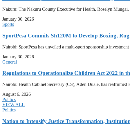
Nakuru: The Nakuru County Executive for Health, Roselyn Mungai, has
January 30, 2026
Sports
SportPesa Commits Sh120M to Develop Boxing, Rug
Nairobi: SportPesa has unveiled a multi-sport sponsorship investment
January 30, 2026
General
Regulations to Operationalize Children Act 2022 in th
Nairobi: Health Cabinet Secretary (CS), Aden Duale, has reaffirmed K
August 6, 2026
Politics
VIEW ALL
Politics
Nation to Intensify Justice Transformation, Institutio