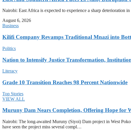
Nairobi: East Africa is expected to experience a sharp deterioration i
August 6, 2026
Business
Kilifi Company Revamps Traditional Mnazi into Bot
Politics
Nation to Intensify Justice Transformation, Institutio
Literacy
Grade 10 Transition Reaches 98 Percent Nationwide
Top Stories
VIEW ALL
Muruny Dam Nears Completion, Offering Hope for W
Nairobi: The long-awaited Muruny (Siyoi) Dam project in West Pokot Co
have seen the project miss several compl…