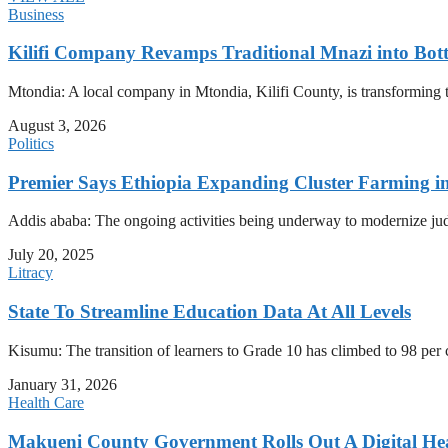
Business
Kilifi Company Revamps Traditional Mnazi into Bot
Mtondia: A local company in Mtondia, Kilifi County, is transforming t
August 3, 2026
Politics
Premier Says Ethiopia Expanding Cluster Farming i
Addis ababa: The ongoing activities being underway to modernize judici
July 20, 2025
Litracy
State To Streamline Education Data At All Levels
Kisumu: The transition of learners to Grade 10 has climbed to 98 per
January 31, 2026
Health Care
Makueni County Government Rolls Out A Digital He