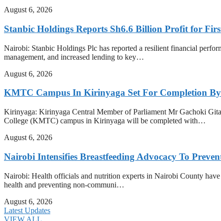
August 6, 2026
Stanbic Holdings Reports Sh6.6 Billion Profit for Firs
Nairobi: Stanbic Holdings Plc has reported a resilient financial perform
management, and increased lending to key…
August 6, 2026
KMTC Campus In Kirinyaga Set For Completion By
Kirinyaga: Kirinyaga Central Member of Parliament Mr Gachoki Gita
College (KMTC) campus in Kirinyaga will be completed with…
August 6, 2026
Nairobi Intensifies Breastfeeding Advocacy To Preve
Nairobi: Health officials and nutrition experts in Nairobi County have i
health and preventing non-communi…
August 6, 2026
Latest Updates
VIEW ALL