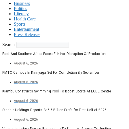
Business
Politics
Literacy
Health Care
Sports
Entertainment
Press Releases
Search
East And Southern Africa Faces El Nino, Disruption Of Production
August 6, 2026
KMTC Campus In Kirinyaga Set For Completion By September
August 6, 2026
Kiambu Constructs Swimming Pool To Boost Sports At ECDE Centre
August 6, 2026
Stanbic Holdings Reports Sh6.6 Billion Profit for First Half of 2026
August 6, 2026
Vihiga, Judiciary Deepen Partnership To Enhance Access To Justice