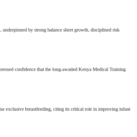
ion, underpinned by strong balance sheet growth, disciplined risk
ressed confidence that the long-awaited Kenya Medical Training
e exclusive breastfeeding, citing its critical role in improving infant