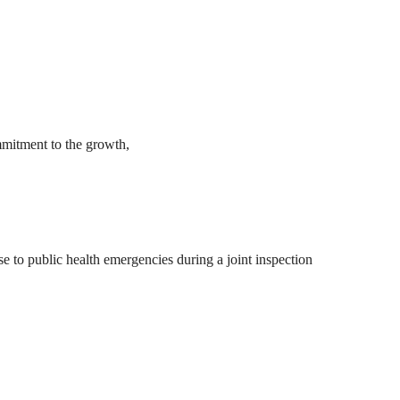
mmitment to the growth,
 to public health emergencies during a joint inspection