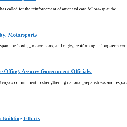
 called for the reinforcement of antenatal care follow-up at the
by, Motorsports
 spanning boxing, motorsports, and rugby, reaffirming its long-term co
e Offing, Assures Government Officials.
enya’s commitment to strengthening national preparedness and response
n Building Efforts