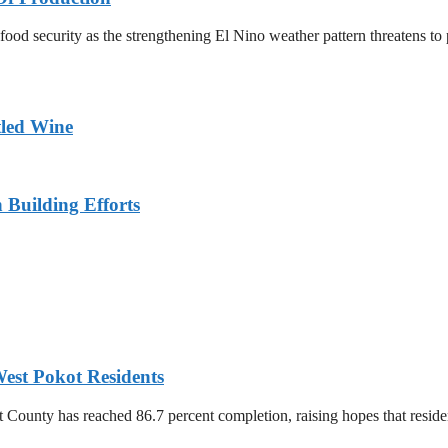
n food security as the strengthening El Nino weather pattern threatens t
tled Wine
n Building Efforts
est Pokot Residents
unty has reached 86.7 percent completion, raising hopes that residents 