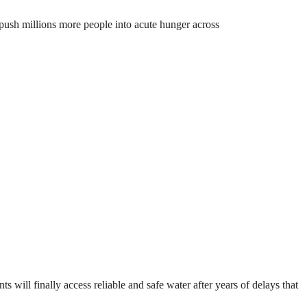
o push millions more people into acute hunger across
will finally access reliable and safe water after years of delays that