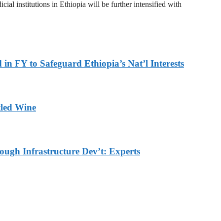
al institutions in Ethiopia will be further intensified with
in FY to Safeguard Ethiopia’s Nat’l Interests
tled Wine
ough Infrastructure Dev’t: Experts