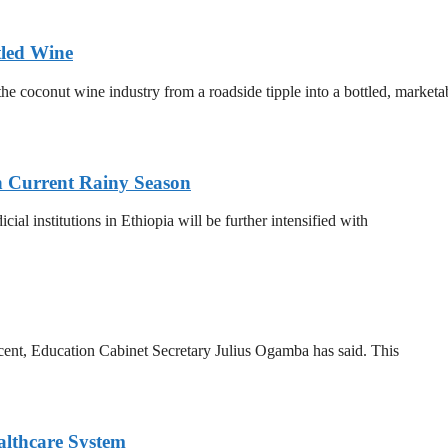
tled Wine
he coconut wine industry from a roadside tipple into a bottled, marketa
n Current Rainy Season
al institutions in Ethiopia will be further intensified with
 cent, Education Cabinet Secretary Julius Ogamba has said. This
althcare System