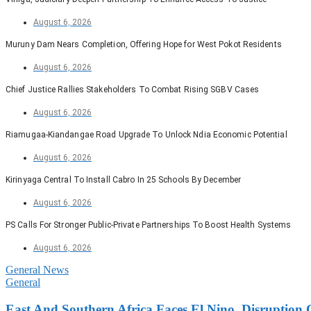
August 6, 2026
Muruny Dam Nears Completion, Offering Hope for West Pokot Residents
August 6, 2026
Chief Justice Rallies Stakeholders To Combat Rising SGBV Cases
August 6, 2026
Riamugaa-Kiandangae Road Upgrade To Unlock Ndia Economic Potential
August 6, 2026
Kirinyaga Central To Install Cabro In 25 Schools By December
August 6, 2026
PS Calls For Stronger Public-Private Partnerships To Boost Health Systems
August 6, 2026
General News
General
East And Southern Africa Faces El Nino, Disruption 