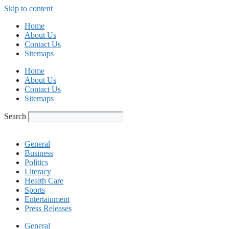
Skip to content
Home
About Us
Contact Us
Sitemaps
Home
About Us
Contact Us
Sitemaps
Search
General
Business
Politics
Literacy
Health Care
Sports
Entertainment
Press Releases
General