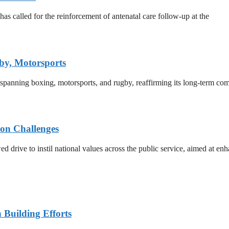
 called for the reinforcement of antenatal care follow-up at the
by, Motorsports
 spanning boxing, motorsports, and rugby, reaffirming its long-term co
on Challenges
rive to instil national values across the public service, aimed at enha
n Building Efforts