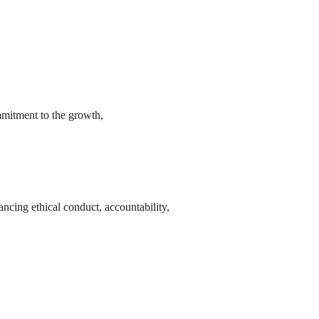
mmitment to the growth,
ncing ethical conduct, accountability,