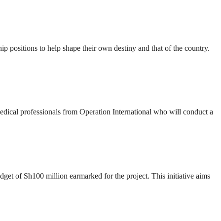
ip positions to help shape their own destiny and that of the country.
 medical professionals from Operation International who will conduct a
t of Sh100 million earmarked for the project. This initiative aims