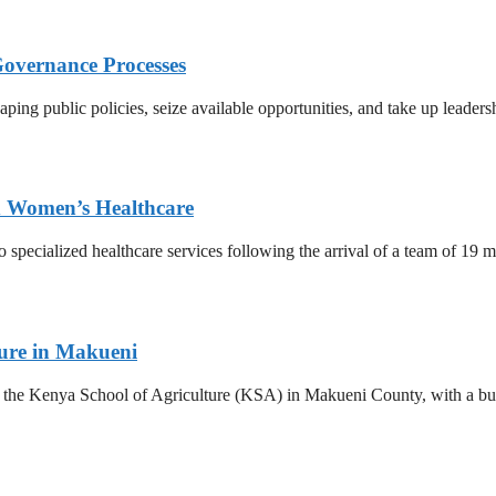
Governance Processes
ing public policies, seize available opportunities, and take up leadersh
ed Women’s Healthcare
o specialized healthcare services following the arrival of a team of 19
ture in Makueni
he Kenya School of Agriculture (KSA) in Makueni County, with a budge