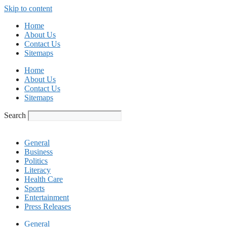
Skip to content
Home
About Us
Contact Us
Sitemaps
Home
About Us
Contact Us
Sitemaps
Search
General
Business
Politics
Literacy
Health Care
Sports
Entertainment
Press Releases
General