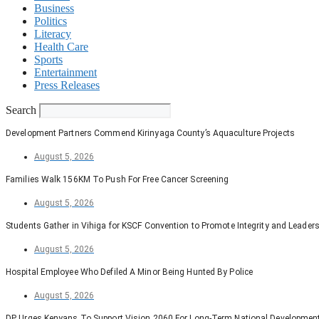
Business
Politics
Literacy
Health Care
Sports
Entertainment
Press Releases
Search
Development Partners Commend Kirinyaga County’s Aquaculture Projects
August 5, 2026
Families Walk 156KM To Push For Free Cancer Screening
August 5, 2026
Students Gather in Vihiga for KSCF Convention to Promote Integrity and Leader
August 5, 2026
Hospital Employee Who Defiled A Minor Being Hunted By Police
August 5, 2026
DP Urges Kenyans To Support Vision 2060 For Long-Term National Developmen