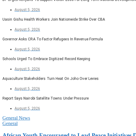
August 5, 2026
Uasin Gishu Health Workers Join Nationwide Strike Over CBA
August 5, 2026
Governor Asks CRA To Factor Refugees In Revenue Formula
August 5, 2026
Schools Urged To Embrace Digitized Record Keeping
August 5, 2026
Aquaculture Stakeholders Turn Heat On Joho Over Levies
August 5, 2026
Report Says Nairobi Satellite Towns Under Pressure
August 5, 2026
General News
General
African Youth Encouraged to Lead Peace Initiatives 