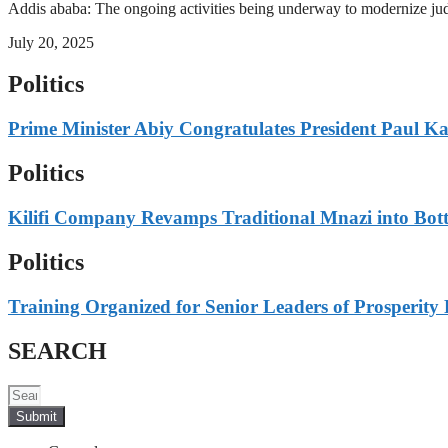
Addis ababa: The ongoing activities being underway to modernize judici
July 20, 2025
Politics
Prime Minister Abiy Congratulates President Paul K
Politics
Kilifi Company Revamps Traditional Mnazi into Bot
Politics
Training Organized for Senior Leaders of Prosperity 
SEARCH
Submit