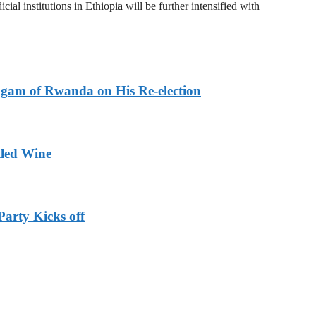
al institutions in Ethiopia will be further intensified with
agam of Rwanda on His Re-election
tled Wine
Party Kicks off