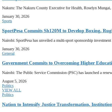
Nakuru: The Nakuru County Executive for Health, Roselyn Mungai, has
January 30, 2026
Sports
SportPesa Commits Sh120M to Develop Boxing, Rug
Nairobi: SportPesa has unveiled a multi-sport sponsorship investment
January 30, 2026
General
Government Commits to Overcoming Higher Educati
Nairobi: The Public Service Commission (PSC) has launched a renewed d
August 5, 2026
Politics
VIEW ALL
Politics
Nation to Intensify Justice Transformation, Institutio