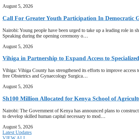
August 5, 2026
Call For Greater Youth Participation In Democratic 
Nairobi: Young people have been urged to take up a leading role in shap
Speaking during the opening ceremony o…
August 5, 2026
Vihiga in Partnership to Expand Access to Specializ
Vihiga: Vihiga County has strengthened its efforts to improve access t
free Obstetrics and Gynaecology Surgica…
August 5, 2026
Sh100 Million Allocated for Kenya School of Agricul
Nairobi: The Government of Kenya has announced plans to construct t
to develop skilled human capital necessary to mod…
August 5, 2026
Latest Updates
VIEW ALL