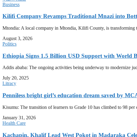
Business
Kilifi Company Revamps Traditional Mnazi into Bot
Mtondia: A local company in Mtondia, Kilifi County, is transforming t
August 3, 2026
Politics
Ethiopia Signs 1.5 Billion USD Support with World 
Addis ababa: The ongoing activities being underway to modernize judici
July 20, 2025
Litracy
Penniless bright girl’s education dream saved by MC
Kisumu: The transition of learners to Grade 10 has climbed to 98 per
January 31, 2026
Health Care
Kachapin, Khalif Lead West Pokot in Madaraka Cele