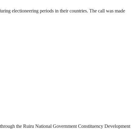
ring electioneering periods in their countries. The call was made
ded through the Ruiru National Government Constituency Development