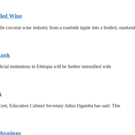
tled Wine
he coconut wine industry from a roadside tipple into a bottled, marketa
Bank
al institutions in Ethiopia will be further intensified with
A
 cent, Education Cabinet Secretary Julius Ogamba has said. This
brations