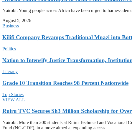
Nairobi: Young people across Africa have been urged to harness democr
August 5, 2026
Business
Kilifi Company Revamps Traditional Mnazi into Bot
Politics
Nation to Intensify Justice Transformation, Institutio
Literacy
Grade 10 Transition Reaches 98 Percent Nationwide
Top Stories
VIEW ALL
Ruiru TVC Secures Sh3 Million Scholarship for Over
Nairobi: More than 200 students at Ruiru Technical and Vocational 
Fund (NG-CDF), in a move aimed at expanding access…