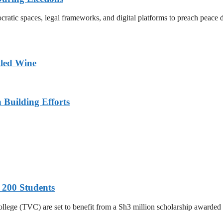
atic spaces, legal frameworks, and digital platforms to preach peace du
tled Wine
n Building Efforts
 200 Students
College (TVC) are set to benefit from a Sh3 million scholarship awar