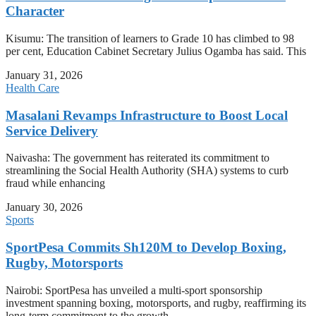
Character
Kisumu: The transition of learners to Grade 10 has climbed to 98
per cent, Education Cabinet Secretary Julius Ogamba has said. This
January 31, 2026
Health Care
Masalani Revamps Infrastructure to Boost Local
Service Delivery
Naivasha: The government has reiterated its commitment to
streamlining the Social Health Authority (SHA) systems to curb
fraud while enhancing
January 30, 2026
Sports
SportPesa Commits Sh120M to Develop Boxing,
Rugby, Motorsports
Nairobi: SportPesa has unveiled a multi-sport sponsorship
investment spanning boxing, motorsports, and rugby, reaffirming its
long-term commitment to the growth,