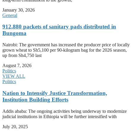
January 30, 2026
General
912,880 packets of sanitary pads distributed in
Bungoma
Nairobi: The government has increased the producer price of locally
grown wheat to Sh5,100 per 90-kilogram bag for the 2026 season,
up from Sh4,750 last
August 7, 2026
Politics
VIEW ALL
Politics
Nation to Intensify Justice Transformation,
Institution Building Efforts
Addis ababa: The ongoing activities being underway to modernize
judicial institutions in Ethiopia will be further intensified with
July 20, 2025