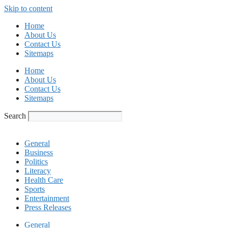
Skip to content
Home
About Us
Contact Us
Sitemaps
Home
About Us
Contact Us
Sitemaps
Search
General
Business
Politics
Literacy
Health Care
Sports
Entertainment
Press Releases
General