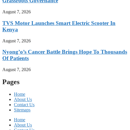
Grassroots Governance
August 7, 2026
TVS Motor Launches Smart Electric Scooter In
Kenya
August 7, 2026
Nyong’o’s Cancer Battle Brings Hope To Thousands
Of Patients
August 7, 2026
Pages
Home
About Us
Contact Us
Sitemaps
Home
About Us