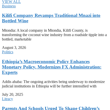
VIEW ALL
Business
Kilifi Company Revamps Traditional Mnazi into
Bottled Wine
Mtondia: A local company in Mtondia, Kilifi County, is
transforming the coconut wine industry from a roadside tipple into a
bottled, marketable
August 3, 2026
Politics
Ethiopia’s Macroeconomic Policy Enhances
Monetary Policy, Modernizes FX Administration:
Experts
Addis ababa: The ongoing activities being underway to modernize
judicial institutions in Ethiopia will be further intensified with
July 20, 2025
Litracy
Parents And Schools Urged To Shape Children’s