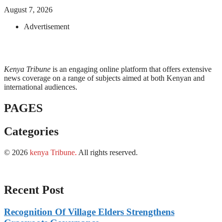
August 7, 2026
Advertisement
Kenya Tribune
is an engaging online platform that offers extensive
news coverage on a range of subjects aimed at both Kenyan and
international audiences.
PAGES
Categories
© 2026
kenya Tribune
.
All rights reserved.
Recent Post
Recognition Of Village Elders Strengthens