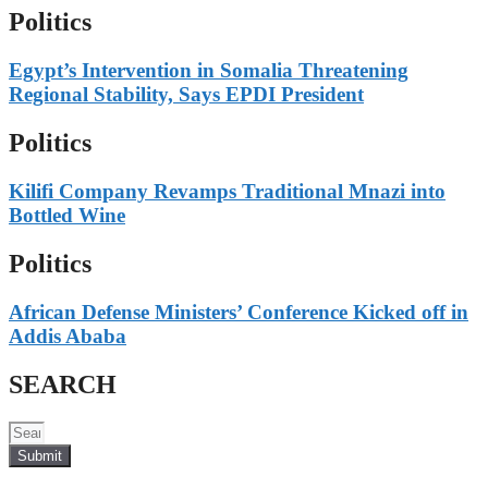
Politics
Egypt’s Intervention in Somalia Threatening
Regional Stability, Says EPDI President
Politics
Kilifi Company Revamps Traditional Mnazi into
Bottled Wine
Politics
African Defense Ministers’ Conference Kicked off in
Addis Ababa
SEARCH
Submit