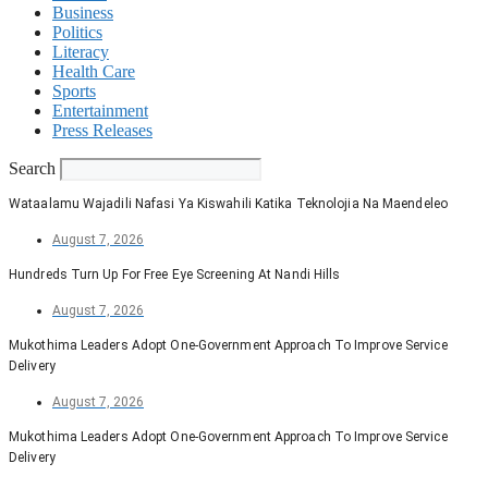
Business
Politics
Literacy
Health Care
Sports
Entertainment
Press Releases
Search
Wataalamu Wajadili Nafasi Ya Kiswahili Katika Teknolojia Na Maendeleo
August 7, 2026
Hundreds Turn Up For Free Eye Screening At Nandi Hills
August 7, 2026
Mukothima Leaders Adopt One-Government Approach To Improve Service
Delivery
August 7, 2026
Mukothima Leaders Adopt One-Government Approach To Improve Service
Delivery