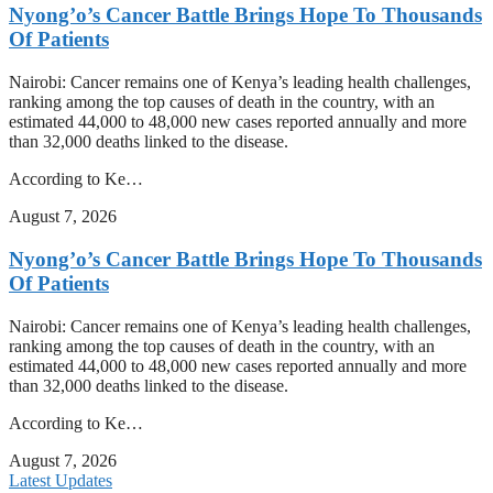
Nyong’o’s Cancer Battle Brings Hope To Thousands
Of Patients
Nairobi: Cancer remains one of Kenya’s leading health challenges,
ranking among the top causes of death in the country, with an
estimated 44,000 to 48,000 new cases reported annually and more
than 32,000 deaths linked to the disease.
According to Ke…
August 7, 2026
Nyong’o’s Cancer Battle Brings Hope To Thousands
Of Patients
Nairobi: Cancer remains one of Kenya’s leading health challenges,
ranking among the top causes of death in the country, with an
estimated 44,000 to 48,000 new cases reported annually and more
than 32,000 deaths linked to the disease.
According to Ke…
August 7, 2026
Latest Updates