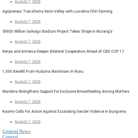
August 7, 2026
Agripreneur Transforms Kerio Valley with Lucrative Chili Farming
August 7, 2026
Sh850 Million Gakoigo Stadium Project Takes Shape In Murang’a
August 7, 2026
Kenya and Armenia Deepen Bilateral Cooperation Ahead of CBD COP 17
August 7, 2026
1,500 Benefit From Huduma Mashinani In Ruiru
August 7, 2026
Mandera Strengthens Support For Exclusive Breastfeeding Among Mothers
August 7, 2026
Koome Calls For Action Against Escalating Gender Violence In Bungoma
August 7, 2026
General News
General