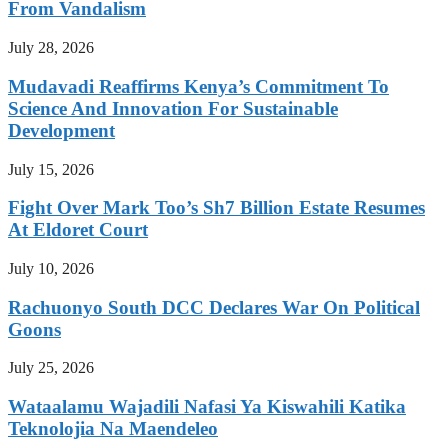
From Vandalism
July 28, 2026
Mudavadi Reaffirms Kenya’s Commitment To
Science And Innovation For Sustainable
Development
July 15, 2026
Fight Over Mark Too’s Sh7 Billion Estate Resumes
At Eldoret Court
July 10, 2026
Rachuonyo South DCC Declares War On Political
Goons
July 25, 2026
Wataalamu Wajadili Nafasi Ya Kiswahili Katika
Teknolojia Na Maendeleo