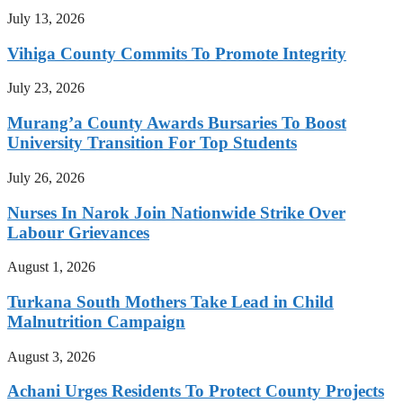
July 13, 2026
Vihiga County Commits To Promote Integrity
July 23, 2026
Murang’a County Awards Bursaries To Boost
University Transition For Top Students
July 26, 2026
Nurses In Narok Join Nationwide Strike Over
Labour Grievances
August 1, 2026
Turkana South Mothers Take Lead in Child
Malnutrition Campaign
August 3, 2026
Achani Urges Residents To Protect County Projects