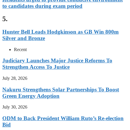
to candidates during exam period
5.
Hunter Bell Leads Hodgkinson as GB Win 800m
Silver and Bronze
Recent
Judiciary Launches Major Justice Reforms To
Strengthen Access To Justice
July 28, 2026
Nakuru Strengthens Solar Partnerships To Boost
Green Energy Adoption
July 30, 2026
ODM to Back President William Ruto’s Re-election
Bid