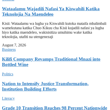
Wataalamu Wajadili Nafasi Ya Kiswahili Katika
Teknolojia Na Maendeleo
Kisii: Wataalamu wa lugha ya Kiswahili kutoka mataifa mbalimbali
wamekutana katika Chuo Kikuu cha Kisii kujadili nafasi ya lugha
hiyo katika maendeleo, wakisisitiza umuhimu wake katika
teknolojia, utafiti na utengenezaji
August 7, 2026
Business
Kilifi Company Revamps Traditional Mnazi into
Bottled Wine
Politics
Nation to Intensify Justice Transformation,
Institution Building Efforts
Literacy
Grade 10 Transition Reaches 98 Percent Nationwide