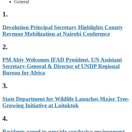
General
1.
Devolution Principal Secretary Highlights County
Revenue Mobilization at Nairobi Conference
2.
PM Abiy Welcomes IFAD President, UN Assistant
Secretary-General & Director of UNDP Regional
Bureau for Africa
3.
State Department for Wildlife Launches Major Tree-
Growing Initiative at Loitoktok
4.
Residents urged to provide conducive environment