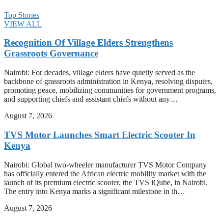
Top Stories
VIEW ALL
Recognition Of Village Elders Strengthens
Grassroots Governance
Nairobi: For decades, village elders have quietly served as the
backbone of grassroots administration in Kenya, resolving disputes,
promoting peace, mobilizing communities for government programs,
and supporting chiefs and assistant chiefs without any…
August 7, 2026
TVS Motor Launches Smart Electric Scooter In
Kenya
Nairobi: Global two-wheeler manufacturer TVS Motor Company
has officially entered the African electric mobility market with the
launch of its premium electric scooter, the TVS iQube, in Nairobi.
The entry into Kenya marks a significant milestone in th…
August 7, 2026