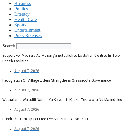
Business
Politics
Literacy
Health Care
Sports
Entertainment
Press Releases
Search
Support For Mothers As Murang’a Establishes Lactation Centres In Two
Health Facilities
August 7, 2026
Recognition Of Village Elders Strengthens Grassroots Governance
August 7, 2026
Wataalamu Wajadili Nafasi Ya Kiswahili Katika Teknolojia Na Maendeleo
August 7, 2026
Hundreds Turn Up For Free Eye Screening At Nandi Hills
August 7, 2026