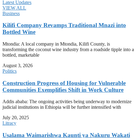
Latest Updates
VIEW ALL
Business
Kilifi Company Revamps Traditional Mnazi into
Bottled Wine
Mtondia: A local company in Mtondia, Kilifi County, is
transforming the coconut wine industry from a roadside tipple into a
bottled, marketable
August 3, 2026
Politics
Construction Progress of Housing for Vulnerable
Communities Exemplifies Shift in Work Culture
Addis ababa: The ongoing activities being underway to modernize
judicial institutions in Ethiopia will be further intensified with
July 20, 2025
Litracy
Usalama Waimarishwa Kaunti ya Nakuru Wakati