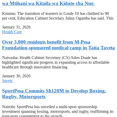
wa Mtihani wa Kitaifa wa Kidato cha Nne.
Kisumu: The transition of learners to Grade 10 has climbed to 98
per cent, Education Cabinet Secretary Julius Ogamba has said. This
January 31, 2026
Health Care
Over 3,000 residents benefit from M-Pesa
Foundation-sponsored medical camp in Taita Taveta
Naivasha: Health Cabinet Secretary (CS) Aden Duale has
highlighted significant progress in expanding access to affordable
healthcare through innovative financing
January 30, 2026
Sports
SportPesa Commits Sh120M to Develop Boxing,
Rugby, Motorsports
Nairobi: SportPesa has unveiled a multi-sport sponsorship
investment spanning boxing, motorsports, and rugby, reaffirming its
long-term commitment to the growth,