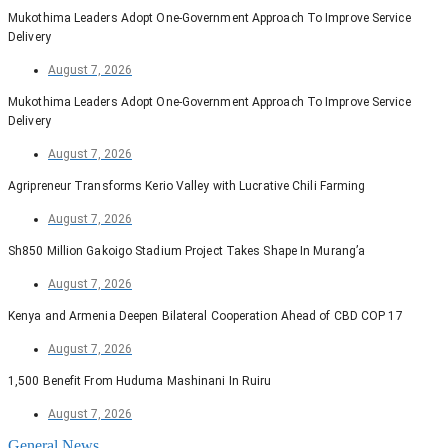
Mukothima Leaders Adopt One-Government Approach To Improve Service
Delivery
August 7, 2026
Mukothima Leaders Adopt One-Government Approach To Improve Service
Delivery
August 7, 2026
Agripreneur Transforms Kerio Valley with Lucrative Chili Farming
August 7, 2026
Sh850 Million Gakoigo Stadium Project Takes Shape In Murang’a
August 7, 2026
Kenya and Armenia Deepen Bilateral Cooperation Ahead of CBD COP 17
August 7, 2026
1,500 Benefit From Huduma Mashinani In Ruiru
August 7, 2026
General News