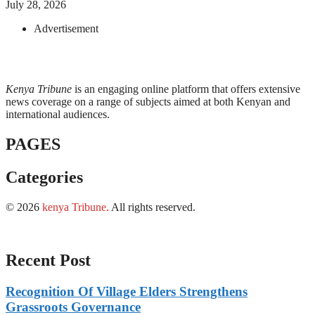
July 28, 2026
Advertisement
Kenya Tribune
is an engaging online platform that offers extensive
news coverage on a range of subjects aimed at both Kenyan and
international audiences.
PAGES
Categories
© 2026
kenya Tribune
.
All rights reserved.
Recent Post
Recognition Of Village Elders Strengthens
Grassroots Governance