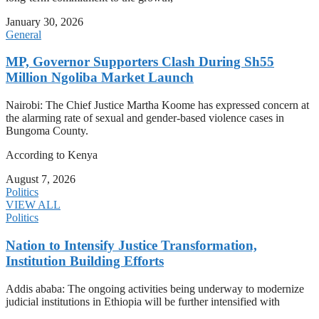
January 30, 2026
General
MP, Governor Supporters Clash During Sh55
Million Ngoliba Market Launch
Nairobi: The Chief Justice Martha Koome has expressed concern at
the alarming rate of sexual and gender-based violence cases in
Bungoma County.
According to Kenya
August 7, 2026
Politics
VIEW ALL
Politics
Nation to Intensify Justice Transformation,
Institution Building Efforts
Addis ababa: The ongoing activities being underway to modernize
judicial institutions in Ethiopia will be further intensified with