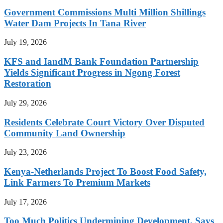
Government Commissions Multi Million Shillings
Water Dam Projects In Tana River
July 19, 2026
KFS and IandM Bank Foundation Partnership
Yields Significant Progress in Ngong Forest
Restoration
July 29, 2026
Residents Celebrate Court Victory Over Disputed
Community Land Ownership
July 23, 2026
Kenya-Netherlands Project To Boost Food Safety,
Link Farmers To Premium Markets
July 17, 2026
Too Much Politics Undermining Development, Says