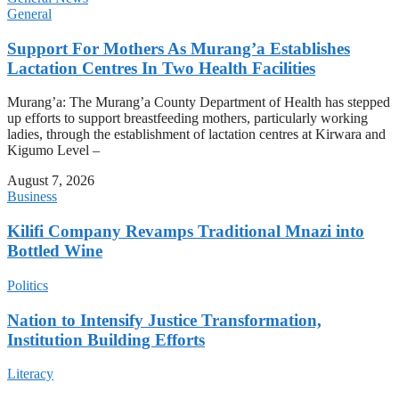
General
Support For Mothers As Murang’a Establishes
Lactation Centres In Two Health Facilities
Murang’a: The Murang’a County Department of Health has stepped
up efforts to support breastfeeding mothers, particularly working
ladies, through the establishment of lactation centres at Kirwara and
Kigumo Level –
August 7, 2026
Business
Kilifi Company Revamps Traditional Mnazi into
Bottled Wine
Politics
Nation to Intensify Justice Transformation,
Institution Building Efforts
Literacy