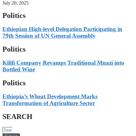
July 20, 2025
Politics
Ethiopian High-level Delegation Participating in
79th Session of UN General Assembly
Politics
Kilifi Company Revamps Traditional Mnazi into
Bottled Wine
Politics
Ethiopia’s Wheat Development Marks
Transformation of Agriculture Sector
SEARCH