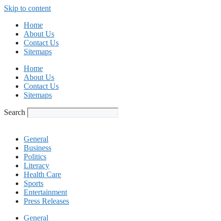
Skip to content
Home
About Us
Contact Us
Sitemaps
Home
About Us
Contact Us
Sitemaps
Search
General
Business
Politics
Literacy
Health Care
Sports
Entertainment
Press Releases
General