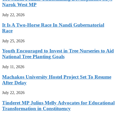
Narok West MP
July 22, 2026
It Is A Two-Horse Race In Nandi Gubernatorial
Race
July 25, 2026
Youth Encouraged to Invest in Tree Nurseries to Aid
National Tree Planting Goals
July 11, 2026
Machakos University Hostel Project Set To Resume
After Delay
July 22, 2026
Tinderet MP Julius Melly Advocates for Educational
Transformation in Constituency