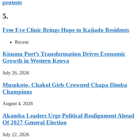
protests
5.
Free Eye Clinic Brings Hope to Kajiado Residents
Recent
Kisumu Port’s Transformation Drives Economic
Growth in Western Kenya
July 26, 2026
Musokoto, Chakol Girls Crowned Chapa Dimba
Champions
August 4, 2026
Akamba Leaders Urge Political Realignment Ahead
Of 2027 General Election
July 22, 2026