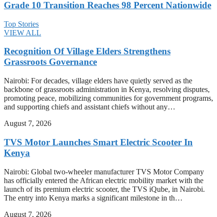
Grade 10 Transition Reaches 98 Percent Nationwide
Top Stories
VIEW ALL
Recognition Of Village Elders Strengthens
Grassroots Governance
Nairobi: For decades, village elders have quietly served as the
backbone of grassroots administration in Kenya, resolving disputes,
promoting peace, mobilizing communities for government programs,
and supporting chiefs and assistant chiefs without any…
August 7, 2026
TVS Motor Launches Smart Electric Scooter In
Kenya
Nairobi: Global two-wheeler manufacturer TVS Motor Company
has officially entered the African electric mobility market with the
launch of its premium electric scooter, the TVS iQube, in Nairobi.
The entry into Kenya marks a significant milestone in th…
August 7, 2026