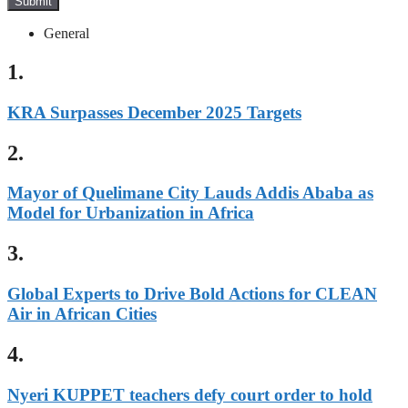
Submit
General
1.
KRA Surpasses December 2025 Targets
2.
Mayor of Quelimane City Lauds Addis Ababa as
Model for Urbanization in Africa
3.
Global Experts to Drive Bold Actions for CLEAN
Air in African Cities
4.
Nyeri KUPPET teachers defy court order to hold