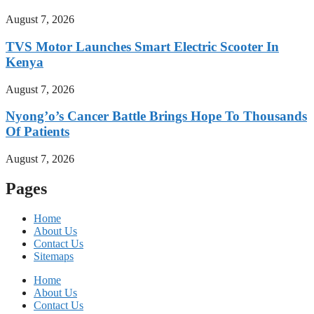
August 7, 2026
TVS Motor Launches Smart Electric Scooter In
Kenya
August 7, 2026
Nyong’o’s Cancer Battle Brings Hope To Thousands
Of Patients
August 7, 2026
Pages
Home
About Us
Contact Us
Sitemaps
Home
About Us
Contact Us