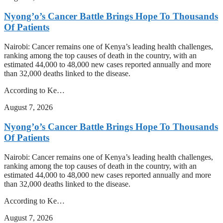
Nyong’o’s Cancer Battle Brings Hope To Thousands
Of Patients
Nairobi: Cancer remains one of Kenya’s leading health challenges,
ranking among the top causes of death in the country, with an
estimated 44,000 to 48,000 new cases reported annually and more
than 32,000 deaths linked to the disease.
According to Ke…
August 7, 2026
Nyong’o’s Cancer Battle Brings Hope To Thousands
Of Patients
Nairobi: Cancer remains one of Kenya’s leading health challenges,
ranking among the top causes of death in the country, with an
estimated 44,000 to 48,000 new cases reported annually and more
than 32,000 deaths linked to the disease.
According to Ke…
August 7, 2026