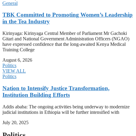
General
TBK Committed to Promoting Women’s Leadership
in the Tea Industry
Kirinyaga: Kirinyaga Central Member of Parliament Mr Gachoki
Gitari and National Government Administration Officers (NGAO)
have expressed confidence that the long-awaited Kenya Medical
Training College
August 6, 2026
Politics
VIEW ALL
Politics
Nation to Intensify Justice Transformation,
Institution Building Efforts
Addis ababa: The ongoing activities being underway to modernize
judicial institutions in Ethiopia will be further intensified with
July 20, 2025
Politics