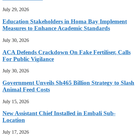
July 29, 2026
Education Stakeholders in Homa Bay Implement
Measures to Enhance Academic Standards
July 30, 2026
ACA Defends Crackdown On Fake Fertiliser, Calls
For Public Vigilance
July 30, 2026
Government Unveils Sh465 Billion Strategy to Slash
Animal Feed Costs
July 15, 2026
New Assistant Chief Installed in Embali Sub-
Location
July 17, 2026