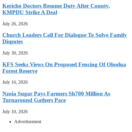
Kericho Doctors Resume Duty After County,
KMPDU Strike A Deal
July 26, 2026
Church Leaders Call For Dialogue To Solve Family
Disputes
July 30, 2026
KFS Seeks Views On Proposed Fencing Of Oloolua
Forest Reserve
July 16, 2026
Nzoia Sugar Pays Farmers Sh700 Million As
Turnaround Gathers Pace
July 10, 2026
Advertisement