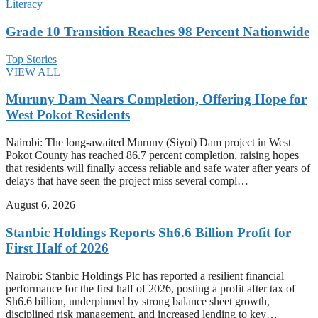
Literacy
Grade 10 Transition Reaches 98 Percent Nationwide
Top Stories
VIEW ALL
Muruny Dam Nears Completion, Offering Hope for
West Pokot Residents
Nairobi: The long-awaited Muruny (Siyoi) Dam project in West
Pokot County has reached 86.7 percent completion, raising hopes
that residents will finally access reliable and safe water after years of
delays that have seen the project miss several compl…
August 6, 2026
Stanbic Holdings Reports Sh6.6 Billion Profit for
First Half of 2026
Nairobi: Stanbic Holdings Plc has reported a resilient financial
performance for the first half of 2026, posting a profit after tax of
Sh6.6 billion, underpinned by strong balance sheet growth,
disciplined risk management, and increased lending to key…