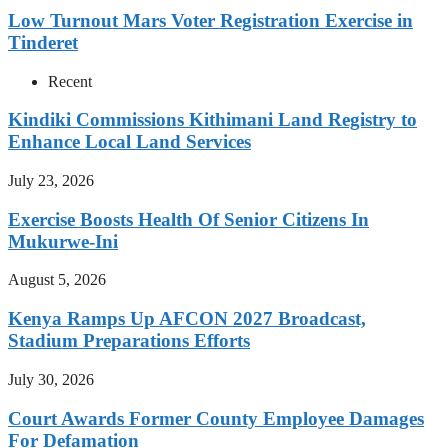
Low Turnout Mars Voter Registration Exercise in
Tinderet
Recent
Kindiki Commissions Kithimani Land Registry to
Enhance Local Land Services
July 23, 2026
Exercise Boosts Health Of Senior Citizens In
Mukurwe-Ini
August 5, 2026
Kenya Ramps Up AFCON 2027 Broadcast,
Stadium Preparations Efforts
July 30, 2026
Court Awards Former County Employee Damages
For Defamation