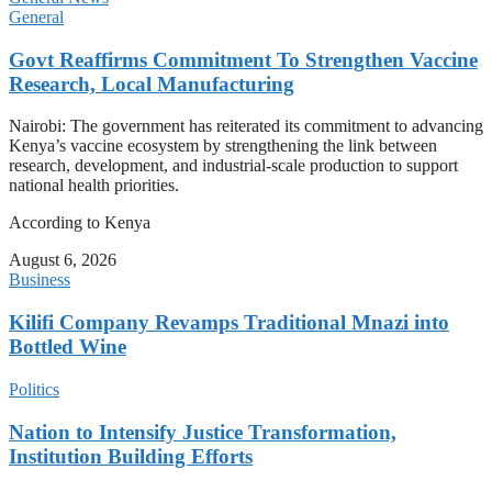
General
Govt Reaffirms Commitment To Strengthen Vaccine
Research, Local Manufacturing
Nairobi: The government has reiterated its commitment to advancing
Kenya’s vaccine ecosystem by strengthening the link between
research, development, and industrial-scale production to support
national health priorities.
According to Kenya
August 6, 2026
Business
Kilifi Company Revamps Traditional Mnazi into
Bottled Wine
Politics
Nation to Intensify Justice Transformation,
Institution Building Efforts