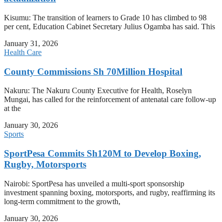
Kisumu: The transition of learners to Grade 10 has climbed to 98
per cent, Education Cabinet Secretary Julius Ogamba has said. This
January 31, 2026
Health Care
County Commissions Sh 70Million Hospital
Nakuru: The Nakuru County Executive for Health, Roselyn
Mungai, has called for the reinforcement of antenatal care follow-up
at the
January 30, 2026
Sports
SportPesa Commits Sh120M to Develop Boxing,
Rugby, Motorsports
Nairobi: SportPesa has unveiled a multi-sport sponsorship
investment spanning boxing, motorsports, and rugby, reaffirming its
long-term commitment to the growth,
January 30, 2026