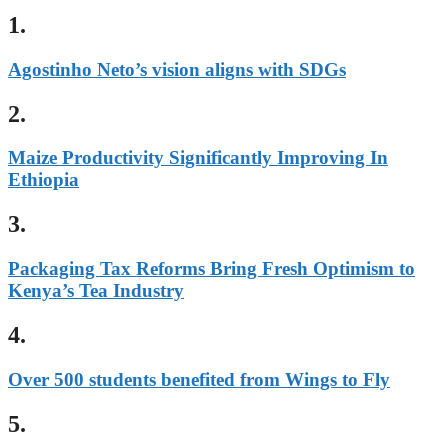
1.
Agostinho Neto’s vision aligns with SDGs
2.
Maize Productivity Significantly Improving In
Ethiopia
3.
Packaging Tax Reforms Bring Fresh Optimism to
Kenya’s Tea Industry
4.
Over 500 students benefited from Wings to Fly
5.