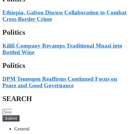
Ethiopia, Gabon Discuss Collaboration to Combat
Cross-Border Crime
Politics
Kilifi Company Revamps Traditional Mnazi into
Bottled Wine
Politics
DPM Temesgen Reaffirms Continued Focus on
Peace and Good Governance
SEARCH
Submit
General