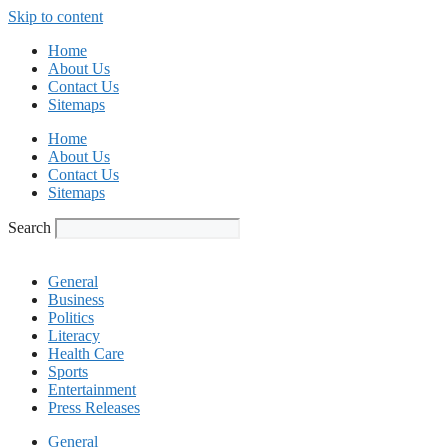
Skip to content
Home
About Us
Contact Us
Sitemaps
Home
About Us
Contact Us
Sitemaps
Search
General
Business
Politics
Literacy
Health Care
Sports
Entertainment
Press Releases
General