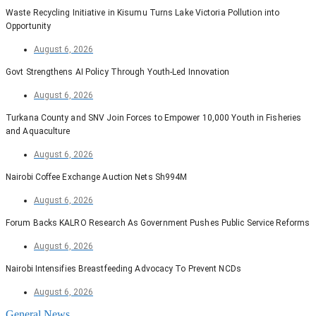
Waste Recycling Initiative in Kisumu Turns Lake Victoria Pollution into
Opportunity
August 6, 2026
Govt Strengthens AI Policy Through Youth-Led Innovation
August 6, 2026
Turkana County and SNV Join Forces to Empower 10,000 Youth in Fisheries
and Aquaculture
August 6, 2026
Nairobi Coffee Exchange Auction Nets Sh994M
August 6, 2026
Forum Backs KALRO Research As Government Pushes Public Service Reforms
August 6, 2026
Nairobi Intensifies Breastfeeding Advocacy To Prevent NCDs
August 6, 2026
General News