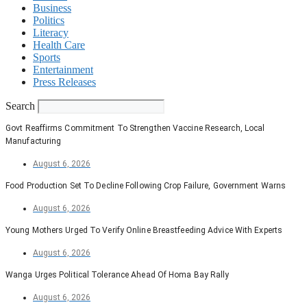
Business
Politics
Literacy
Health Care
Sports
Entertainment
Press Releases
Search
Govt Reaffirms Commitment To Strengthen Vaccine Research, Local
Manufacturing
August 6, 2026
Food Production Set To Decline Following Crop Failure, Government Warns
August 6, 2026
Young Mothers Urged To Verify Online Breastfeeding Advice With Experts
August 6, 2026
Wanga Urges Political Tolerance Ahead Of Homa Bay Rally
August 6, 2026