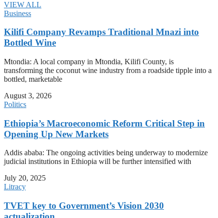
VIEW ALL
Business
Kilifi Company Revamps Traditional Mnazi into
Bottled Wine
Mtondia: A local company in Mtondia, Kilifi County, is
transforming the coconut wine industry from a roadside tipple into a
bottled, marketable
August 3, 2026
Politics
Ethiopia’s Macroeconomic Reform Critical Step in
Opening Up New Markets
Addis ababa: The ongoing activities being underway to modernize
judicial institutions in Ethiopia will be further intensified with
July 20, 2025
Litracy
TVET key to Government’s Vision 2030
actualization