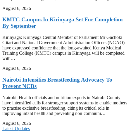
August 6, 2026
KMTC Campus In Kirinyaga Set For Completion
By September
Kirinyaga: Kirinyaga Central Member of Parliament Mr Gachoki
Gitari and National Government Administration Officers (NGAO)
have expressed confidence that the long-awaited Kenya Medical
Training College (KMTC) campus in Kirinyaga will be completed
with…
August 6, 2026
Nairobi Intensifies Breastfeeding Advocacy To
Prevent NCDs
Nairobi: Health officials and nutrition experts in Nairobi County
have intensified calls for stronger support systems to enable mothers
to practise exclusive breastfeeding, citing its critical role in
improving infant health and preventing non-communi…
August 6, 2026
Latest Updates