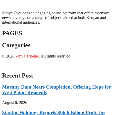
Kenya Tribune
is an engaging online platform that offers extensive
news coverage on a range of subjects aimed at both Kenyan and
international audiences.
PAGES
Categories
© 2026
kenya Tribune
.
All rights reserved.
Recent Post
Muruny Dam Nears Completion, Offering Hope for
West Pokot Residents
August 6, 2026
Stanbic Holdings Reports Sh6.6 Billion Profit for