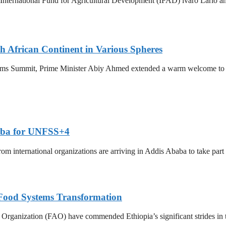
ternational Fund for Agricultural Development (IFAD) lvaro Lario and
African Continent in Various Spheres
ems Summit, Prime Minister Abiy Ahmed extended a warm welcome to 
baba for UNFSS+4
rom international organizations are arriving in Addis Ababa to take p
Food Systems Transformation
rganization (FAO) have commended Ethiopia’s significant strides in t