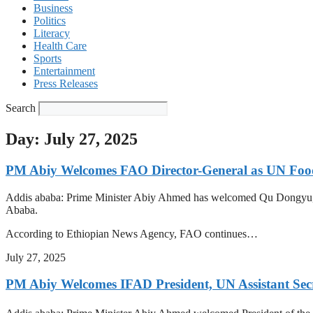
Business
Politics
Literacy
Health Care
Sports
Entertainment
Press Releases
Search
Day: July 27, 2025
PM Abiy Welcomes FAO Director-General as UN Foo
Addis ababa: Prime Minister Abiy Ahmed has welcomed Qu Dongyu, D
Ababa.
According to Ethiopian News Agency, FAO continues…
July 27, 2025
PM Abiy Welcomes IFAD President, UN Assistant Secr