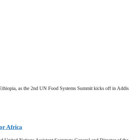
thiopia, as the 2nd UN Food Systems Summit kicks off in Addis
or Africa