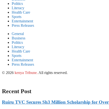
Politics
Literacy
Health Care
Sports
Entertainment
Press Releases
General
Business
Politics
Literacy
Health Care
Sports
Entertainment
Press Releases
© 2026
kenya Tribune
.
All rights reserved.
Recent Post
Ruiru TVC Secures Sh3 Million Scholarship for Over