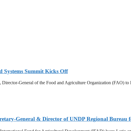
d Systems Summit Kicks Off
irector-General of the Food and Agriculture Organization (FAO) to E
etary-General & Director of UNDP Regional Bureau f