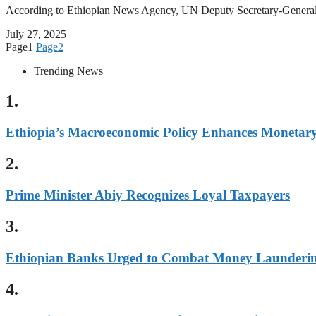
According to Ethiopian News Agency, UN Deputy Secretary-Gene
July 27, 2025
Page
1
Page
2
Trending News
1.
Ethiopia’s Macroeconomic Policy Enhances Monetary 
2.
Prime Minister Abiy Recognizes Loyal Taxpayers
3.
Ethiopian Banks Urged to Combat Money Laundering
4.