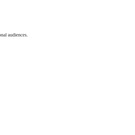
onal audiences.