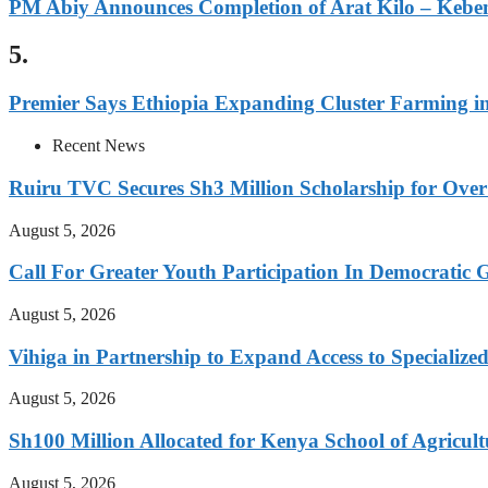
PM Abiy Announces Completion of Arat Kilo – Kebe
5.
Premier Says Ethiopia Expanding Cluster Farming i
Recent News
Ruiru TVC Secures Sh3 Million Scholarship for Over
August 5, 2026
Call For Greater Youth Participation In Democratic 
August 5, 2026
Vihiga in Partnership to Expand Access to Specializ
August 5, 2026
Sh100 Million Allocated for Kenya School of Agricul
August 5, 2026