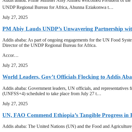
Addis ababa: Prime Minister Abiy Ahmed welcomed President of the In
UNDP Regional Bureau for Africa, Ahunna Eziakonwa t…
July 27, 2025
PM Abiy Lauds UNDP’s Unwavering Partnership with 
Addis ababa: As part of ongoing engagements for the UN Food Syst
Director of the UNDP Regional Bureau for Africa.
Accor…
July 27, 2025
World Leaders, Gov’t Officials Flocking to Addis A
Addis ababa: Government leaders, UN officials, and representatives f
(UNFSS+4) scheduled to take place from July 27 t…
July 27, 2025
UN, FAO Commend Ethiopia’s Tangible Progress in 
Addis ababa: The United Nations (UN) and the Food and Agriculture O