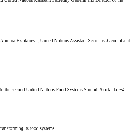
 United Nations Assistant Secretary-General and Director of the
Ahunna Eziakonwa, United Nations Assistant Secretary-General and
art in the second United Nations Food Systems Summit Stocktake +4
ransforming its food systems.