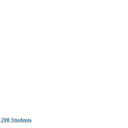
 200 Students