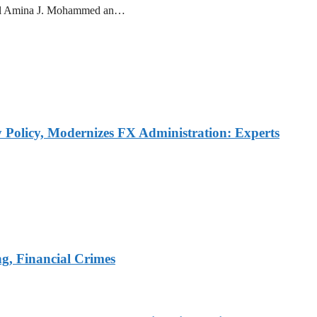
ral Amina J. Mohammed an…
Policy, Modernizes FX Administration: Experts
, Financial Crimes