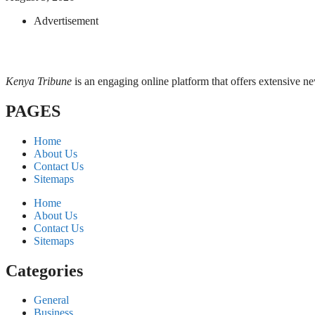
Advertisement
Kenya Tribune
is an engaging online platform that offers extensive n
PAGES
Home
About Us
Contact Us
Sitemaps
Home
About Us
Contact Us
Sitemaps
Categories
General
Business