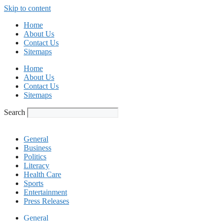
Skip to content
Home
About Us
Contact Us
Sitemaps
Home
About Us
Contact Us
Sitemaps
Search
General
Business
Politics
Literacy
Health Care
Sports
Entertainment
Press Releases
General