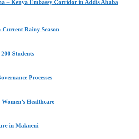
na – Kenya Embassy Corridor in Addis Ababa
n Current Rainy Season
 200 Students
Governance Processes
ed Women’s Healthcare
ture in Makueni