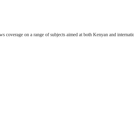
ews coverage on a range of subjects aimed at both Kenyan and internati